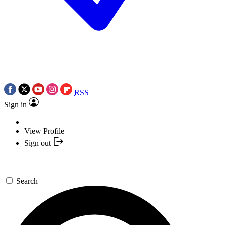
RSS
Sign in
View Profile
Sign out
Search