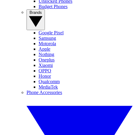
Unlocked Phones
Budget Phones
Brands
Google Pixel
Samsung
Motorola
Apple
Nothing
Oneplus
Xiaomi
OPPO
Honor
Qualcomm
MediaTek
Phone Accessories