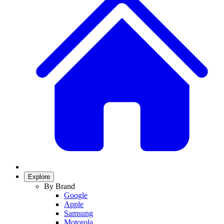
Explore
By Brand
Google
Apple
Samsung
Motorola