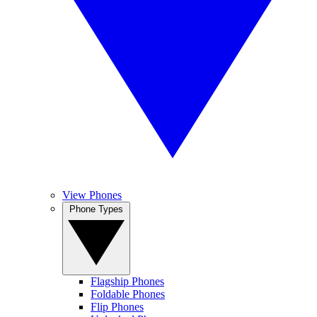
View Phones
Phone Types
Flagship Phones
Foldable Phones
Flip Phones