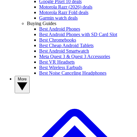
Google Pixel 10 deals
Motorola Razr (2026) deals
Motorola Razr Fold deals
Garmin watch deals
Buying Guides
Best Android Phones
Best Android Phones with SD Card Slot
Best Chromebooks
Best Cheap Android Tablets
Best Android Smartwatch
Meta Quest 3 & Quest 3 Accessories
Best VR Headsets
Best Wireless Earbuds
Best Noise Canceling Headphones
More