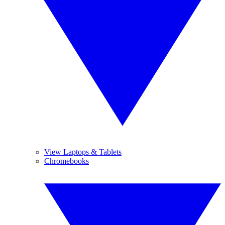
View Laptops & Tablets
Chromebooks