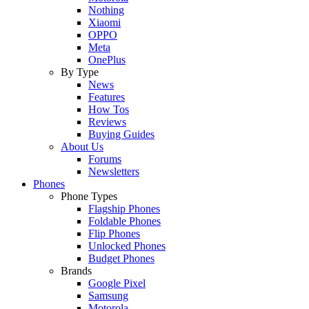
Nothing
Xiaomi
OPPO
Meta
OnePlus
By Type
News
Features
How Tos
Reviews
Buying Guides
About Us
Forums
Newsletters
Phones
Phone Types
Flagship Phones
Foldable Phones
Flip Phones
Unlocked Phones
Budget Phones
Brands
Google Pixel
Samsung
Motorola