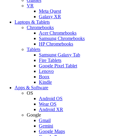
Glasses
VR
Meta Quest
Galaxy XR
Laptops & Tablets
Chromebooks
Acer Chromebooks
Samsung Chromebooks
HP Chromebooks
Tablets
Samsung Galaxy Tab
Fire Tablets
Google Pixel Tablet
Lenovo
Boox
Kindle
Apps & Software
OS
Android OS
Wear OS
Android XR
Google
Gmail
Gemini
Google Maps