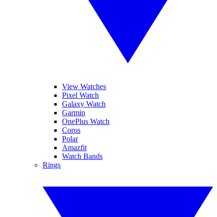
View Watches
Pixel Watch
Galaxy Watch
Garmin
OnePlus Watch
Coros
Polar
Amazfit
Watch Bands
Rings