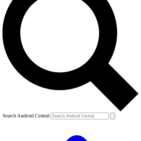
Search Android Central