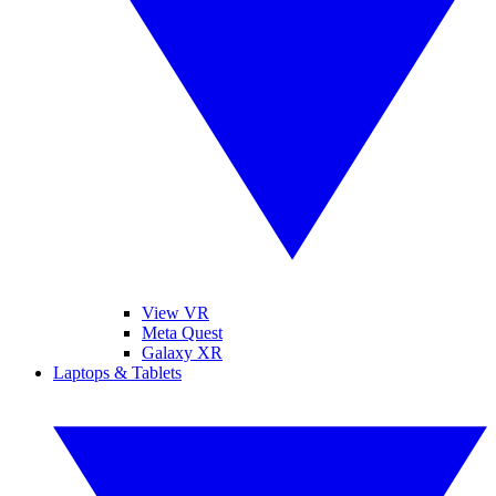
View VR
Meta Quest
Galaxy XR
Laptops & Tablets