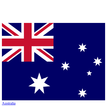
Australia