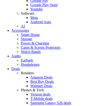
Google Pay
Google Play Store
Youtube
Software
Meta
Android Auto
AI
Accessories
Smart Home
Storage
Power & Charging
Cases & Screen Protectors
Watch Bands
Audio
Earbuds
Headphones
Deals
Retailers
Amazon Deals
Best Buy Deals
Walmart Deals
Phones & Tech
Verizon deals
T-Mobile deals
Samsung Galaxy S26 deals