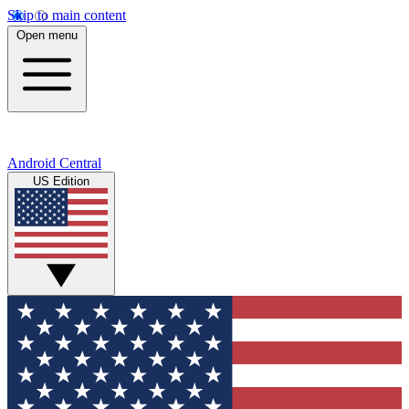
Skip to main content
Open menu
Android Central
US Edition