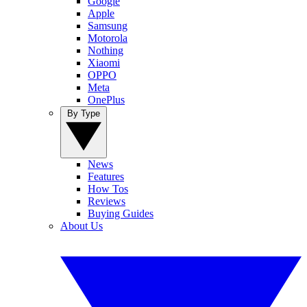
Google
Apple
Samsung
Motorola
Nothing
Xiaomi
OPPO
Meta
OnePlus
By Type
News
Features
How Tos
Reviews
Buying Guides
About Us