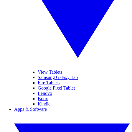
View Tablets
Samsung Galaxy Tab
Fire Tablets
Google Pixel Tablet
Lenovo
Boox
Kindle
Apps & Software