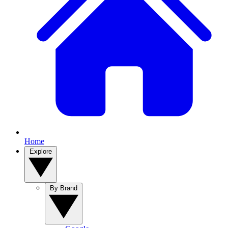
Home
Explore
By Brand