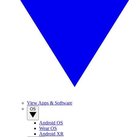
View Apps & Software
OS
Android OS
Wear OS
Android XR