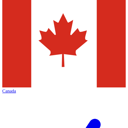
Canada