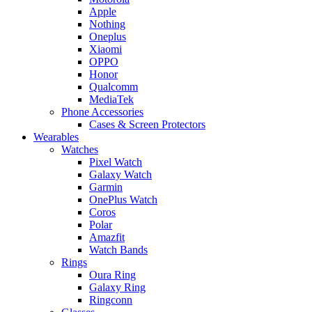
Apple
Nothing
Oneplus
Xiaomi
OPPO
Honor
Qualcomm
MediaTek
Phone Accessories
Cases & Screen Protectors
Wearables
Watches
Pixel Watch
Galaxy Watch
Garmin
OnePlus Watch
Coros
Polar
Amazfit
Watch Bands
Rings
Oura Ring
Galaxy Ring
Ringconn