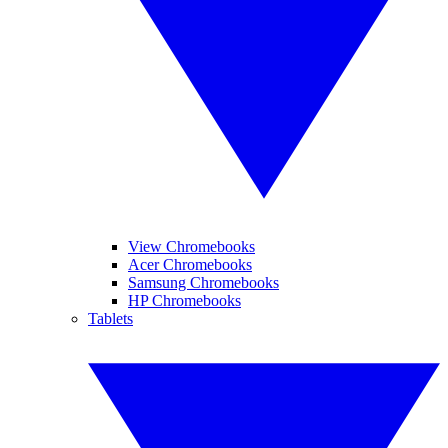
View Chromebooks
Acer Chromebooks
Samsung Chromebooks
HP Chromebooks
Tablets