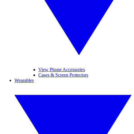
View Phone Accessories
Cases & Screen Protectors
Wearables