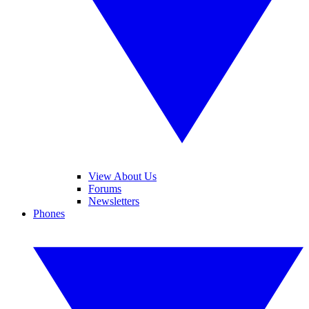
View About Us
Forums
Newsletters
Phones