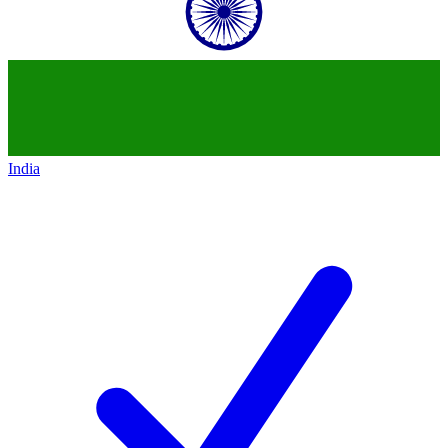
India