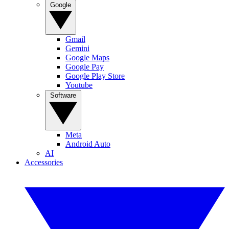
Google
Gmail
Gemini
Google Maps
Google Pay
Google Play Store
Youtube
Software
Meta
Android Auto
AI
Accessories