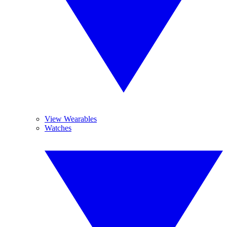
View Wearables
Watches