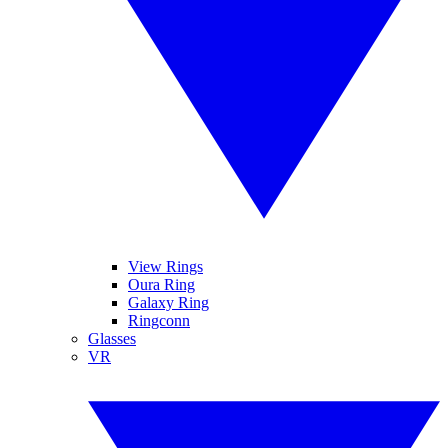
View Rings
Oura Ring
Galaxy Ring
Ringconn
Glasses
VR