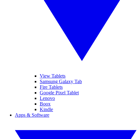
View Tablets
Samsung Galaxy Tab
Fire Tablets
Google Pixel Tablet
Lenovo
Boox
Kindle
Apps & Software