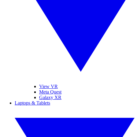
View VR
Meta Quest
Galaxy XR
Laptops & Tablets