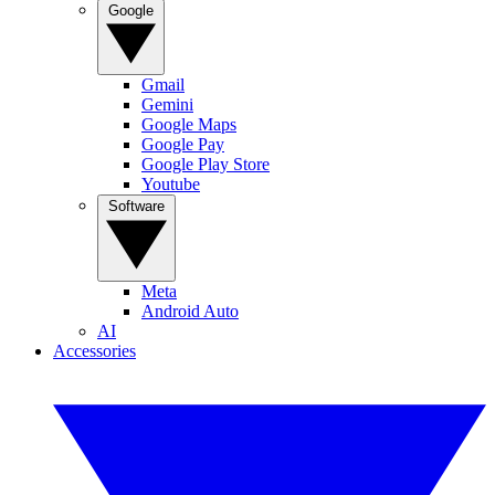
Google
Gmail
Gemini
Google Maps
Google Pay
Google Play Store
Youtube
Software
Meta
Android Auto
AI
Accessories