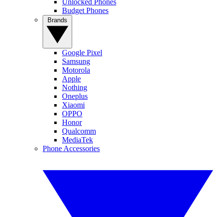
Unlocked Phones
Budget Phones
Brands
Google Pixel
Samsung
Motorola
Apple
Nothing
Oneplus
Xiaomi
OPPO
Honor
Qualcomm
MediaTek
Phone Accessories