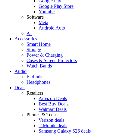
Google Pay
Google Play Store
Youtube
Software
Meta
Android Auto
AI
Accessories
Smart Home
Storage
Power & Charging
Cases & Screen Protectors
Watch Bands
Audio
Earbuds
Headphones
Deals
Retailers
Amazon Deals
Best Buy Deals
Walmart Deals
Phones & Tech
Verizon deals
T-Mobile deals
Samsung Galaxy S26 deals