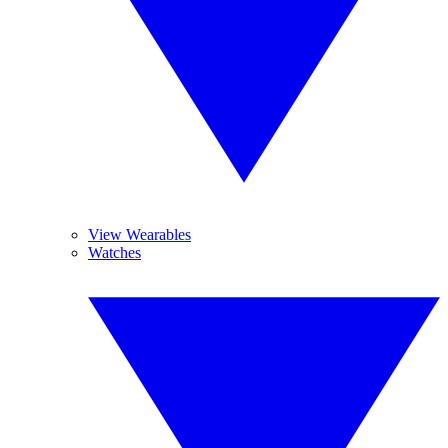
View Wearables
Watches