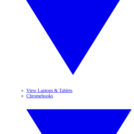
View Laptops & Tablets
Chromebooks