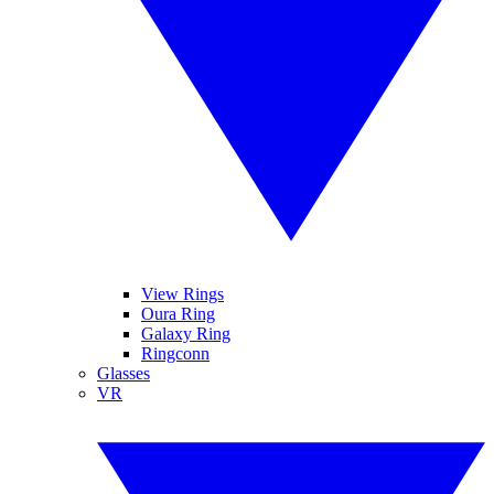
View Rings
Oura Ring
Galaxy Ring
Ringconn
Glasses
VR