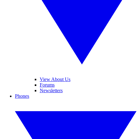
View About Us
Forums
Newsletters
Phones