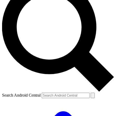
Search Android Central