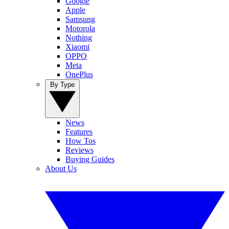
Google
Apple
Samsung
Motorola
Nothing
Xiaomi
OPPO
Meta
OnePlus
By Type
News
Features
How Tos
Reviews
Buying Guides
About Us