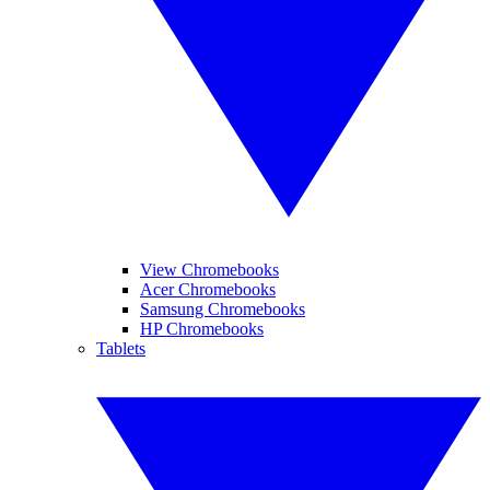
View Chromebooks
Acer Chromebooks
Samsung Chromebooks
HP Chromebooks
Tablets