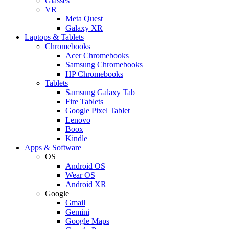
Glasses
VR
Meta Quest
Galaxy XR
Laptops & Tablets
Chromebooks
Acer Chromebooks
Samsung Chromebooks
HP Chromebooks
Tablets
Samsung Galaxy Tab
Fire Tablets
Google Pixel Tablet
Lenovo
Boox
Kindle
Apps & Software
OS
Android OS
Wear OS
Android XR
Google
Gmail
Gemini
Google Maps