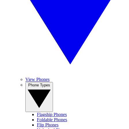
View Phones
Phone Types
Flagship Phones
Foldable Phones
Flip Phones