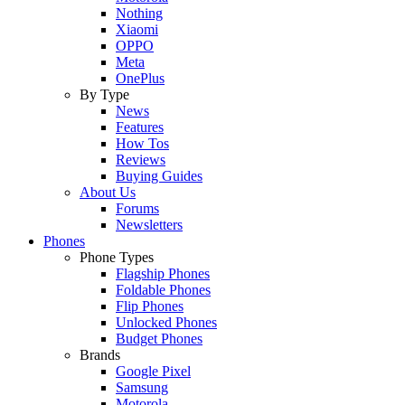
Nothing
Xiaomi
OPPO
Meta
OnePlus
By Type
News
Features
How Tos
Reviews
Buying Guides
About Us
Forums
Newsletters
Phones
Phone Types
Flagship Phones
Foldable Phones
Flip Phones
Unlocked Phones
Budget Phones
Brands
Google Pixel
Samsung
Motorola