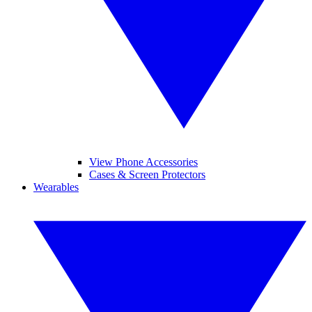
View Phone Accessories
Cases & Screen Protectors
Wearables