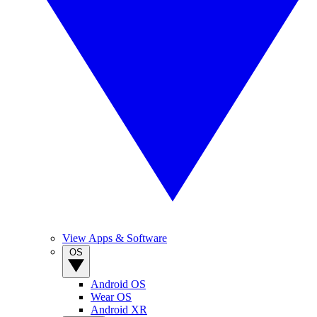
View Apps & Software
OS
Android OS
Wear OS
Android XR