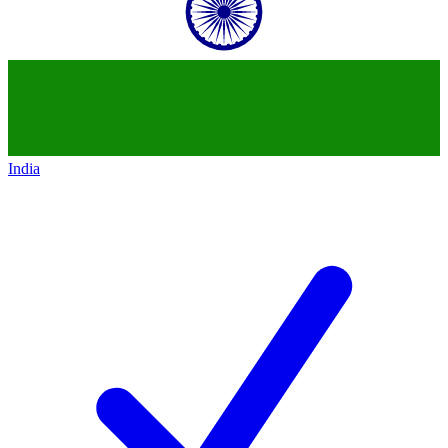
India