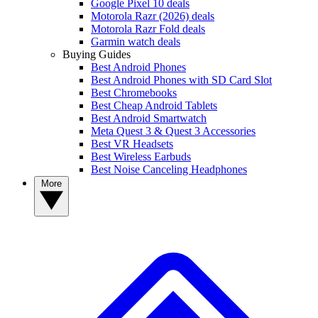
Google Pixel 10 deals
Motorola Razr (2026) deals
Motorola Razr Fold deals
Garmin watch deals
Buying Guides
Best Android Phones
Best Android Phones with SD Card Slot
Best Chromebooks
Best Cheap Android Tablets
Best Android Smartwatch
Meta Quest 3 & Quest 3 Accessories
Best VR Headsets
Best Wireless Earbuds
Best Noise Canceling Headphones
More