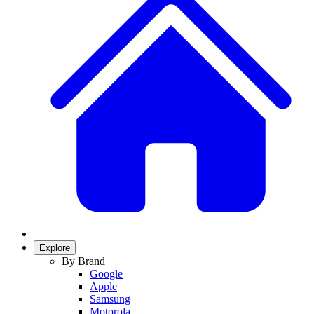
Explore
By Brand
Google
Apple
Samsung
Motorola