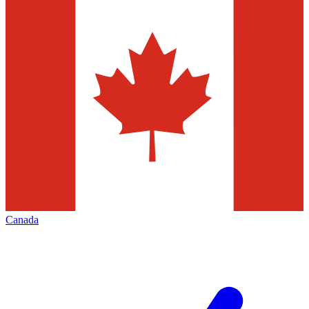
Canada