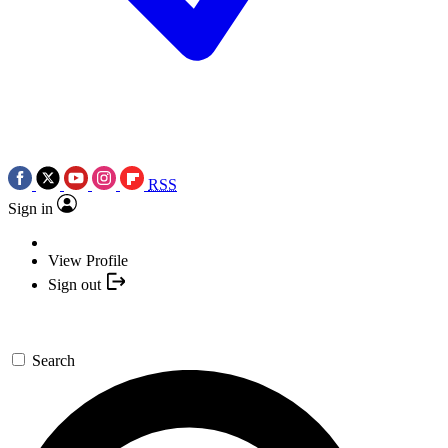
RSS
Sign in
View Profile
Sign out
Search