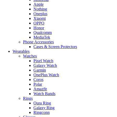
Apple
Nothing
Oneplus
Xiaomi
OPPO
Honor
Qualcomm
MediaTek
Phone Accessories
Cases & Screen Protectors
Wearables
Watches
Pixel Watch
Galaxy Watch
Garmin
OnePlus Watch
Coros
Polar
Amazfit
Watch Bands
Rings
Oura Ring
Galaxy Ring
Ringconn