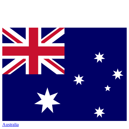
Australia