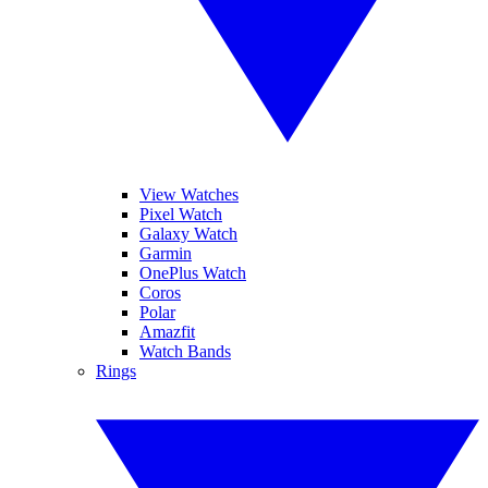
View Watches
Pixel Watch
Galaxy Watch
Garmin
OnePlus Watch
Coros
Polar
Amazfit
Watch Bands
Rings