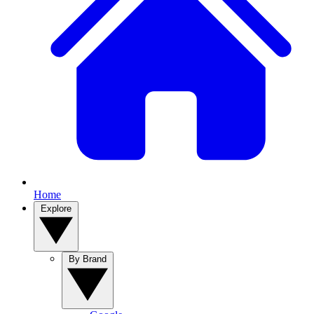
Home
Explore
By Brand