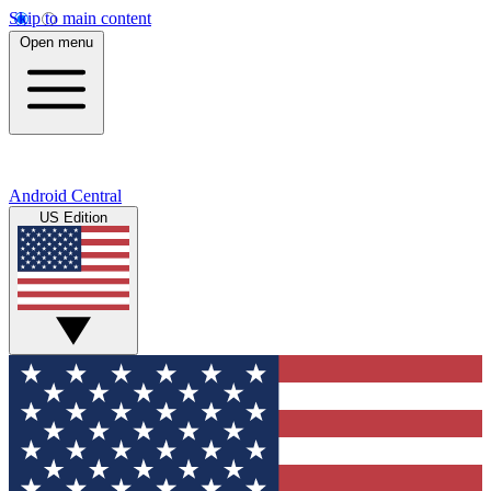
Skip to main content
Open menu
Android Central
US Edition