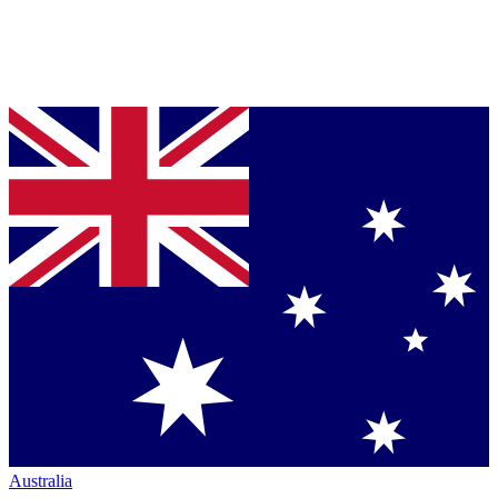
Australia