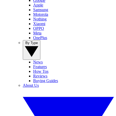
Google
Apple
Samsung
Motorola
Nothing
Xiaomi
OPPO
Meta
OnePlus
By Type
News
Features
How Tos
Reviews
Buying Guides
About Us