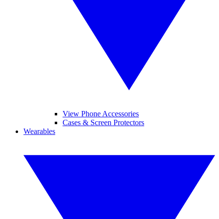
View Phone Accessories
Cases & Screen Protectors
Wearables