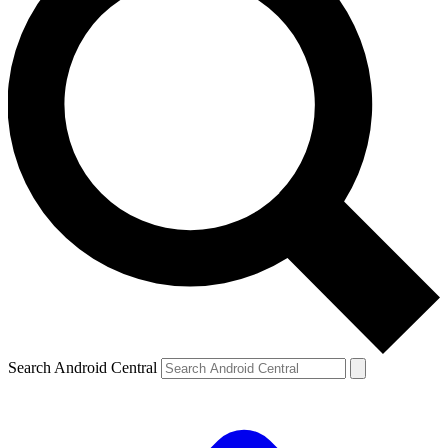
Search Android Central