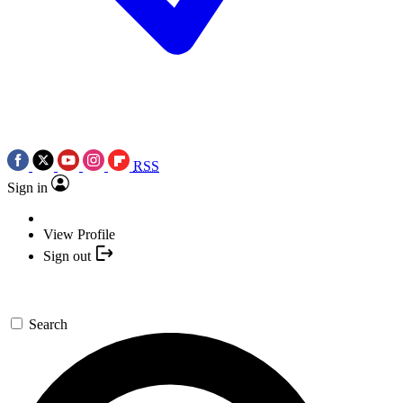
RSS
Sign in
View Profile
Sign out
Search