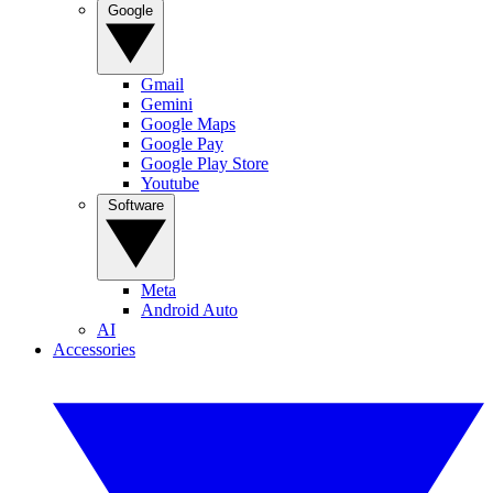
Google
Gmail
Gemini
Google Maps
Google Pay
Google Play Store
Youtube
Software
Meta
Android Auto
AI
Accessories