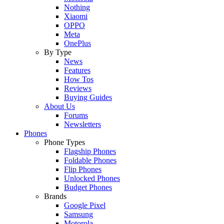
Nothing
Xiaomi
OPPO
Meta
OnePlus
By Type
News
Features
How Tos
Reviews
Buying Guides
About Us
Forums
Newsletters
Phones
Phone Types
Flagship Phones
Foldable Phones
Flip Phones
Unlocked Phones
Budget Phones
Brands
Google Pixel
Samsung
Motorola