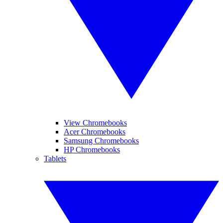
View Chromebooks
Acer Chromebooks
Samsung Chromebooks
HP Chromebooks
Tablets