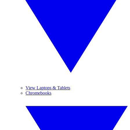
View Laptops & Tablets
Chromebooks