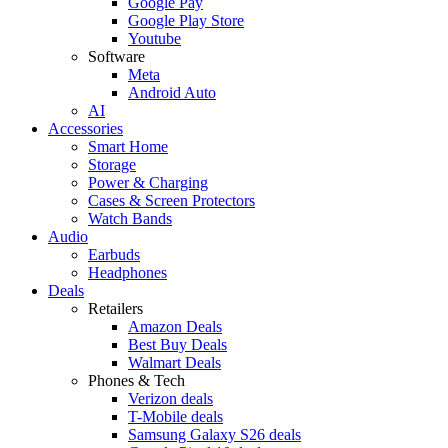
Google Pay
Google Play Store
Youtube
Software
Meta
Android Auto
AI
Accessories
Smart Home
Storage
Power & Charging
Cases & Screen Protectors
Watch Bands
Audio
Earbuds
Headphones
Deals
Retailers
Amazon Deals
Best Buy Deals
Walmart Deals
Phones & Tech
Verizon deals
T-Mobile deals
Samsung Galaxy S26 deals