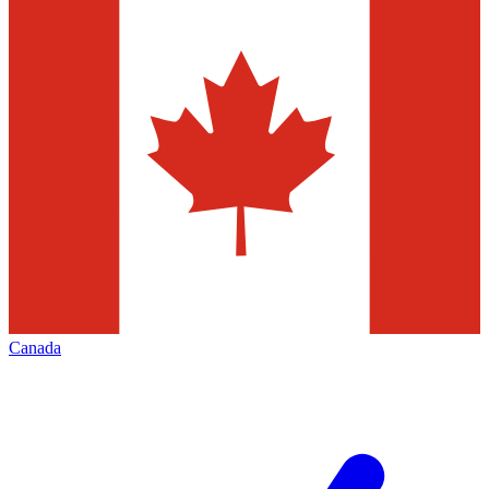
Canada