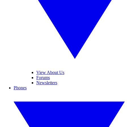
View About Us
Forums
Newsletters
Phones