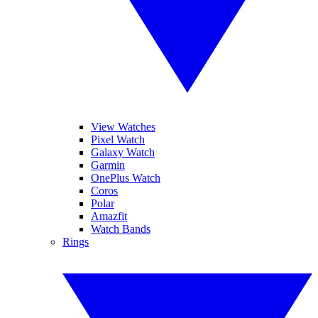
View Watches
Pixel Watch
Galaxy Watch
Garmin
OnePlus Watch
Coros
Polar
Amazfit
Watch Bands
Rings