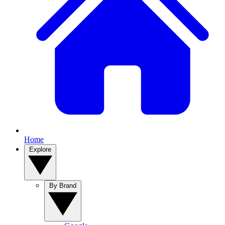
Home
Explore
By Brand