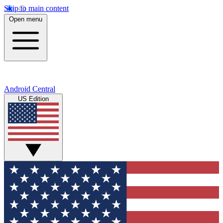
Skip to main content
Open menu
Android Central
US Edition