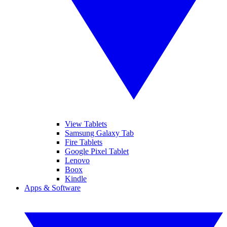
View Tablets
Samsung Galaxy Tab
Fire Tablets
Google Pixel Tablet
Lenovo
Boox
Kindle
Apps & Software