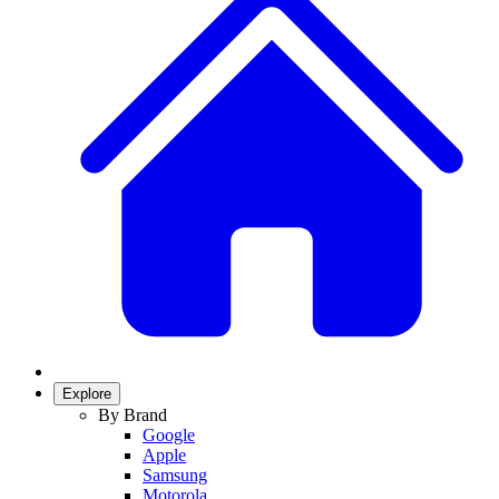
Explore
By Brand
Google
Apple
Samsung
Motorola