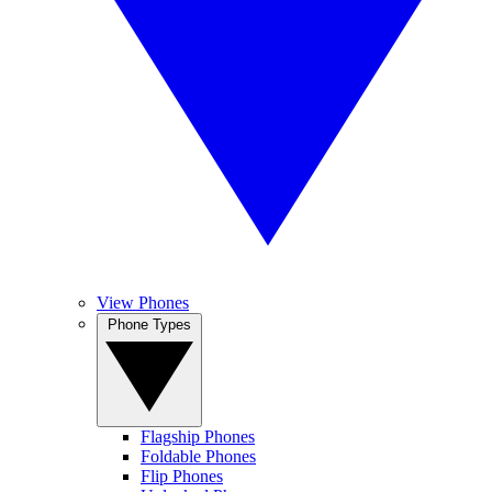
View Phones
Phone Types
Flagship Phones
Foldable Phones
Flip Phones