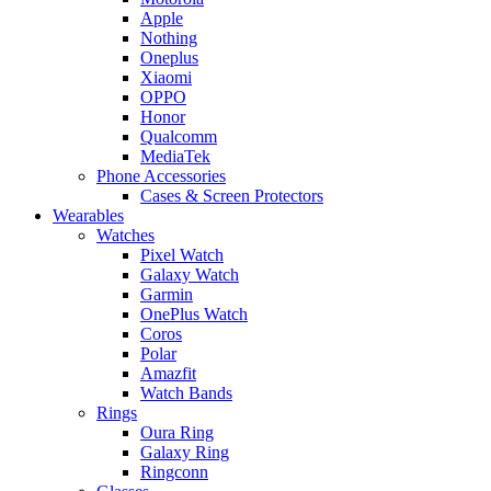
Apple
Nothing
Oneplus
Xiaomi
OPPO
Honor
Qualcomm
MediaTek
Phone Accessories
Cases & Screen Protectors
Wearables
Watches
Pixel Watch
Galaxy Watch
Garmin
OnePlus Watch
Coros
Polar
Amazfit
Watch Bands
Rings
Oura Ring
Galaxy Ring
Ringconn