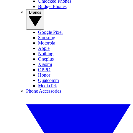
Unlocked Phones
Budget Phones
Brands
Google Pixel
Samsung
Motorola
Apple
Nothing
Oneplus
Xiaomi
OPPO
Honor
Qualcomm
MediaTek
Phone Accessories