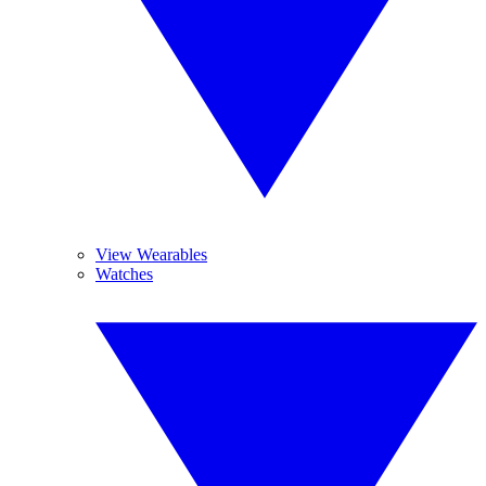
View Wearables
Watches