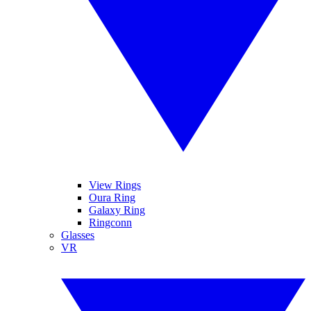
View Rings
Oura Ring
Galaxy Ring
Ringconn
Glasses
VR