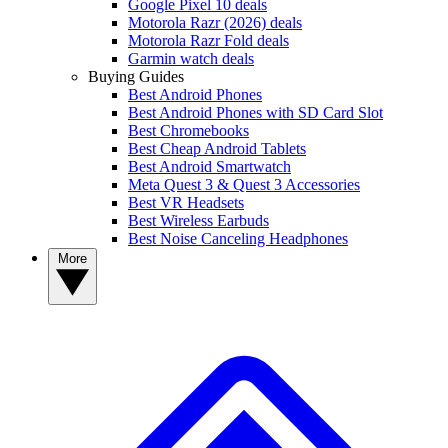
Google Pixel 10 deals
Motorola Razr (2026) deals
Motorola Razr Fold deals
Garmin watch deals
Buying Guides
Best Android Phones
Best Android Phones with SD Card Slot
Best Chromebooks
Best Cheap Android Tablets
Best Android Smartwatch
Meta Quest 3 & Quest 3 Accessories
Best VR Headsets
Best Wireless Earbuds
Best Noise Canceling Headphones
More