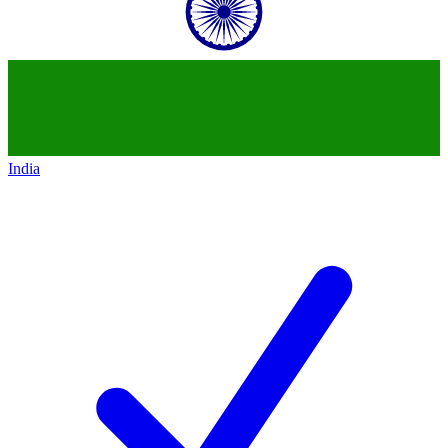
India