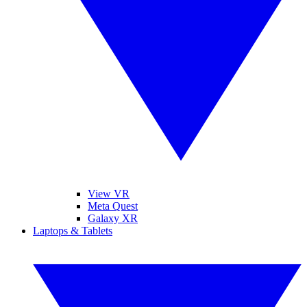
View VR
Meta Quest
Galaxy XR
Laptops & Tablets