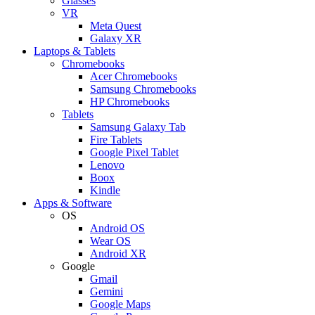
Glasses
VR
Meta Quest
Galaxy XR
Laptops & Tablets
Chromebooks
Acer Chromebooks
Samsung Chromebooks
HP Chromebooks
Tablets
Samsung Galaxy Tab
Fire Tablets
Google Pixel Tablet
Lenovo
Boox
Kindle
Apps & Software
OS
Android OS
Wear OS
Android XR
Google
Gmail
Gemini
Google Maps