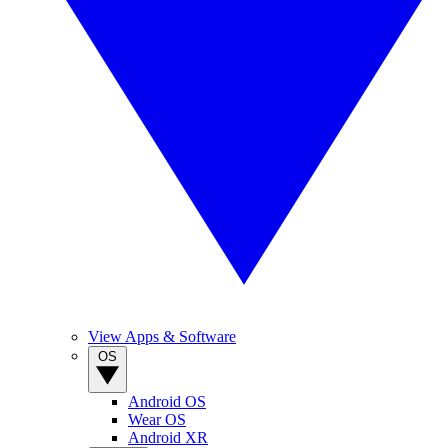
View Apps & Software
OS
Android OS
Wear OS
Android XR