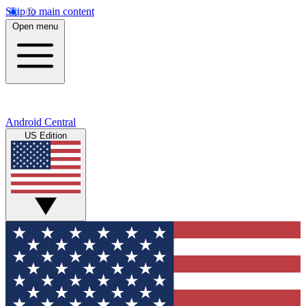
Skip to main content
Open menu
Android Central
US Edition