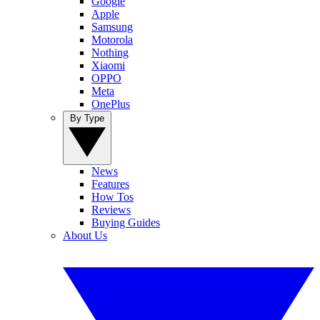
Google
Apple
Samsung
Motorola
Nothing
Xiaomi
OPPO
Meta
OnePlus
By Type
News
Features
How Tos
Reviews
Buying Guides
About Us