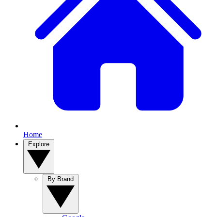
Home
Explore
By Brand