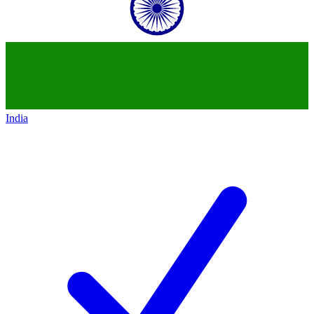
India