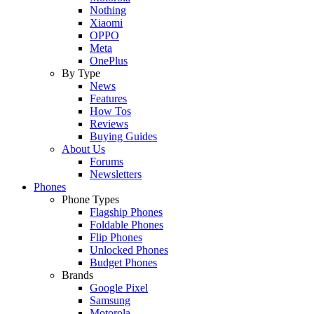
Nothing
Xiaomi
OPPO
Meta
OnePlus
By Type
News
Features
How Tos
Reviews
Buying Guides
About Us
Forums
Newsletters
Phones
Phone Types
Flagship Phones
Foldable Phones
Flip Phones
Unlocked Phones
Budget Phones
Brands
Google Pixel
Samsung
Motorola