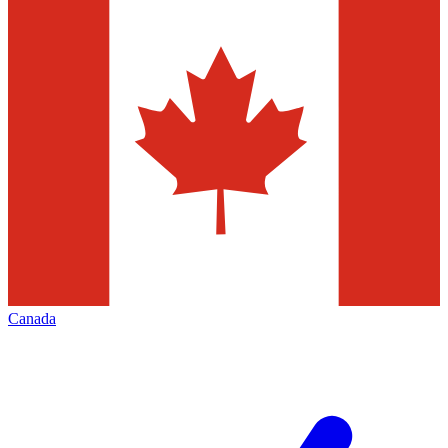
Canada