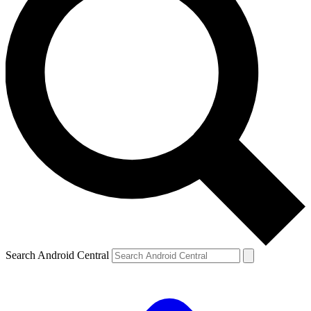
Search Android Central