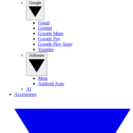
Google
Gmail
Gemini
Google Maps
Google Pay
Google Play Store
Youtube
Software
Meta
Android Auto
AI
Accessories