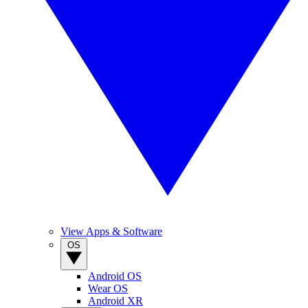
View Apps & Software
OS
Android OS
Wear OS
Android XR