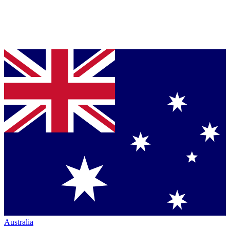
Australia