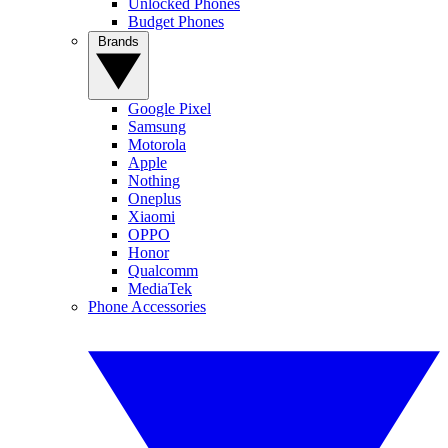
Unlocked Phones
Budget Phones
Brands
Google Pixel
Samsung
Motorola
Apple
Nothing
Oneplus
Xiaomi
OPPO
Honor
Qualcomm
MediaTek
Phone Accessories