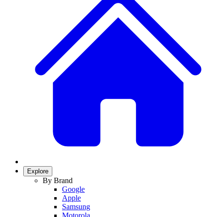
Explore
By Brand
Google
Apple
Samsung
Motorola