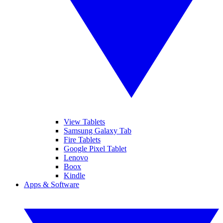
View Tablets
Samsung Galaxy Tab
Fire Tablets
Google Pixel Tablet
Lenovo
Boox
Kindle
Apps & Software