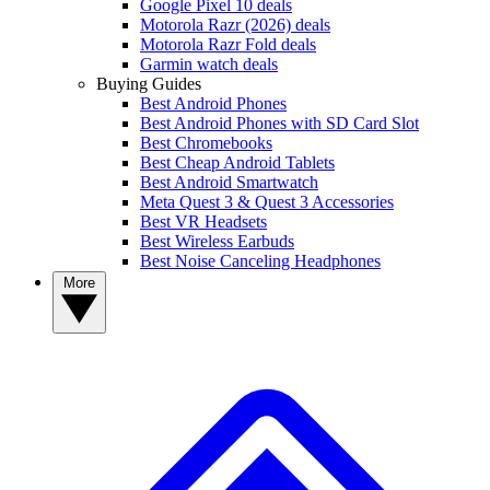
Google Pixel 10 deals
Motorola Razr (2026) deals
Motorola Razr Fold deals
Garmin watch deals
Buying Guides
Best Android Phones
Best Android Phones with SD Card Slot
Best Chromebooks
Best Cheap Android Tablets
Best Android Smartwatch
Meta Quest 3 & Quest 3 Accessories
Best VR Headsets
Best Wireless Earbuds
Best Noise Canceling Headphones
More