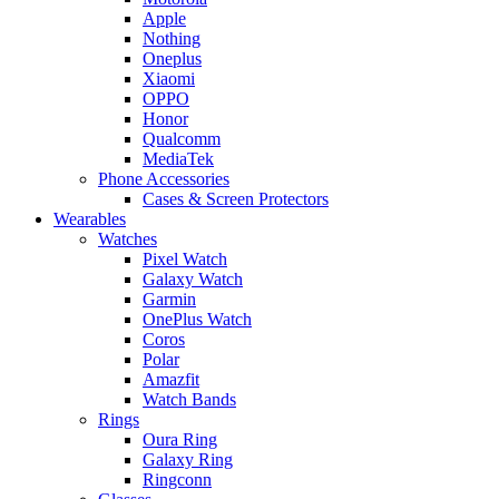
Apple
Nothing
Oneplus
Xiaomi
OPPO
Honor
Qualcomm
MediaTek
Phone Accessories
Cases & Screen Protectors
Wearables
Watches
Pixel Watch
Galaxy Watch
Garmin
OnePlus Watch
Coros
Polar
Amazfit
Watch Bands
Rings
Oura Ring
Galaxy Ring
Ringconn