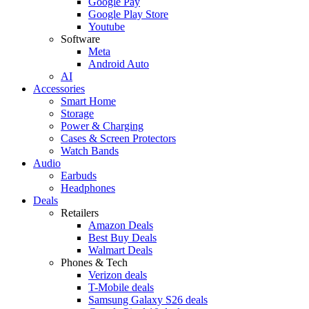
Google Pay
Google Play Store
Youtube
Software
Meta
Android Auto
AI
Accessories
Smart Home
Storage
Power & Charging
Cases & Screen Protectors
Watch Bands
Audio
Earbuds
Headphones
Deals
Retailers
Amazon Deals
Best Buy Deals
Walmart Deals
Phones & Tech
Verizon deals
T-Mobile deals
Samsung Galaxy S26 deals