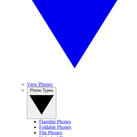
View Phones
Phone Types
Flagship Phones
Foldable Phones
Flip Phones