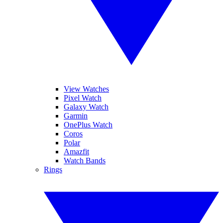
View Watches
Pixel Watch
Galaxy Watch
Garmin
OnePlus Watch
Coros
Polar
Amazfit
Watch Bands
Rings