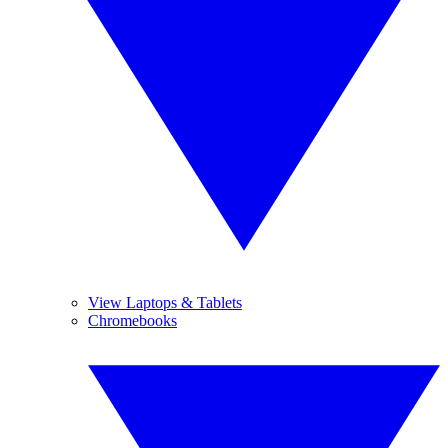
View Laptops & Tablets
Chromebooks