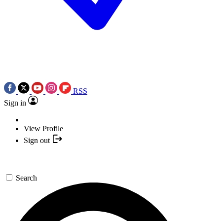
RSS
Sign in
View Profile
Sign out
Search