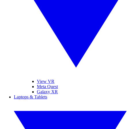
View VR
Meta Quest
Galaxy XR
Laptops & Tablets