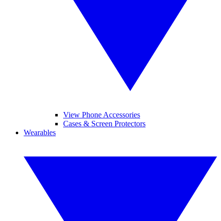
View Phone Accessories
Cases & Screen Protectors
Wearables