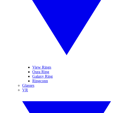
View Rings
Oura Ring
Galaxy Ring
Ringconn
Glasses
VR