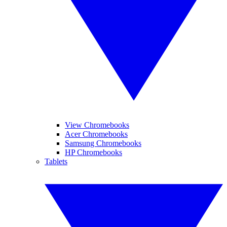
View Chromebooks
Acer Chromebooks
Samsung Chromebooks
HP Chromebooks
Tablets