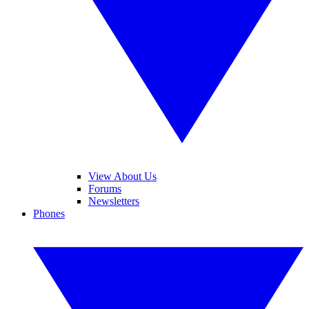
View About Us
Forums
Newsletters
Phones