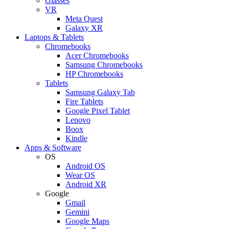
Glasses
VR
Meta Quest
Galaxy XR
Laptops & Tablets
Chromebooks
Acer Chromebooks
Samsung Chromebooks
HP Chromebooks
Tablets
Samsung Galaxy Tab
Fire Tablets
Google Pixel Tablet
Lenovo
Boox
Kindle
Apps & Software
OS
Android OS
Wear OS
Android XR
Google
Gmail
Gemini
Google Maps