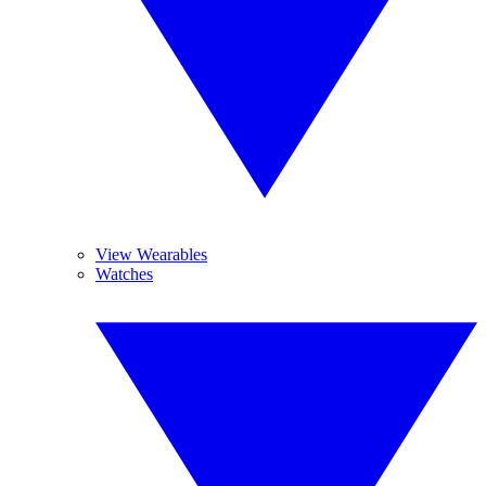
View Wearables
Watches