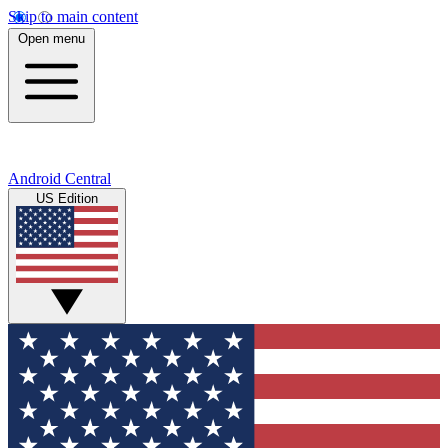
Skip to main content
Open menu
Android Central
US Edition