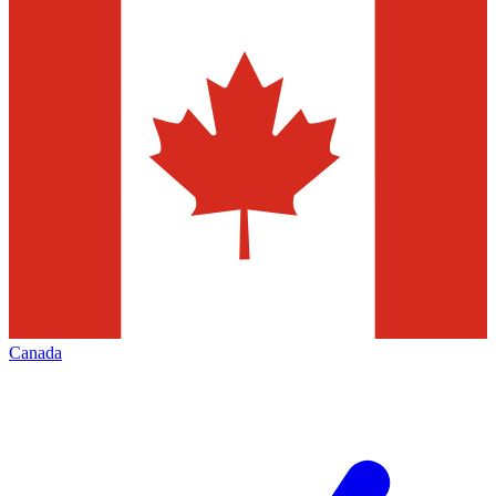
Canada