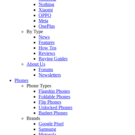
Nothing
Xiaomi
OPPO
Meta
OnePlus
By Type
News
Features
How Tos
Reviews
Buying Guides
About Us
Forums
Newsletters
Phones
Phone Types
Flagship Phones
Foldable Phones
Flip Phones
Unlocked Phones
Budget Phones
Brands
Google Pixel
Samsung
Motorola