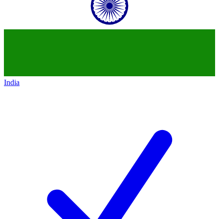
India