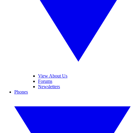
View About Us
Forums
Newsletters
Phones