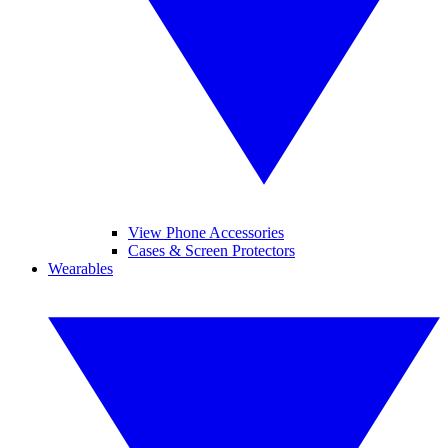
View Phone Accessories
Cases & Screen Protectors
Wearables