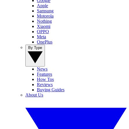
Google
Apple
Samsung
Motorola
Nothing
Xiaomi
OPPO
Meta
OnePlus
By Type
News
Features
How Tos
Reviews
Buying Guides
About Us