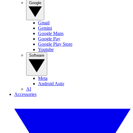
Google
Gmail
Gemini
Google Maps
Google Pay
Google Play Store
Youtube
Software
Meta
Android Auto
AI
Accessories