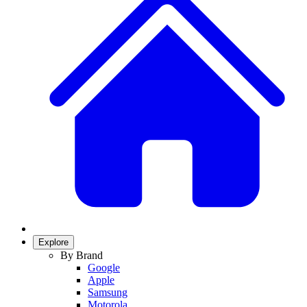
Explore
By Brand
Google
Apple
Samsung
Motorola