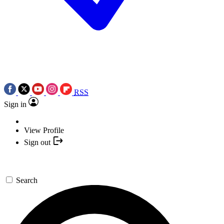
RSS
Sign in
View Profile
Sign out
Search