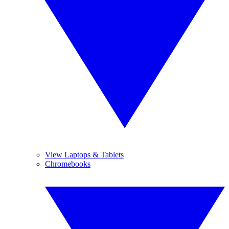
View Laptops & Tablets
Chromebooks