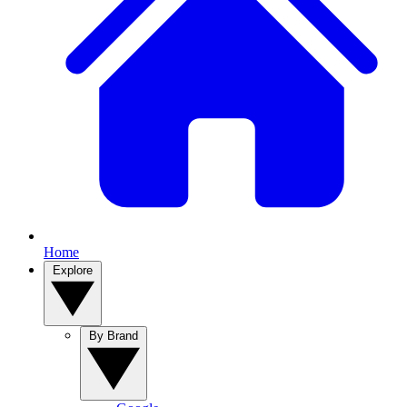
Home
Explore
By Brand