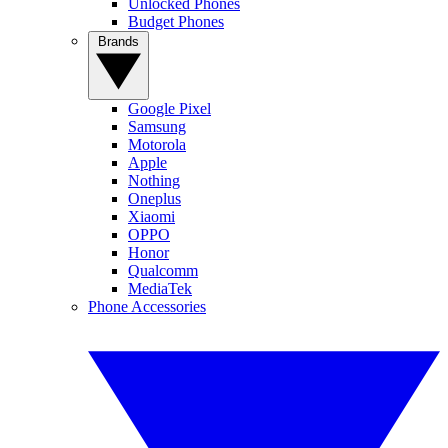
Unlocked Phones
Budget Phones
Brands
Google Pixel
Samsung
Motorola
Apple
Nothing
Oneplus
Xiaomi
OPPO
Honor
Qualcomm
MediaTek
Phone Accessories