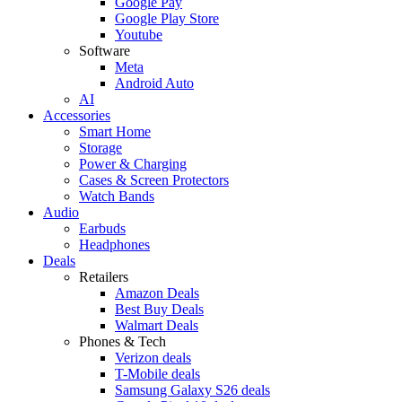
Google Pay
Google Play Store
Youtube
Software
Meta
Android Auto
AI
Accessories
Smart Home
Storage
Power & Charging
Cases & Screen Protectors
Watch Bands
Audio
Earbuds
Headphones
Deals
Retailers
Amazon Deals
Best Buy Deals
Walmart Deals
Phones & Tech
Verizon deals
T-Mobile deals
Samsung Galaxy S26 deals