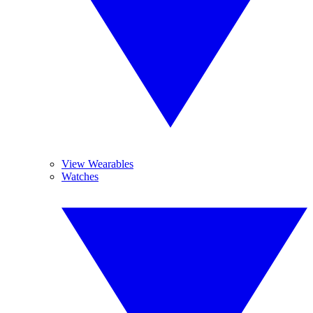
View Wearables
Watches