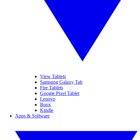
View Tablets
Samsung Galaxy Tab
Fire Tablets
Google Pixel Tablet
Lenovo
Boox
Kindle
Apps & Software