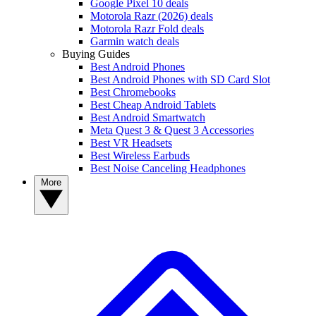
Google Pixel 10 deals
Motorola Razr (2026) deals
Motorola Razr Fold deals
Garmin watch deals
Buying Guides
Best Android Phones
Best Android Phones with SD Card Slot
Best Chromebooks
Best Cheap Android Tablets
Best Android Smartwatch
Meta Quest 3 & Quest 3 Accessories
Best VR Headsets
Best Wireless Earbuds
Best Noise Canceling Headphones
More