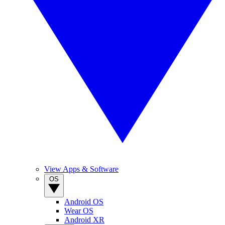
View Apps & Software
OS
Android OS
Wear OS
Android XR