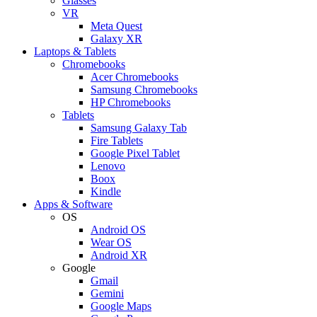
Glasses
VR
Meta Quest
Galaxy XR
Laptops & Tablets
Chromebooks
Acer Chromebooks
Samsung Chromebooks
HP Chromebooks
Tablets
Samsung Galaxy Tab
Fire Tablets
Google Pixel Tablet
Lenovo
Boox
Kindle
Apps & Software
OS
Android OS
Wear OS
Android XR
Google
Gmail
Gemini
Google Maps