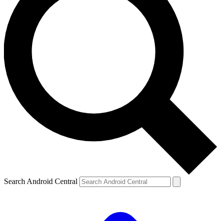
Search Android Central