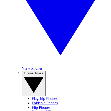
View Phones
Phone Types
Flagship Phones
Foldable Phones
Flip Phones