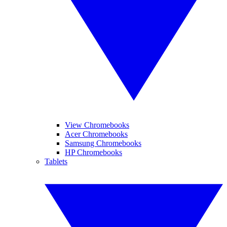
View Chromebooks
Acer Chromebooks
Samsung Chromebooks
HP Chromebooks
Tablets