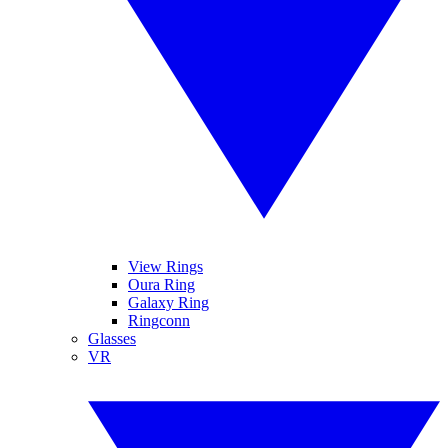
View Rings
Oura Ring
Galaxy Ring
Ringconn
Glasses
VR