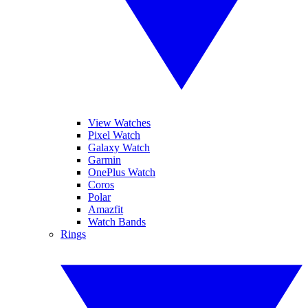
View Watches
Pixel Watch
Galaxy Watch
Garmin
OnePlus Watch
Coros
Polar
Amazfit
Watch Bands
Rings