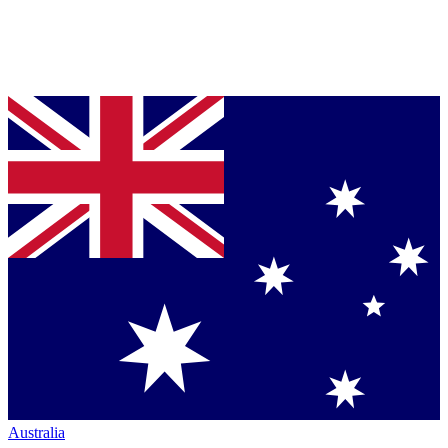
Australia