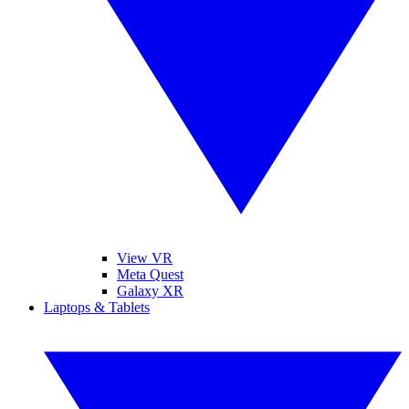
View VR
Meta Quest
Galaxy XR
Laptops & Tablets