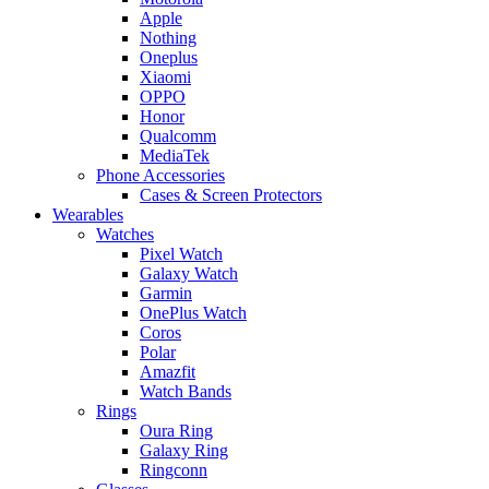
Apple
Nothing
Oneplus
Xiaomi
OPPO
Honor
Qualcomm
MediaTek
Phone Accessories
Cases & Screen Protectors
Wearables
Watches
Pixel Watch
Galaxy Watch
Garmin
OnePlus Watch
Coros
Polar
Amazfit
Watch Bands
Rings
Oura Ring
Galaxy Ring
Ringconn