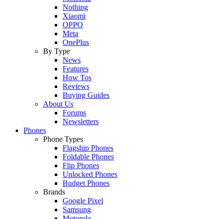
Nothing
Xiaomi
OPPO
Meta
OnePlus
By Type
News
Features
How Tos
Reviews
Buying Guides
About Us
Forums
Newsletters
Phones
Phone Types
Flagship Phones
Foldable Phones
Flip Phones
Unlocked Phones
Budget Phones
Brands
Google Pixel
Samsung
Motorola