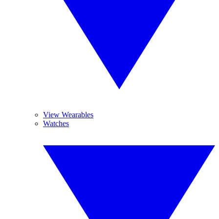
View Wearables
Watches