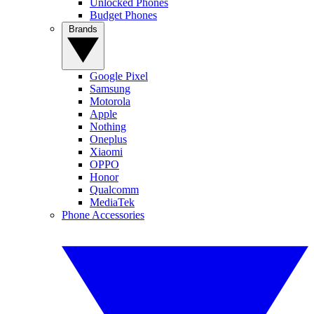
Unlocked Phones
Budget Phones
Brands
Google Pixel
Samsung
Motorola
Apple
Nothing
Oneplus
Xiaomi
OPPO
Honor
Qualcomm
MediaTek
Phone Accessories