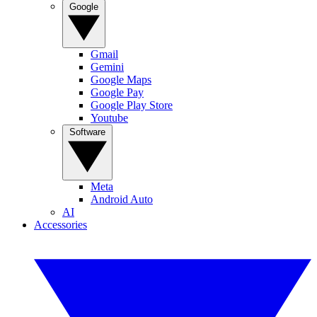
Google
Gmail
Gemini
Google Maps
Google Pay
Google Play Store
Youtube
Software
Meta
Android Auto
AI
Accessories