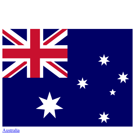
Australia