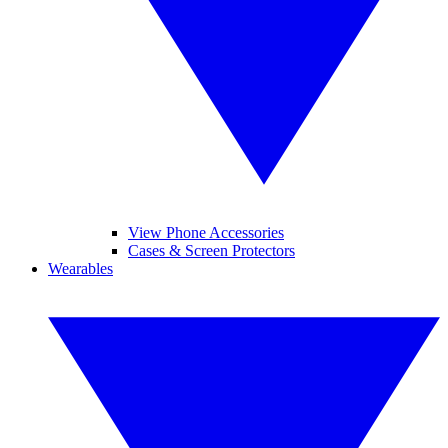
View Phone Accessories
Cases & Screen Protectors
Wearables