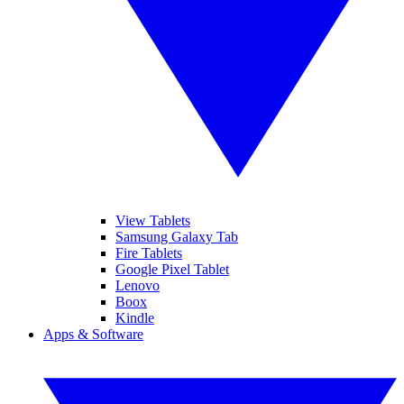
View Tablets
Samsung Galaxy Tab
Fire Tablets
Google Pixel Tablet
Lenovo
Boox
Kindle
Apps & Software