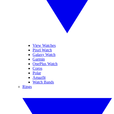
View Watches
Pixel Watch
Galaxy Watch
Garmin
OnePlus Watch
Coros
Polar
Amazfit
Watch Bands
Rings