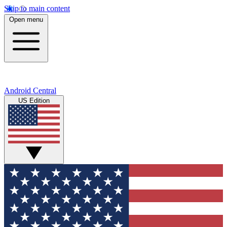
Skip to main content
Open menu
Android Central
US Edition