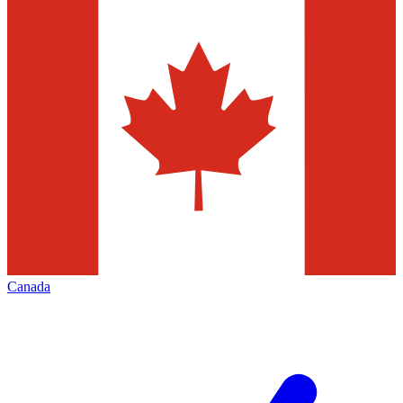
Canada