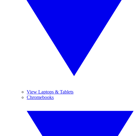
View Laptops & Tablets
Chromebooks