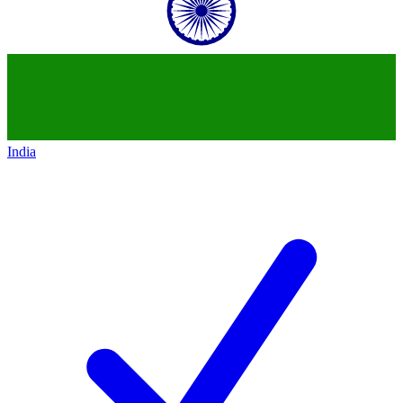
India