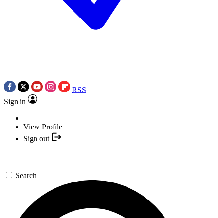
RSS
Sign in
View Profile
Sign out
Search