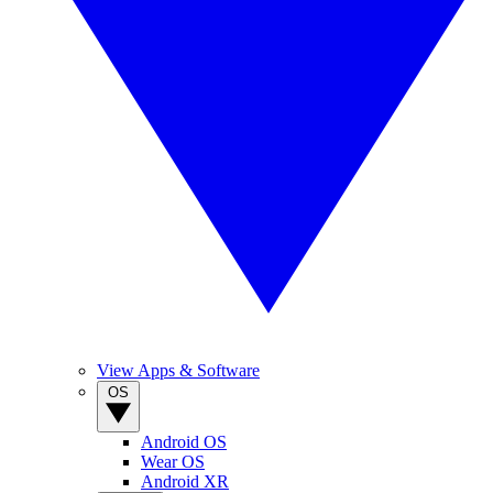
View Apps & Software
OS
Android OS
Wear OS
Android XR