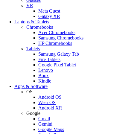
Glasses
VR
Meta Quest
Galaxy XR
Laptops & Tablets
Chromebooks
Acer Chromebooks
Samsung Chromebooks
HP Chromebooks
Tablets
Samsung Galaxy Tab
Fire Tablets
Google Pixel Tablet
Lenovo
Boox
Kindle
Apps & Software
OS
Android OS
Wear OS
Android XR
Google
Gmail
Gemini
Google Maps