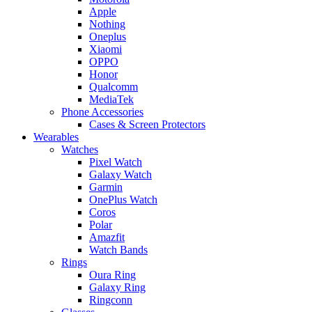
Apple
Nothing
Oneplus
Xiaomi
OPPO
Honor
Qualcomm
MediaTek
Phone Accessories
Cases & Screen Protectors
Wearables
Watches
Pixel Watch
Galaxy Watch
Garmin
OnePlus Watch
Coros
Polar
Amazfit
Watch Bands
Rings
Oura Ring
Galaxy Ring
Ringconn