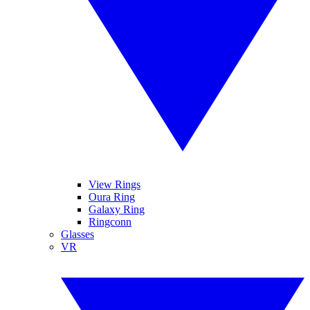
View Rings
Oura Ring
Galaxy Ring
Ringconn
Glasses
VR