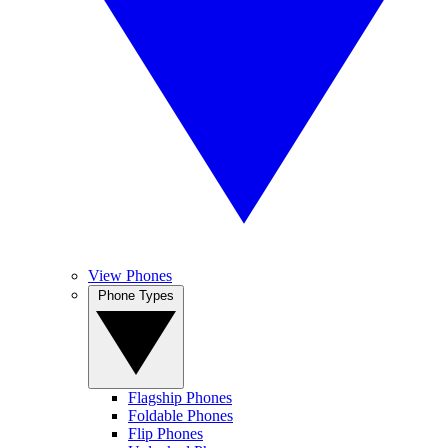
View Phones
Phone Types
Flagship Phones
Foldable Phones
Flip Phones