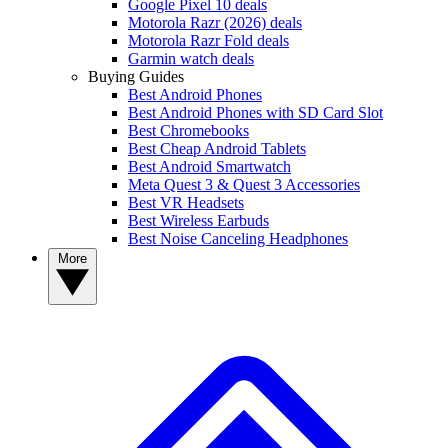
Google Pixel 10 deals
Motorola Razr (2026) deals
Motorola Razr Fold deals
Garmin watch deals
Buying Guides
Best Android Phones
Best Android Phones with SD Card Slot
Best Chromebooks
Best Cheap Android Tablets
Best Android Smartwatch
Meta Quest 3 & Quest 3 Accessories
Best VR Headsets
Best Wireless Earbuds
Best Noise Canceling Headphones
More