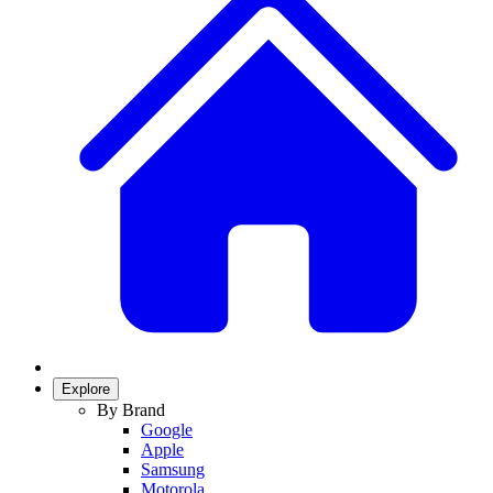
Explore
By Brand
Google
Apple
Samsung
Motorola