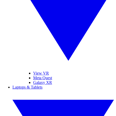
View VR
Meta Quest
Galaxy XR
Laptops & Tablets