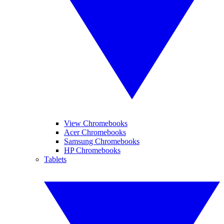
View Chromebooks
Acer Chromebooks
Samsung Chromebooks
HP Chromebooks
Tablets