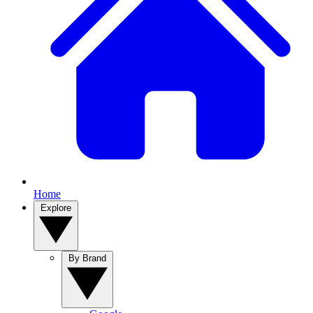
Home
Explore
By Brand