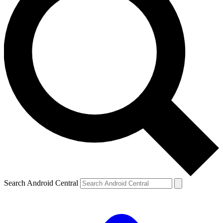
Search Android Central