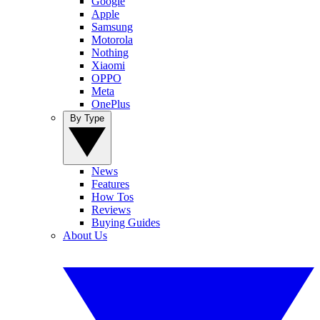
Google
Apple
Samsung
Motorola
Nothing
Xiaomi
OPPO
Meta
OnePlus
By Type
News
Features
How Tos
Reviews
Buying Guides
About Us