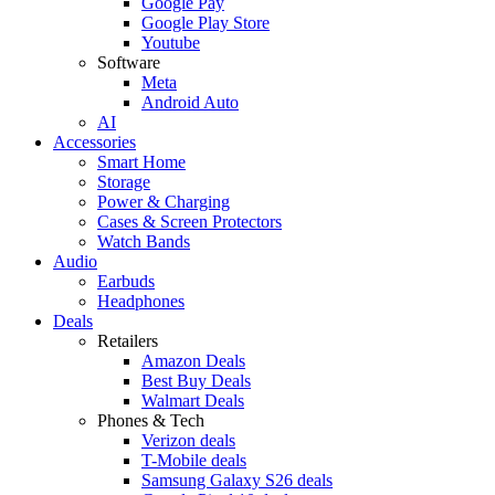
Google Pay
Google Play Store
Youtube
Software
Meta
Android Auto
AI
Accessories
Smart Home
Storage
Power & Charging
Cases & Screen Protectors
Watch Bands
Audio
Earbuds
Headphones
Deals
Retailers
Amazon Deals
Best Buy Deals
Walmart Deals
Phones & Tech
Verizon deals
T-Mobile deals
Samsung Galaxy S26 deals