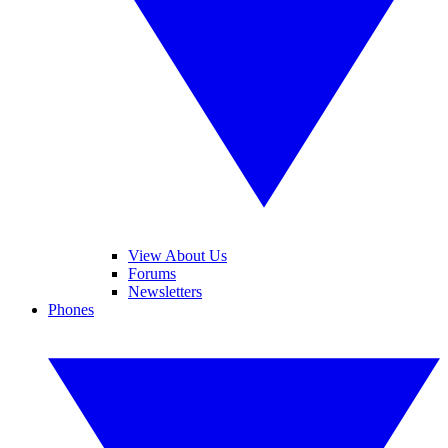
View About Us
Forums
Newsletters
Phones