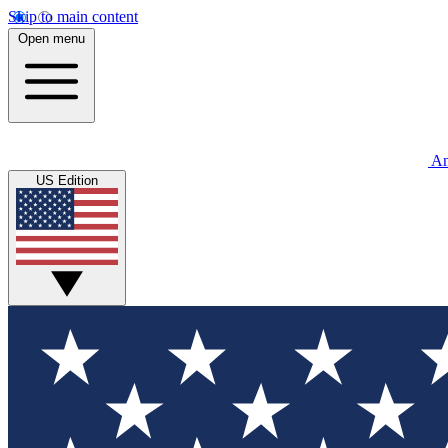
Skip to main content
Open menu
An
US Edition