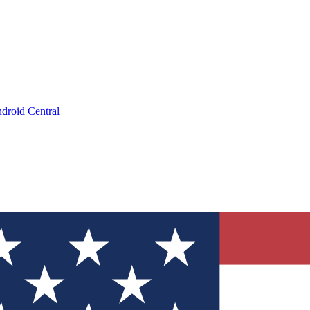
droid Central