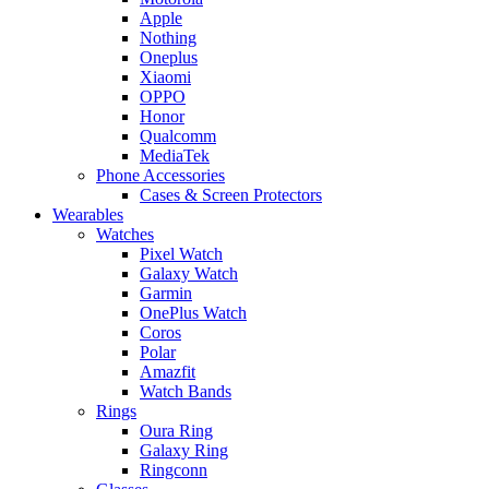
Apple
Nothing
Oneplus
Xiaomi
OPPO
Honor
Qualcomm
MediaTek
Phone Accessories
Cases & Screen Protectors
Wearables
Watches
Pixel Watch
Galaxy Watch
Garmin
OnePlus Watch
Coros
Polar
Amazfit
Watch Bands
Rings
Oura Ring
Galaxy Ring
Ringconn