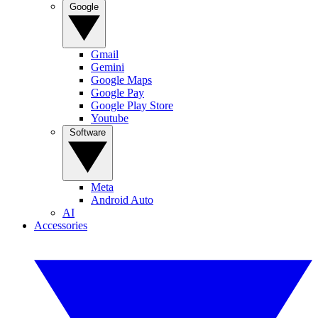
Google
Gmail
Gemini
Google Maps
Google Pay
Google Play Store
Youtube
Software
Meta
Android Auto
AI
Accessories