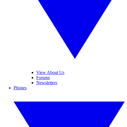
View About Us
Forums
Newsletters
Phones