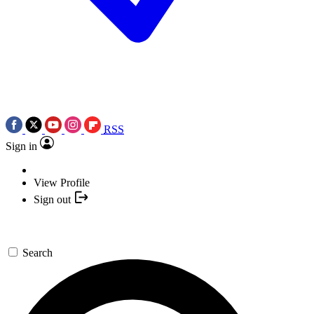
RSS
Sign in
View Profile
Sign out
Search