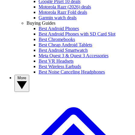
Google Pixel 10 deals
Motorola Razr (2026) deals
Motorola Razr Fold deals
Garmin watch deals
Buying Guides
Best Android Phones
Best Android Phones with SD Card Slot
Best Chromebooks
Best Cheap Android Tablets
Best Android Smartwatch
Meta Quest 3 & Quest 3 Accessories
Best VR Headsets
Best Wireless Earbuds
Best Noise Canceling Headphones
More