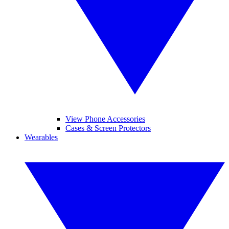
View Phone Accessories
Cases & Screen Protectors
Wearables