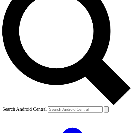
Search Android Central