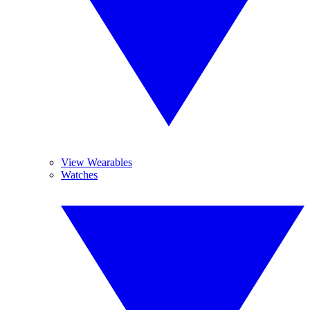
View Wearables
Watches