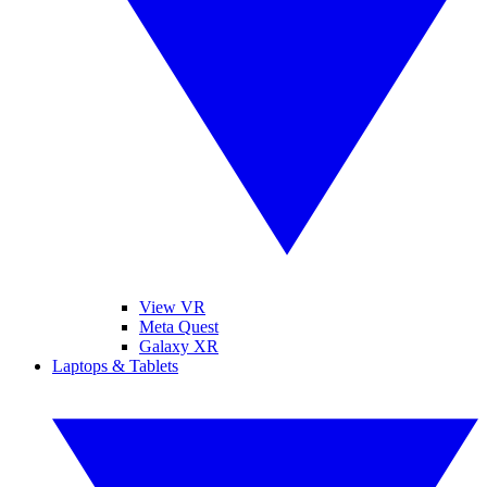
View VR
Meta Quest
Galaxy XR
Laptops & Tablets