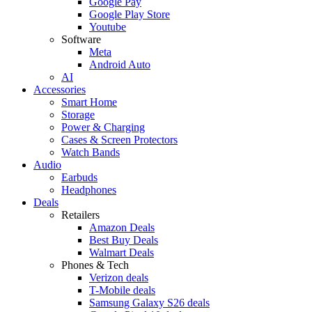
Google Pay
Google Play Store
Youtube
Software
Meta
Android Auto
AI
Accessories
Smart Home
Storage
Power & Charging
Cases & Screen Protectors
Watch Bands
Audio
Earbuds
Headphones
Deals
Retailers
Amazon Deals
Best Buy Deals
Walmart Deals
Phones & Tech
Verizon deals
T-Mobile deals
Samsung Galaxy S26 deals