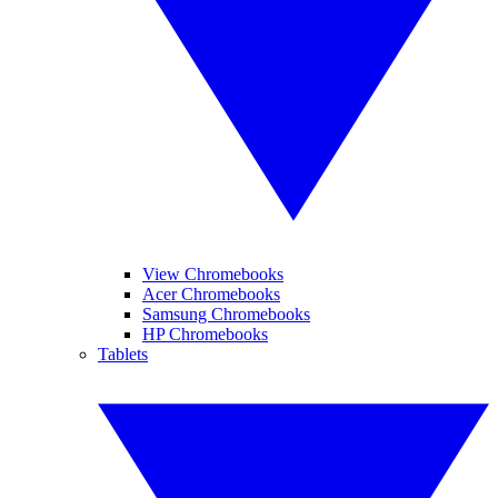
View Chromebooks
Acer Chromebooks
Samsung Chromebooks
HP Chromebooks
Tablets