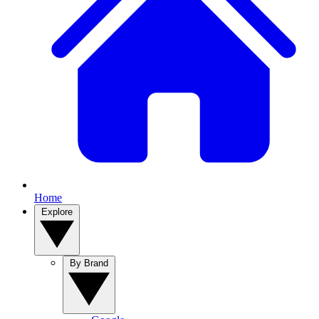
Home
Explore
By Brand