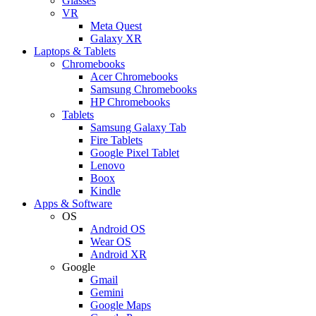
Glasses
VR
Meta Quest
Galaxy XR
Laptops & Tablets
Chromebooks
Acer Chromebooks
Samsung Chromebooks
HP Chromebooks
Tablets
Samsung Galaxy Tab
Fire Tablets
Google Pixel Tablet
Lenovo
Boox
Kindle
Apps & Software
OS
Android OS
Wear OS
Android XR
Google
Gmail
Gemini
Google Maps