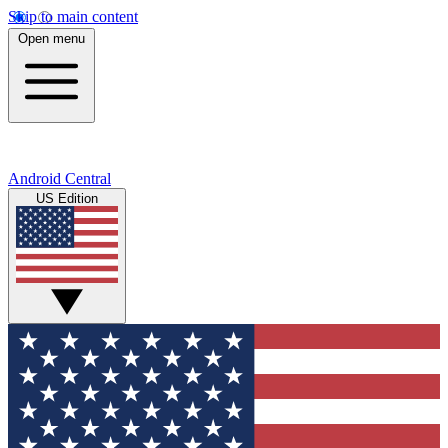
Skip to main content
Open menu
Android Central
US Edition