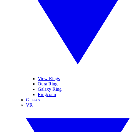
View Rings
Oura Ring
Galaxy Ring
Ringconn
Glasses
VR