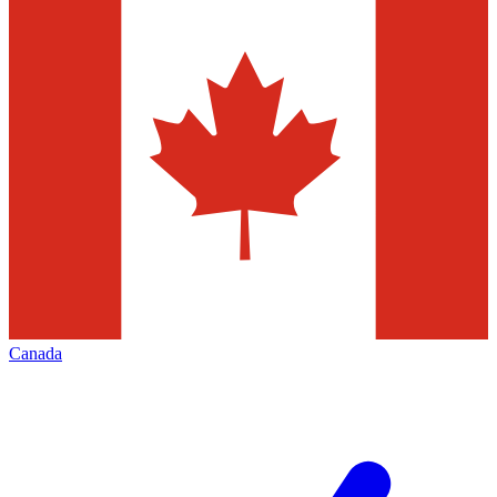
Canada