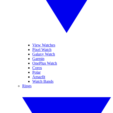
View Watches
Pixel Watch
Galaxy Watch
Garmin
OnePlus Watch
Coros
Polar
Amazfit
Watch Bands
Rings