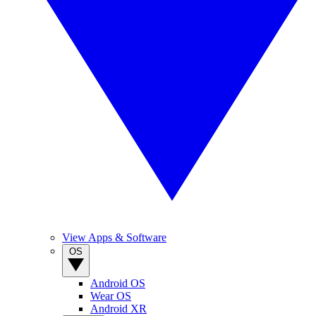
View Apps & Software
OS
Android OS
Wear OS
Android XR