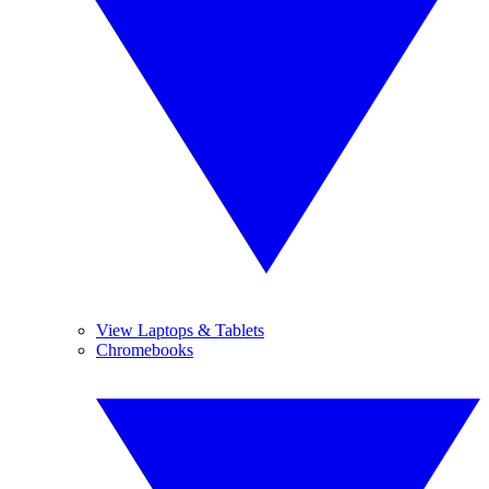
View Laptops & Tablets
Chromebooks