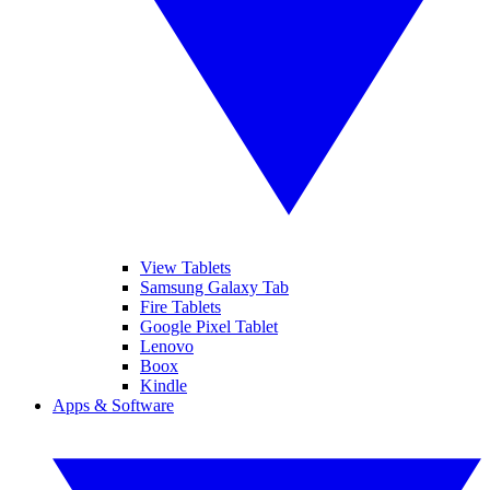
View Tablets
Samsung Galaxy Tab
Fire Tablets
Google Pixel Tablet
Lenovo
Boox
Kindle
Apps & Software