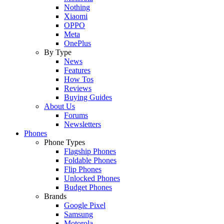
Nothing
Xiaomi
OPPO
Meta
OnePlus
By Type
News
Features
How Tos
Reviews
Buying Guides
About Us
Forums
Newsletters
Phones
Phone Types
Flagship Phones
Foldable Phones
Flip Phones
Unlocked Phones
Budget Phones
Brands
Google Pixel
Samsung
Motorola