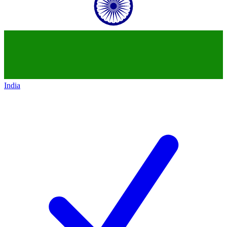
India