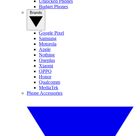
Unlocked Phones
Budget Phones
Brands
Google Pixel
Samsung
Motorola
Apple
Nothing
Oneplus
Xiaomi
OPPO
Honor
Qualcomm
MediaTek
Phone Accessories