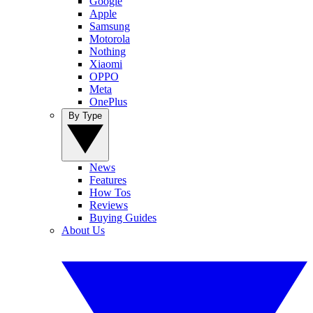
Google
Apple
Samsung
Motorola
Nothing
Xiaomi
OPPO
Meta
OnePlus
By Type
News
Features
How Tos
Reviews
Buying Guides
About Us