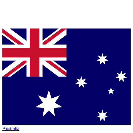
Australia