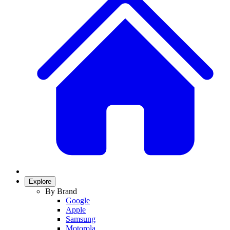
Explore
By Brand
Google
Apple
Samsung
Motorola