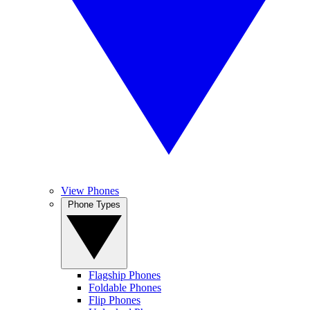
View Phones
Phone Types
Flagship Phones
Foldable Phones
Flip Phones