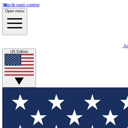
Skip to main content
Open menu
An
US Edition