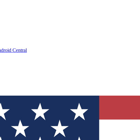
droid Central