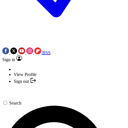
RSS
Sign in
View Profile
Sign out
Search