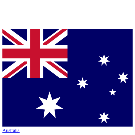
Australia