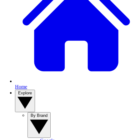
Home
Explore
By Brand