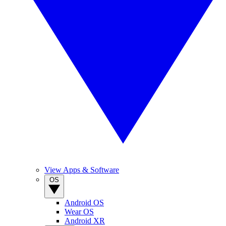
View Apps & Software
OS
Android OS
Wear OS
Android XR