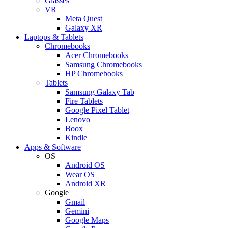
Glasses
VR
Meta Quest
Galaxy XR
Laptops & Tablets
Chromebooks
Acer Chromebooks
Samsung Chromebooks
HP Chromebooks
Tablets
Samsung Galaxy Tab
Fire Tablets
Google Pixel Tablet
Lenovo
Boox
Kindle
Apps & Software
OS
Android OS
Wear OS
Android XR
Google
Gmail
Gemini
Google Maps