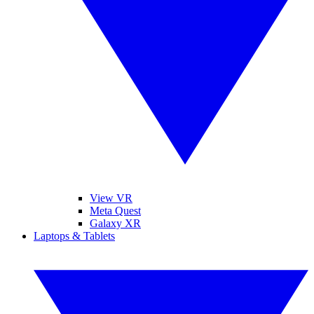
View VR
Meta Quest
Galaxy XR
Laptops & Tablets