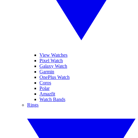
View Watches
Pixel Watch
Galaxy Watch
Garmin
OnePlus Watch
Coros
Polar
Amazfit
Watch Bands
Rings