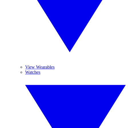
View Wearables
Watches