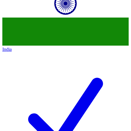
India