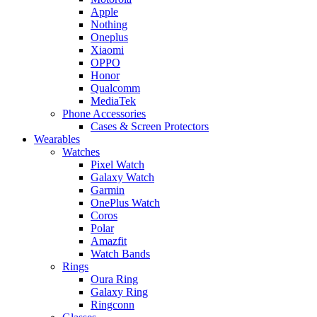
Apple
Nothing
Oneplus
Xiaomi
OPPO
Honor
Qualcomm
MediaTek
Phone Accessories
Cases & Screen Protectors
Wearables
Watches
Pixel Watch
Galaxy Watch
Garmin
OnePlus Watch
Coros
Polar
Amazfit
Watch Bands
Rings
Oura Ring
Galaxy Ring
Ringconn