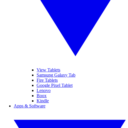
View Tablets
Samsung Galaxy Tab
Fire Tablets
Google Pixel Tablet
Lenovo
Boox
Kindle
Apps & Software