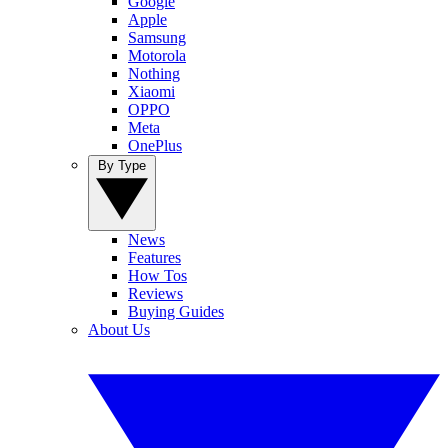
Google
Apple
Samsung
Motorola
Nothing
Xiaomi
OPPO
Meta
OnePlus
By Type
News
Features
How Tos
Reviews
Buying Guides
About Us