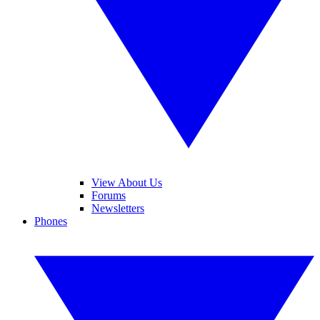
View About Us
Forums
Newsletters
Phones