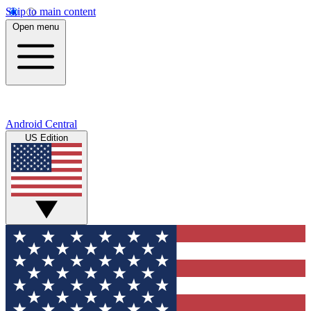
Skip to main content
Open menu
Android Central
US Edition