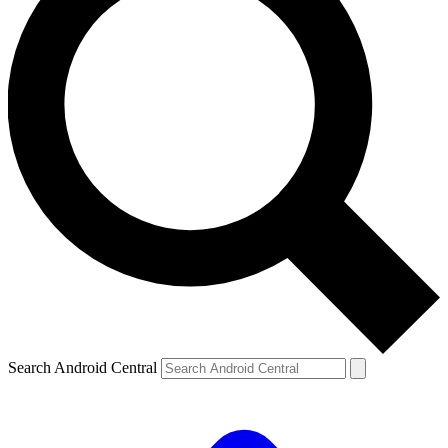
Search Android Central