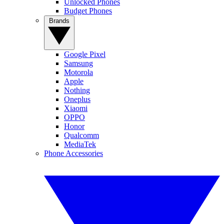
Unlocked Phones
Budget Phones
Brands
Google Pixel
Samsung
Motorola
Apple
Nothing
Oneplus
Xiaomi
OPPO
Honor
Qualcomm
MediaTek
Phone Accessories