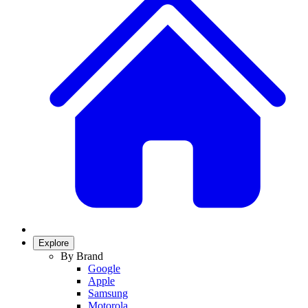
Explore
By Brand
Google
Apple
Samsung
Motorola