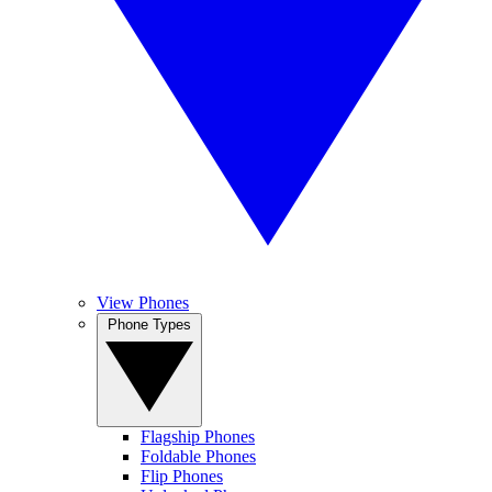
View Phones
Phone Types
Flagship Phones
Foldable Phones
Flip Phones