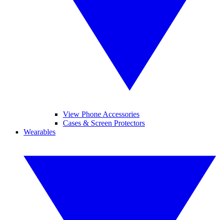
View Phone Accessories
Cases & Screen Protectors
Wearables