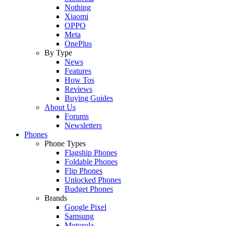
Nothing
Xiaomi
OPPO
Meta
OnePlus
By Type
News
Features
How Tos
Reviews
Buying Guides
About Us
Forums
Newsletters
Phones
Phone Types
Flagship Phones
Foldable Phones
Flip Phones
Unlocked Phones
Budget Phones
Brands
Google Pixel
Samsung
Motorola