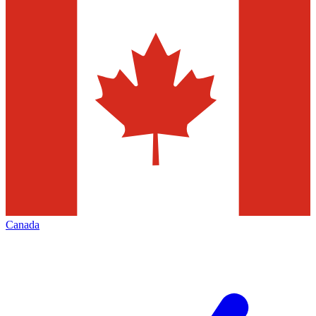
Canada