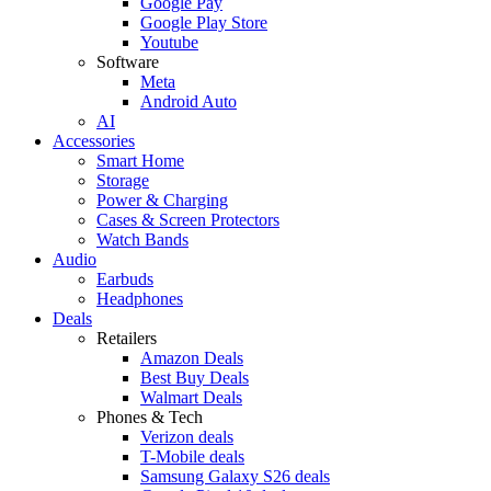
Google Pay
Google Play Store
Youtube
Software
Meta
Android Auto
AI
Accessories
Smart Home
Storage
Power & Charging
Cases & Screen Protectors
Watch Bands
Audio
Earbuds
Headphones
Deals
Retailers
Amazon Deals
Best Buy Deals
Walmart Deals
Phones & Tech
Verizon deals
T-Mobile deals
Samsung Galaxy S26 deals