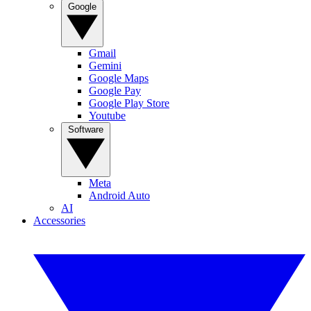
Google
Gmail
Gemini
Google Maps
Google Pay
Google Play Store
Youtube
Software
Meta
Android Auto
AI
Accessories