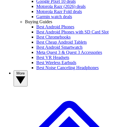
Google Pixel 10 deals
Motorola Razr (2026) deals
Motorola Razr Fold deals
Garmin watch deals
Buying Guides
Best Android Phones
Best Android Phones with SD Card Slot
Best Chromebooks
Best Cheap Android Tablets
Best Android Smartwatch
Meta Quest 3 & Quest 3 Accessories
Best VR Headsets
Best Wireless Earbuds
Best Noise Canceling Headphones
More