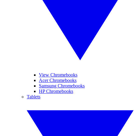
View Chromebooks
Acer Chromebooks
Samsung Chromebooks
HP Chromebooks
Tablets