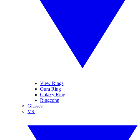
View Rings
Oura Ring
Galaxy Ring
Ringconn
Glasses
VR