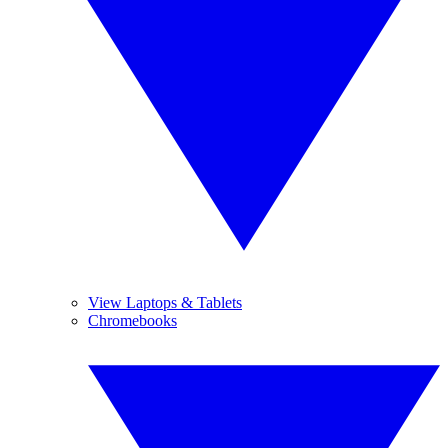
View Laptops & Tablets
Chromebooks