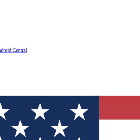
droid Central