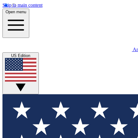
Skip to main content
Open menu
An
US Edition