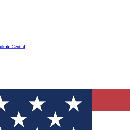
droid Central