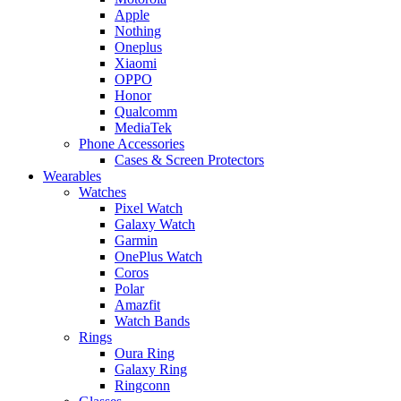
Apple
Nothing
Oneplus
Xiaomi
OPPO
Honor
Qualcomm
MediaTek
Phone Accessories
Cases & Screen Protectors
Wearables
Watches
Pixel Watch
Galaxy Watch
Garmin
OnePlus Watch
Coros
Polar
Amazfit
Watch Bands
Rings
Oura Ring
Galaxy Ring
Ringconn