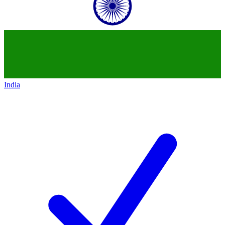
India