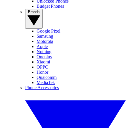
Unlocked Phones
Budget Phones
Brands
Google Pixel
Samsung
Motorola
Apple
Nothing
Oneplus
Xiaomi
OPPO
Honor
Qualcomm
MediaTek
Phone Accessories