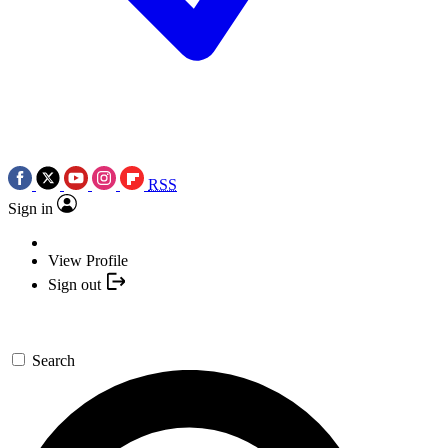
RSS
Sign in
View Profile
Sign out
Search