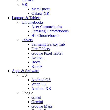
Glasses
VR
Meta Quest
Galaxy XR
Laptops & Tablets
Chromebooks
Acer Chromebooks
Samsung Chromebooks
HP Chromebooks
Tablets
Samsung Galaxy Tab
Fire Tablets
Google Pixel Tablet
Lenovo
Boox
Kindle
Apps & Software
OS
Android OS
Wear OS
Android XR
Google
Gmail
Gemini
Google Maps