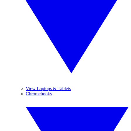
View Laptops & Tablets
Chromebooks