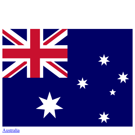
Australia