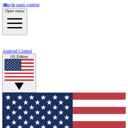
Skip to main content
Open menu
Android Central
US Edition