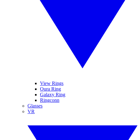
View Rings
Oura Ring
Galaxy Ring
Ringconn
Glasses
VR