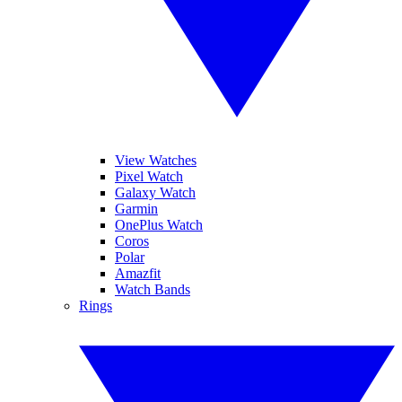
View Watches
Pixel Watch
Galaxy Watch
Garmin
OnePlus Watch
Coros
Polar
Amazfit
Watch Bands
Rings