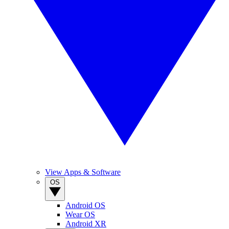
View Apps & Software
OS
Android OS
Wear OS
Android XR