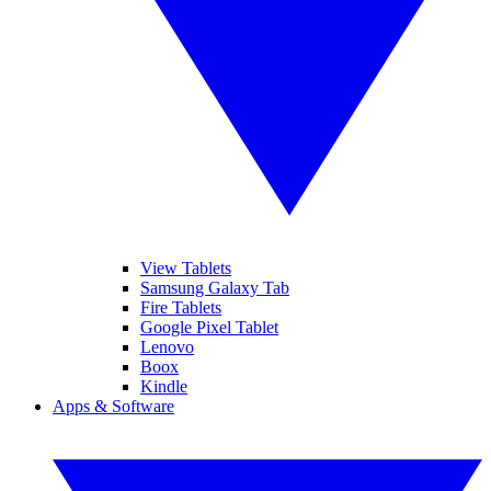
View Tablets
Samsung Galaxy Tab
Fire Tablets
Google Pixel Tablet
Lenovo
Boox
Kindle
Apps & Software