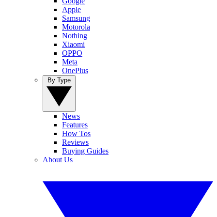
Google
Apple
Samsung
Motorola
Nothing
Xiaomi
OPPO
Meta
OnePlus
By Type
News
Features
How Tos
Reviews
Buying Guides
About Us