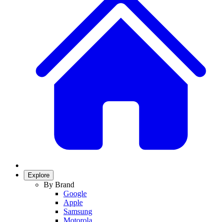
Explore
By Brand
Google
Apple
Samsung
Motorola