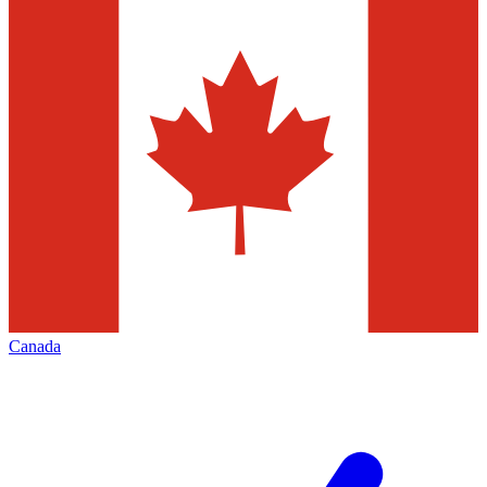
Canada