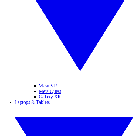
View VR
Meta Quest
Galaxy XR
Laptops & Tablets