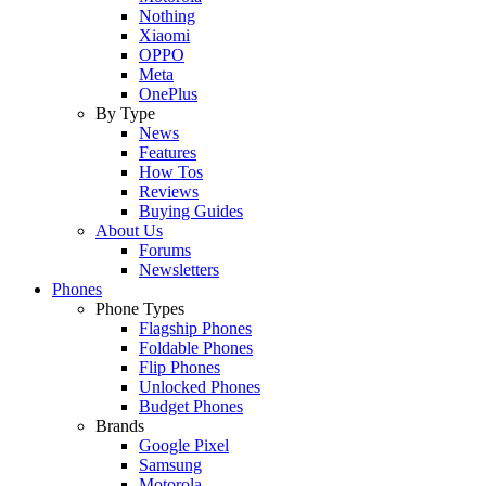
Nothing
Xiaomi
OPPO
Meta
OnePlus
By Type
News
Features
How Tos
Reviews
Buying Guides
About Us
Forums
Newsletters
Phones
Phone Types
Flagship Phones
Foldable Phones
Flip Phones
Unlocked Phones
Budget Phones
Brands
Google Pixel
Samsung
Motorola