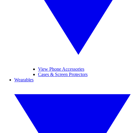
View Phone Accessories
Cases & Screen Protectors
Wearables