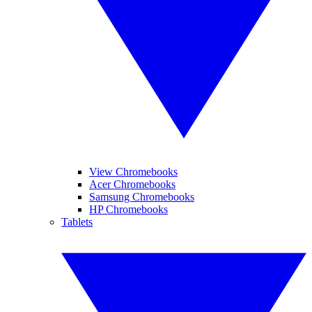
View Chromebooks
Acer Chromebooks
Samsung Chromebooks
HP Chromebooks
Tablets