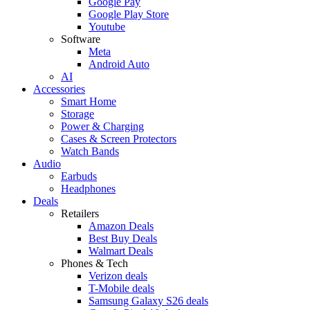
Google Pay
Google Play Store
Youtube
Software
Meta
Android Auto
AI
Accessories
Smart Home
Storage
Power & Charging
Cases & Screen Protectors
Watch Bands
Audio
Earbuds
Headphones
Deals
Retailers
Amazon Deals
Best Buy Deals
Walmart Deals
Phones & Tech
Verizon deals
T-Mobile deals
Samsung Galaxy S26 deals