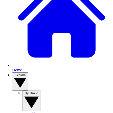
Home
Explore
By Brand