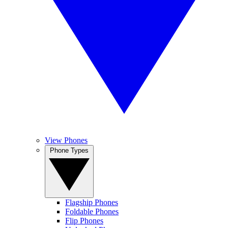
View Phones
Phone Types
Flagship Phones
Foldable Phones
Flip Phones