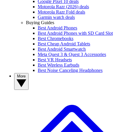
Google Pixel 10 deals
Motorola Razr (2026) deals
Motorola Razr Fold deals
Garmin watch deals
Buying Guides
Best Android Phones
Best Android Phones with SD Card Slot
Best Chromebooks
Best Cheap Android Tablets
Best Android Smartwatch
Meta Quest 3 & Quest 3 Accessories
Best VR Headsets
Best Wireless Earbuds
Best Noise Canceling Headphones
More