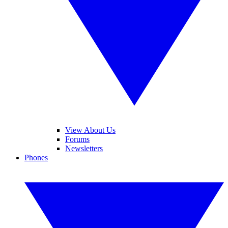
View About Us
Forums
Newsletters
Phones