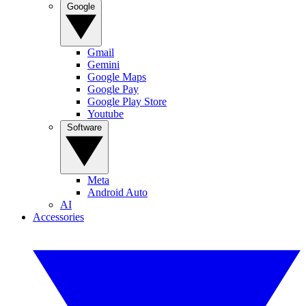
Google
Gmail
Gemini
Google Maps
Google Pay
Google Play Store
Youtube
Software
Meta
Android Auto
AI
Accessories