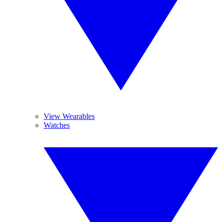
View Wearables
Watches