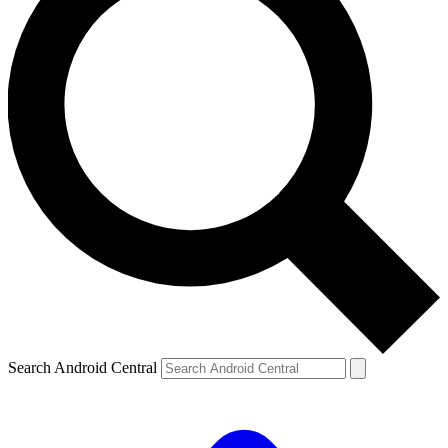
Search Android Central