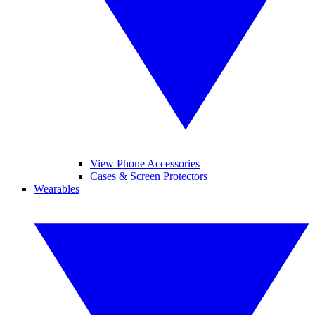
View Phone Accessories
Cases & Screen Protectors
Wearables