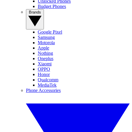
Unlocked Phones
Budget Phones
Brands
Google Pixel
Samsung
Motorola
Apple
Nothing
Oneplus
Xiaomi
OPPO
Honor
Qualcomm
MediaTek
Phone Accessories