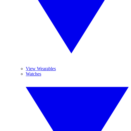
View Wearables
Watches