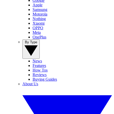
Google
Apple
Samsung
Motorola
Nothing
Xiaomi
OPPO
Meta
OnePlus
By Type
News
Features
How Tos
Reviews
Buying Guides
About Us