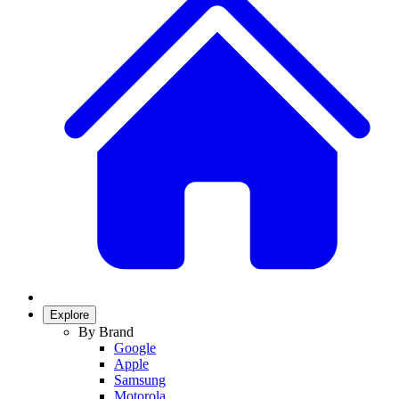
Explore
By Brand
Google
Apple
Samsung
Motorola