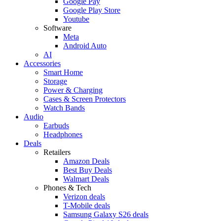
Google Pay
Google Play Store
Youtube
Software
Meta
Android Auto
AI
Accessories
Smart Home
Storage
Power & Charging
Cases & Screen Protectors
Watch Bands
Audio
Earbuds
Headphones
Deals
Retailers
Amazon Deals
Best Buy Deals
Walmart Deals
Phones & Tech
Verizon deals
T-Mobile deals
Samsung Galaxy S26 deals