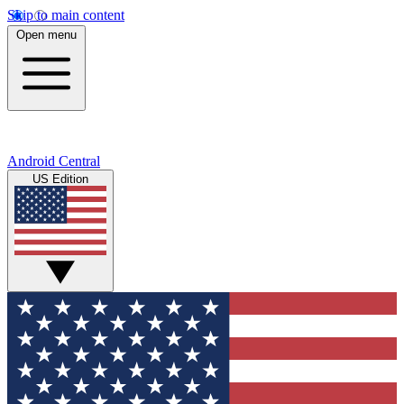
Skip to main content
Open menu
Android Central
US Edition