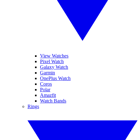
View Watches
Pixel Watch
Galaxy Watch
Garmin
OnePlus Watch
Coros
Polar
Amazfit
Watch Bands
Rings