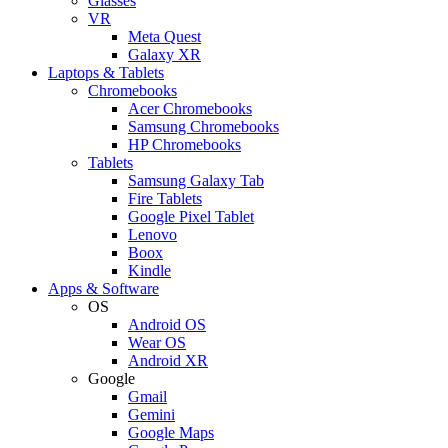
Glasses
VR
Meta Quest
Galaxy XR
Laptops & Tablets
Chromebooks
Acer Chromebooks
Samsung Chromebooks
HP Chromebooks
Tablets
Samsung Galaxy Tab
Fire Tablets
Google Pixel Tablet
Lenovo
Boox
Kindle
Apps & Software
OS
Android OS
Wear OS
Android XR
Google
Gmail
Gemini
Google Maps