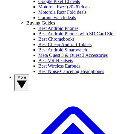
Google Pixel 10 deals
Motorola Razr (2026) deals
Motorola Razr Fold deals
Garmin watch deals
Buying Guides
Best Android Phones
Best Android Phones with SD Card Slot
Best Chromebooks
Best Cheap Android Tablets
Best Android Smartwatch
Meta Quest 3 & Quest 3 Accessories
Best VR Headsets
Best Wireless Earbuds
Best Noise Canceling Headphones
More