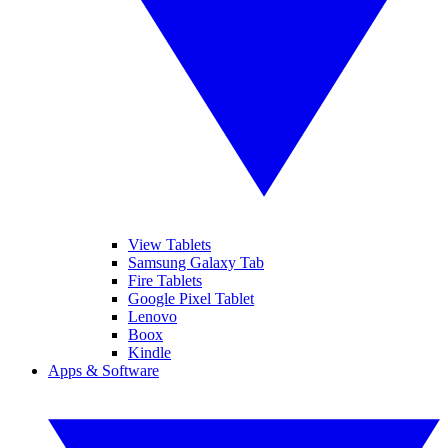
View Tablets
Samsung Galaxy Tab
Fire Tablets
Google Pixel Tablet
Lenovo
Boox
Kindle
Apps & Software