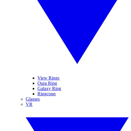
View Rings
Oura Ring
Galaxy Ring
Ringconn
Glasses
VR