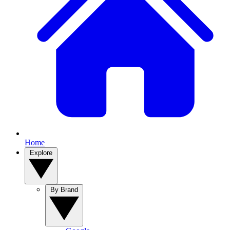
Home
Explore
By Brand