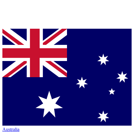
Australia