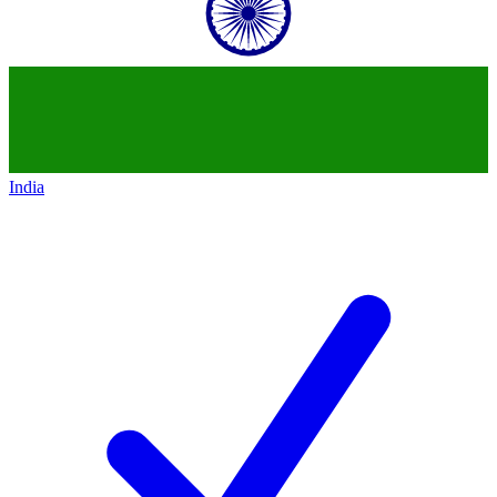
India