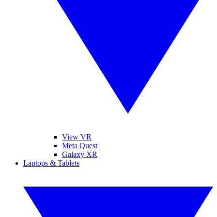
View VR
Meta Quest
Galaxy XR
Laptops & Tablets