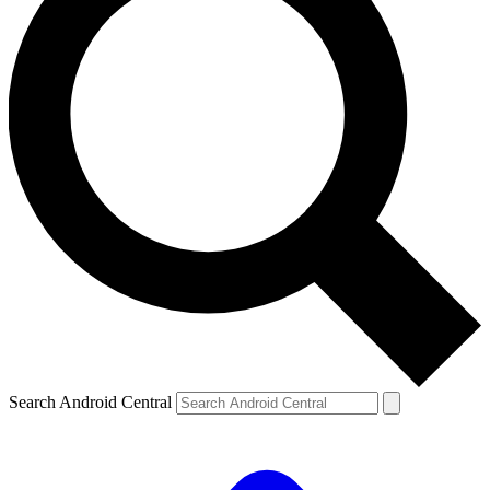
Search Android Central