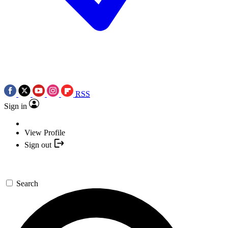
RSS
Sign in
View Profile
Sign out
Search