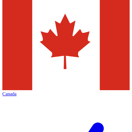
Canada