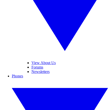
View About Us
Forums
Newsletters
Phones