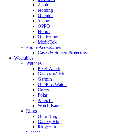
Apple
Nothing
Oneplus
Xiaomi
OPPO
Honor
Qualcomm
MediaTek
Phone Accessories
Cases & Screen Protectors
Wearables
Watches
Pixel Watch
Galaxy Watch
Garmin
OnePlus Watch
Coros
Polar
Amazfit
Watch Bands
Rings
Oura Ring
Galaxy Ring
Ringconn