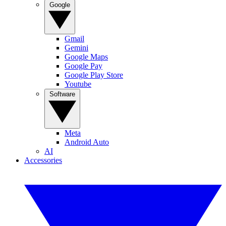
Google
Gmail
Gemini
Google Maps
Google Pay
Google Play Store
Youtube
Software
Meta
Android Auto
AI
Accessories