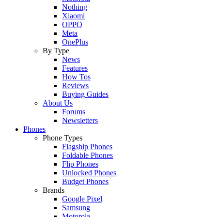
Nothing
Xiaomi
OPPO
Meta
OnePlus
By Type
News
Features
How Tos
Reviews
Buying Guides
About Us
Forums
Newsletters
Phones
Phone Types
Flagship Phones
Foldable Phones
Flip Phones
Unlocked Phones
Budget Phones
Brands
Google Pixel
Samsung
Motorola