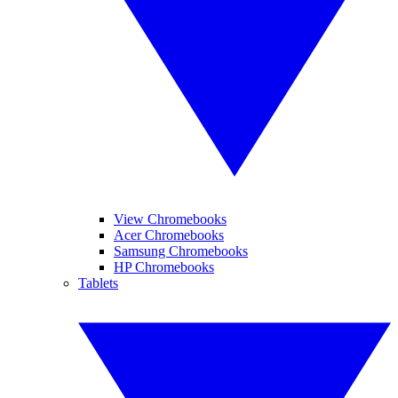
View Chromebooks
Acer Chromebooks
Samsung Chromebooks
HP Chromebooks
Tablets