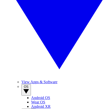
View Apps & Software
OS
Android OS
Wear OS
Android XR