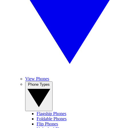
View Phones
Phone Types
Flagship Phones
Foldable Phones
Flip Phones