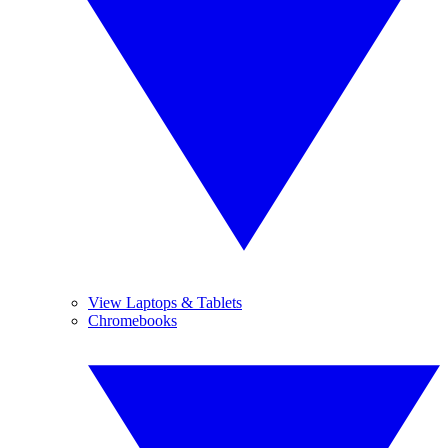
View Laptops & Tablets
Chromebooks