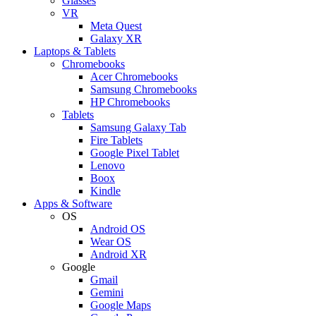
Glasses
VR
Meta Quest
Galaxy XR
Laptops & Tablets
Chromebooks
Acer Chromebooks
Samsung Chromebooks
HP Chromebooks
Tablets
Samsung Galaxy Tab
Fire Tablets
Google Pixel Tablet
Lenovo
Boox
Kindle
Apps & Software
OS
Android OS
Wear OS
Android XR
Google
Gmail
Gemini
Google Maps