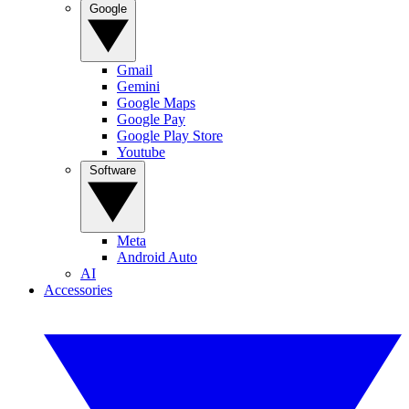
Google
Gmail
Gemini
Google Maps
Google Pay
Google Play Store
Youtube
Software
Meta
Android Auto
AI
Accessories