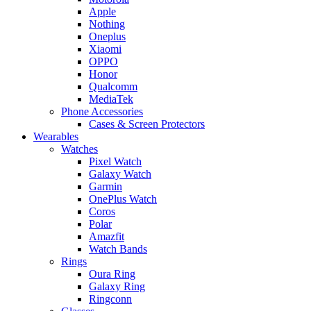
Apple
Nothing
Oneplus
Xiaomi
OPPO
Honor
Qualcomm
MediaTek
Phone Accessories
Cases & Screen Protectors
Wearables
Watches
Pixel Watch
Galaxy Watch
Garmin
OnePlus Watch
Coros
Polar
Amazfit
Watch Bands
Rings
Oura Ring
Galaxy Ring
Ringconn