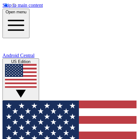
Skip to main content
Open menu
Android Central
US Edition