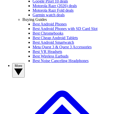
Google Pixel 10 deals
Motorola Razr (2026) deals
Motorola Razr Fold deals
Garmin watch deals
Buying Guides
Best Android Phones
Best Android Phones with SD Card Slot
Best Chromebooks
Best Cheap Android Tablets
Best Android Smartwatch
Meta Quest 3 & Quest 3 Accessories
Best VR Headsets
Best Wireless Earbuds
Best Noise Canceling Headphones
More