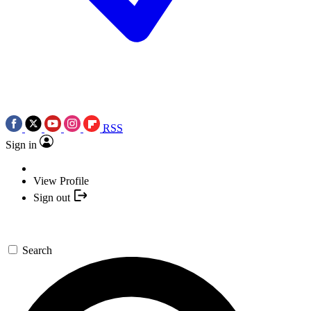
RSS
Sign in
View Profile
Sign out
Search