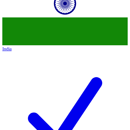
India