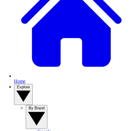
Home
Explore
By Brand