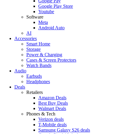
Google Pay
Google Play Store
Youtube
Software
Meta
Android Auto
AI
Accessories
Smart Home
Storage
Power & Charging
Cases & Screen Protectors
Watch Bands
Audio
Earbuds
Headphones
Deals
Retailers
Amazon Deals
Best Buy Deals
Walmart Deals
Phones & Tech
Verizon deals
T-Mobile deals
Samsung Galaxy S26 deals