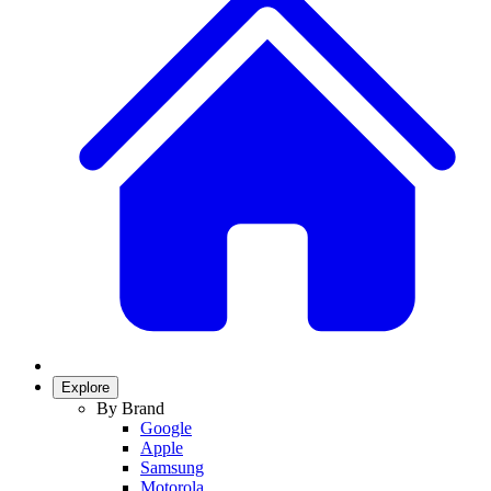
Explore
By Brand
Google
Apple
Samsung
Motorola