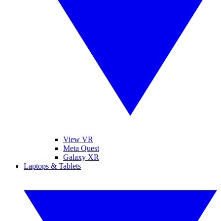
View VR
Meta Quest
Galaxy XR
Laptops & Tablets