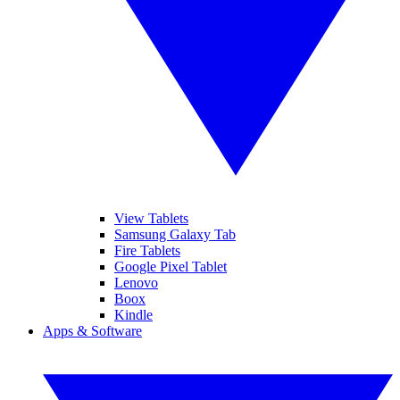
View Tablets
Samsung Galaxy Tab
Fire Tablets
Google Pixel Tablet
Lenovo
Boox
Kindle
Apps & Software