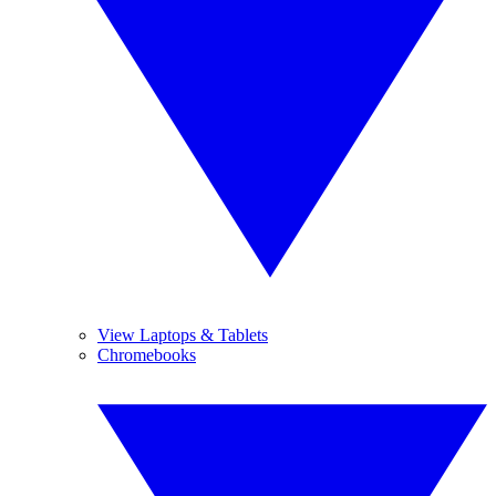
View Laptops & Tablets
Chromebooks