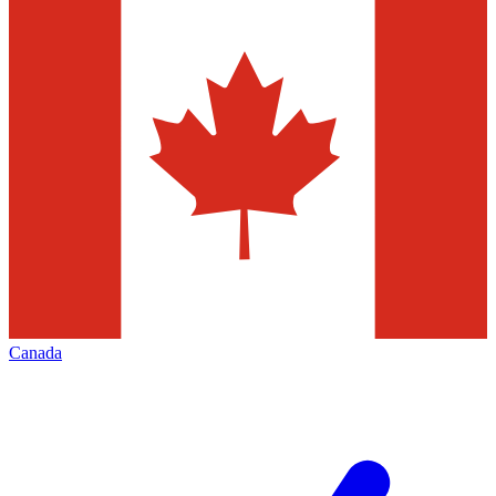
Canada