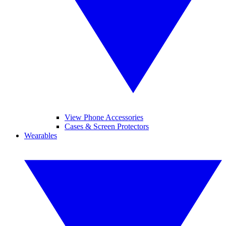
View Phone Accessories
Cases & Screen Protectors
Wearables