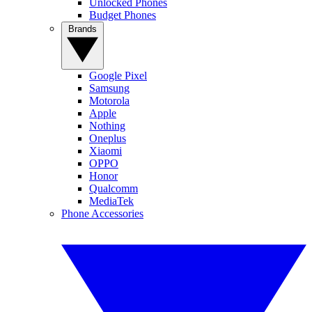
Unlocked Phones
Budget Phones
Brands
Google Pixel
Samsung
Motorola
Apple
Nothing
Oneplus
Xiaomi
OPPO
Honor
Qualcomm
MediaTek
Phone Accessories