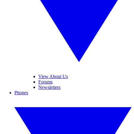
View About Us
Forums
Newsletters
Phones