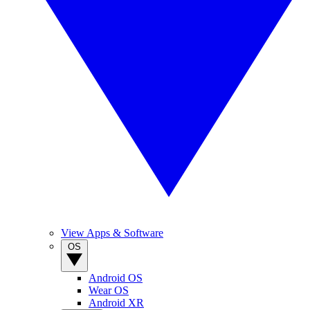
View Apps & Software
OS
Android OS
Wear OS
Android XR