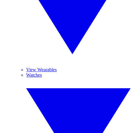
View Wearables
Watches