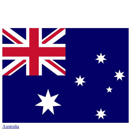
Australia