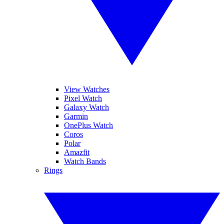
View Watches
Pixel Watch
Galaxy Watch
Garmin
OnePlus Watch
Coros
Polar
Amazfit
Watch Bands
Rings