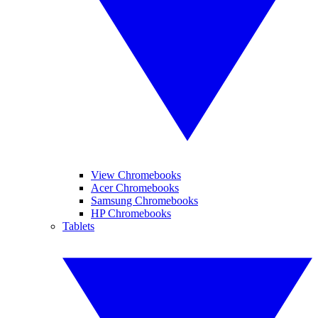
View Chromebooks
Acer Chromebooks
Samsung Chromebooks
HP Chromebooks
Tablets