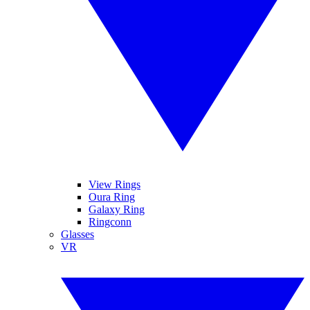
View Rings
Oura Ring
Galaxy Ring
Ringconn
Glasses
VR