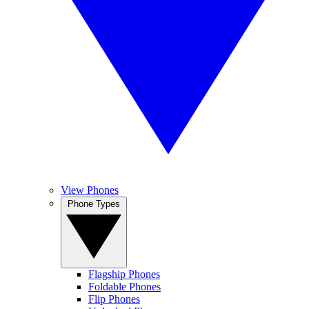
View Phones
Phone Types
Flagship Phones
Foldable Phones
Flip Phones