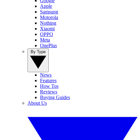
Google
Apple
Samsung
Motorola
Nothing
Xiaomi
OPPO
Meta
OnePlus
By Type
News
Features
How Tos
Reviews
Buying Guides
About Us