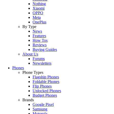
Nothing
Xiaomi
OPPO
Meta
OnePlus
By Type
News
Features
How Tos
Reviews
Buying Guides
About Us
Forums
Newsletters
Phones
Phone Types
Flagship Phones
Foldable Phones
Flip Phones
Unlocked Phones
Budget Phones
Brands
Google Pixel
Samsung
Motorola