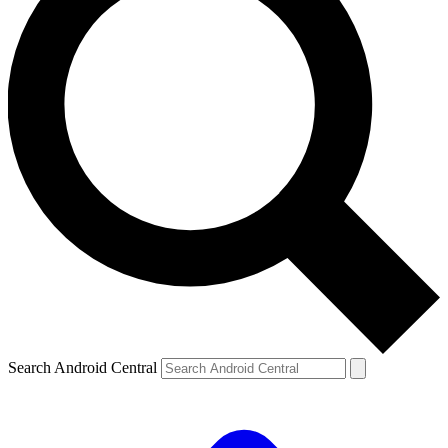
Search Android Central