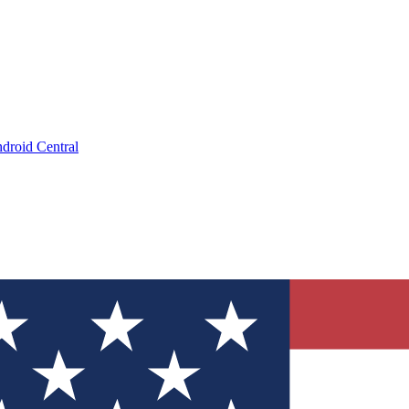
droid Central