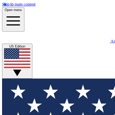
Skip to main content
Open menu
An
US Edition