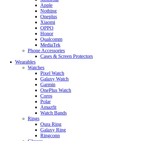
Apple
Nothing
Oneplus
Xiaomi
OPPO
Honor
Qualcomm
MediaTek
Phone Accessories
Cases & Screen Protectors
Wearables
Watches
Pixel Watch
Galaxy Watch
Garmin
OnePlus Watch
Coros
Polar
Amazfit
Watch Bands
Rings
Oura Ring
Galaxy Ring
Ringconn