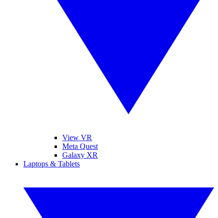
View VR
Meta Quest
Galaxy XR
Laptops & Tablets