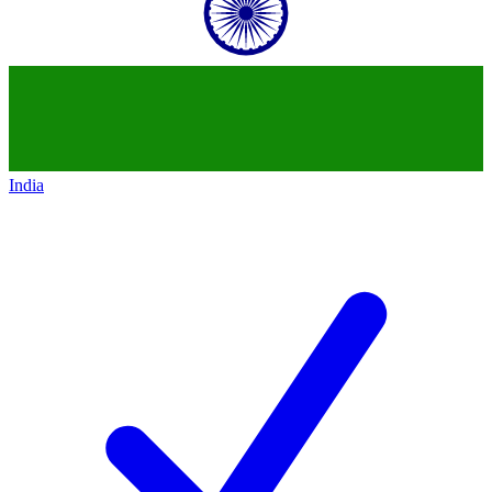
India