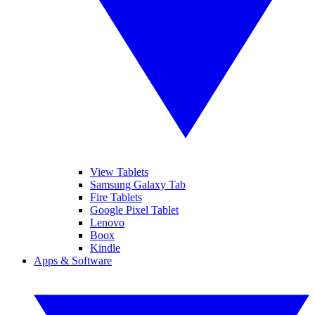
View Tablets
Samsung Galaxy Tab
Fire Tablets
Google Pixel Tablet
Lenovo
Boox
Kindle
Apps & Software