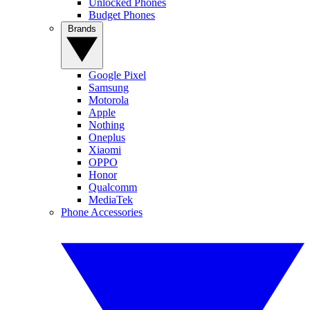
Unlocked Phones
Budget Phones
Brands
Google Pixel
Samsung
Motorola
Apple
Nothing
Oneplus
Xiaomi
OPPO
Honor
Qualcomm
MediaTek
Phone Accessories