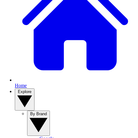
Home
Explore
By Brand