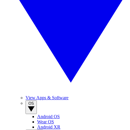
View Apps & Software
OS
Android OS
Wear OS
Android XR