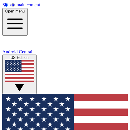
Skip to main content
Open menu
Android Central
US Edition