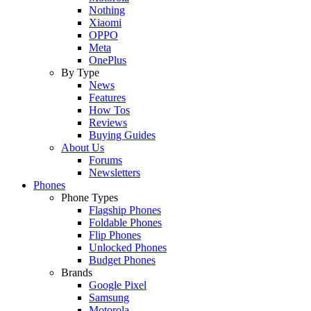
Nothing
Xiaomi
OPPO
Meta
OnePlus
By Type
News
Features
How Tos
Reviews
Buying Guides
About Us
Forums
Newsletters
Phones
Phone Types
Flagship Phones
Foldable Phones
Flip Phones
Unlocked Phones
Budget Phones
Brands
Google Pixel
Samsung
Motorola