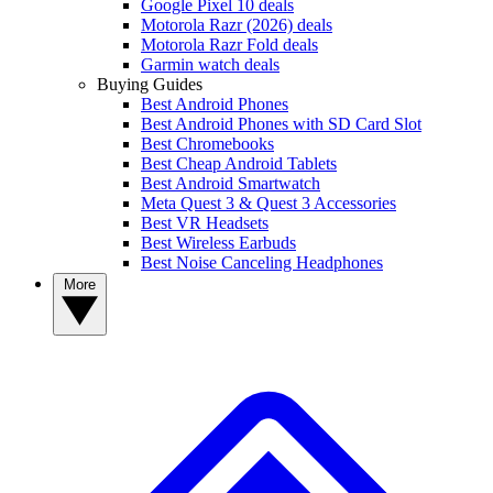
Google Pixel 10 deals
Motorola Razr (2026) deals
Motorola Razr Fold deals
Garmin watch deals
Buying Guides
Best Android Phones
Best Android Phones with SD Card Slot
Best Chromebooks
Best Cheap Android Tablets
Best Android Smartwatch
Meta Quest 3 & Quest 3 Accessories
Best VR Headsets
Best Wireless Earbuds
Best Noise Canceling Headphones
More