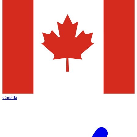
Canada