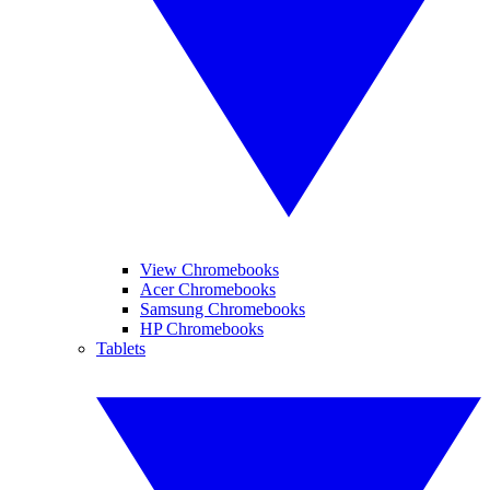
View Chromebooks
Acer Chromebooks
Samsung Chromebooks
HP Chromebooks
Tablets