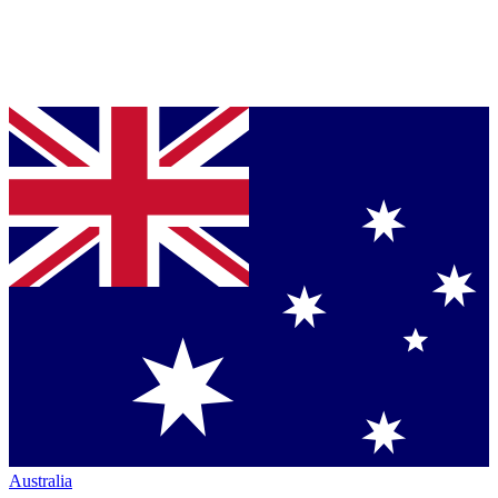
Australia