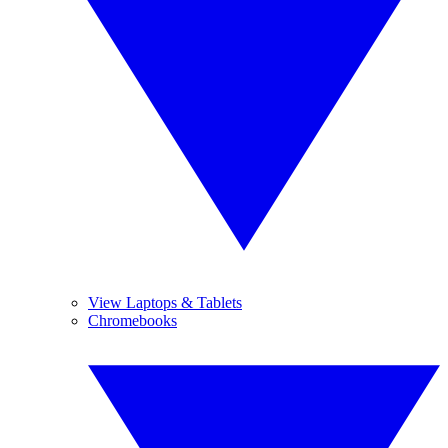
View Laptops & Tablets
Chromebooks