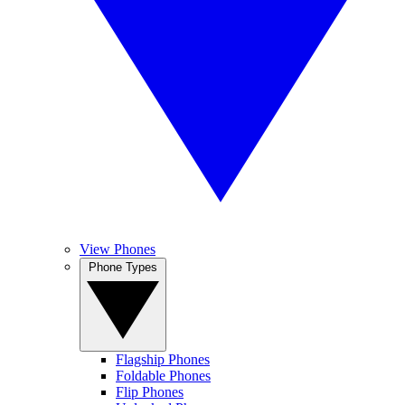
View Phones
Phone Types
Flagship Phones
Foldable Phones
Flip Phones