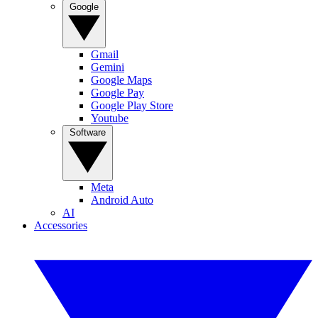
Google
Gmail
Gemini
Google Maps
Google Pay
Google Play Store
Youtube
Software
Meta
Android Auto
AI
Accessories