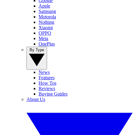
Google
Apple
Samsung
Motorola
Nothing
Xiaomi
OPPO
Meta
OnePlus
By Type
News
Features
How Tos
Reviews
Buying Guides
About Us