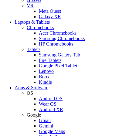
Glasses
VR
Meta Quest
Galaxy XR
Laptops & Tablets
Chromebooks
Acer Chromebooks
Samsung Chromebooks
HP Chromebooks
Tablets
Samsung Galaxy Tab
Fire Tablets
Google Pixel Tablet
Lenovo
Boox
Kindle
Apps & Software
OS
Android OS
Wear OS
Android XR
Google
Gmail
Gemini
Google Maps