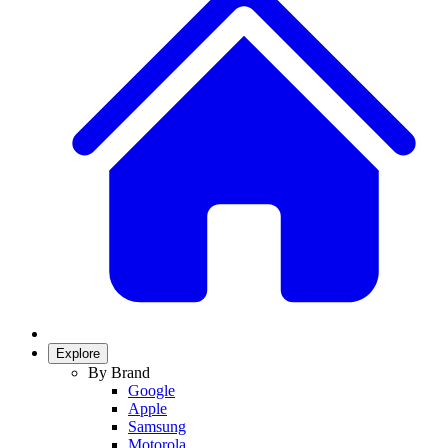
Explore
By Brand
Google
Apple
Samsung
Motorola