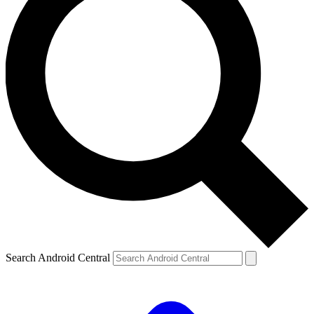
Search Android Central