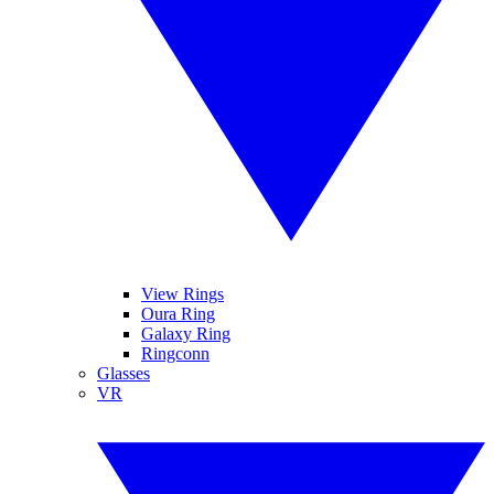
View Rings
Oura Ring
Galaxy Ring
Ringconn
Glasses
VR