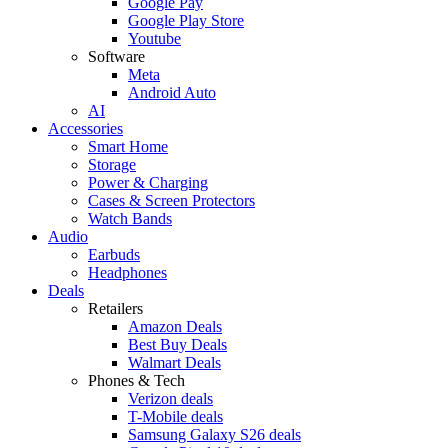
Google Pay
Google Play Store
Youtube
Software
Meta
Android Auto
AI
Accessories
Smart Home
Storage
Power & Charging
Cases & Screen Protectors
Watch Bands
Audio
Earbuds
Headphones
Deals
Retailers
Amazon Deals
Best Buy Deals
Walmart Deals
Phones & Tech
Verizon deals
T-Mobile deals
Samsung Galaxy S26 deals