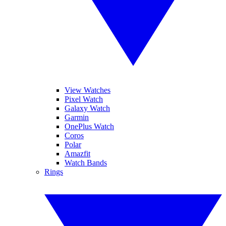
View Watches
Pixel Watch
Galaxy Watch
Garmin
OnePlus Watch
Coros
Polar
Amazfit
Watch Bands
Rings