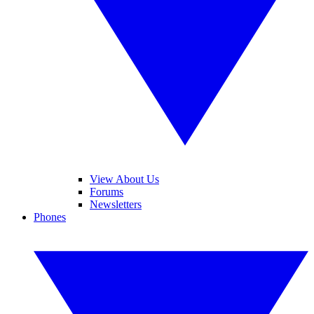
View About Us
Forums
Newsletters
Phones