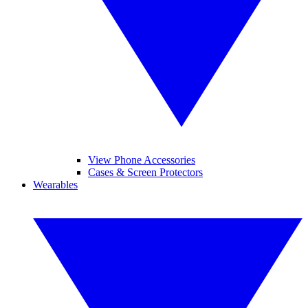
View Phone Accessories
Cases & Screen Protectors
Wearables