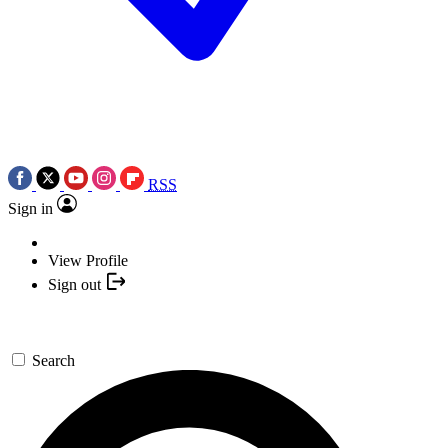
RSS
Sign in
View Profile
Sign out
Search