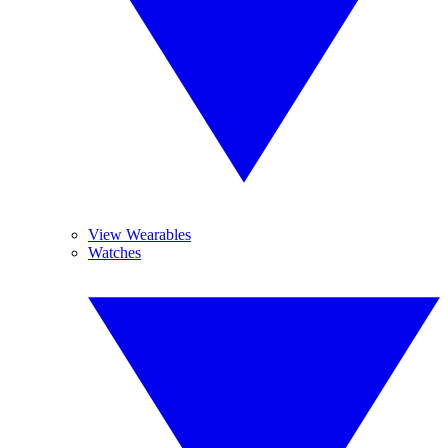
View Wearables
Watches