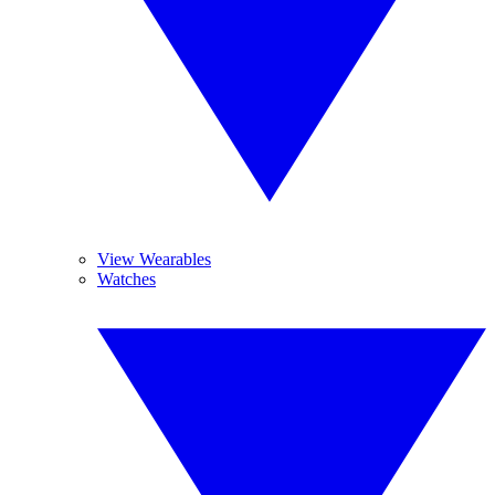
View Wearables
Watches