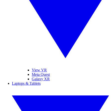
View VR
Meta Quest
Galaxy XR
Laptops & Tablets