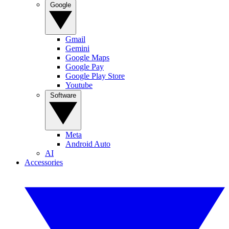
Google
Gmail
Gemini
Google Maps
Google Pay
Google Play Store
Youtube
Software
Meta
Android Auto
AI
Accessories