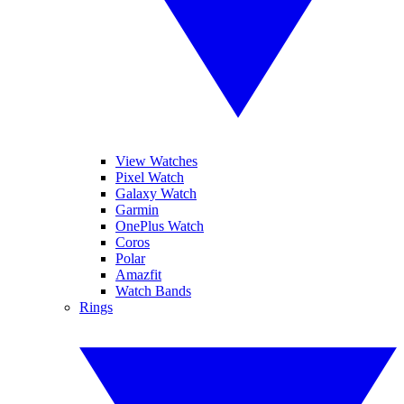
View Watches
Pixel Watch
Galaxy Watch
Garmin
OnePlus Watch
Coros
Polar
Amazfit
Watch Bands
Rings