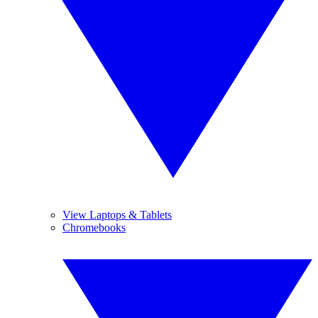
View Laptops & Tablets
Chromebooks