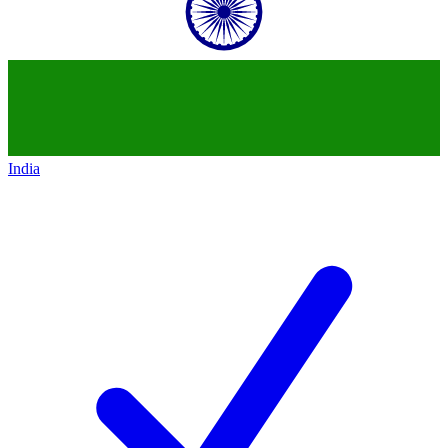
India