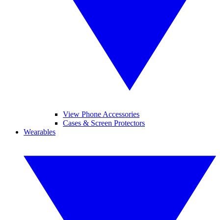
View Phone Accessories
Cases & Screen Protectors
Wearables