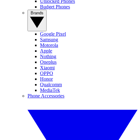
Unlocked Phones
Budget Phones
Brands
Google Pixel
Samsung
Motorola
Apple
Nothing
Oneplus
Xiaomi
OPPO
Honor
Qualcomm
MediaTek
Phone Accessories