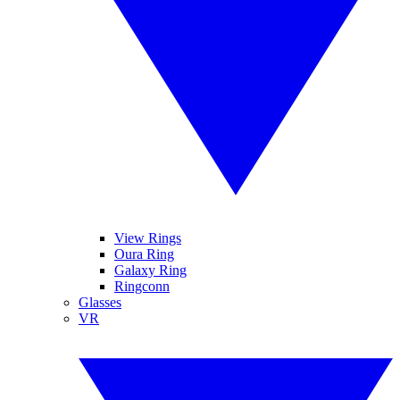
View Rings
Oura Ring
Galaxy Ring
Ringconn
Glasses
VR