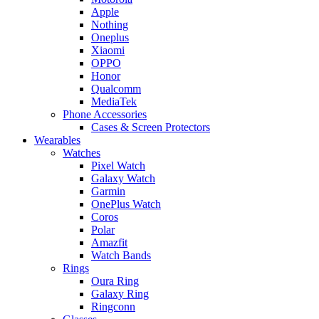
Apple
Nothing
Oneplus
Xiaomi
OPPO
Honor
Qualcomm
MediaTek
Phone Accessories
Cases & Screen Protectors
Wearables
Watches
Pixel Watch
Galaxy Watch
Garmin
OnePlus Watch
Coros
Polar
Amazfit
Watch Bands
Rings
Oura Ring
Galaxy Ring
Ringconn