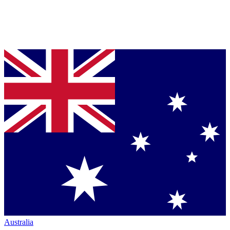
Australia