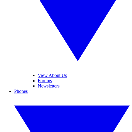
View About Us
Forums
Newsletters
Phones