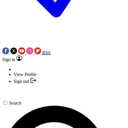
RSS
Sign in
View Profile
Sign out
Search