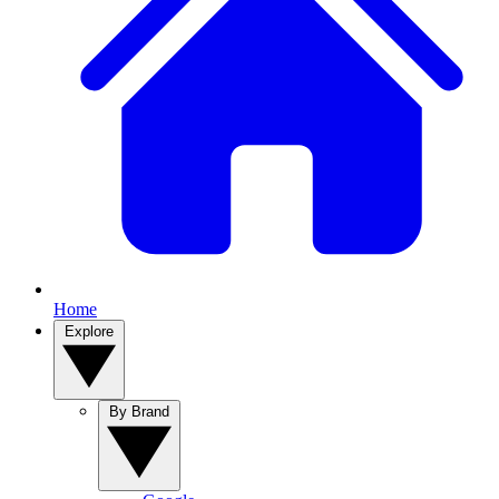
Home
Explore
By Brand