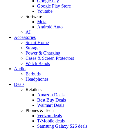
Google Pay
Google Play Store
Youtube
Software
Meta
Android Auto
AI
Accessories
Smart Home
Storage
Power & Charging
Cases & Screen Protectors
Watch Bands
Audio
Earbuds
Headphones
Deals
Retailers
Amazon Deals
Best Buy Deals
Walmart Deals
Phones & Tech
Verizon deals
T-Mobile deals
Samsung Galaxy S26 deals