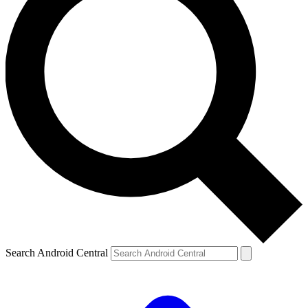
Search Android Central