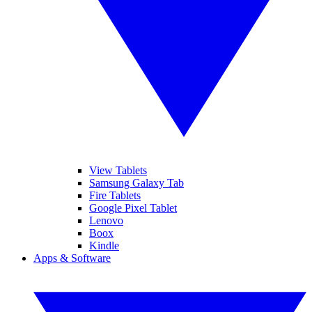
View Tablets
Samsung Galaxy Tab
Fire Tablets
Google Pixel Tablet
Lenovo
Boox
Kindle
Apps & Software