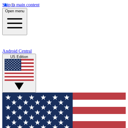
Skip to main content
Open menu
Android Central
US Edition