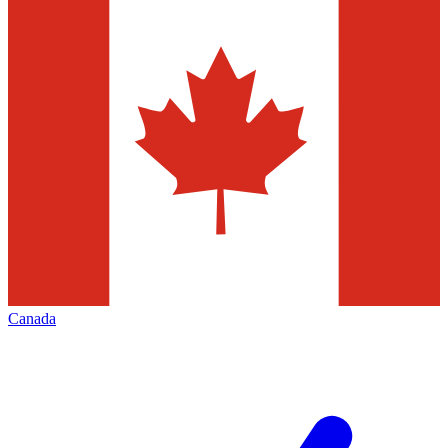
Canada