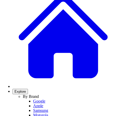
Explore
By Brand
Google
Apple
Samsung
Motorola