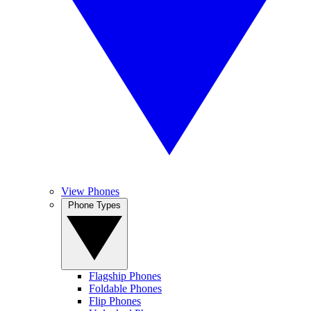
View Phones
Phone Types
Flagship Phones
Foldable Phones
Flip Phones