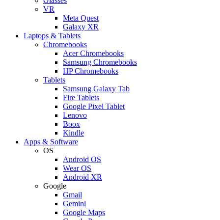
Glasses
VR
Meta Quest
Galaxy XR
Laptops & Tablets
Chromebooks
Acer Chromebooks
Samsung Chromebooks
HP Chromebooks
Tablets
Samsung Galaxy Tab
Fire Tablets
Google Pixel Tablet
Lenovo
Boox
Kindle
Apps & Software
OS
Android OS
Wear OS
Android XR
Google
Gmail
Gemini
Google Maps