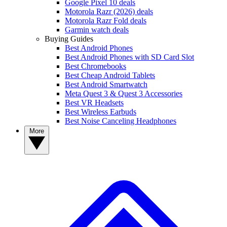
Google Pixel 10 deals
Motorola Razr (2026) deals
Motorola Razr Fold deals
Garmin watch deals
Buying Guides
Best Android Phones
Best Android Phones with SD Card Slot
Best Chromebooks
Best Cheap Android Tablets
Best Android Smartwatch
Meta Quest 3 & Quest 3 Accessories
Best VR Headsets
Best Wireless Earbuds
Best Noise Canceling Headphones
More