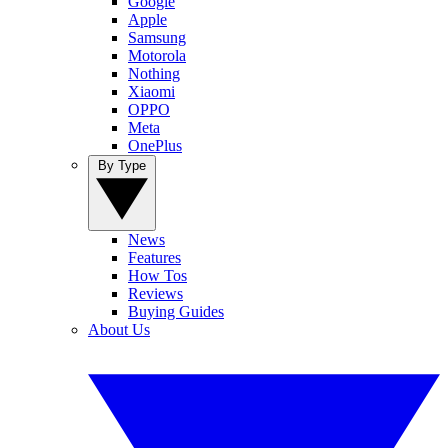
Google
Apple
Samsung
Motorola
Nothing
Xiaomi
OPPO
Meta
OnePlus
By Type
News
Features
How Tos
Reviews
Buying Guides
About Us