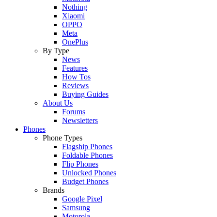
Nothing
Xiaomi
OPPO
Meta
OnePlus
By Type
News
Features
How Tos
Reviews
Buying Guides
About Us
Forums
Newsletters
Phones
Phone Types
Flagship Phones
Foldable Phones
Flip Phones
Unlocked Phones
Budget Phones
Brands
Google Pixel
Samsung
Motorola