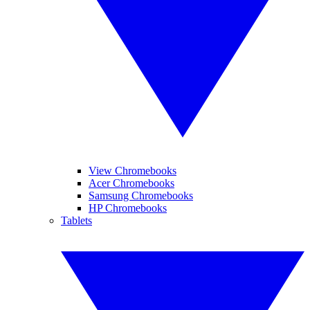
View Chromebooks
Acer Chromebooks
Samsung Chromebooks
HP Chromebooks
Tablets