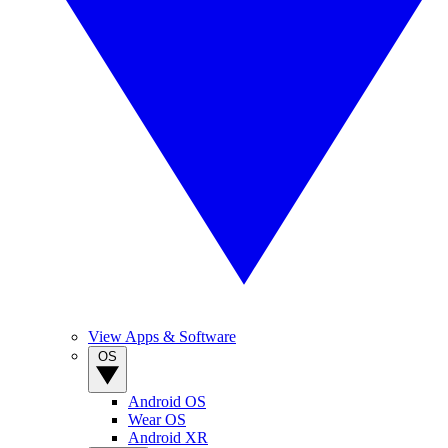
View Apps & Software
OS
Android OS
Wear OS
Android XR