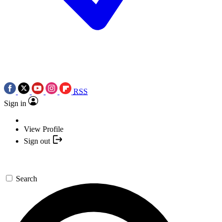
RSS
Sign in
View Profile
Sign out
Search