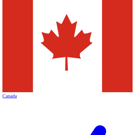
Canada