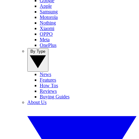
Google
Apple
Samsung
Motorola
Nothing
Xiaomi
OPPO
Meta
OnePlus
By Type
News
Features
How Tos
Reviews
Buying Guides
About Us