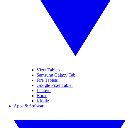
View Tablets
Samsung Galaxy Tab
Fire Tablets
Google Pixel Tablet
Lenovo
Boox
Kindle
Apps & Software