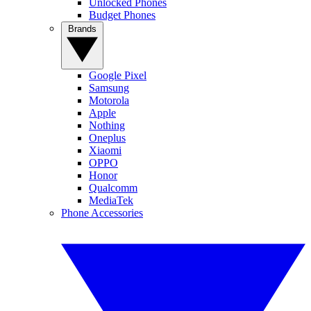
Unlocked Phones
Budget Phones
Brands
Google Pixel
Samsung
Motorola
Apple
Nothing
Oneplus
Xiaomi
OPPO
Honor
Qualcomm
MediaTek
Phone Accessories