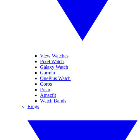
View Watches
Pixel Watch
Galaxy Watch
Garmin
OnePlus Watch
Coros
Polar
Amazfit
Watch Bands
Rings