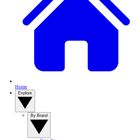
Home
Explore
By Brand