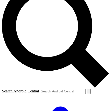
Search Android Central