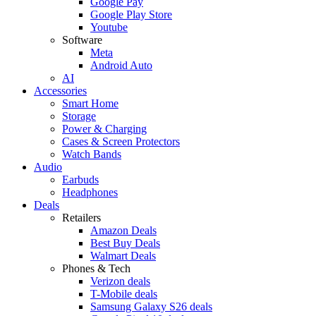
Google Pay
Google Play Store
Youtube
Software
Meta
Android Auto
AI
Accessories
Smart Home
Storage
Power & Charging
Cases & Screen Protectors
Watch Bands
Audio
Earbuds
Headphones
Deals
Retailers
Amazon Deals
Best Buy Deals
Walmart Deals
Phones & Tech
Verizon deals
T-Mobile deals
Samsung Galaxy S26 deals