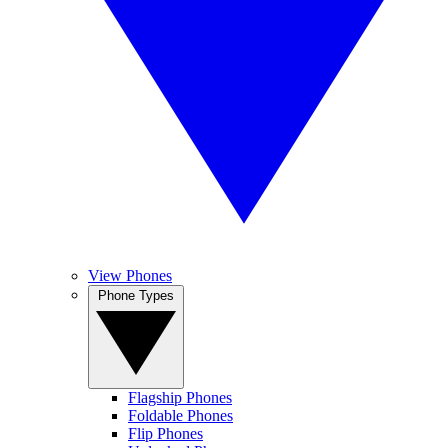
View Phones
Phone Types
Flagship Phones
Foldable Phones
Flip Phones