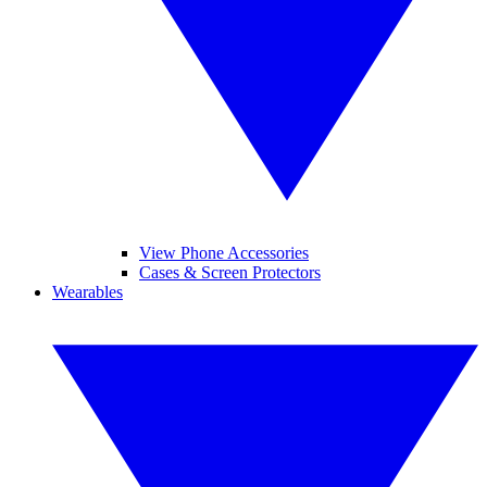
View Phone Accessories
Cases & Screen Protectors
Wearables