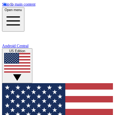
Skip to main content
Open menu
Android Central
US Edition