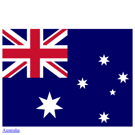
Australia