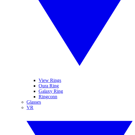
View Rings
Oura Ring
Galaxy Ring
Ringconn
Glasses
VR