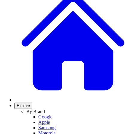
Explore
By Brand
Google
Apple
Samsung
Motorola