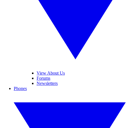
View About Us
Forums
Newsletters
Phones