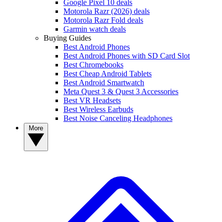
Google Pixel 10 deals
Motorola Razr (2026) deals
Motorola Razr Fold deals
Garmin watch deals
Buying Guides
Best Android Phones
Best Android Phones with SD Card Slot
Best Chromebooks
Best Cheap Android Tablets
Best Android Smartwatch
Meta Quest 3 & Quest 3 Accessories
Best VR Headsets
Best Wireless Earbuds
Best Noise Canceling Headphones
More