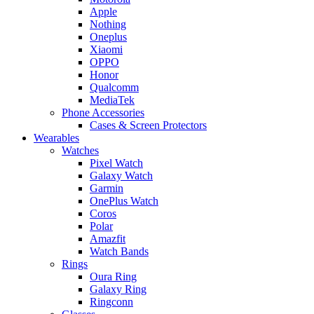
Apple
Nothing
Oneplus
Xiaomi
OPPO
Honor
Qualcomm
MediaTek
Phone Accessories
Cases & Screen Protectors
Wearables
Watches
Pixel Watch
Galaxy Watch
Garmin
OnePlus Watch
Coros
Polar
Amazfit
Watch Bands
Rings
Oura Ring
Galaxy Ring
Ringconn