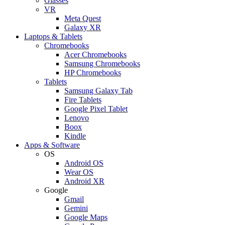
Glasses
VR
Meta Quest
Galaxy XR
Laptops & Tablets
Chromebooks
Acer Chromebooks
Samsung Chromebooks
HP Chromebooks
Tablets
Samsung Galaxy Tab
Fire Tablets
Google Pixel Tablet
Lenovo
Boox
Kindle
Apps & Software
OS
Android OS
Wear OS
Android XR
Google
Gmail
Gemini
Google Maps