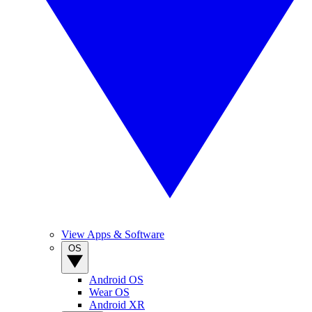
View Apps & Software
OS
Android OS
Wear OS
Android XR