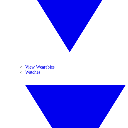
View Wearables
Watches