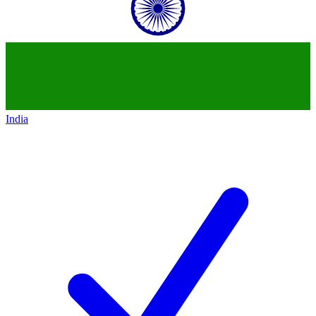
India