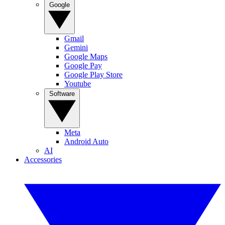
Google
Gmail
Gemini
Google Maps
Google Pay
Google Play Store
Youtube
Software
Meta
Android Auto
AI
Accessories