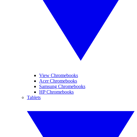
View Chromebooks
Acer Chromebooks
Samsung Chromebooks
HP Chromebooks
Tablets