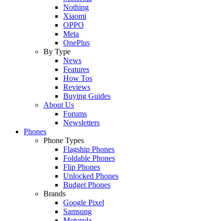
Nothing
Xiaomi
OPPO
Meta
OnePlus
By Type
News
Features
How Tos
Reviews
Buying Guides
About Us
Forums
Newsletters
Phones
Phone Types
Flagship Phones
Foldable Phones
Flip Phones
Unlocked Phones
Budget Phones
Brands
Google Pixel
Samsung
Motorola