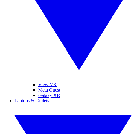
View VR
Meta Quest
Galaxy XR
Laptops & Tablets