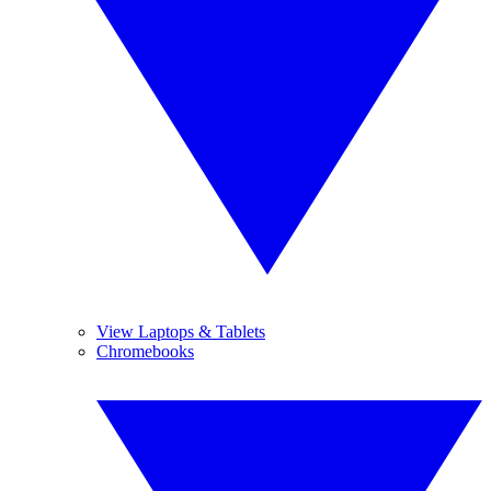
View Laptops & Tablets
Chromebooks