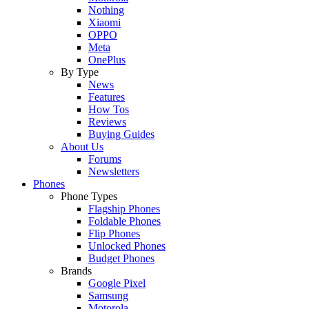
Nothing
Xiaomi
OPPO
Meta
OnePlus
By Type
News
Features
How Tos
Reviews
Buying Guides
About Us
Forums
Newsletters
Phones
Phone Types
Flagship Phones
Foldable Phones
Flip Phones
Unlocked Phones
Budget Phones
Brands
Google Pixel
Samsung
Motorola