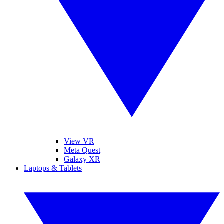
View VR
Meta Quest
Galaxy XR
Laptops & Tablets