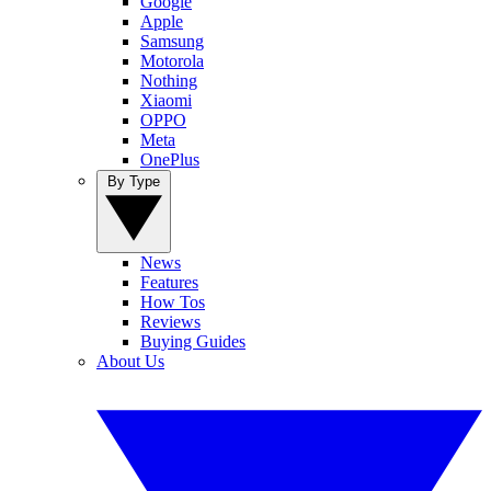
Google
Apple
Samsung
Motorola
Nothing
Xiaomi
OPPO
Meta
OnePlus
By Type
News
Features
How Tos
Reviews
Buying Guides
About Us