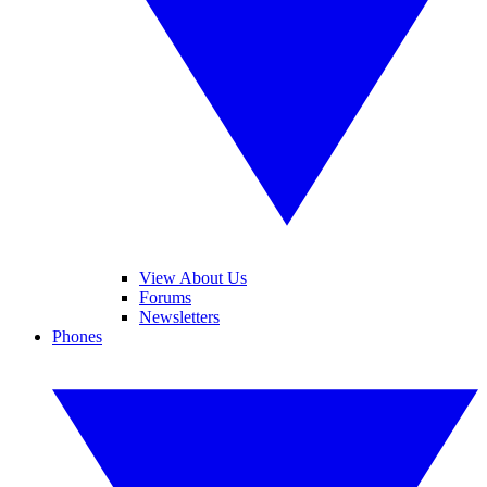
View About Us
Forums
Newsletters
Phones