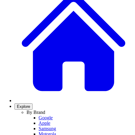
Explore
By Brand
Google
Apple
Samsung
Motorola