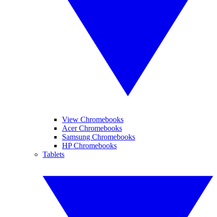
View Chromebooks
Acer Chromebooks
Samsung Chromebooks
HP Chromebooks
Tablets