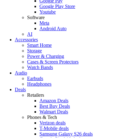
Google Pay
Google Play Store
Youtube
Software
Meta
Android Auto
AI
Accessories
Smart Home
Storage
Power & Charging
Cases & Screen Protectors
Watch Bands
Audio
Earbuds
Headphones
Deals
Retailers
Amazon Deals
Best Buy Deals
Walmart Deals
Phones & Tech
Verizon deals
T-Mobile deals
Samsung Galaxy S26 deals