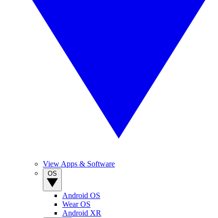
View Apps & Software
OS
Android OS
Wear OS
Android XR