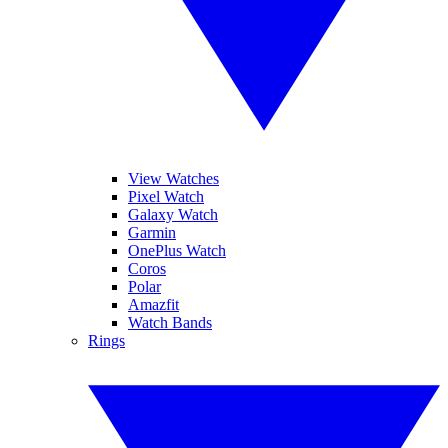
View Watches
Pixel Watch
Galaxy Watch
Garmin
OnePlus Watch
Coros
Polar
Amazfit
Watch Bands
Rings