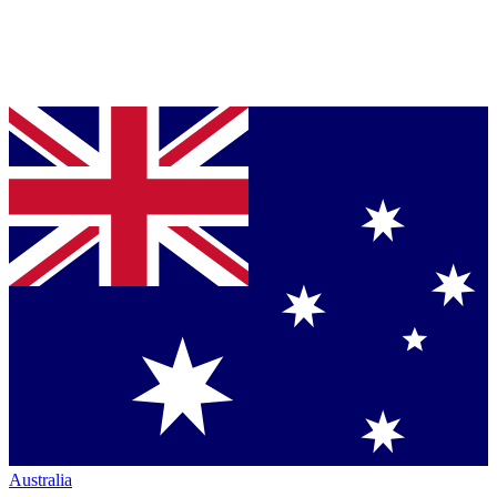
Australia