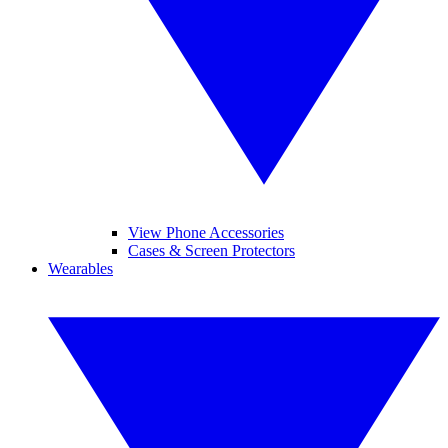
View Phone Accessories
Cases & Screen Protectors
Wearables