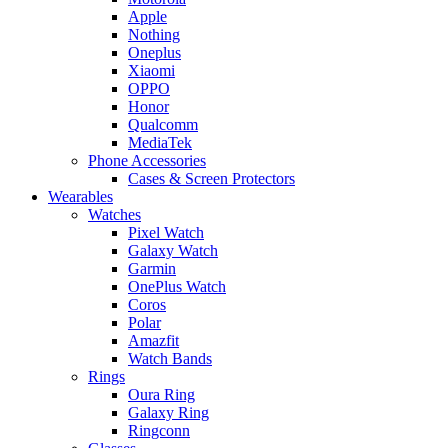
Apple
Nothing
Oneplus
Xiaomi
OPPO
Honor
Qualcomm
MediaTek
Phone Accessories
Cases & Screen Protectors
Wearables
Watches
Pixel Watch
Galaxy Watch
Garmin
OnePlus Watch
Coros
Polar
Amazfit
Watch Bands
Rings
Oura Ring
Galaxy Ring
Ringconn