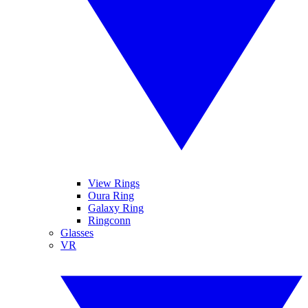
View Rings
Oura Ring
Galaxy Ring
Ringconn
Glasses
VR