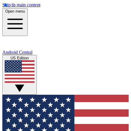
Skip to main content
Open menu
Android Central
US Edition