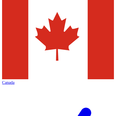
Canada