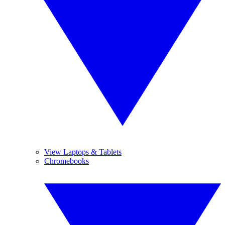
View Laptops & Tablets
Chromebooks