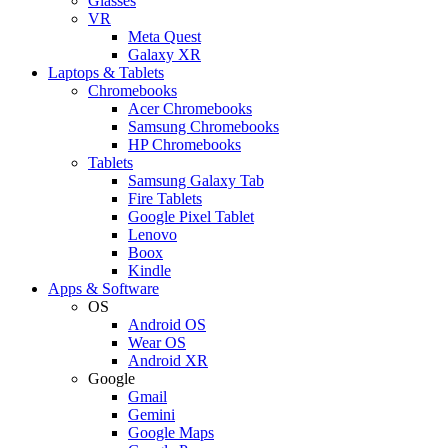
Glasses
VR
Meta Quest
Galaxy XR
Laptops & Tablets
Chromebooks
Acer Chromebooks
Samsung Chromebooks
HP Chromebooks
Tablets
Samsung Galaxy Tab
Fire Tablets
Google Pixel Tablet
Lenovo
Boox
Kindle
Apps & Software
OS
Android OS
Wear OS
Android XR
Google
Gmail
Gemini
Google Maps