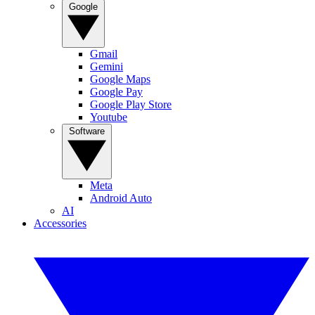
Google
Gmail
Gemini
Google Maps
Google Pay
Google Play Store
Youtube
Software
Meta
Android Auto
AI
Accessories