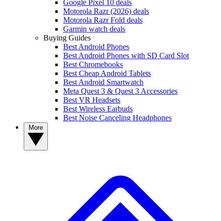
Google Pixel 10 deals
Motorola Razr (2026) deals
Motorola Razr Fold deals
Garmin watch deals
Buying Guides
Best Android Phones
Best Android Phones with SD Card Slot
Best Chromebooks
Best Cheap Android Tablets
Best Android Smartwatch
Meta Quest 3 & Quest 3 Accessories
Best VR Headsets
Best Wireless Earbuds
Best Noise Canceling Headphones
More