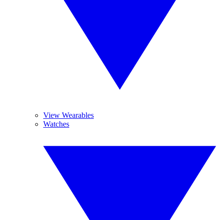
View Wearables
Watches