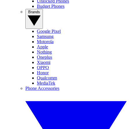
Unlocked Phones
Budget Phones
Brands
Google Pixel
Samsung
Motorola
Apple
Nothing
Oneplus
Xiaomi
OPPO
Honor
Qualcomm
MediaTek
Phone Accessories