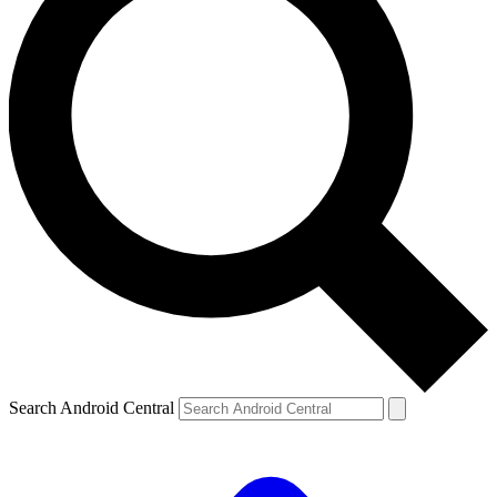
Search Android Central