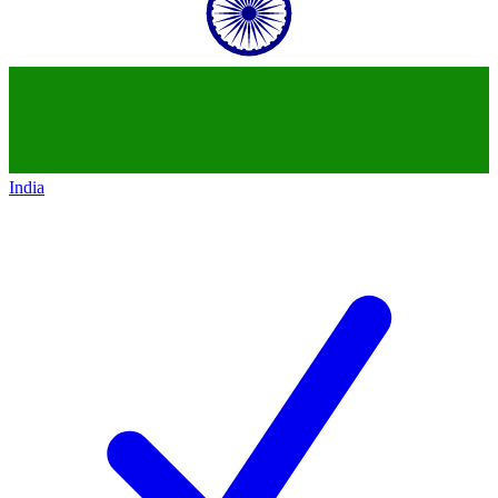
India