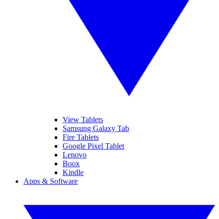
View Tablets
Samsung Galaxy Tab
Fire Tablets
Google Pixel Tablet
Lenovo
Boox
Kindle
Apps & Software