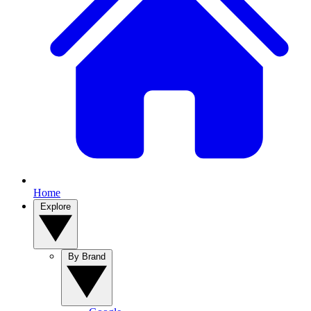
Home
Explore
By Brand