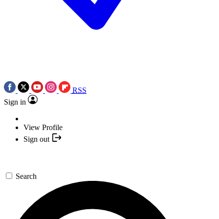
RSS
Sign in
View Profile
Sign out
Search