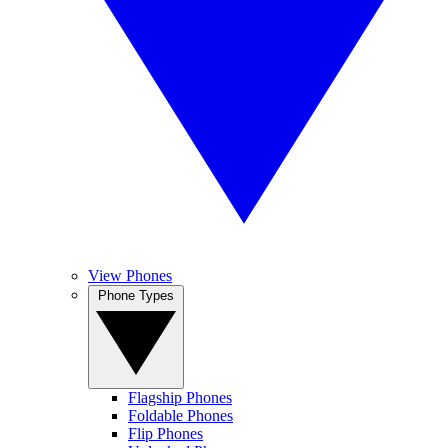
View Phones
Phone Types
Flagship Phones
Foldable Phones
Flip Phones