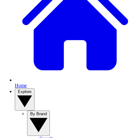
Home
Explore
By Brand