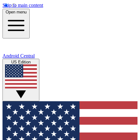
Skip to main content
Open menu
Android Central
US Edition