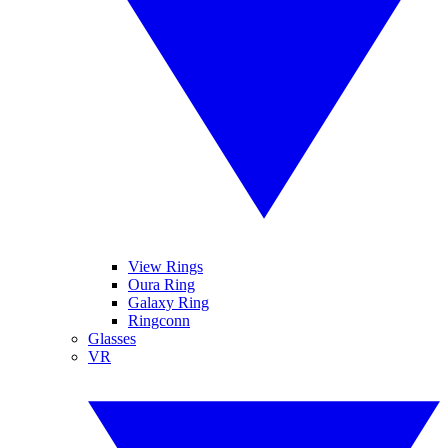
View Rings
Oura Ring
Galaxy Ring
Ringconn
Glasses
VR