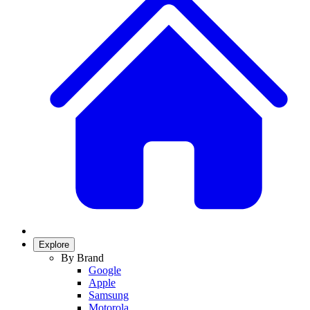
Explore
By Brand
Google
Apple
Samsung
Motorola