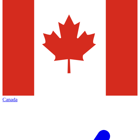
Canada