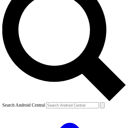
Search Android Central