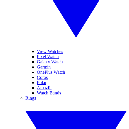
View Watches
Pixel Watch
Galaxy Watch
Garmin
OnePlus Watch
Coros
Polar
Amazfit
Watch Bands
Rings