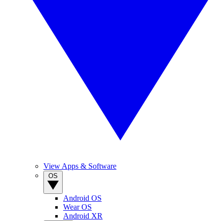
View Apps & Software
OS
Android OS
Wear OS
Android XR