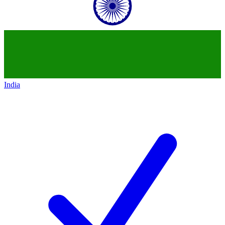
India