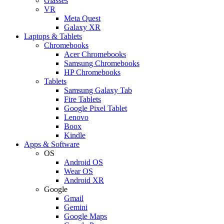
Glasses
VR
Meta Quest
Galaxy XR
Laptops & Tablets
Chromebooks
Acer Chromebooks
Samsung Chromebooks
HP Chromebooks
Tablets
Samsung Galaxy Tab
Fire Tablets
Google Pixel Tablet
Lenovo
Boox
Kindle
Apps & Software
OS
Android OS
Wear OS
Android XR
Google
Gmail
Gemini
Google Maps