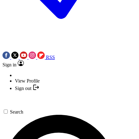
RSS
Sign in
View Profile
Sign out
Search