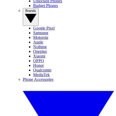
Unlocked Phones
Budget Phones
Brands
Google Pixel
Samsung
Motorola
Apple
Nothing
Oneplus
Xiaomi
OPPO
Honor
Qualcomm
MediaTek
Phone Accessories