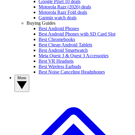
Google Pixel 10 deals
Motorola Razr (2026) deals
Motorola Razr Fold deals
Garmin watch deals
Buying Guides
Best Android Phones
Best Android Phones with SD Card Slot
Best Chromebooks
Best Cheap Android Tablets
Best Android Smartwatch
Meta Quest 3 & Quest 3 Accessories
Best VR Headsets
Best Wireless Earbuds
Best Noise Canceling Headphones
More