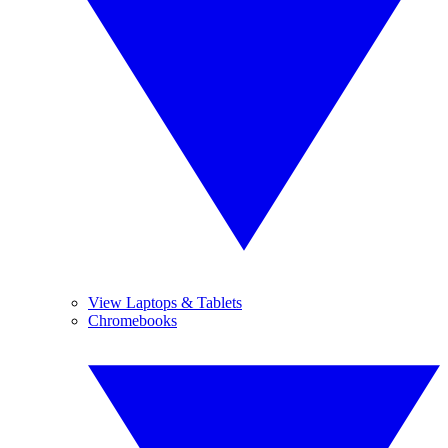
View Laptops & Tablets
Chromebooks