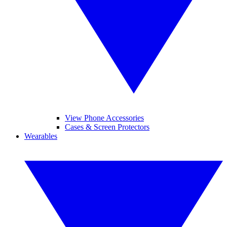
View Phone Accessories
Cases & Screen Protectors
Wearables