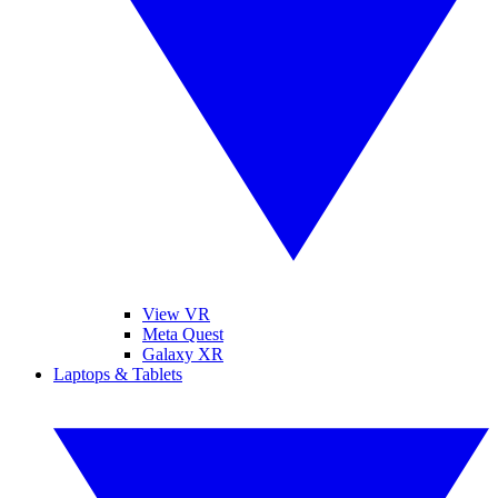
View VR
Meta Quest
Galaxy XR
Laptops & Tablets