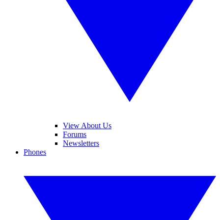
View About Us
Forums
Newsletters
Phones