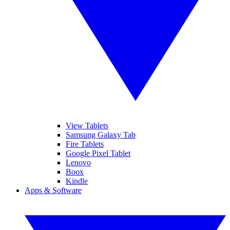
View Tablets
Samsung Galaxy Tab
Fire Tablets
Google Pixel Tablet
Lenovo
Boox
Kindle
Apps & Software