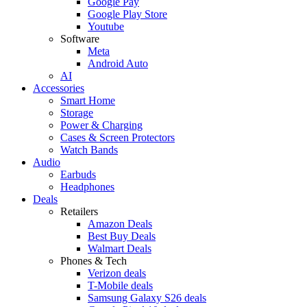
Google Pay
Google Play Store
Youtube
Software
Meta
Android Auto
AI
Accessories
Smart Home
Storage
Power & Charging
Cases & Screen Protectors
Watch Bands
Audio
Earbuds
Headphones
Deals
Retailers
Amazon Deals
Best Buy Deals
Walmart Deals
Phones & Tech
Verizon deals
T-Mobile deals
Samsung Galaxy S26 deals