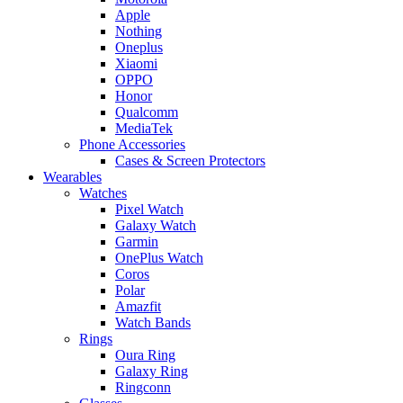
Apple
Nothing
Oneplus
Xiaomi
OPPO
Honor
Qualcomm
MediaTek
Phone Accessories
Cases & Screen Protectors
Wearables
Watches
Pixel Watch
Galaxy Watch
Garmin
OnePlus Watch
Coros
Polar
Amazfit
Watch Bands
Rings
Oura Ring
Galaxy Ring
Ringconn