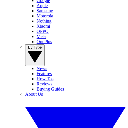
Google
Apple
Samsung
Motorola
Nothing
Xiaomi
OPPO
Meta
OnePlus
By Type
News
Features
How Tos
Reviews
Buying Guides
About Us