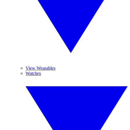
View Wearables
Watches