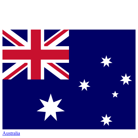
Australia