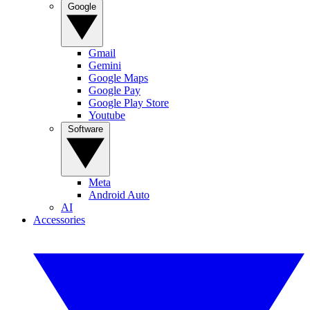
Google
Gmail
Gemini
Google Maps
Google Pay
Google Play Store
Youtube
Software
Meta
Android Auto
AI
Accessories