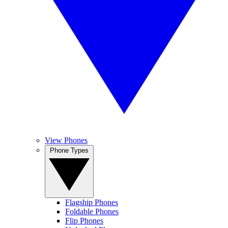
View Phones
Phone Types
Flagship Phones
Foldable Phones
Flip Phones