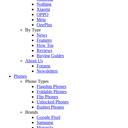
Nothing
Xiaomi
OPPO
Meta
OnePlus
By Type
News
Features
How Tos
Reviews
Buying Guides
About Us
Forums
Newsletters
Phones
Phone Types
Flagship Phones
Foldable Phones
Flip Phones
Unlocked Phones
Budget Phones
Brands
Google Pixel
Samsung
Motorola