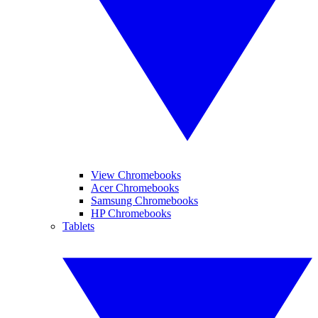
View Chromebooks
Acer Chromebooks
Samsung Chromebooks
HP Chromebooks
Tablets