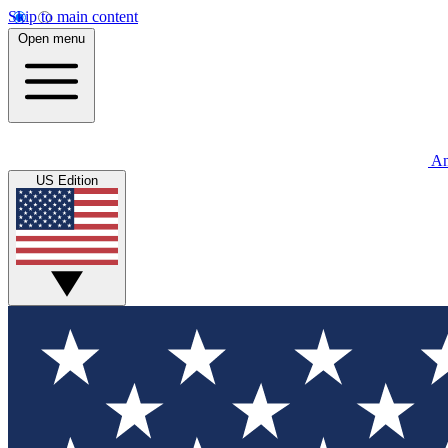
Skip to main content
Open menu
An
US Edition