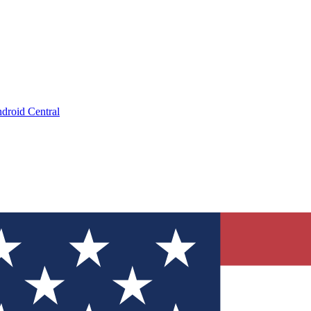
droid Central