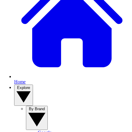
Home
Explore
By Brand