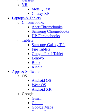
Glasses
VR
Meta Quest
Galaxy XR
Laptops & Tablets
Chromebooks
Acer Chromebooks
Samsung Chromebooks
HP Chromebooks
Tablets
Samsung Galaxy Tab
Fire Tablets
Google Pixel Tablet
Lenovo
Boox
Kindle
Apps & Software
OS
Android OS
Wear OS
Android XR
Google
Gmail
Gemini
Google Maps