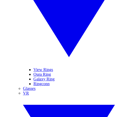
View Rings
Oura Ring
Galaxy Ring
Ringconn
Glasses
VR