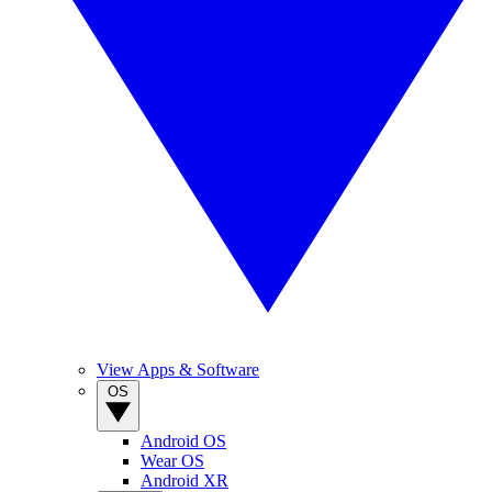
View Apps & Software
OS
Android OS
Wear OS
Android XR