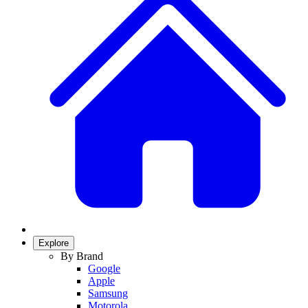
Explore
By Brand
Google
Apple
Samsung
Motorola