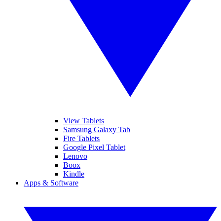
View Tablets
Samsung Galaxy Tab
Fire Tablets
Google Pixel Tablet
Lenovo
Boox
Kindle
Apps & Software