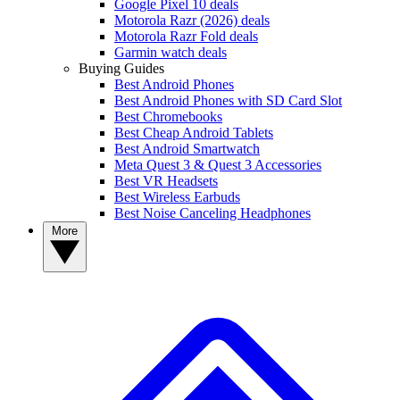
Google Pixel 10 deals
Motorola Razr (2026) deals
Motorola Razr Fold deals
Garmin watch deals
Buying Guides
Best Android Phones
Best Android Phones with SD Card Slot
Best Chromebooks
Best Cheap Android Tablets
Best Android Smartwatch
Meta Quest 3 & Quest 3 Accessories
Best VR Headsets
Best Wireless Earbuds
Best Noise Canceling Headphones
More