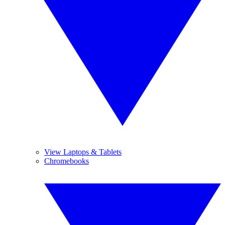
View Laptops & Tablets
Chromebooks