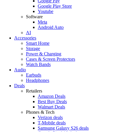
Google Pay
Google Play Store
Youtube
Software
Meta
Android Auto
AI
Accessories
Smart Home
Storage
Power & Charging
Cases & Screen Protectors
Watch Bands
Audio
Earbuds
Headphones
Deals
Retailers
Amazon Deals
Best Buy Deals
Walmart Deals
Phones & Tech
Verizon deals
T-Mobile deals
Samsung Galaxy S26 deals