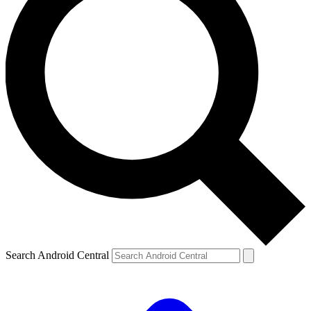
Search Android Central