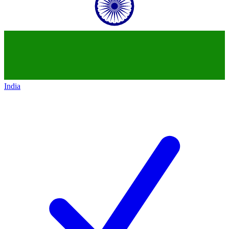
India