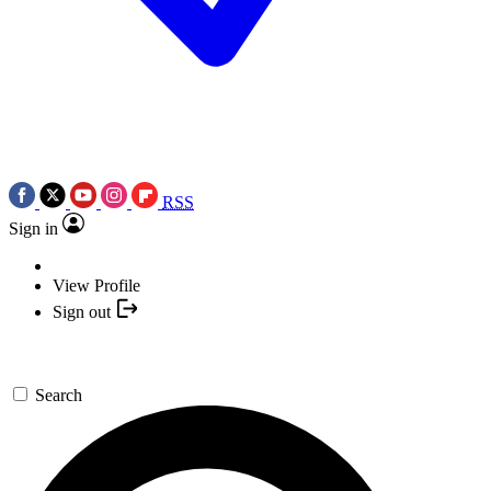
RSS
Sign in
View Profile
Sign out
Search