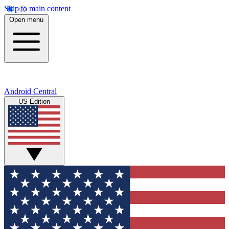
Skip to main content
Open menu
Android Central
US Edition