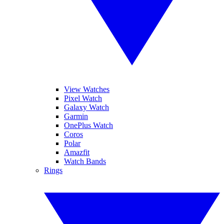
View Watches
Pixel Watch
Galaxy Watch
Garmin
OnePlus Watch
Coros
Polar
Amazfit
Watch Bands
Rings