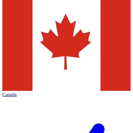
Canada