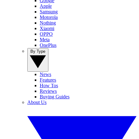
Google
Apple
Samsung
Motorola
Nothing
Xiaomi
OPPO
Meta
OnePlus
By Type
News
Features
How Tos
Reviews
Buying Guides
About Us