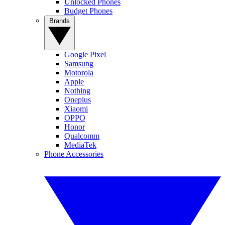
Unlocked Phones
Budget Phones
Brands
Google Pixel
Samsung
Motorola
Apple
Nothing
Oneplus
Xiaomi
OPPO
Honor
Qualcomm
MediaTek
Phone Accessories