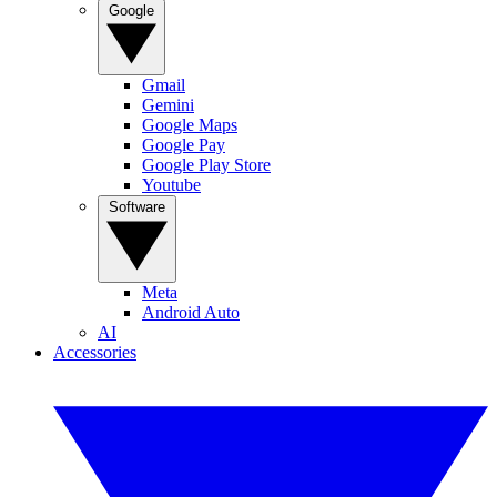
Google
Gmail
Gemini
Google Maps
Google Pay
Google Play Store
Youtube
Software
Meta
Android Auto
AI
Accessories