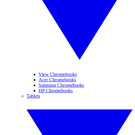
View Chromebooks
Acer Chromebooks
Samsung Chromebooks
HP Chromebooks
Tablets