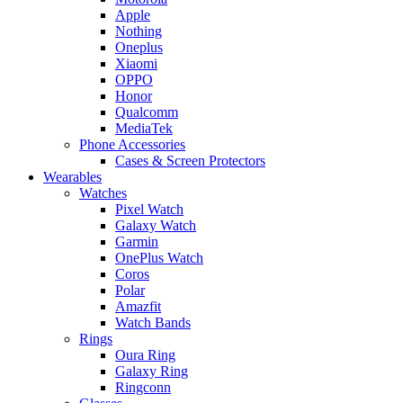
Apple
Nothing
Oneplus
Xiaomi
OPPO
Honor
Qualcomm
MediaTek
Phone Accessories
Cases & Screen Protectors
Wearables
Watches
Pixel Watch
Galaxy Watch
Garmin
OnePlus Watch
Coros
Polar
Amazfit
Watch Bands
Rings
Oura Ring
Galaxy Ring
Ringconn