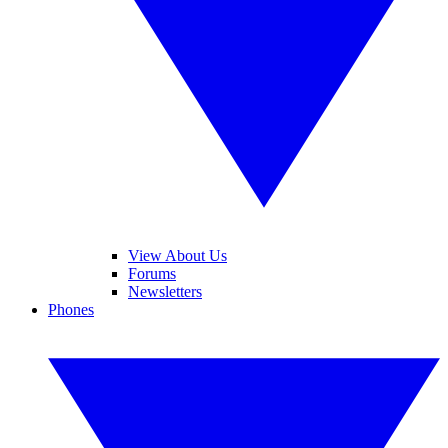
View About Us
Forums
Newsletters
Phones