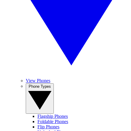
View Phones
Phone Types
Flagship Phones
Foldable Phones
Flip Phones