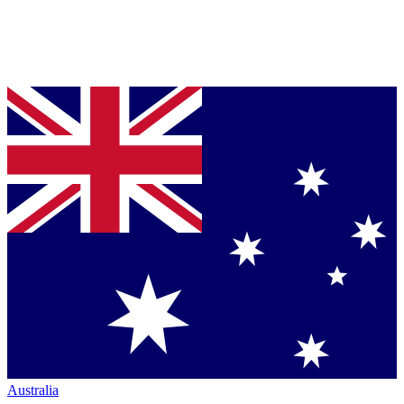
Australia