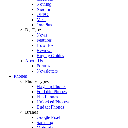
Nothing
Xiaomi
OPPO
Meta
OnePlus
By Type
News
Features
How Tos
Reviews
Buying Guides
About Us
Forums
Newsletters
Phones
Phone Types
Flagship Phones
Foldable Phones
Flip Phones
Unlocked Phones
Budget Phones
Brands
Google Pixel
Samsung
Motorola