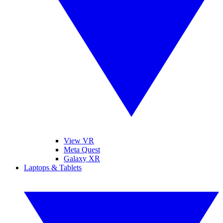
View VR
Meta Quest
Galaxy XR
Laptops & Tablets