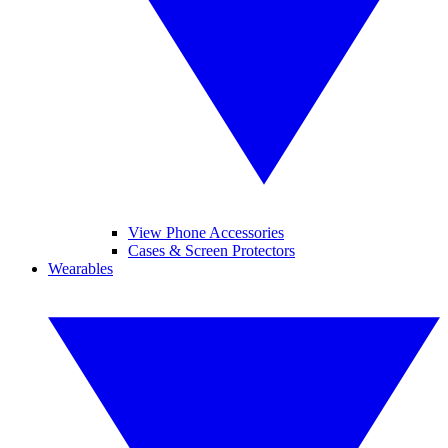
View Phone Accessories
Cases & Screen Protectors
Wearables