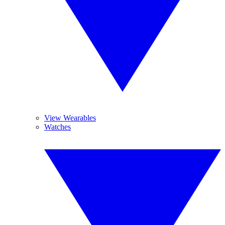
View Wearables
Watches