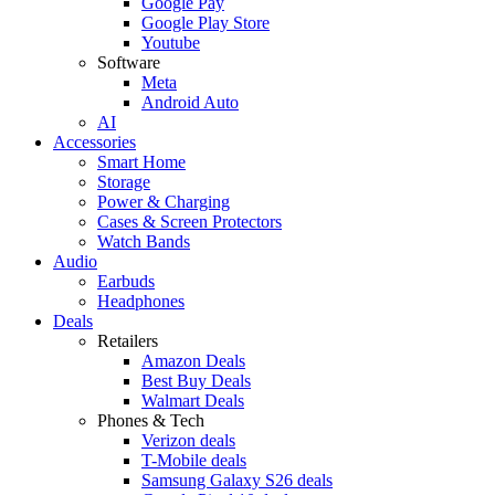
Google Pay
Google Play Store
Youtube
Software
Meta
Android Auto
AI
Accessories
Smart Home
Storage
Power & Charging
Cases & Screen Protectors
Watch Bands
Audio
Earbuds
Headphones
Deals
Retailers
Amazon Deals
Best Buy Deals
Walmart Deals
Phones & Tech
Verizon deals
T-Mobile deals
Samsung Galaxy S26 deals