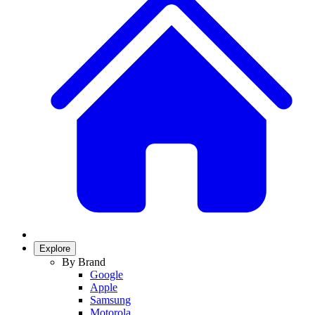
Explore
By Brand
Google
Apple
Samsung
Motorola