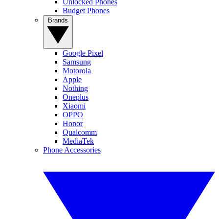
Unlocked Phones
Budget Phones
Brands
Google Pixel
Samsung
Motorola
Apple
Nothing
Oneplus
Xiaomi
OPPO
Honor
Qualcomm
MediaTek
Phone Accessories