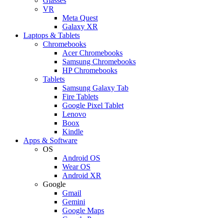
Glasses
VR
Meta Quest
Galaxy XR
Laptops & Tablets
Chromebooks
Acer Chromebooks
Samsung Chromebooks
HP Chromebooks
Tablets
Samsung Galaxy Tab
Fire Tablets
Google Pixel Tablet
Lenovo
Boox
Kindle
Apps & Software
OS
Android OS
Wear OS
Android XR
Google
Gmail
Gemini
Google Maps