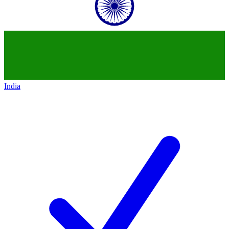
India