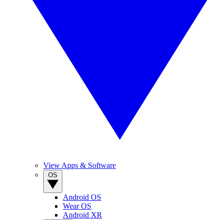
View Apps & Software
OS
Android OS
Wear OS
Android XR