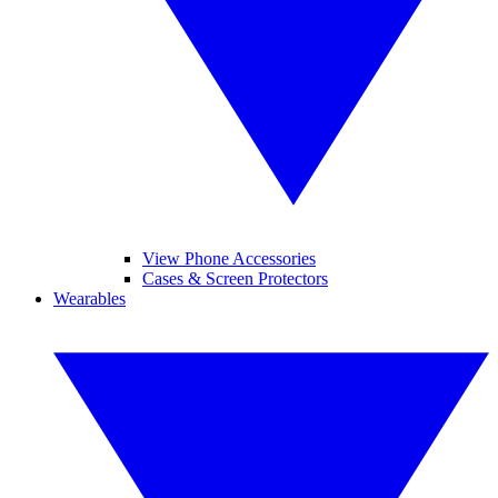
View Phone Accessories
Cases & Screen Protectors
Wearables