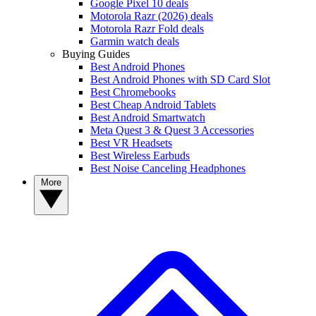
Google Pixel 10 deals
Motorola Razr (2026) deals
Motorola Razr Fold deals
Garmin watch deals
Buying Guides
Best Android Phones
Best Android Phones with SD Card Slot
Best Chromebooks
Best Cheap Android Tablets
Best Android Smartwatch
Meta Quest 3 & Quest 3 Accessories
Best VR Headsets
Best Wireless Earbuds
Best Noise Canceling Headphones
More