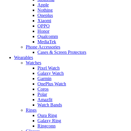
Apple
Nothing
Oneplus
Xiaomi
OPPO
Honor
Qualcomm
MediaTek
Phone Accessories
Cases & Screen Protectors
Wearables
Watches
Pixel Watch
Galaxy Watch
Garmin
OnePlus Watch
Coros
Polar
Amazfit
Watch Bands
Rings
Oura Ring
Galaxy Ring
Ringconn