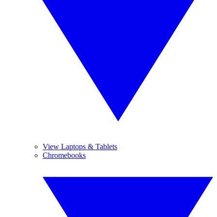
View Laptops & Tablets
Chromebooks