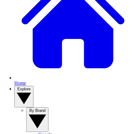
Home
Explore
By Brand