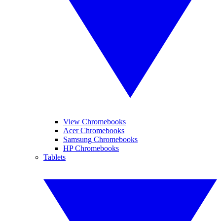
View Chromebooks
Acer Chromebooks
Samsung Chromebooks
HP Chromebooks
Tablets