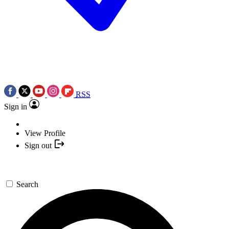
RSS
Sign in
View Profile
Sign out
Search