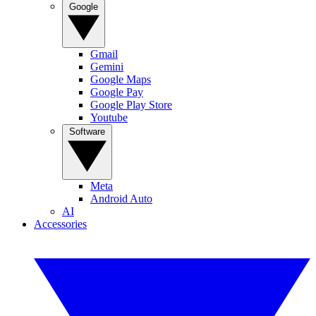
Google
Gmail
Gemini
Google Maps
Google Pay
Google Play Store
Youtube
Software
Meta
Android Auto
AI
Accessories