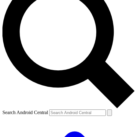
Search Android Central