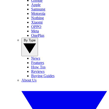
Google
Apple
Samsung
Motorola
Nothing
Xiaomi
OPPO
Meta
OnePlus
By Type
News
Features
How Tos
Reviews
Buying Guides
About Us