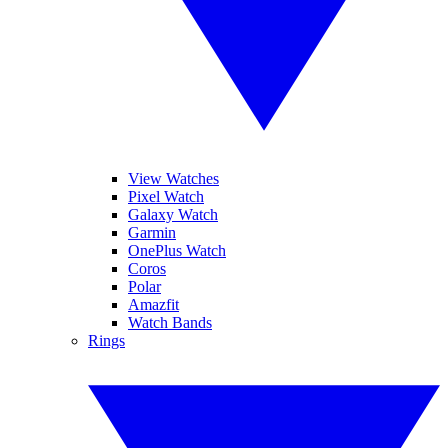
View Watches
Pixel Watch
Galaxy Watch
Garmin
OnePlus Watch
Coros
Polar
Amazfit
Watch Bands
Rings