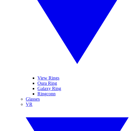
View Rings
Oura Ring
Galaxy Ring
Ringconn
Glasses
VR