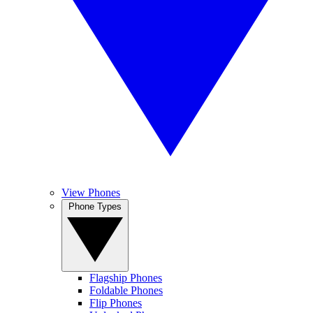
View Phones
Phone Types
Flagship Phones
Foldable Phones
Flip Phones