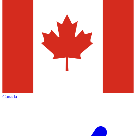
Canada