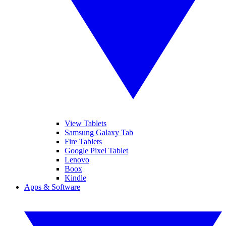
View Tablets
Samsung Galaxy Tab
Fire Tablets
Google Pixel Tablet
Lenovo
Boox
Kindle
Apps & Software