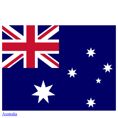
Australia