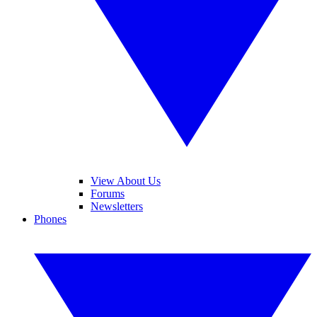
View About Us
Forums
Newsletters
Phones