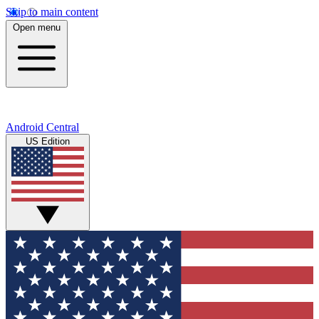
Skip to main content
Open menu
Android Central
US Edition