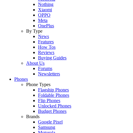
Nothing
Xiaomi
OPPO
Meta
OnePlus
By Type
News
Features
How Tos
Reviews
Buying Guides
About Us
Forums
Newsletters
Phones
Phone Types
Flagship Phones
Foldable Phones
Flip Phones
Unlocked Phones
Budget Phones
Brands
Google Pixel
Samsung
Motorola