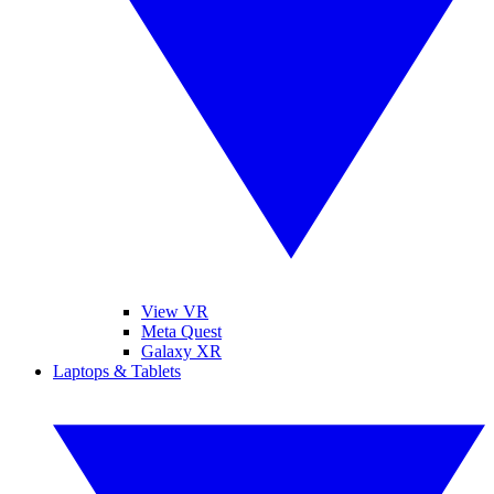
View VR
Meta Quest
Galaxy XR
Laptops & Tablets