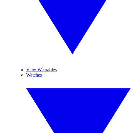
View Wearables
Watches