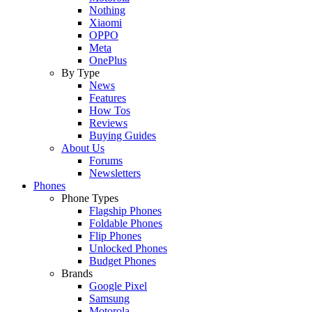
Nothing
Xiaomi
OPPO
Meta
OnePlus
By Type
News
Features
How Tos
Reviews
Buying Guides
About Us
Forums
Newsletters
Phones
Phone Types
Flagship Phones
Foldable Phones
Flip Phones
Unlocked Phones
Budget Phones
Brands
Google Pixel
Samsung
Motorola