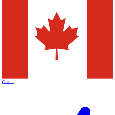
Canada