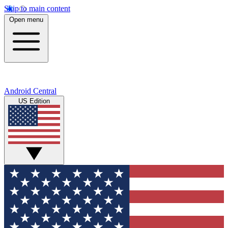
Skip to main content
Open menu
Android Central
US Edition