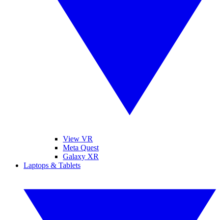
View VR
Meta Quest
Galaxy XR
Laptops & Tablets