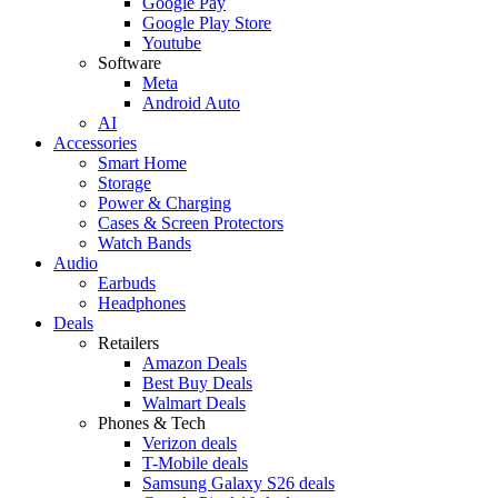
Google Pay
Google Play Store
Youtube
Software
Meta
Android Auto
AI
Accessories
Smart Home
Storage
Power & Charging
Cases & Screen Protectors
Watch Bands
Audio
Earbuds
Headphones
Deals
Retailers
Amazon Deals
Best Buy Deals
Walmart Deals
Phones & Tech
Verizon deals
T-Mobile deals
Samsung Galaxy S26 deals