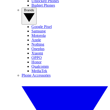
Unlocked Phones
Budget Phones
Brands
Google Pixel
Samsung
Motorola
Apple
Nothing
Oneplus
Xiaomi
OPPO
Honor
Qualcomm
MediaTek
Phone Accessories