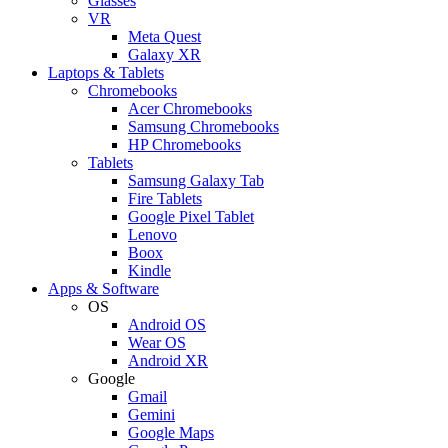
Glasses
VR
Meta Quest
Galaxy XR
Laptops & Tablets
Chromebooks
Acer Chromebooks
Samsung Chromebooks
HP Chromebooks
Tablets
Samsung Galaxy Tab
Fire Tablets
Google Pixel Tablet
Lenovo
Boox
Kindle
Apps & Software
OS
Android OS
Wear OS
Android XR
Google
Gmail
Gemini
Google Maps