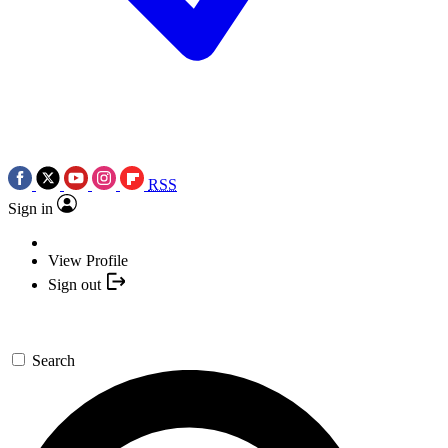
RSS
Sign in
View Profile
Sign out
Search