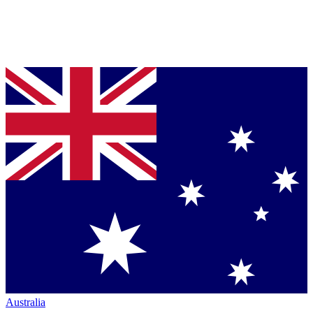
Australia