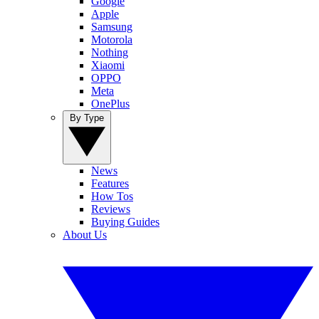
Google
Apple
Samsung
Motorola
Nothing
Xiaomi
OPPO
Meta
OnePlus
By Type
News
Features
How Tos
Reviews
Buying Guides
About Us