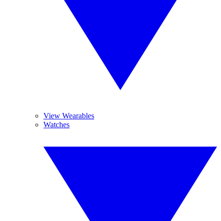
View Wearables
Watches