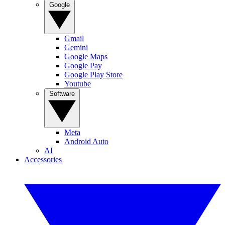
Google
Gmail
Gemini
Google Maps
Google Pay
Google Play Store
Youtube
Software
Meta
Android Auto
AI
Accessories