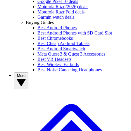
Google Pixel 10 deals
Motorola Razr (2026) deals
Motorola Razr Fold deals
Garmin watch deals
Buying Guides
Best Android Phones
Best Android Phones with SD Card Slot
Best Chromebooks
Best Cheap Android Tablets
Best Android Smartwatch
Meta Quest 3 & Quest 3 Accessories
Best VR Headsets
Best Wireless Earbuds
Best Noise Canceling Headphones
More