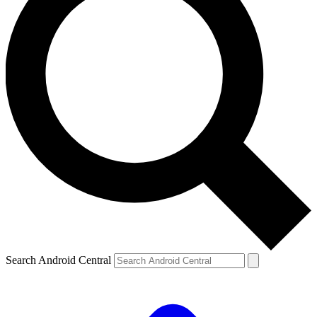
Search Android Central