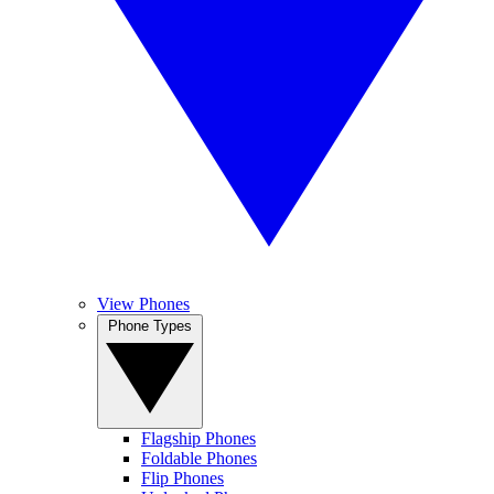
View Phones
Phone Types
Flagship Phones
Foldable Phones
Flip Phones