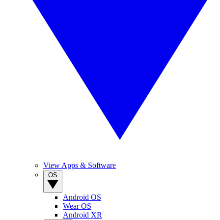
View Apps & Software
OS
Android OS
Wear OS
Android XR