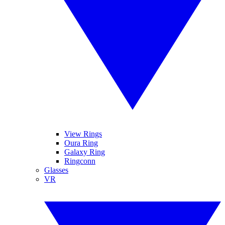
View Rings
Oura Ring
Galaxy Ring
Ringconn
Glasses
VR