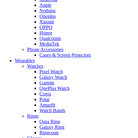
Apple
Nothing
Oneplus
Xiaomi
OPPO
Honor
Qualcomm
MediaTek
Phone Accessories
Cases & Screen Protectors
Wearables
Watches
Pixel Watch
Galaxy Watch
Garmin
OnePlus Watch
Coros
Polar
Amazfit
Watch Bands
Rings
Oura Ring
Galaxy Ring
Ringconn