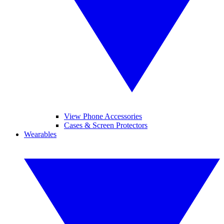
View Phone Accessories
Cases & Screen Protectors
Wearables