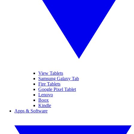
View Tablets
Samsung Galaxy Tab
Fire Tablets
Google Pixel Tablet
Lenovo
Boox
Kindle
Apps & Software