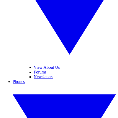
View About Us
Forums
Newsletters
Phones