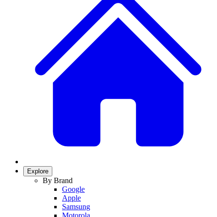
Explore
By Brand
Google
Apple
Samsung
Motorola