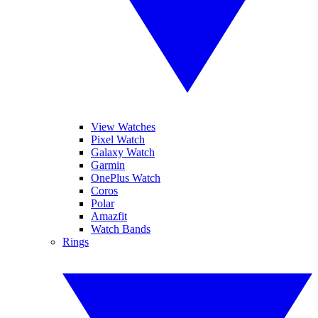
View Watches
Pixel Watch
Galaxy Watch
Garmin
OnePlus Watch
Coros
Polar
Amazfit
Watch Bands
Rings