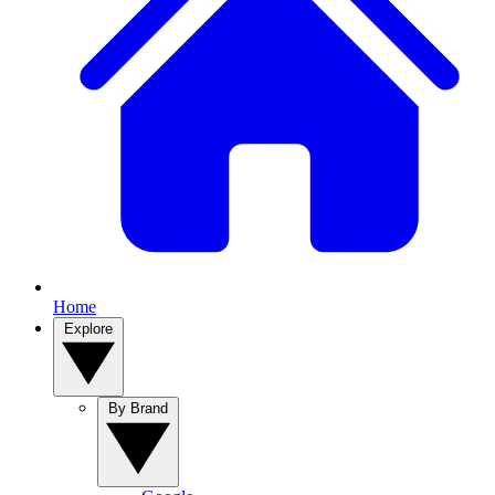
Home
Explore
By Brand