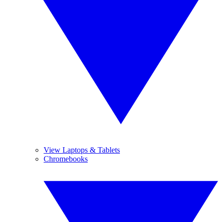
View Laptops & Tablets
Chromebooks