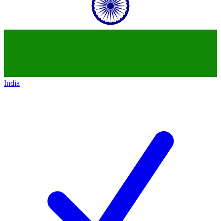
India