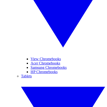
View Chromebooks
Acer Chromebooks
Samsung Chromebooks
HP Chromebooks
Tablets