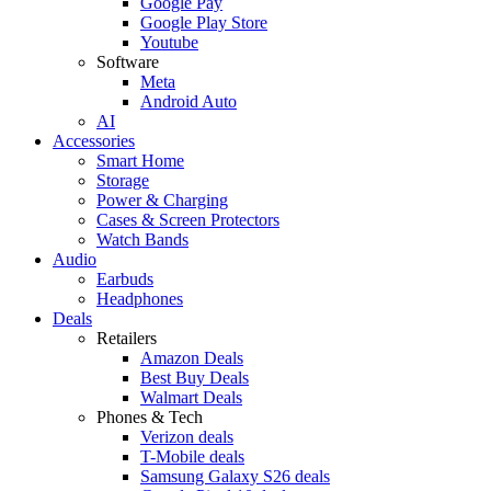
Google Pay
Google Play Store
Youtube
Software
Meta
Android Auto
AI
Accessories
Smart Home
Storage
Power & Charging
Cases & Screen Protectors
Watch Bands
Audio
Earbuds
Headphones
Deals
Retailers
Amazon Deals
Best Buy Deals
Walmart Deals
Phones & Tech
Verizon deals
T-Mobile deals
Samsung Galaxy S26 deals