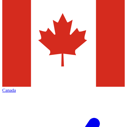
Canada