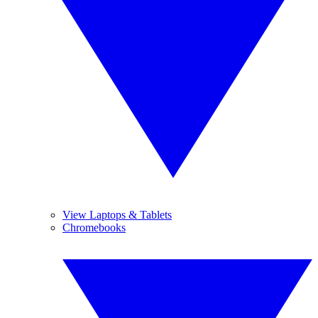
View Laptops & Tablets
Chromebooks