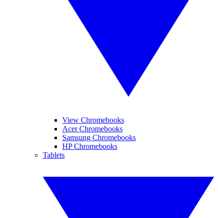
View Chromebooks
Acer Chromebooks
Samsung Chromebooks
HP Chromebooks
Tablets