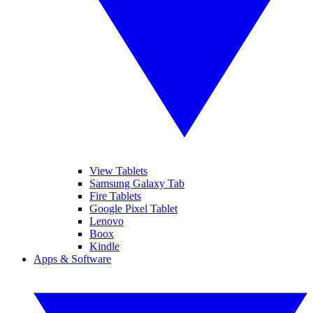
View Tablets
Samsung Galaxy Tab
Fire Tablets
Google Pixel Tablet
Lenovo
Boox
Kindle
Apps & Software