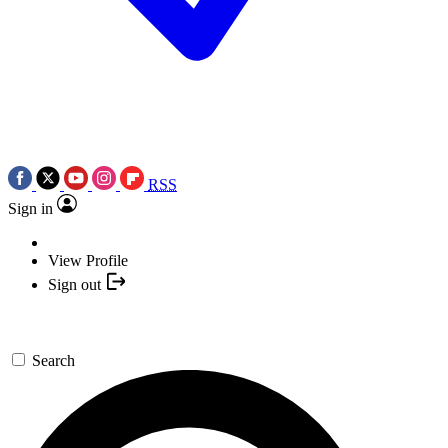
RSS
Sign in
View Profile
Sign out
Search