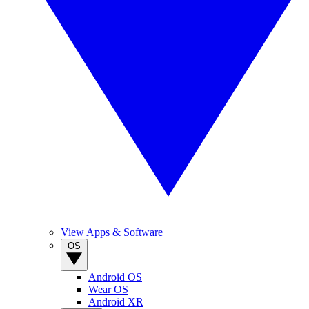
View Apps & Software
OS
Android OS
Wear OS
Android XR