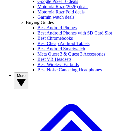
Google Pixel 10 deals
Motorola Razr (2026) deals
Motorola Razr Fold deals
Garmin watch deals
Buying Guides
Best Android Phones
Best Android Phones with SD Card Slot
Best Chromebooks
Best Cheap Android Tablets
Best Android Smartwatch
Meta Quest 3 & Quest 3 Accessories
Best VR Headsets
Best Wireless Earbuds
Best Noise Canceling Headphones
More