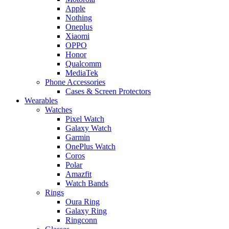
Apple
Nothing
Oneplus
Xiaomi
OPPO
Honor
Qualcomm
MediaTek
Phone Accessories
Cases & Screen Protectors
Wearables
Watches
Pixel Watch
Galaxy Watch
Garmin
OnePlus Watch
Coros
Polar
Amazfit
Watch Bands
Rings
Oura Ring
Galaxy Ring
Ringconn