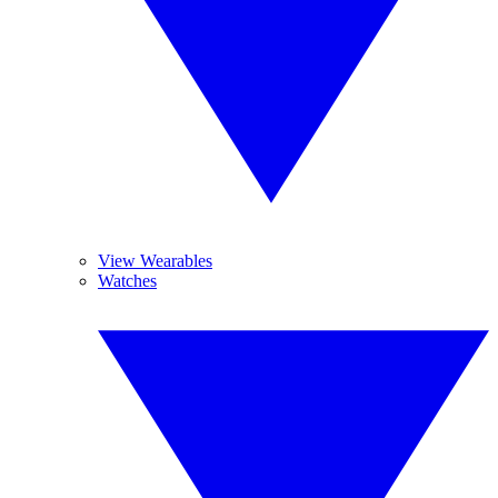
View Wearables
Watches