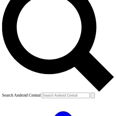
Search Android Central