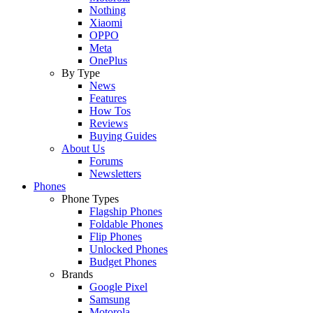
Nothing
Xiaomi
OPPO
Meta
OnePlus
By Type
News
Features
How Tos
Reviews
Buying Guides
About Us
Forums
Newsletters
Phones
Phone Types
Flagship Phones
Foldable Phones
Flip Phones
Unlocked Phones
Budget Phones
Brands
Google Pixel
Samsung
Motorola