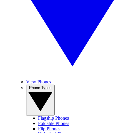
View Phones
Phone Types
Flagship Phones
Foldable Phones
Flip Phones