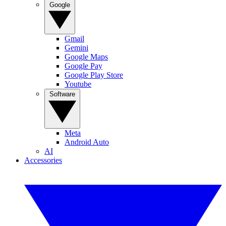
Google
Gmail
Gemini
Google Maps
Google Pay
Google Play Store
Youtube
Software
Meta
Android Auto
AI
Accessories