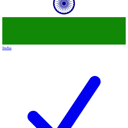
India