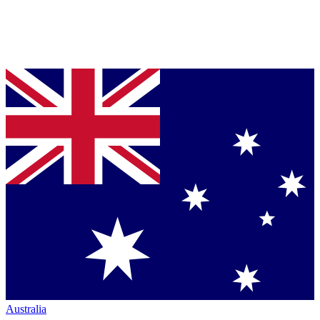
Australia