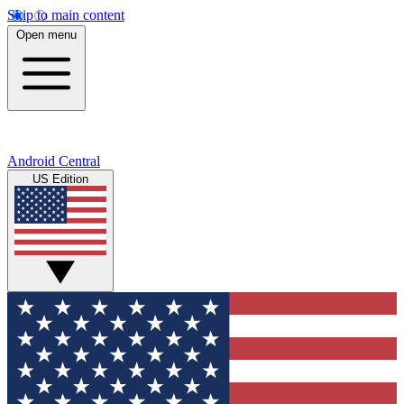
Skip to main content
Open menu
Android Central
US Edition