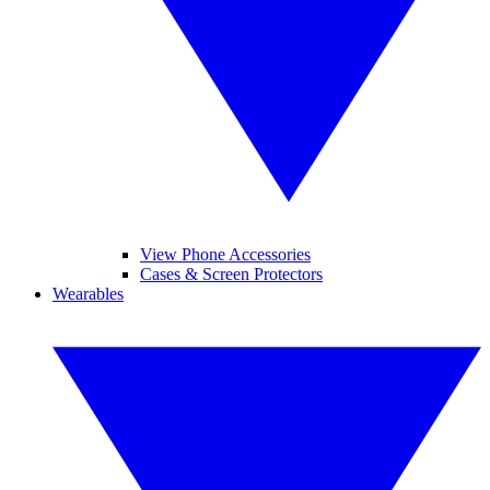
View Phone Accessories
Cases & Screen Protectors
Wearables