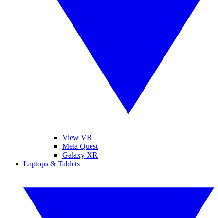
View VR
Meta Quest
Galaxy XR
Laptops & Tablets