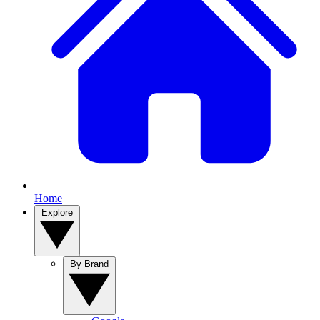
Home
Explore
By Brand