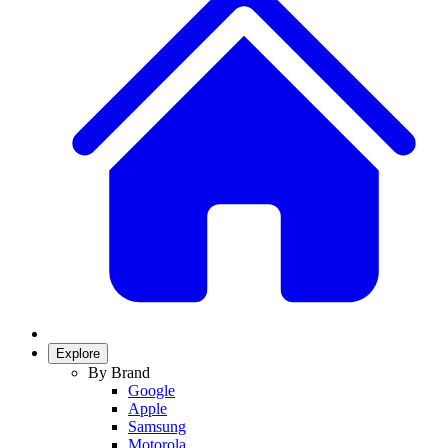
Explore
By Brand
Google
Apple
Samsung
Motorola