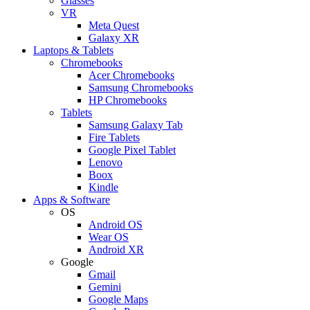
Glasses
VR
Meta Quest
Galaxy XR
Laptops & Tablets
Chromebooks
Acer Chromebooks
Samsung Chromebooks
HP Chromebooks
Tablets
Samsung Galaxy Tab
Fire Tablets
Google Pixel Tablet
Lenovo
Boox
Kindle
Apps & Software
OS
Android OS
Wear OS
Android XR
Google
Gmail
Gemini
Google Maps