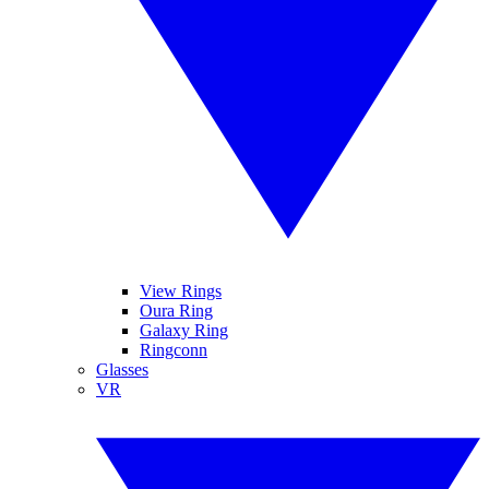
View Rings
Oura Ring
Galaxy Ring
Ringconn
Glasses
VR