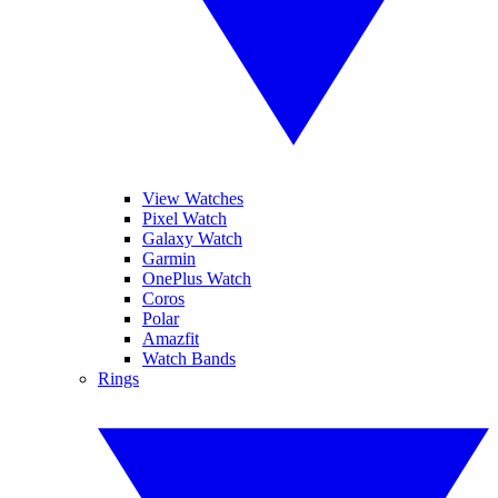
View Watches
Pixel Watch
Galaxy Watch
Garmin
OnePlus Watch
Coros
Polar
Amazfit
Watch Bands
Rings