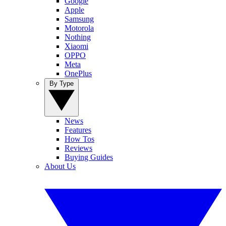
Google
Apple
Samsung
Motorola
Nothing
Xiaomi
OPPO
Meta
OnePlus
By Type
News
Features
How Tos
Reviews
Buying Guides
About Us