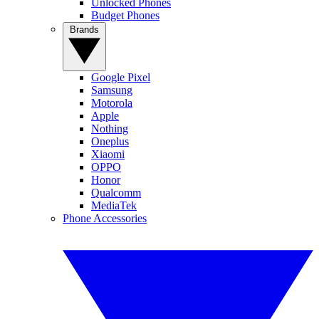
Unlocked Phones
Budget Phones
Brands
Google Pixel
Samsung
Motorola
Apple
Nothing
Oneplus
Xiaomi
OPPO
Honor
Qualcomm
MediaTek
Phone Accessories