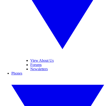
View About Us
Forums
Newsletters
Phones