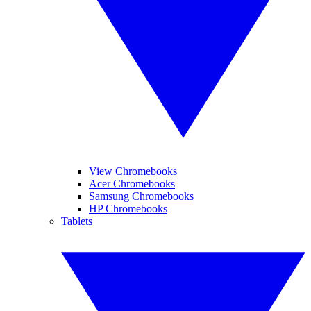
View Chromebooks
Acer Chromebooks
Samsung Chromebooks
HP Chromebooks
Tablets