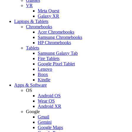
Glasses
VR
Meta Quest
Galaxy XR
Laptops & Tablets
Chromebooks
Acer Chromebooks
Samsung Chromebooks
HP Chromebooks
Tablets
Samsung Galaxy Tab
Fire Tablets
Google Pixel Tablet
Lenovo
Boox
Kindle
Apps & Software
OS
Android OS
Wear OS
Android XR
Google
Gmail
Gemini
Google Maps