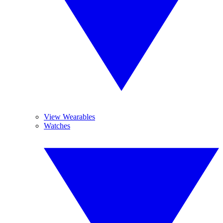
View Wearables
Watches