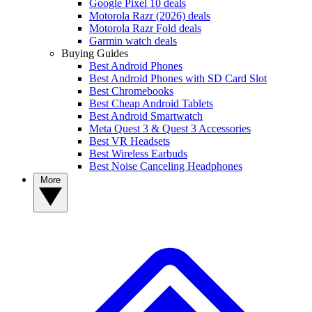
Google Pixel 10 deals
Motorola Razr (2026) deals
Motorola Razr Fold deals
Garmin watch deals
Buying Guides
Best Android Phones
Best Android Phones with SD Card Slot
Best Chromebooks
Best Cheap Android Tablets
Best Android Smartwatch
Meta Quest 3 & Quest 3 Accessories
Best VR Headsets
Best Wireless Earbuds
Best Noise Canceling Headphones
More