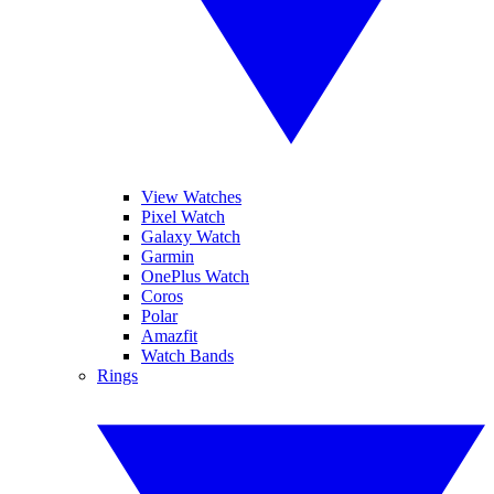
View Watches
Pixel Watch
Galaxy Watch
Garmin
OnePlus Watch
Coros
Polar
Amazfit
Watch Bands
Rings