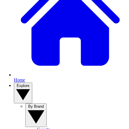
Home
Explore
By Brand