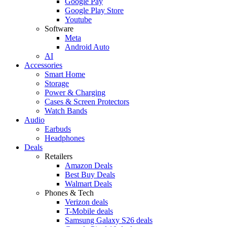
Google Pay
Google Play Store
Youtube
Software
Meta
Android Auto
AI
Accessories
Smart Home
Storage
Power & Charging
Cases & Screen Protectors
Watch Bands
Audio
Earbuds
Headphones
Deals
Retailers
Amazon Deals
Best Buy Deals
Walmart Deals
Phones & Tech
Verizon deals
T-Mobile deals
Samsung Galaxy S26 deals