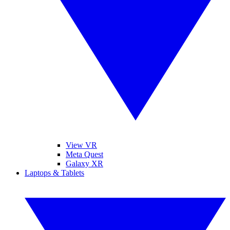
View VR
Meta Quest
Galaxy XR
Laptops & Tablets