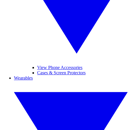
View Phone Accessories
Cases & Screen Protectors
Wearables