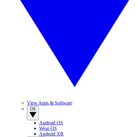
View Apps & Software
OS
Android OS
Wear OS
Android XR