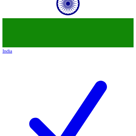
India