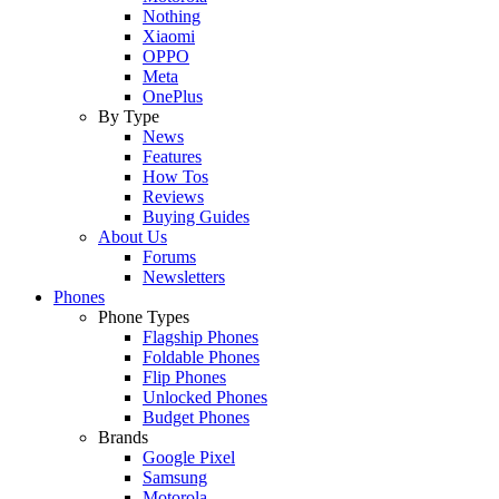
Nothing
Xiaomi
OPPO
Meta
OnePlus
By Type
News
Features
How Tos
Reviews
Buying Guides
About Us
Forums
Newsletters
Phones
Phone Types
Flagship Phones
Foldable Phones
Flip Phones
Unlocked Phones
Budget Phones
Brands
Google Pixel
Samsung
Motorola