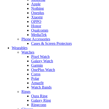
Apple
Nothing
Oneplus
Xiaomi
OPPO
Honor
Qualcomm
MediaTek
Phone Accessories
Cases & Screen Protectors
Wearables
Watches
Pixel Watch
Galaxy Watch
Garmin
OnePlus Watch
Coros
Polar
Amazfit
Watch Bands
Rings
Oura Ring
Galaxy Ring
Ringconn