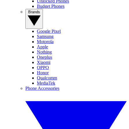
Unlocked Phones
Budget Phones
Brands
Google Pixel
Samsung
Motorola
Apple
Nothing
Oneplus
Xiaomi
OPPO
Honor
Qualcomm
MediaTek
Phone Accessories