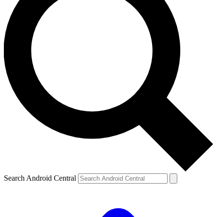
Search Android Central