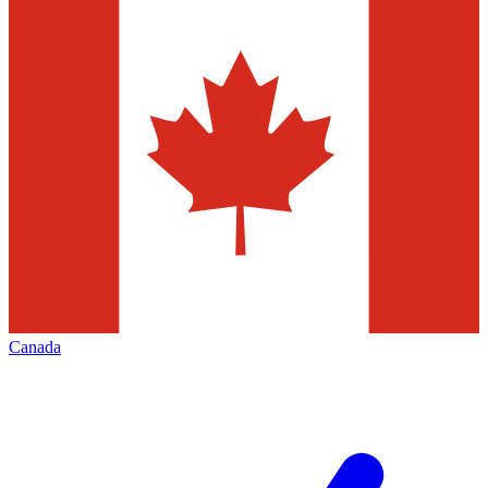
Canada