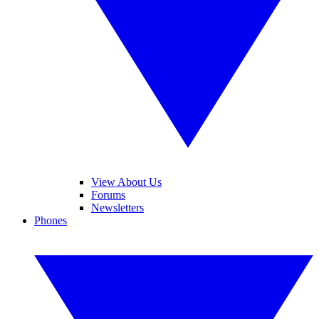
View About Us
Forums
Newsletters
Phones