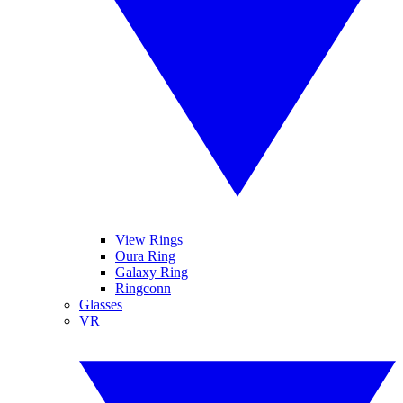
View Rings
Oura Ring
Galaxy Ring
Ringconn
Glasses
VR