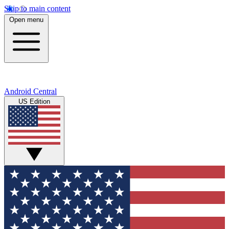
Skip to main content
Open menu
Android Central
US Edition