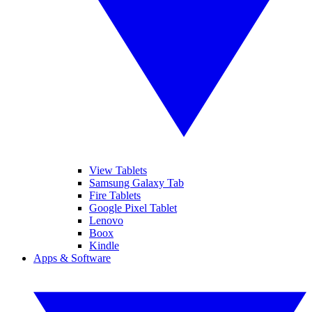
View Tablets
Samsung Galaxy Tab
Fire Tablets
Google Pixel Tablet
Lenovo
Boox
Kindle
Apps & Software