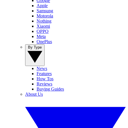
Google
Apple
Samsung
Motorola
Nothing
Xiaomi
OPPO
Meta
OnePlus
By Type
News
Features
How Tos
Reviews
Buying Guides
About Us