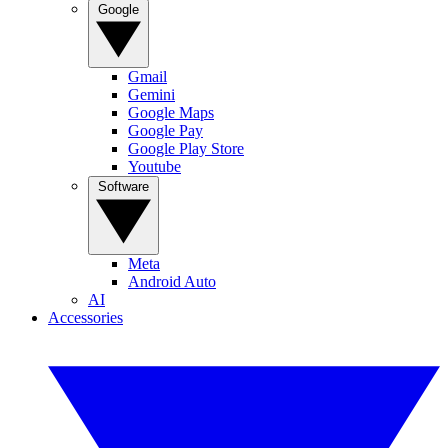
Google
Gmail
Gemini
Google Maps
Google Pay
Google Play Store
Youtube
Software
Meta
Android Auto
AI
Accessories