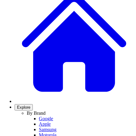
Explore
By Brand
Google
Apple
Samsung
Motorola