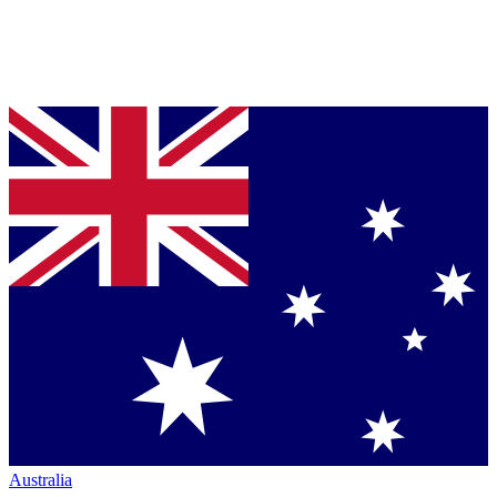
Australia