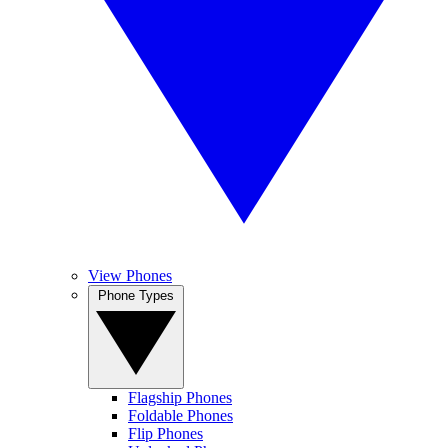
View Phones
Phone Types
Flagship Phones
Foldable Phones
Flip Phones