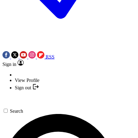
RSS
Sign in
View Profile
Sign out
Search