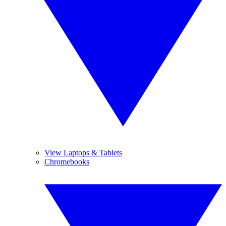
View Laptops & Tablets
Chromebooks