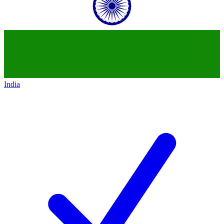
India