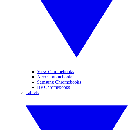
View Chromebooks
Acer Chromebooks
Samsung Chromebooks
HP Chromebooks
Tablets