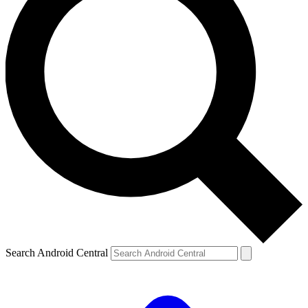
Search Android Central