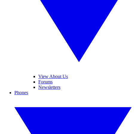
View About Us
Forums
Newsletters
Phones