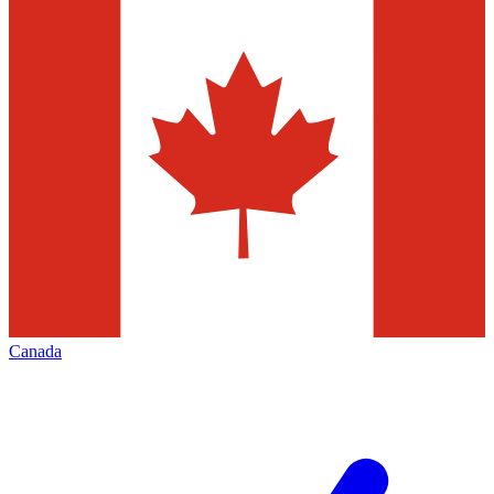
Canada