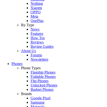
Nothing
Xiaomi
OPPO
Meta
OnePlus
By Type
News
Features
How Tos
Reviews
Buying Guides
About Us
Forums
Newsletters
Phones
Phone Types
Flagship Phones
Foldable Phones
Flip Phones
Unlocked Phones
Budget Phones
Brands
Google Pixel
Samsung
Motorola