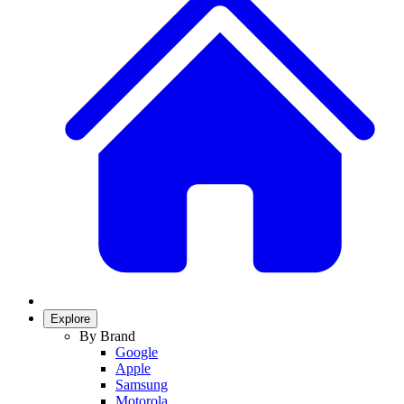
Explore
By Brand
Google
Apple
Samsung
Motorola