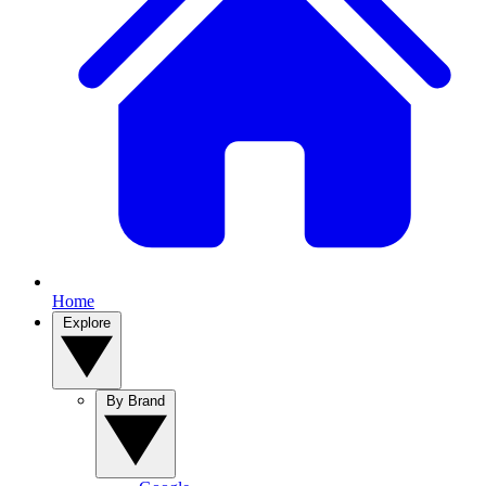
Home
Explore
By Brand