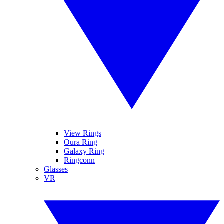
View Rings
Oura Ring
Galaxy Ring
Ringconn
Glasses
VR