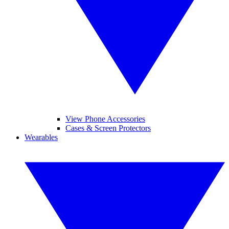
View Phone Accessories
Cases & Screen Protectors
Wearables