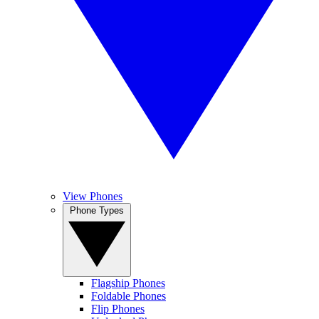
View Phones
Phone Types
Flagship Phones
Foldable Phones
Flip Phones