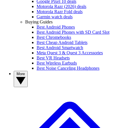
Google Pixel 10 deals
Motorola Razr (2026) deals
Motorola Razr Fold deals
Garmin watch deals
Buying Guides
Best Android Phones
Best Android Phones with SD Card Slot
Best Chromebooks
Best Cheap Android Tablets
Best Android Smartwatch
Meta Quest 3 & Quest 3 Accessories
Best VR Headsets
Best Wireless Earbuds
Best Noise Canceling Headphones
More