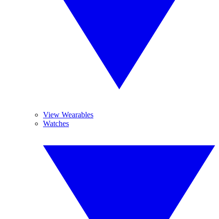
View Wearables
Watches