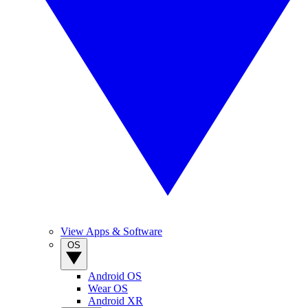
View Apps & Software
OS
Android OS
Wear OS
Android XR