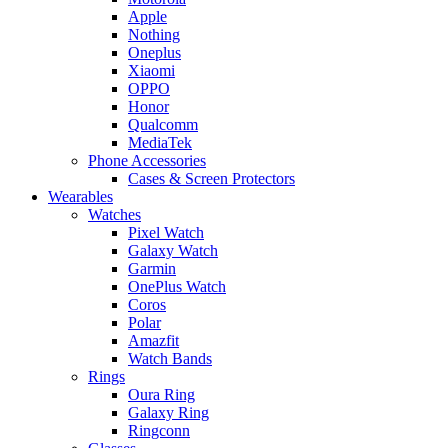
Apple
Nothing
Oneplus
Xiaomi
OPPO
Honor
Qualcomm
MediaTek
Phone Accessories
Cases & Screen Protectors
Wearables
Watches
Pixel Watch
Galaxy Watch
Garmin
OnePlus Watch
Coros
Polar
Amazfit
Watch Bands
Rings
Oura Ring
Galaxy Ring
Ringconn