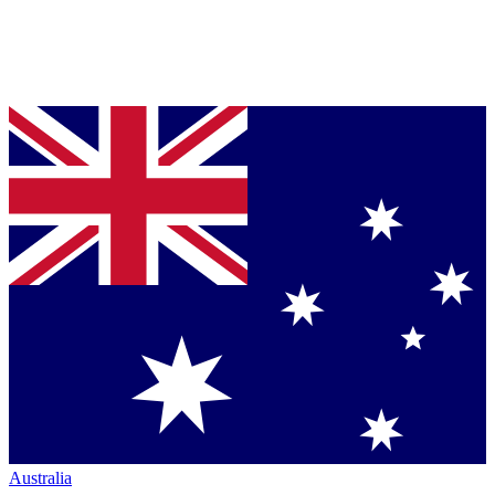
Australia