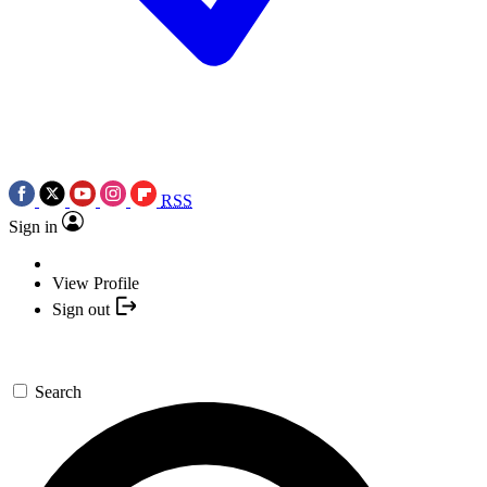
RSS
Sign in
View Profile
Sign out
Search