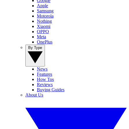
Google
Apple
Samsung
Motorola
Nothing
Xiaomi
OPPO
Meta
OnePlus
By Type
News
Features
How Tos
Reviews
Buying Guides
About Us