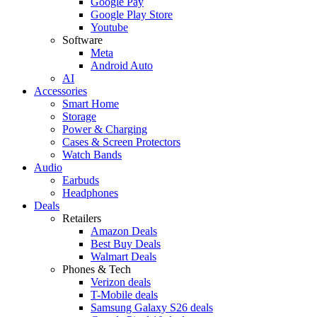
Google Pay
Google Play Store
Youtube
Software
Meta
Android Auto
AI
Accessories
Smart Home
Storage
Power & Charging
Cases & Screen Protectors
Watch Bands
Audio
Earbuds
Headphones
Deals
Retailers
Amazon Deals
Best Buy Deals
Walmart Deals
Phones & Tech
Verizon deals
T-Mobile deals
Samsung Galaxy S26 deals