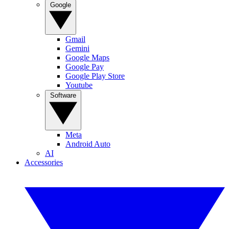
Google
Gmail
Gemini
Google Maps
Google Pay
Google Play Store
Youtube
Software
Meta
Android Auto
AI
Accessories