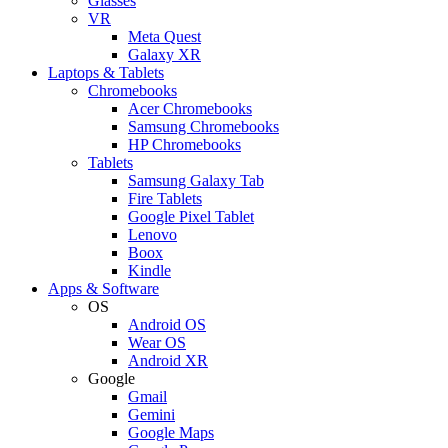
Glasses
VR
Meta Quest
Galaxy XR
Laptops & Tablets
Chromebooks
Acer Chromebooks
Samsung Chromebooks
HP Chromebooks
Tablets
Samsung Galaxy Tab
Fire Tablets
Google Pixel Tablet
Lenovo
Boox
Kindle
Apps & Software
OS
Android OS
Wear OS
Android XR
Google
Gmail
Gemini
Google Maps