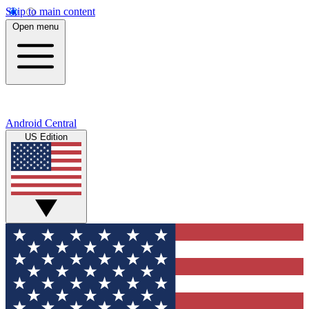
Skip to main content
Open menu
Android Central
US Edition