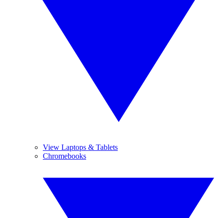
View Laptops & Tablets
Chromebooks