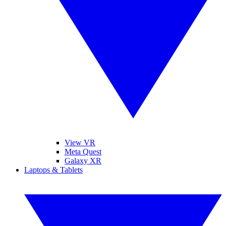
View VR
Meta Quest
Galaxy XR
Laptops & Tablets