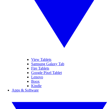
View Tablets
Samsung Galaxy Tab
Fire Tablets
Google Pixel Tablet
Lenovo
Boox
Kindle
Apps & Software