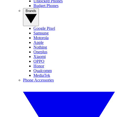
Unlocked Phones
Budget Phones
Brands
Google Pixel
Samsung
Motorola
Apple
Nothing
Oneplus
Xiaomi
OPPO
Honor
Qualcomm
MediaTek
Phone Accessories