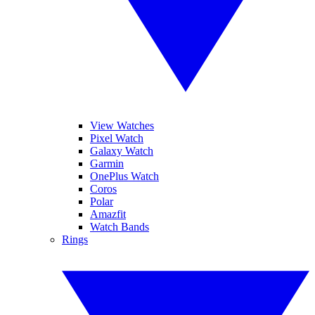
View Watches
Pixel Watch
Galaxy Watch
Garmin
OnePlus Watch
Coros
Polar
Amazfit
Watch Bands
Rings