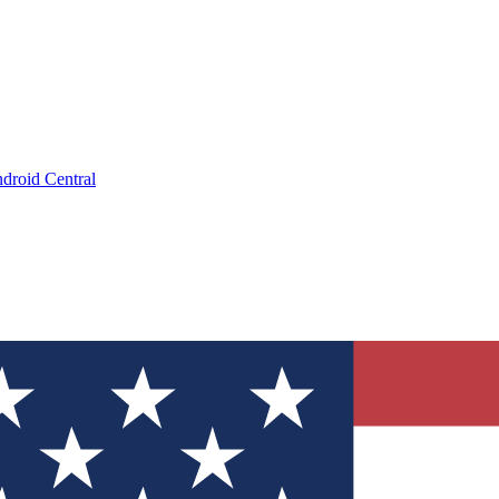
droid Central