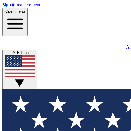
Skip to main content
Open menu
An
US Edition