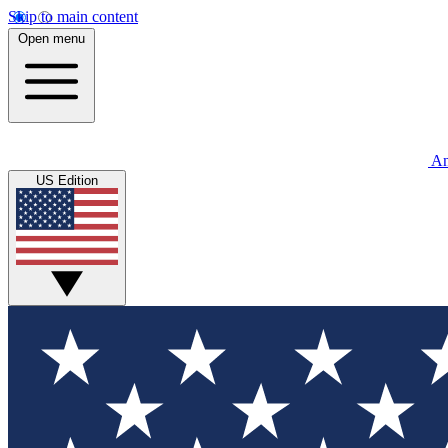
Skip to main content
Open menu
An
US Edition