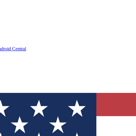
droid Central