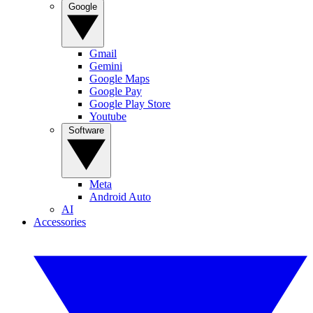
Google
Gmail
Gemini
Google Maps
Google Pay
Google Play Store
Youtube
Software
Meta
Android Auto
AI
Accessories