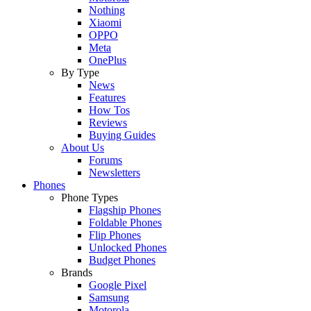
Nothing
Xiaomi
OPPO
Meta
OnePlus
By Type
News
Features
How Tos
Reviews
Buying Guides
About Us
Forums
Newsletters
Phones
Phone Types
Flagship Phones
Foldable Phones
Flip Phones
Unlocked Phones
Budget Phones
Brands
Google Pixel
Samsung
Motorola