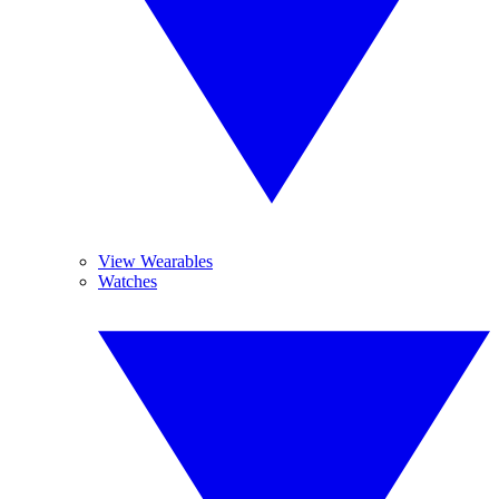
View Wearables
Watches