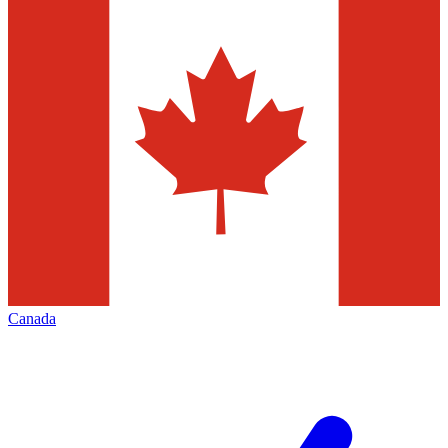
Canada