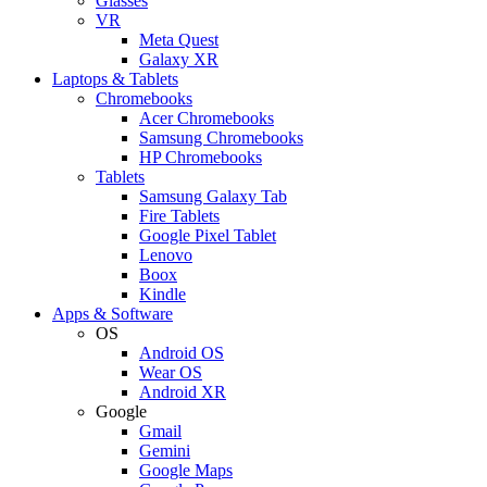
Glasses
VR
Meta Quest
Galaxy XR
Laptops & Tablets
Chromebooks
Acer Chromebooks
Samsung Chromebooks
HP Chromebooks
Tablets
Samsung Galaxy Tab
Fire Tablets
Google Pixel Tablet
Lenovo
Boox
Kindle
Apps & Software
OS
Android OS
Wear OS
Android XR
Google
Gmail
Gemini
Google Maps