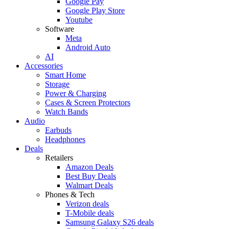
Google Pay
Google Play Store
Youtube
Software
Meta
Android Auto
AI
Accessories
Smart Home
Storage
Power & Charging
Cases & Screen Protectors
Watch Bands
Audio
Earbuds
Headphones
Deals
Retailers
Amazon Deals
Best Buy Deals
Walmart Deals
Phones & Tech
Verizon deals
T-Mobile deals
Samsung Galaxy S26 deals