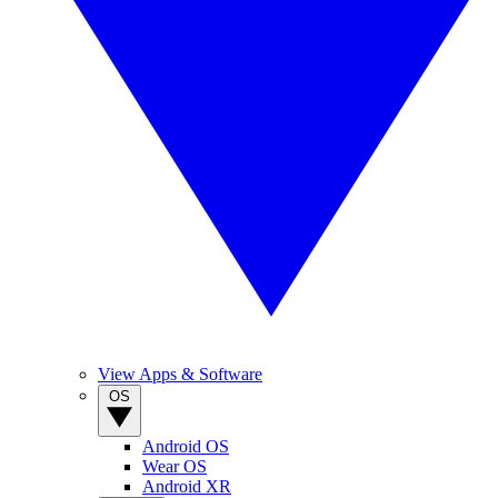
View Apps & Software
OS
Android OS
Wear OS
Android XR