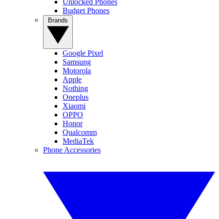
Unlocked Phones
Budget Phones
Brands
Google Pixel
Samsung
Motorola
Apple
Nothing
Oneplus
Xiaomi
OPPO
Honor
Qualcomm
MediaTek
Phone Accessories