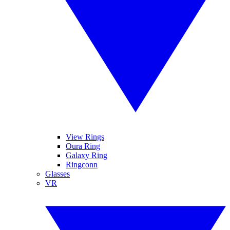
View Rings
Oura Ring
Galaxy Ring
Ringconn
Glasses
VR