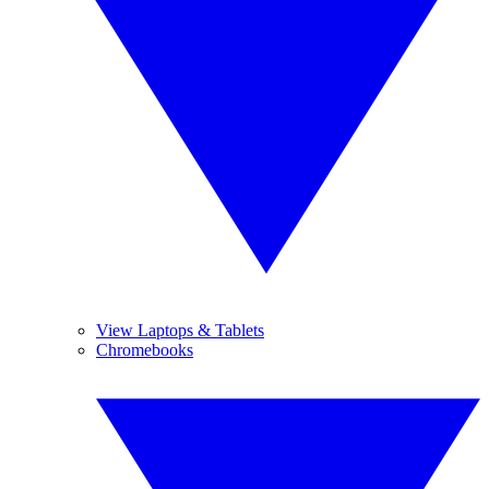
View Laptops & Tablets
Chromebooks