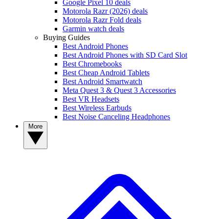
Google Pixel 10 deals
Motorola Razr (2026) deals
Motorola Razr Fold deals
Garmin watch deals
Buying Guides
Best Android Phones
Best Android Phones with SD Card Slot
Best Chromebooks
Best Cheap Android Tablets
Best Android Smartwatch
Meta Quest 3 & Quest 3 Accessories
Best VR Headsets
Best Wireless Earbuds
Best Noise Canceling Headphones
More