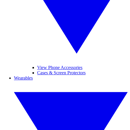
View Phone Accessories
Cases & Screen Protectors
Wearables