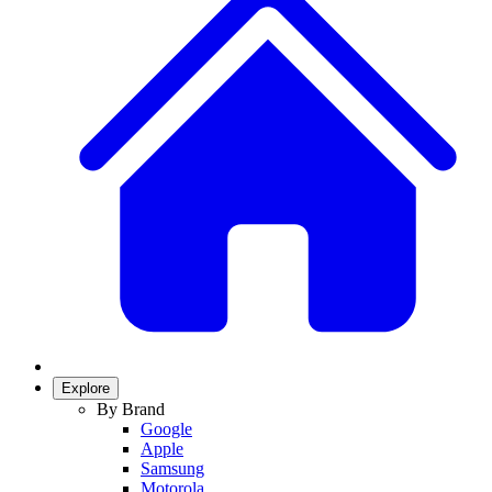
Explore
By Brand
Google
Apple
Samsung
Motorola