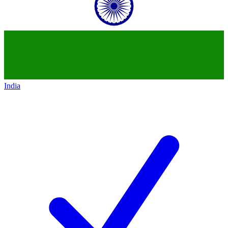
India