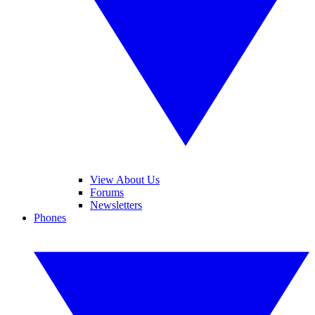
View About Us
Forums
Newsletters
Phones