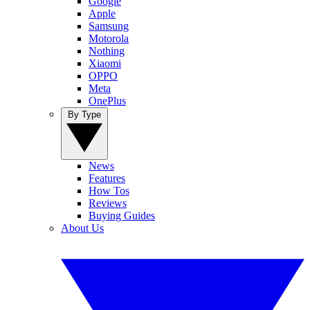
Google
Apple
Samsung
Motorola
Nothing
Xiaomi
OPPO
Meta
OnePlus
By Type
News
Features
How Tos
Reviews
Buying Guides
About Us