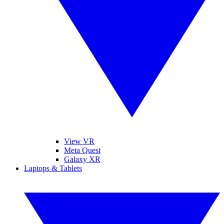
View VR
Meta Quest
Galaxy XR
Laptops & Tablets