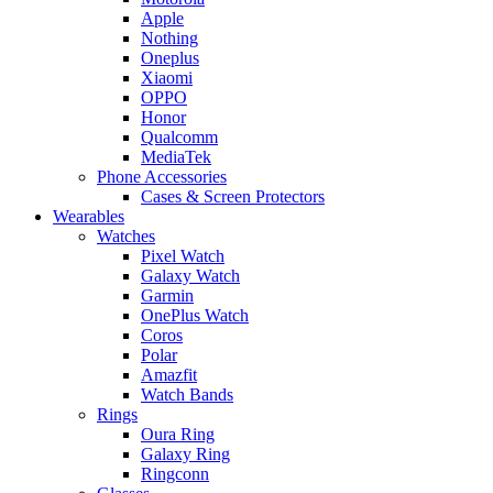
Apple
Nothing
Oneplus
Xiaomi
OPPO
Honor
Qualcomm
MediaTek
Phone Accessories
Cases & Screen Protectors
Wearables
Watches
Pixel Watch
Galaxy Watch
Garmin
OnePlus Watch
Coros
Polar
Amazfit
Watch Bands
Rings
Oura Ring
Galaxy Ring
Ringconn