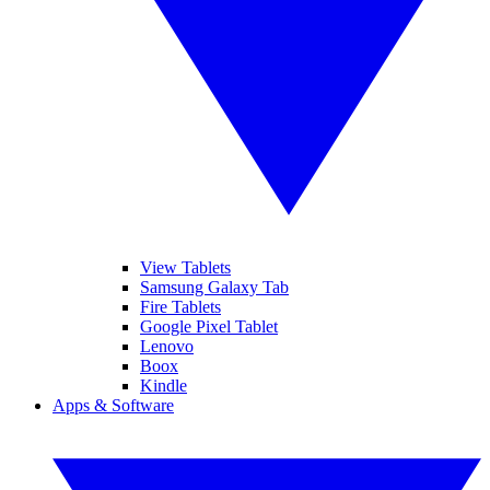
View Tablets
Samsung Galaxy Tab
Fire Tablets
Google Pixel Tablet
Lenovo
Boox
Kindle
Apps & Software