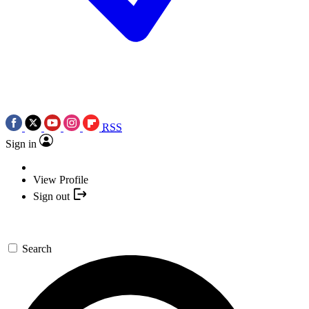
RSS
Sign in
View Profile
Sign out
Search