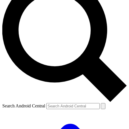
Search Android Central