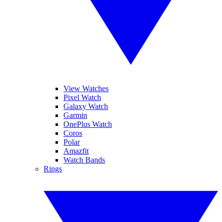
View Watches
Pixel Watch
Galaxy Watch
Garmin
OnePlus Watch
Coros
Polar
Amazfit
Watch Bands
Rings