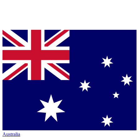
Australia