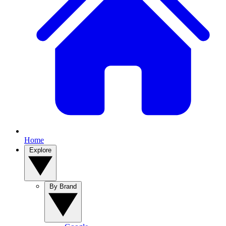
Home
Explore
By Brand