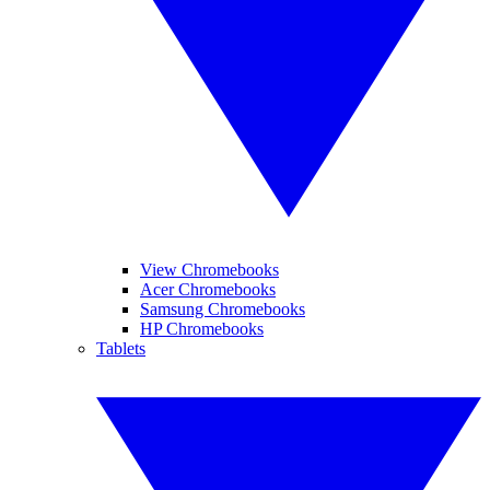
View Chromebooks
Acer Chromebooks
Samsung Chromebooks
HP Chromebooks
Tablets