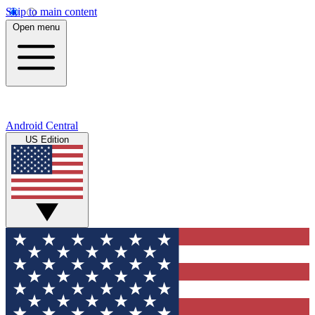
Skip to main content
Open menu
Android Central
US Edition