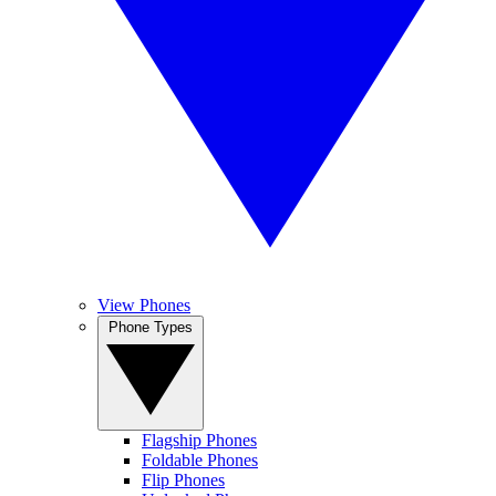
View Phones
Phone Types
Flagship Phones
Foldable Phones
Flip Phones