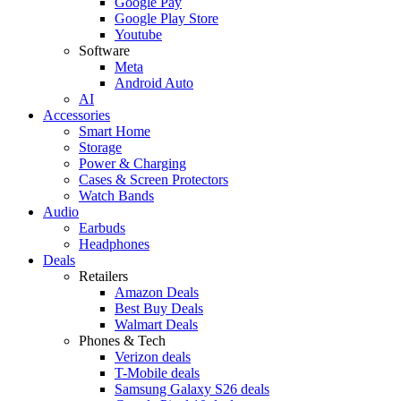
Google Pay
Google Play Store
Youtube
Software
Meta
Android Auto
AI
Accessories
Smart Home
Storage
Power & Charging
Cases & Screen Protectors
Watch Bands
Audio
Earbuds
Headphones
Deals
Retailers
Amazon Deals
Best Buy Deals
Walmart Deals
Phones & Tech
Verizon deals
T-Mobile deals
Samsung Galaxy S26 deals