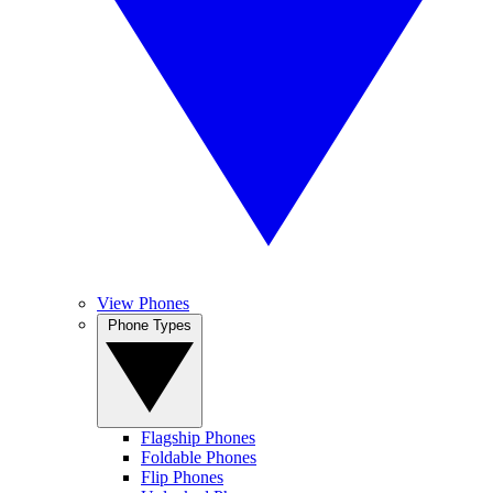
View Phones
Phone Types
Flagship Phones
Foldable Phones
Flip Phones