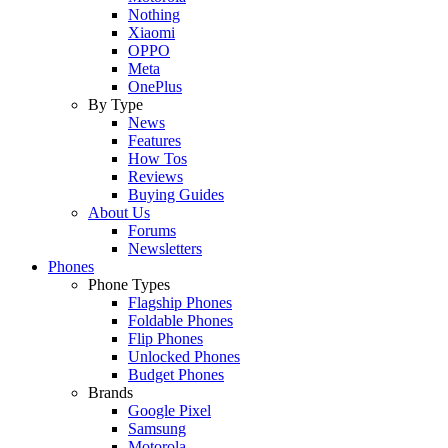
Nothing
Xiaomi
OPPO
Meta
OnePlus
By Type
News
Features
How Tos
Reviews
Buying Guides
About Us
Forums
Newsletters
Phones
Phone Types
Flagship Phones
Foldable Phones
Flip Phones
Unlocked Phones
Budget Phones
Brands
Google Pixel
Samsung
Motorola