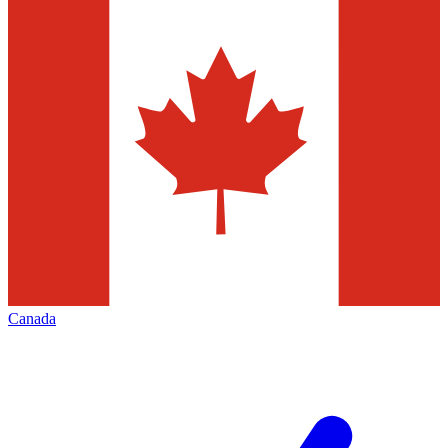
Canada