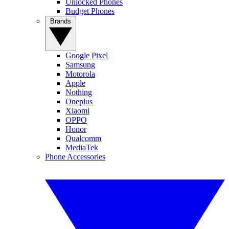
Unlocked Phones
Budget Phones
Brands
Google Pixel
Samsung
Motorola
Apple
Nothing
Oneplus
Xiaomi
OPPO
Honor
Qualcomm
MediaTek
Phone Accessories