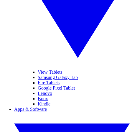
View Tablets
Samsung Galaxy Tab
Fire Tablets
Google Pixel Tablet
Lenovo
Boox
Kindle
Apps & Software