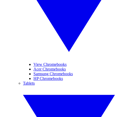
View Chromebooks
Acer Chromebooks
Samsung Chromebooks
HP Chromebooks
Tablets