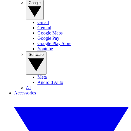
Google
Gmail
Gemini
Google Maps
Google Pay
Google Play Store
Youtube
Software
Meta
Android Auto
AI
Accessories