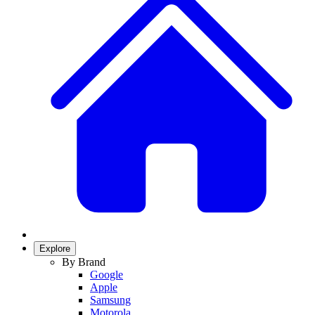
Explore
By Brand
Google
Apple
Samsung
Motorola