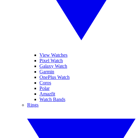
View Watches
Pixel Watch
Galaxy Watch
Garmin
OnePlus Watch
Coros
Polar
Amazfit
Watch Bands
Rings