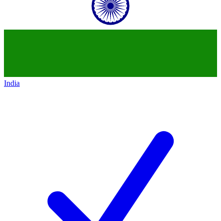
India