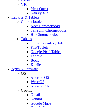
Glasses
VR
Meta Quest
Galaxy XR
Laptops & Tablets
Chromebooks
Acer Chromebooks
Samsung Chromebooks
HP Chromebooks
Tablets
Samsung Galaxy Tab
Fire Tablets
Google Pixel Tablet
Lenovo
Boox
Kindle
Apps & Software
OS
Android OS
Wear OS
Android XR
Google
Gmail
Gemini
Google Maps