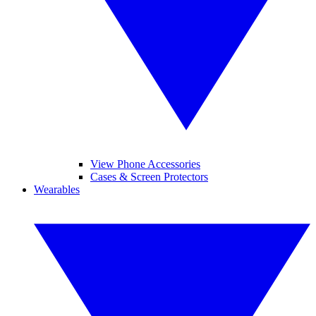
View Phone Accessories
Cases & Screen Protectors
Wearables