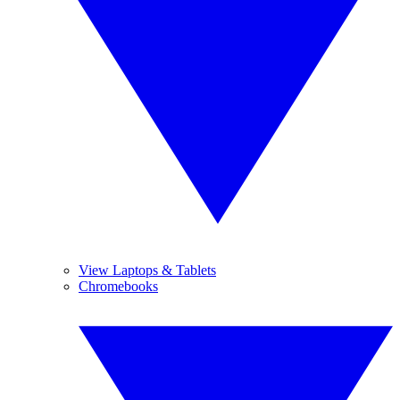
View Laptops & Tablets
Chromebooks