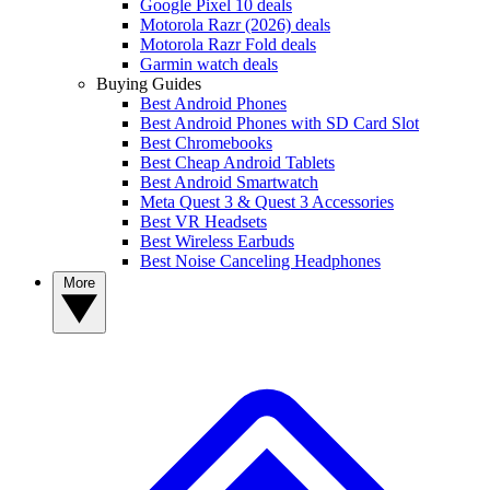
Google Pixel 10 deals
Motorola Razr (2026) deals
Motorola Razr Fold deals
Garmin watch deals
Buying Guides
Best Android Phones
Best Android Phones with SD Card Slot
Best Chromebooks
Best Cheap Android Tablets
Best Android Smartwatch
Meta Quest 3 & Quest 3 Accessories
Best VR Headsets
Best Wireless Earbuds
Best Noise Canceling Headphones
More