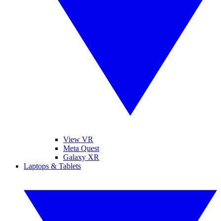
View VR
Meta Quest
Galaxy XR
Laptops & Tablets