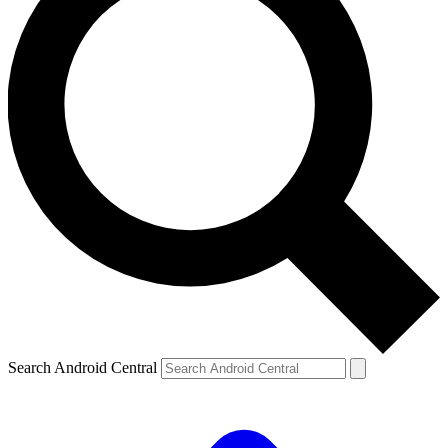
Search Android Central