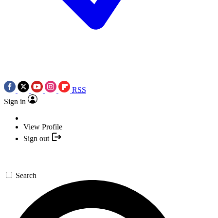
RSS
Sign in
View Profile
Sign out
Search