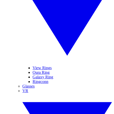
View Rings
Oura Ring
Galaxy Ring
Ringconn
Glasses
VR