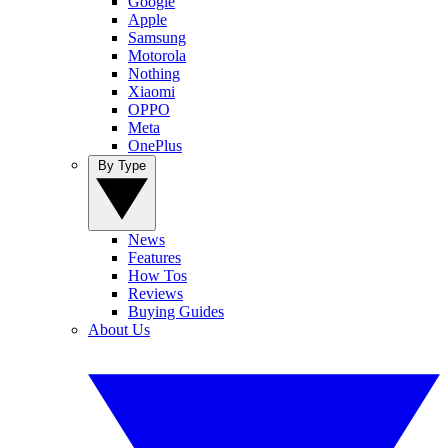
Google
Apple
Samsung
Motorola
Nothing
Xiaomi
OPPO
Meta
OnePlus
By Type
News
Features
How Tos
Reviews
Buying Guides
About Us