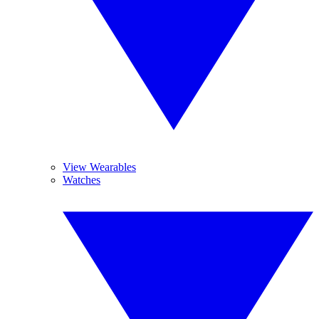
View Wearables
Watches