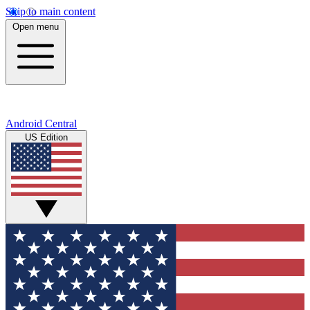
Skip to main content
Open menu
Android Central
US Edition