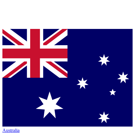
Australia