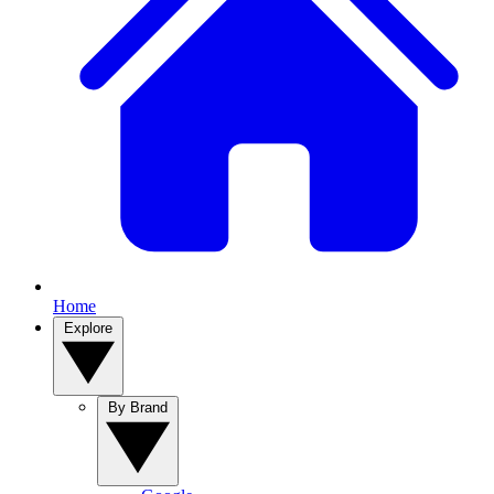
Home
Explore
By Brand