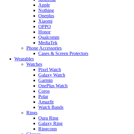
Apple
Nothing
Oneplus
Xiaomi
OPPO
Honor
Qualcomm
MediaTek
Phone Accessories
Cases & Screen Protectors
Wearables
Watches
Pixel Watch
Galaxy Watch
Garmin
OnePlus Watch
Coros
Polar
Amazfit
Watch Bands
Rings
Oura Ring
Galaxy Ring
Ringconn