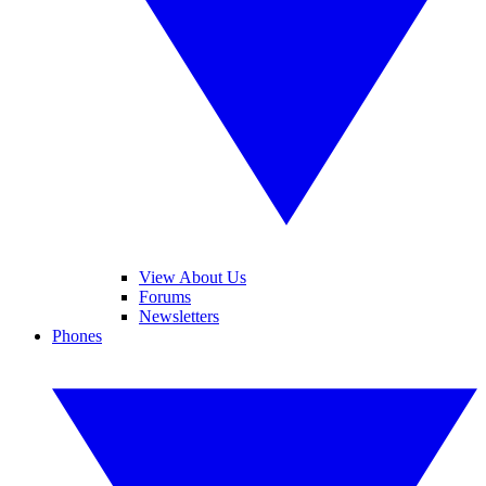
View About Us
Forums
Newsletters
Phones