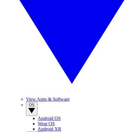
View Apps & Software
OS
Android OS
Wear OS
Android XR