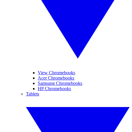
View Chromebooks
Acer Chromebooks
Samsung Chromebooks
HP Chromebooks
Tablets