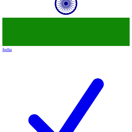
India