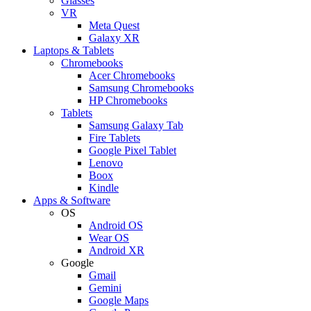
Glasses
VR
Meta Quest
Galaxy XR
Laptops & Tablets
Chromebooks
Acer Chromebooks
Samsung Chromebooks
HP Chromebooks
Tablets
Samsung Galaxy Tab
Fire Tablets
Google Pixel Tablet
Lenovo
Boox
Kindle
Apps & Software
OS
Android OS
Wear OS
Android XR
Google
Gmail
Gemini
Google Maps