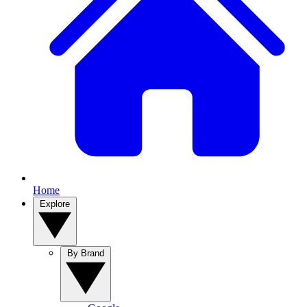
Home
Explore
By Brand