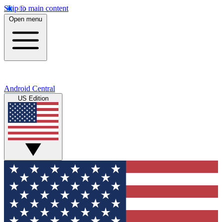
Skip to main content
Open menu
Android Central
US Edition