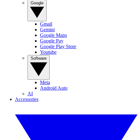
Google
Gmail
Gemini
Google Maps
Google Pay
Google Play Store
Youtube
Software
Meta
Android Auto
AI
Accessories