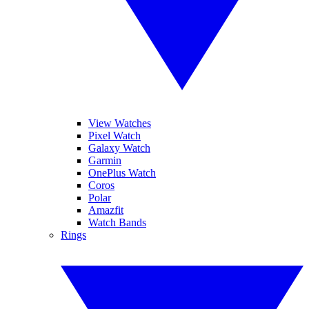
View Watches
Pixel Watch
Galaxy Watch
Garmin
OnePlus Watch
Coros
Polar
Amazfit
Watch Bands
Rings