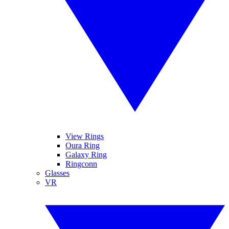
View Rings
Oura Ring
Galaxy Ring
Ringconn
Glasses
VR