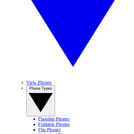
View Phones
Phone Types
Flagship Phones
Foldable Phones
Flip Phones