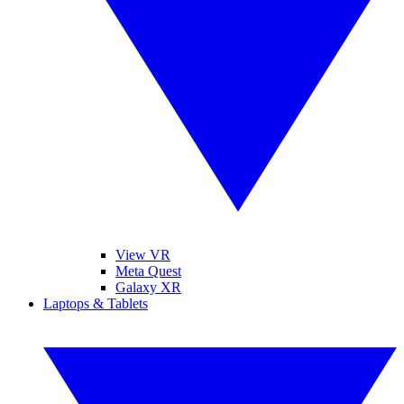
View VR
Meta Quest
Galaxy XR
Laptops & Tablets