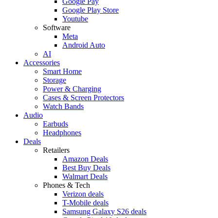
Google Pay
Google Play Store
Youtube
Software
Meta
Android Auto
AI
Accessories
Smart Home
Storage
Power & Charging
Cases & Screen Protectors
Watch Bands
Audio
Earbuds
Headphones
Deals
Retailers
Amazon Deals
Best Buy Deals
Walmart Deals
Phones & Tech
Verizon deals
T-Mobile deals
Samsung Galaxy S26 deals