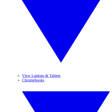
View Laptops & Tablets
Chromebooks