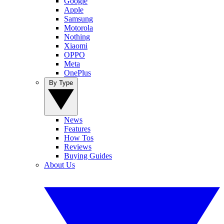
Google
Apple
Samsung
Motorola
Nothing
Xiaomi
OPPO
Meta
OnePlus
By Type
News
Features
How Tos
Reviews
Buying Guides
About Us