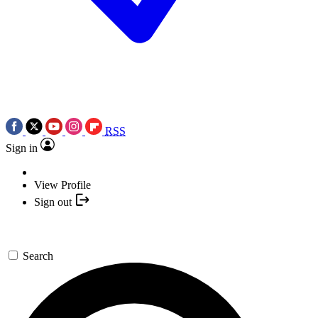
RSS
Sign in
View Profile
Sign out
Search