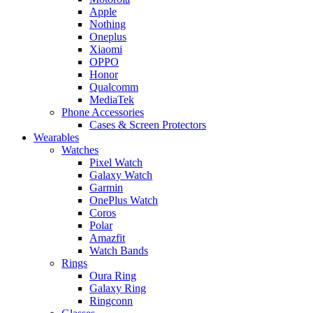
Apple
Nothing
Oneplus
Xiaomi
OPPO
Honor
Qualcomm
MediaTek
Phone Accessories
Cases & Screen Protectors
Wearables
Watches
Pixel Watch
Galaxy Watch
Garmin
OnePlus Watch
Coros
Polar
Amazfit
Watch Bands
Rings
Oura Ring
Galaxy Ring
Ringconn