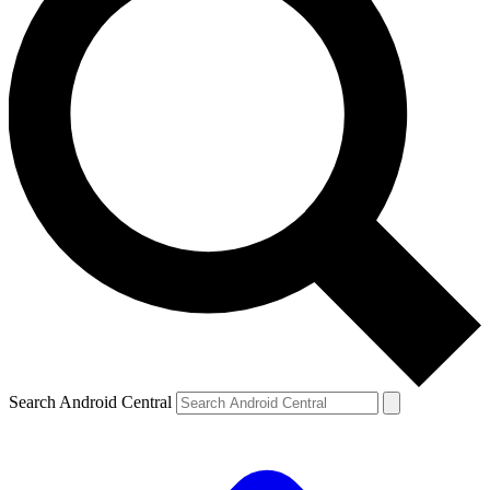
Search Android Central