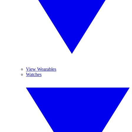
View Wearables
Watches