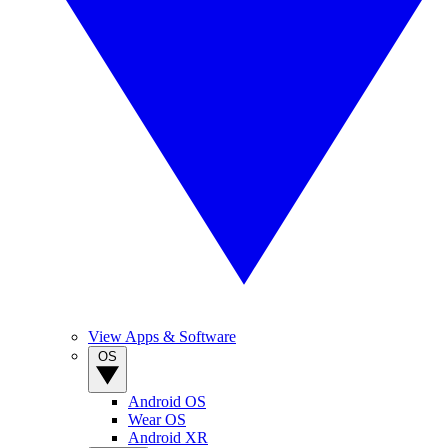
View Apps & Software
OS
Android OS
Wear OS
Android XR