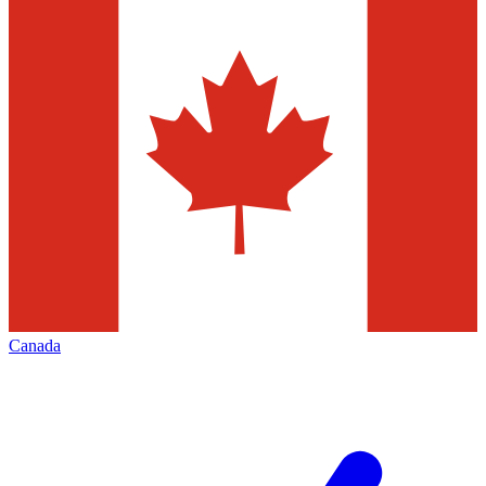
Canada