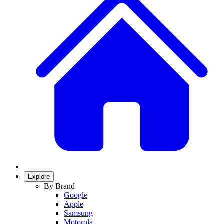
Explore
By Brand
Google
Apple
Samsung
Motorola