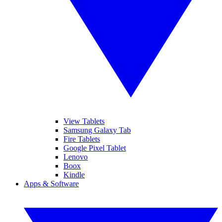
View Tablets
Samsung Galaxy Tab
Fire Tablets
Google Pixel Tablet
Lenovo
Boox
Kindle
Apps & Software