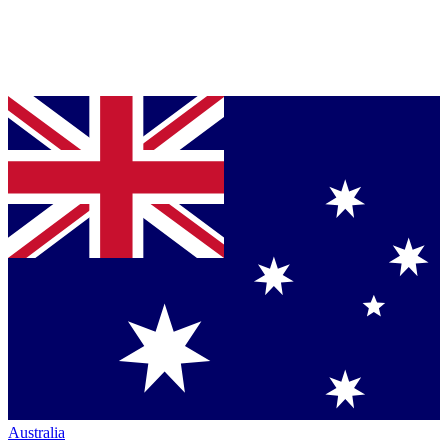
Australia