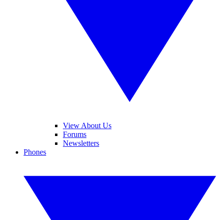
View About Us
Forums
Newsletters
Phones