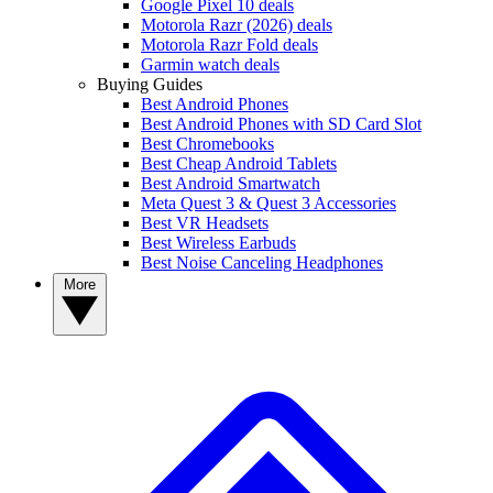
Google Pixel 10 deals
Motorola Razr (2026) deals
Motorola Razr Fold deals
Garmin watch deals
Buying Guides
Best Android Phones
Best Android Phones with SD Card Slot
Best Chromebooks
Best Cheap Android Tablets
Best Android Smartwatch
Meta Quest 3 & Quest 3 Accessories
Best VR Headsets
Best Wireless Earbuds
Best Noise Canceling Headphones
More