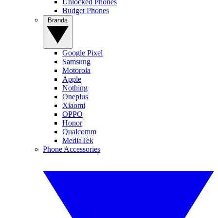
Unlocked Phones
Budget Phones
Brands
Google Pixel
Samsung
Motorola
Apple
Nothing
Oneplus
Xiaomi
OPPO
Honor
Qualcomm
MediaTek
Phone Accessories