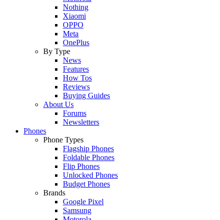
Nothing
Xiaomi
OPPO
Meta
OnePlus
By Type
News
Features
How Tos
Reviews
Buying Guides
About Us
Forums
Newsletters
Phones
Phone Types
Flagship Phones
Foldable Phones
Flip Phones
Unlocked Phones
Budget Phones
Brands
Google Pixel
Samsung
Motorola