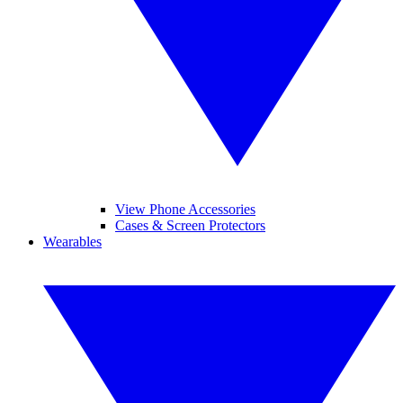
View Phone Accessories
Cases & Screen Protectors
Wearables