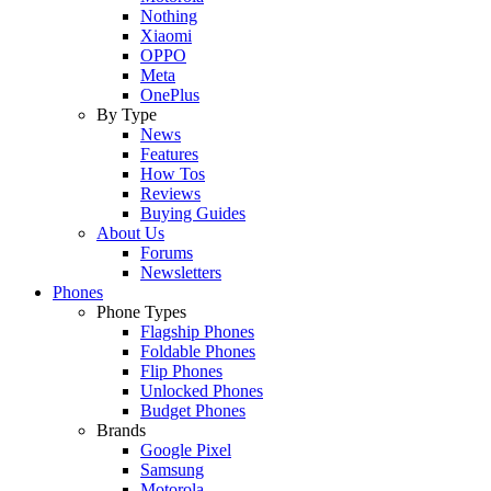
Nothing
Xiaomi
OPPO
Meta
OnePlus
By Type
News
Features
How Tos
Reviews
Buying Guides
About Us
Forums
Newsletters
Phones
Phone Types
Flagship Phones
Foldable Phones
Flip Phones
Unlocked Phones
Budget Phones
Brands
Google Pixel
Samsung
Motorola