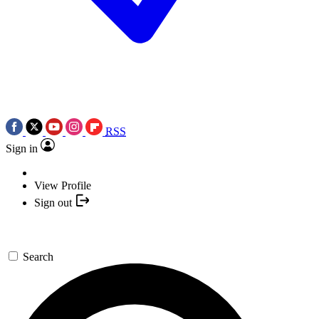
RSS
Sign in
View Profile
Sign out
Search