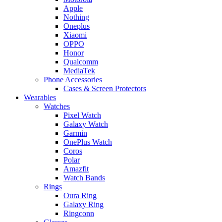
Apple
Nothing
Oneplus
Xiaomi
OPPO
Honor
Qualcomm
MediaTek
Phone Accessories
Cases & Screen Protectors
Wearables
Watches
Pixel Watch
Galaxy Watch
Garmin
OnePlus Watch
Coros
Polar
Amazfit
Watch Bands
Rings
Oura Ring
Galaxy Ring
Ringconn