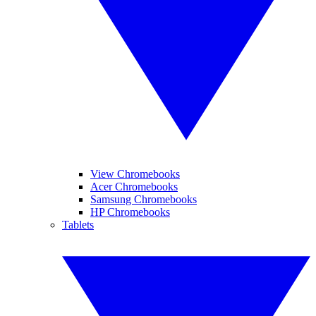
View Chromebooks
Acer Chromebooks
Samsung Chromebooks
HP Chromebooks
Tablets