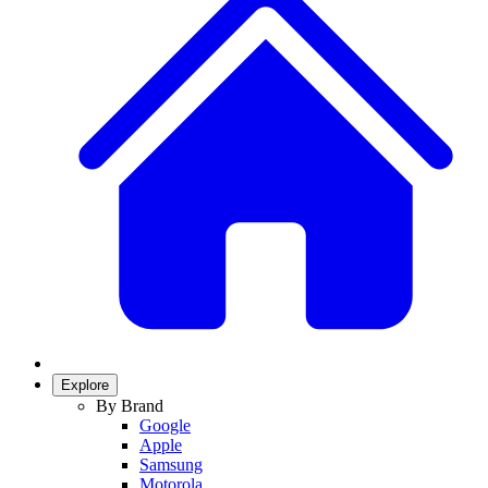
Explore
By Brand
Google
Apple
Samsung
Motorola