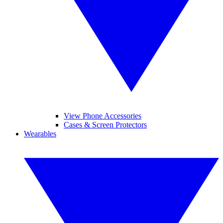
View Phone Accessories
Cases & Screen Protectors
Wearables