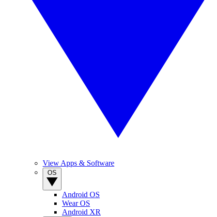
View Apps & Software
OS
Android OS
Wear OS
Android XR