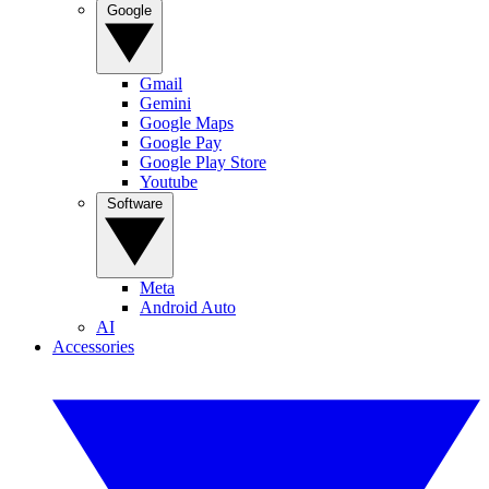
Google
Gmail
Gemini
Google Maps
Google Pay
Google Play Store
Youtube
Software
Meta
Android Auto
AI
Accessories