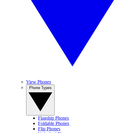
View Phones
Phone Types
Flagship Phones
Foldable Phones
Flip Phones