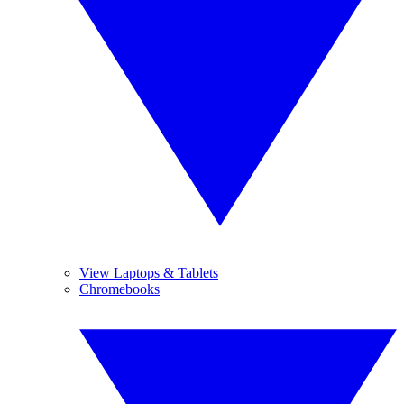
View Laptops & Tablets
Chromebooks