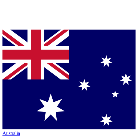
Australia