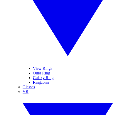
View Rings
Oura Ring
Galaxy Ring
Ringconn
Glasses
VR