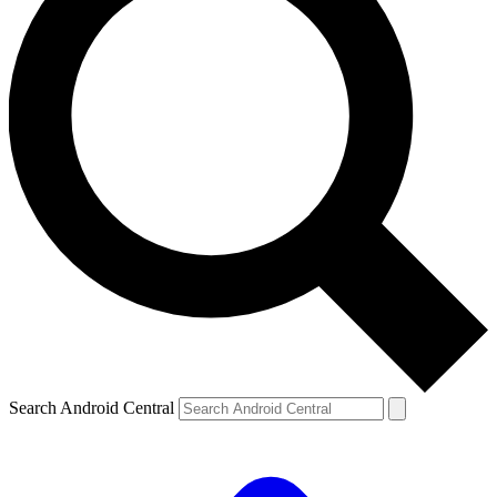
Search Android Central