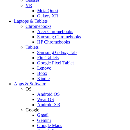
Glasses
VR
Meta Quest
Galaxy XR
Laptops & Tablets
Chromebooks
Acer Chromebooks
Samsung Chromebooks
HP Chromebooks
Tablets
Samsung Galaxy Tab
Fire Tablets
Google Pixel Tablet
Lenovo
Boox
Kindle
Apps & Software
OS
Android OS
Wear OS
Android XR
Google
Gmail
Gemini
Google Maps