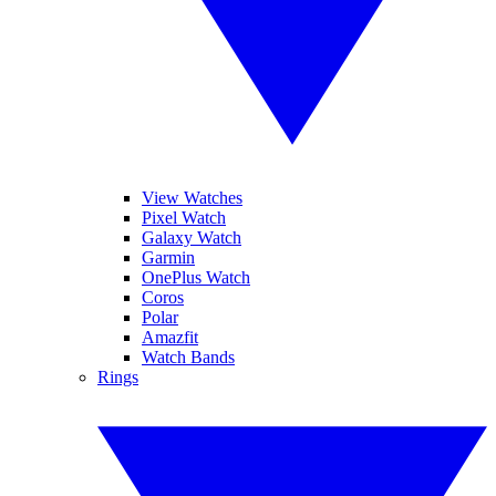
View Watches
Pixel Watch
Galaxy Watch
Garmin
OnePlus Watch
Coros
Polar
Amazfit
Watch Bands
Rings