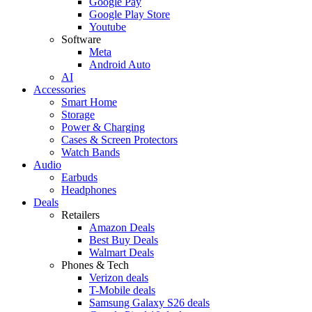
Google Pay
Google Play Store
Youtube
Software
Meta
Android Auto
AI
Accessories
Smart Home
Storage
Power & Charging
Cases & Screen Protectors
Watch Bands
Audio
Earbuds
Headphones
Deals
Retailers
Amazon Deals
Best Buy Deals
Walmart Deals
Phones & Tech
Verizon deals
T-Mobile deals
Samsung Galaxy S26 deals