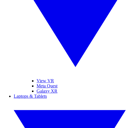
View VR
Meta Quest
Galaxy XR
Laptops & Tablets