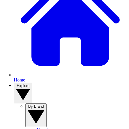
Home
Explore
By Brand