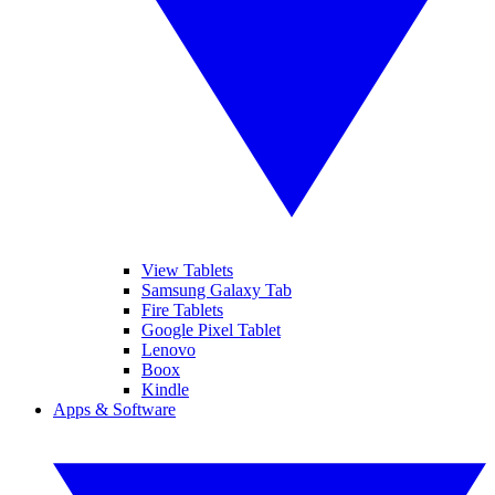
View Tablets
Samsung Galaxy Tab
Fire Tablets
Google Pixel Tablet
Lenovo
Boox
Kindle
Apps & Software