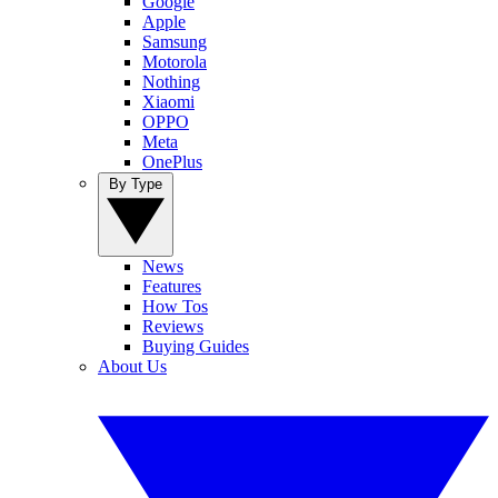
Google
Apple
Samsung
Motorola
Nothing
Xiaomi
OPPO
Meta
OnePlus
By Type
News
Features
How Tos
Reviews
Buying Guides
About Us