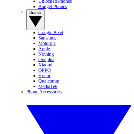
Unlocked Phones
Budget Phones
Brands
Google Pixel
Samsung
Motorola
Apple
Nothing
Oneplus
Xiaomi
OPPO
Honor
Qualcomm
MediaTek
Phone Accessories