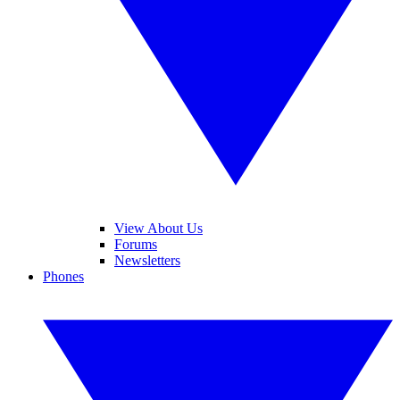
View About Us
Forums
Newsletters
Phones