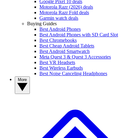
Google Pixel 10 deals
Motorola Razr (2026) deals
Motorola Razr Fold deals
Garmin watch deals
Buying Guides
Best Android Phones
Best Android Phones with SD Card Slot
Best Chromebooks
Best Cheap Android Tablets
Best Android Smartwatch
Meta Quest 3 & Quest 3 Accessories
Best VR Headsets
Best Wireless Earbuds
Best Noise Canceling Headphones
More