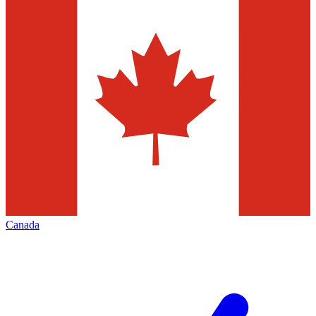
Canada