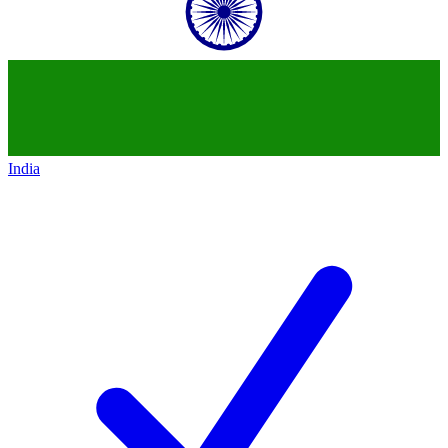
India