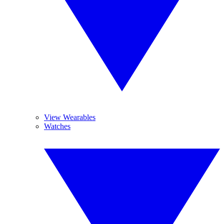
View Wearables
Watches