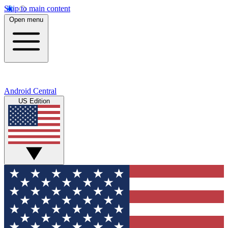
Skip to main content
Open menu
Android Central
US Edition