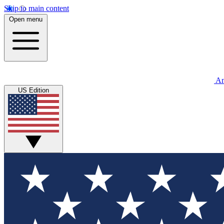
Skip to main content
Open menu
An
US Edition