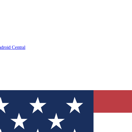
droid Central