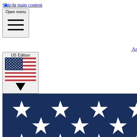
Skip to main content
Open menu
An
US Edition