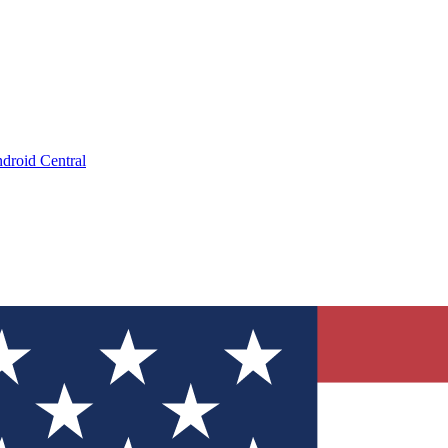
droid Central