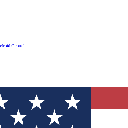
droid Central