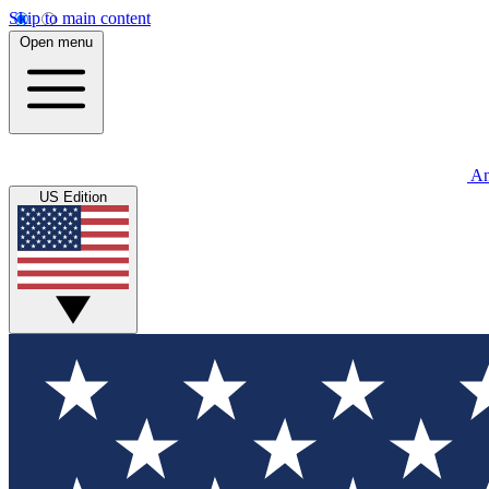
Skip to main content
Open menu
An
US Edition