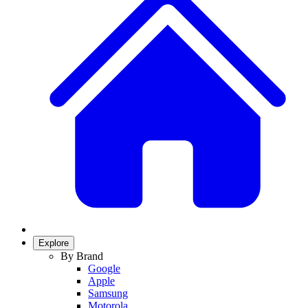
Explore
By Brand
Google
Apple
Samsung
Motorola