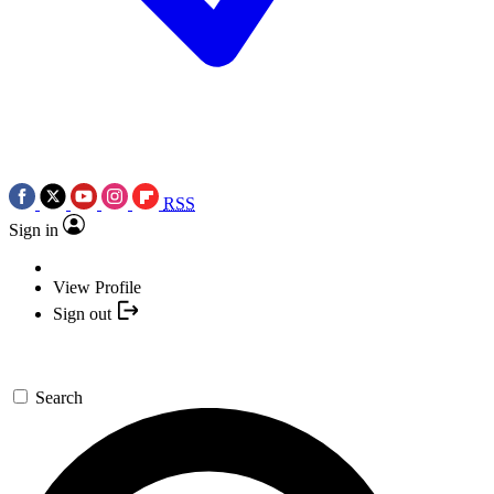
RSS
Sign in
View Profile
Sign out
Search