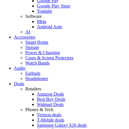
Google Pay
Google Play Store
Youtube
Software
Meta
Android Auto
AI
Accessories
Smart Home
Storage
Power & Charging
Cases & Screen Protectors
Watch Bands
Audio
Earbuds
Headphones
Deals
Retailers
Amazon Deals
Best Buy Deals
Walmart Deals
Phones & Tech
Verizon deals
T-Mobile deals
Samsung Galaxy S26 deals