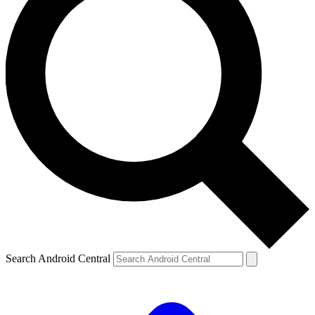
Search Android Central