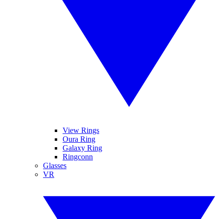
View Rings
Oura Ring
Galaxy Ring
Ringconn
Glasses
VR