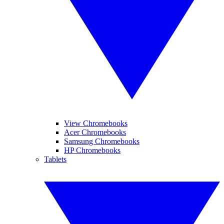
View Chromebooks
Acer Chromebooks
Samsung Chromebooks
HP Chromebooks
Tablets