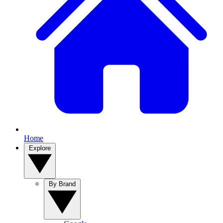
Home
Explore
By Brand