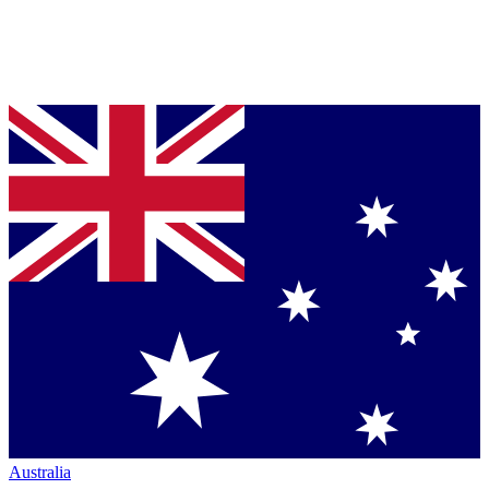
Australia