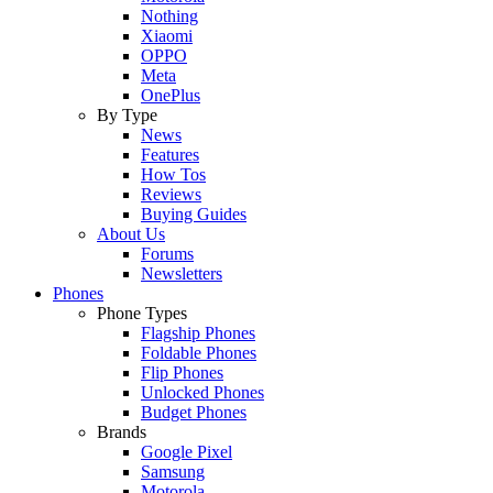
Nothing
Xiaomi
OPPO
Meta
OnePlus
By Type
News
Features
How Tos
Reviews
Buying Guides
About Us
Forums
Newsletters
Phones
Phone Types
Flagship Phones
Foldable Phones
Flip Phones
Unlocked Phones
Budget Phones
Brands
Google Pixel
Samsung
Motorola