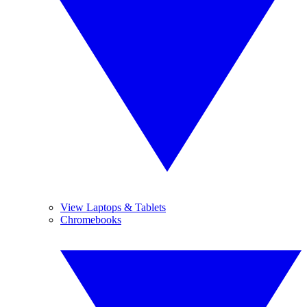
View Laptops & Tablets
Chromebooks