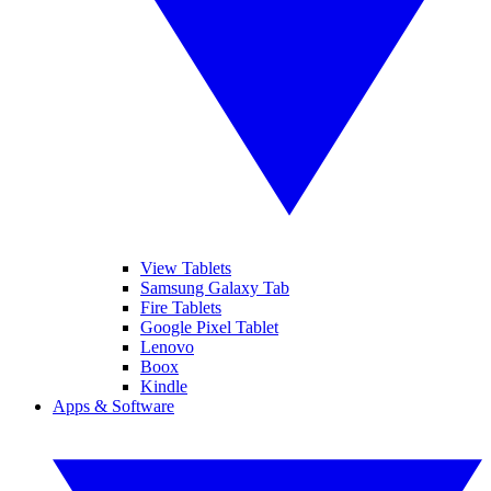
View Tablets
Samsung Galaxy Tab
Fire Tablets
Google Pixel Tablet
Lenovo
Boox
Kindle
Apps & Software