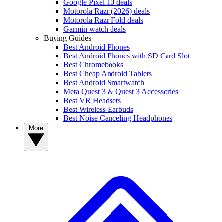
Google Pixel 10 deals
Motorola Razr (2026) deals
Motorola Razr Fold deals
Garmin watch deals
Buying Guides
Best Android Phones
Best Android Phones with SD Card Slot
Best Chromebooks
Best Cheap Android Tablets
Best Android Smartwatch
Meta Quest 3 & Quest 3 Accessories
Best VR Headsets
Best Wireless Earbuds
Best Noise Canceling Headphones
More