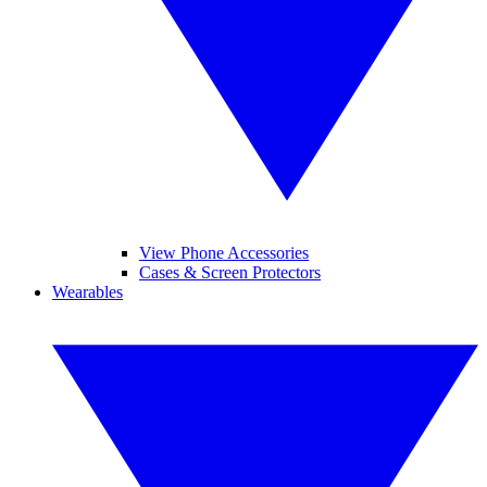
View Phone Accessories
Cases & Screen Protectors
Wearables