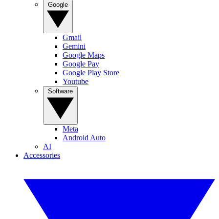
Google
Gmail
Gemini
Google Maps
Google Pay
Google Play Store
Youtube
Software
Meta
Android Auto
AI
Accessories