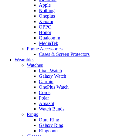
Apple
Nothing
Oneplus
Xiaomi
OPPO
Honor
Qualcomm
MediaTek
Phone Accessories
Cases & Screen Protectors
Wearables
Watches
Pixel Watch
Galaxy Watch
Garmin
OnePlus Watch
Coros
Polar
Amazfit
Watch Bands
Rings
Oura Ring
Galaxy Ring
Ringconn