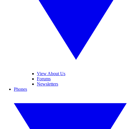
View About Us
Forums
Newsletters
Phones