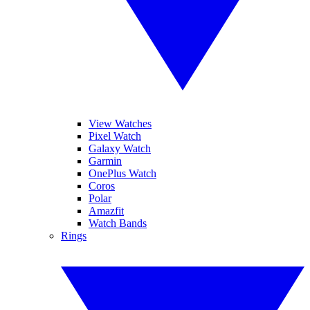
View Watches
Pixel Watch
Galaxy Watch
Garmin
OnePlus Watch
Coros
Polar
Amazfit
Watch Bands
Rings