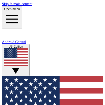
Skip to main content
Open menu
Android Central
US Edition