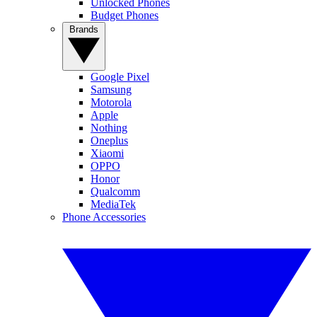
Unlocked Phones
Budget Phones
Brands
Google Pixel
Samsung
Motorola
Apple
Nothing
Oneplus
Xiaomi
OPPO
Honor
Qualcomm
MediaTek
Phone Accessories