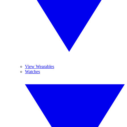
View Wearables
Watches