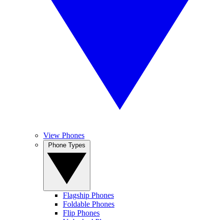
View Phones
Phone Types
Flagship Phones
Foldable Phones
Flip Phones