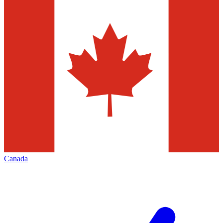
Canada