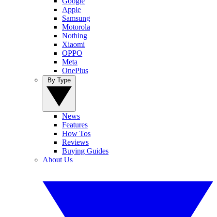
Google
Apple
Samsung
Motorola
Nothing
Xiaomi
OPPO
Meta
OnePlus
By Type
News
Features
How Tos
Reviews
Buying Guides
About Us