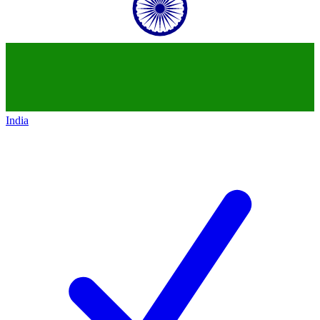
India