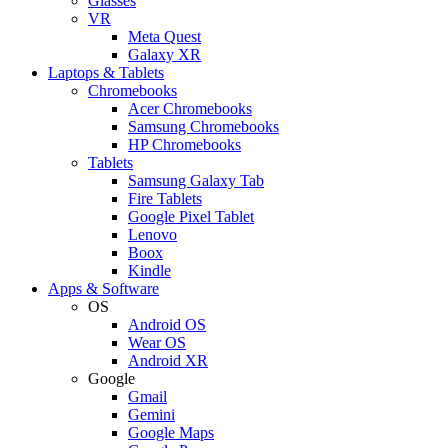
Glasses
VR
Meta Quest
Galaxy XR
Laptops & Tablets
Chromebooks
Acer Chromebooks
Samsung Chromebooks
HP Chromebooks
Tablets
Samsung Galaxy Tab
Fire Tablets
Google Pixel Tablet
Lenovo
Boox
Kindle
Apps & Software
OS
Android OS
Wear OS
Android XR
Google
Gmail
Gemini
Google Maps