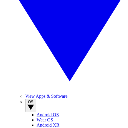
View Apps & Software
OS
Android OS
Wear OS
Android XR