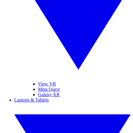
View VR
Meta Quest
Galaxy XR
Laptops & Tablets