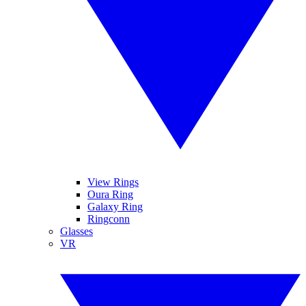
View Rings
Oura Ring
Galaxy Ring
Ringconn
Glasses
VR