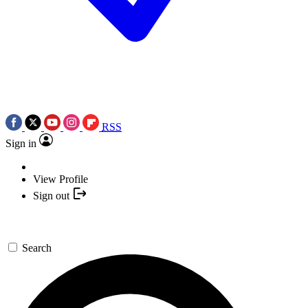
RSS
Sign in
View Profile
Sign out
Search