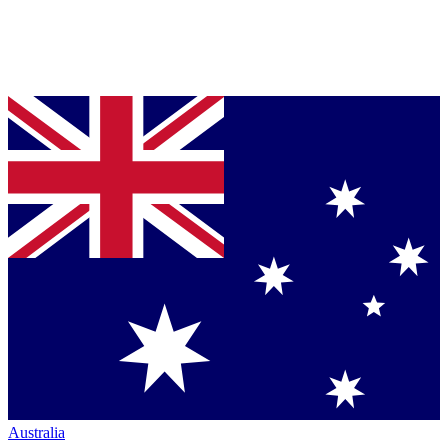
Australia