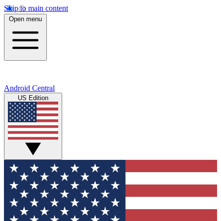
Skip to main content
Open menu
Android Central
US Edition