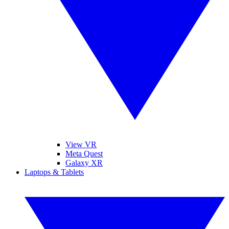
View VR
Meta Quest
Galaxy XR
Laptops & Tablets