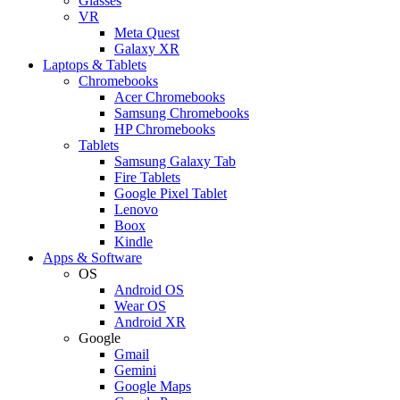
Glasses
VR
Meta Quest
Galaxy XR
Laptops & Tablets
Chromebooks
Acer Chromebooks
Samsung Chromebooks
HP Chromebooks
Tablets
Samsung Galaxy Tab
Fire Tablets
Google Pixel Tablet
Lenovo
Boox
Kindle
Apps & Software
OS
Android OS
Wear OS
Android XR
Google
Gmail
Gemini
Google Maps