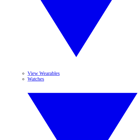
View Wearables
Watches