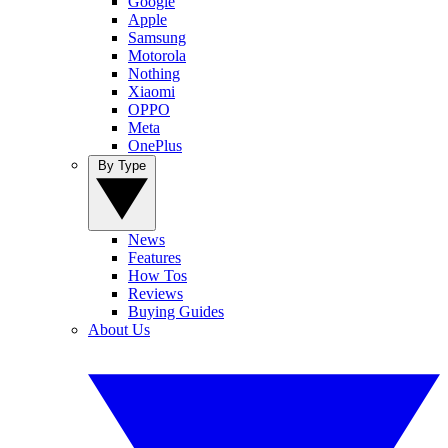
Google
Apple
Samsung
Motorola
Nothing
Xiaomi
OPPO
Meta
OnePlus
By Type
News
Features
How Tos
Reviews
Buying Guides
About Us