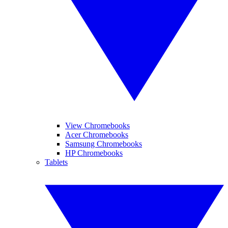
View Chromebooks
Acer Chromebooks
Samsung Chromebooks
HP Chromebooks
Tablets