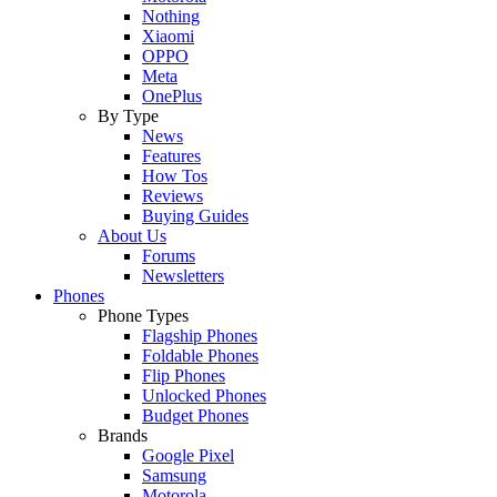
Nothing
Xiaomi
OPPO
Meta
OnePlus
By Type
News
Features
How Tos
Reviews
Buying Guides
About Us
Forums
Newsletters
Phones
Phone Types
Flagship Phones
Foldable Phones
Flip Phones
Unlocked Phones
Budget Phones
Brands
Google Pixel
Samsung
Motorola