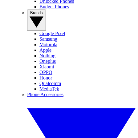
Unlocked Phones
Budget Phones
Brands
Google Pixel
Samsung
Motorola
Apple
Nothing
Oneplus
Xiaomi
OPPO
Honor
Qualcomm
MediaTek
Phone Accessories