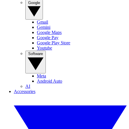
Google
Gmail
Gemini
Google Maps
Google Pay
Google Play Store
Youtube
Software
Meta
Android Auto
AI
Accessories