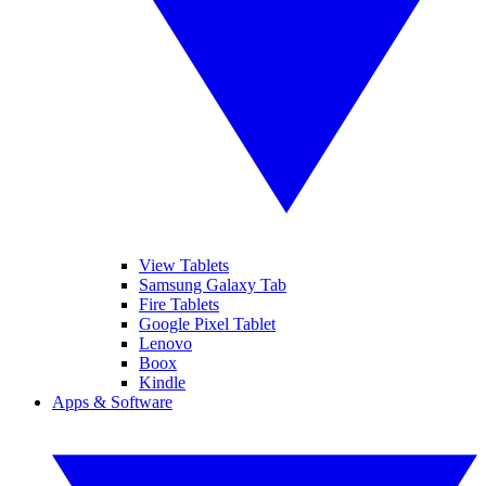
View Tablets
Samsung Galaxy Tab
Fire Tablets
Google Pixel Tablet
Lenovo
Boox
Kindle
Apps & Software