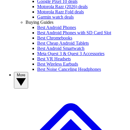
Google Pixel 10 deals
Motorola Razr (2026) deals
Motorola Razr Fold deals
Garmin watch deals
Buying Guides
Best Android Phones
Best Android Phones with SD Card Slot
Best Chromebooks
Best Cheap Android Tablets
Best Android Smartwatch
Meta Quest 3 & Quest 3 Accessories
Best VR Headsets
Best Wireless Earbuds
Best Noise Canceling Headphones
More