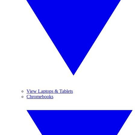
View Laptops & Tablets
Chromebooks