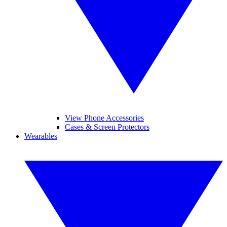
View Phone Accessories
Cases & Screen Protectors
Wearables