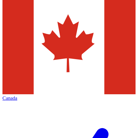
Canada