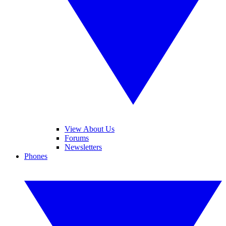
View About Us
Forums
Newsletters
Phones