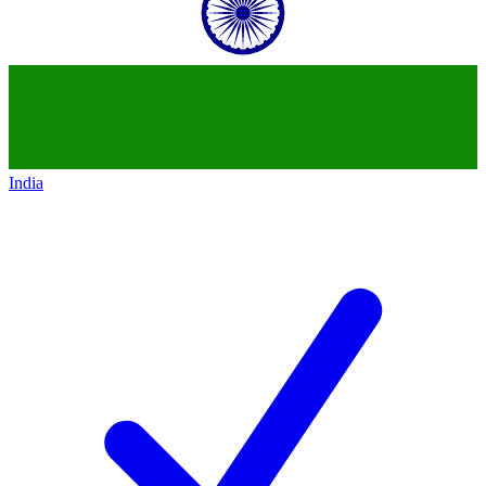
India