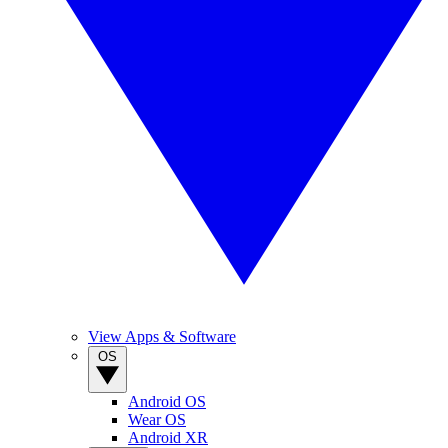
View Apps & Software
OS
Android OS
Wear OS
Android XR