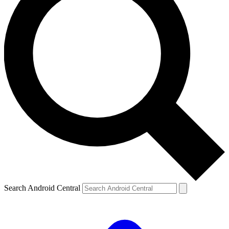
Search Android Central