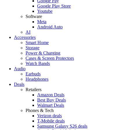
Google Pay
Google Play Store
Youtube
Software
Meta
Android Auto
AI
Accessories
Smart Home
Storage
Power & Charging
Cases & Screen Protectors
Watch Bands
Audio
Earbuds
Headphones
Deals
Retailers
Amazon Deals
Best Buy Deals
Walmart Deals
Phones & Tech
Verizon deals
T-Mobile deals
Samsung Galaxy S26 deals