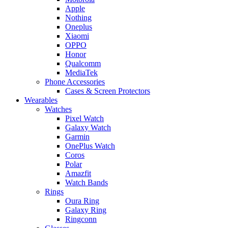
Apple
Nothing
Oneplus
Xiaomi
OPPO
Honor
Qualcomm
MediaTek
Phone Accessories
Cases & Screen Protectors
Wearables
Watches
Pixel Watch
Galaxy Watch
Garmin
OnePlus Watch
Coros
Polar
Amazfit
Watch Bands
Rings
Oura Ring
Galaxy Ring
Ringconn