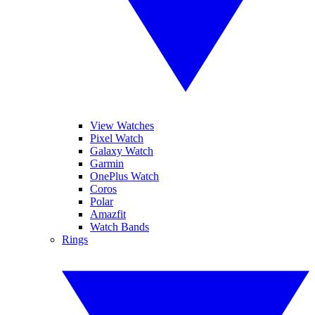
View Watches
Pixel Watch
Galaxy Watch
Garmin
OnePlus Watch
Coros
Polar
Amazfit
Watch Bands
Rings