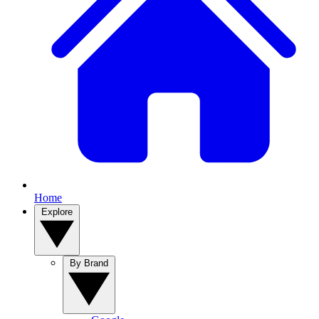
Home
Explore
By Brand