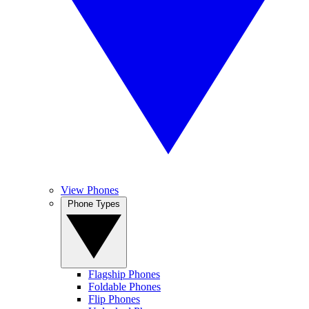
View Phones
Phone Types
Flagship Phones
Foldable Phones
Flip Phones