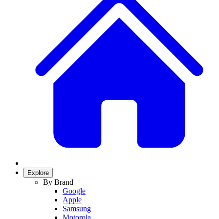
Explore
By Brand
Google
Apple
Samsung
Motorola