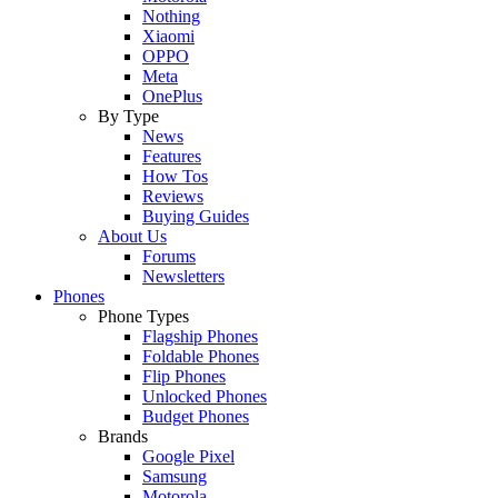
Nothing
Xiaomi
OPPO
Meta
OnePlus
By Type
News
Features
How Tos
Reviews
Buying Guides
About Us
Forums
Newsletters
Phones
Phone Types
Flagship Phones
Foldable Phones
Flip Phones
Unlocked Phones
Budget Phones
Brands
Google Pixel
Samsung
Motorola