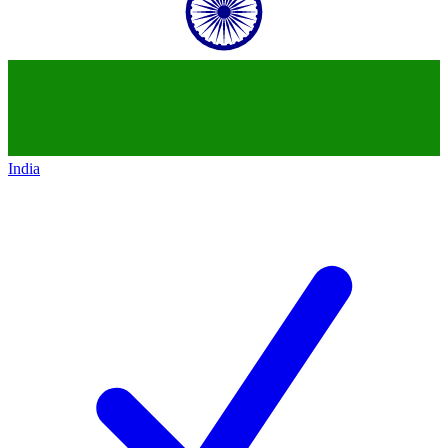
India