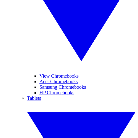
View Chromebooks
Acer Chromebooks
Samsung Chromebooks
HP Chromebooks
Tablets