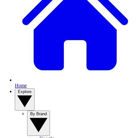
Home
Explore
By Brand