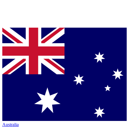
Australia