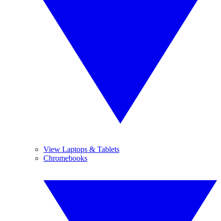
View Laptops & Tablets
Chromebooks