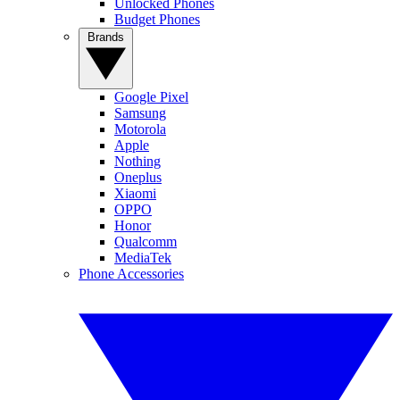
Unlocked Phones
Budget Phones
Brands
Google Pixel
Samsung
Motorola
Apple
Nothing
Oneplus
Xiaomi
OPPO
Honor
Qualcomm
MediaTek
Phone Accessories