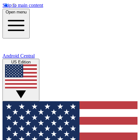
Skip to main content
Open menu
Android Central
US Edition