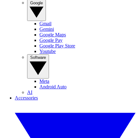
Google
Gmail
Gemini
Google Maps
Google Pay
Google Play Store
Youtube
Software
Meta
Android Auto
AI
Accessories