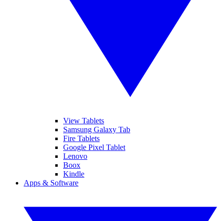
View Tablets
Samsung Galaxy Tab
Fire Tablets
Google Pixel Tablet
Lenovo
Boox
Kindle
Apps & Software