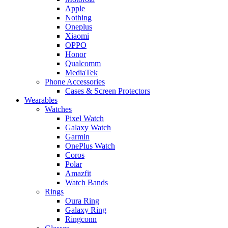
Apple
Nothing
Oneplus
Xiaomi
OPPO
Honor
Qualcomm
MediaTek
Phone Accessories
Cases & Screen Protectors
Wearables
Watches
Pixel Watch
Galaxy Watch
Garmin
OnePlus Watch
Coros
Polar
Amazfit
Watch Bands
Rings
Oura Ring
Galaxy Ring
Ringconn