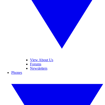
View About Us
Forums
Newsletters
Phones