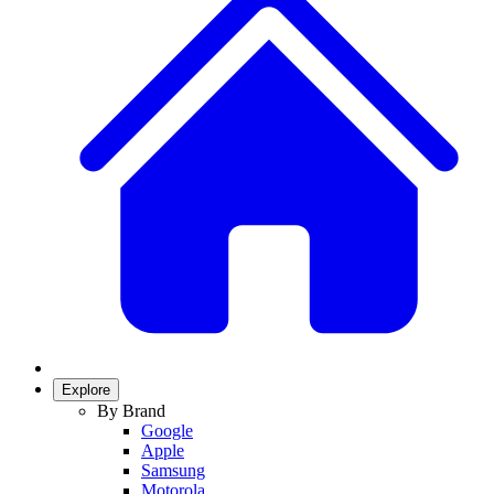
Explore
By Brand
Google
Apple
Samsung
Motorola