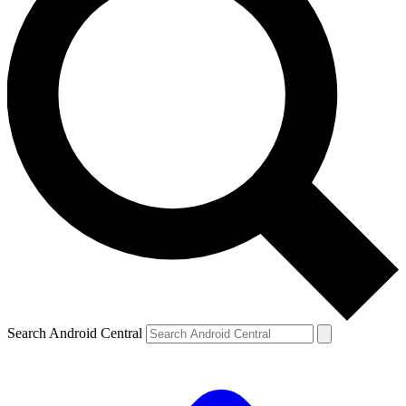
Search Android Central