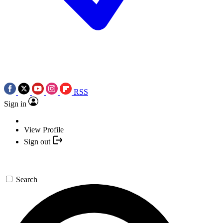
RSS
Sign in
View Profile
Sign out
Search