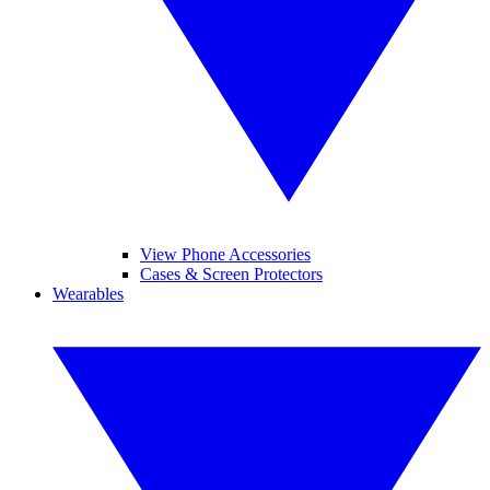
View Phone Accessories
Cases & Screen Protectors
Wearables