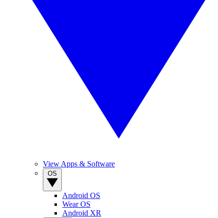
View Apps & Software
OS
Android OS
Wear OS
Android XR