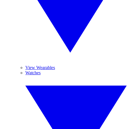
View Wearables
Watches