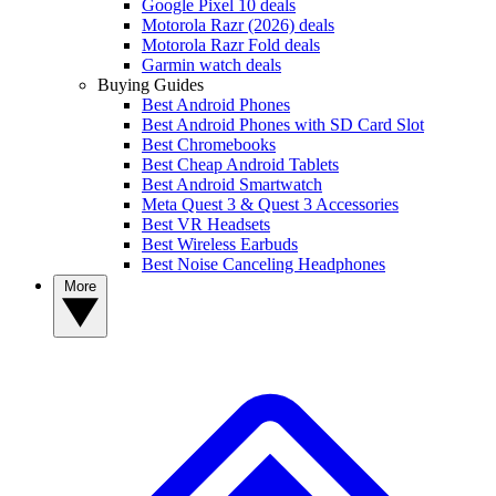
Google Pixel 10 deals
Motorola Razr (2026) deals
Motorola Razr Fold deals
Garmin watch deals
Buying Guides
Best Android Phones
Best Android Phones with SD Card Slot
Best Chromebooks
Best Cheap Android Tablets
Best Android Smartwatch
Meta Quest 3 & Quest 3 Accessories
Best VR Headsets
Best Wireless Earbuds
Best Noise Canceling Headphones
More