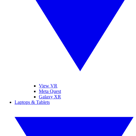
View VR
Meta Quest
Galaxy XR
Laptops & Tablets