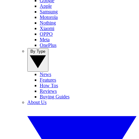
Google
Apple
Samsung
Motorola
Nothing
Xiaomi
OPPO
Meta
OnePlus
By Type
News
Features
How Tos
Reviews
Buying Guides
About Us