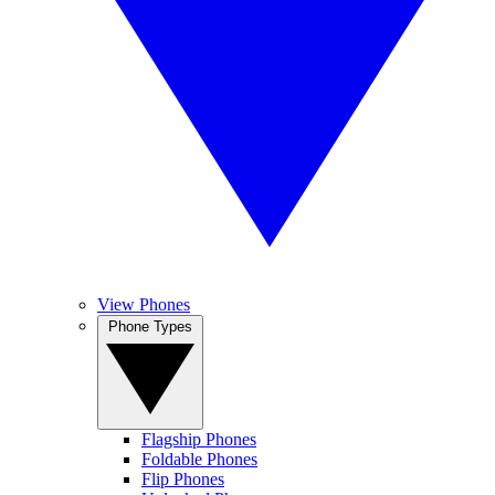
View Phones
Phone Types
Flagship Phones
Foldable Phones
Flip Phones