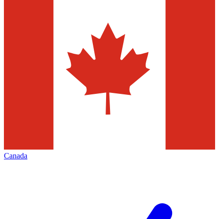
Canada