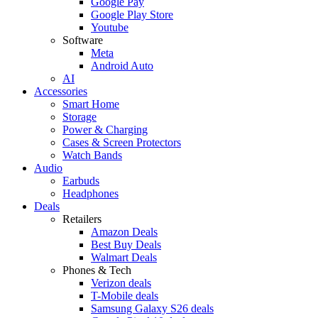
Google Pay
Google Play Store
Youtube
Software
Meta
Android Auto
AI
Accessories
Smart Home
Storage
Power & Charging
Cases & Screen Protectors
Watch Bands
Audio
Earbuds
Headphones
Deals
Retailers
Amazon Deals
Best Buy Deals
Walmart Deals
Phones & Tech
Verizon deals
T-Mobile deals
Samsung Galaxy S26 deals