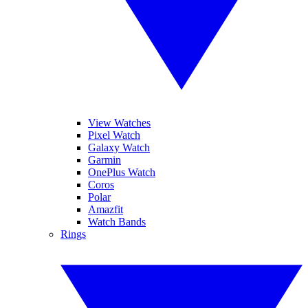
View Watches
Pixel Watch
Galaxy Watch
Garmin
OnePlus Watch
Coros
Polar
Amazfit
Watch Bands
Rings