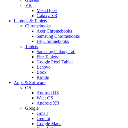
Glasses
VR
Meta Quest
Galaxy XR
Laptops & Tablets
Chromebooks
Acer Chromebooks
Samsung Chromebooks
HP Chromebooks
Tablets
Samsung Galaxy Tab
Fire Tablets
Google Pixel Tablet
Lenovo
Boox
Kindle
Apps & Software
OS
Android OS
Wear OS
Android XR
Google
Gmail
Gemini
Google Maps