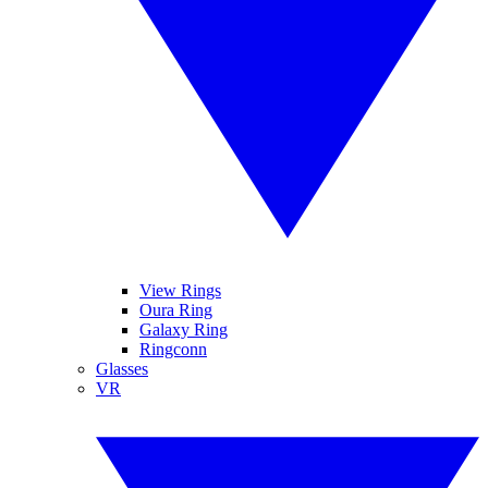
View Rings
Oura Ring
Galaxy Ring
Ringconn
Glasses
VR