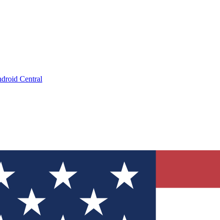
droid Central