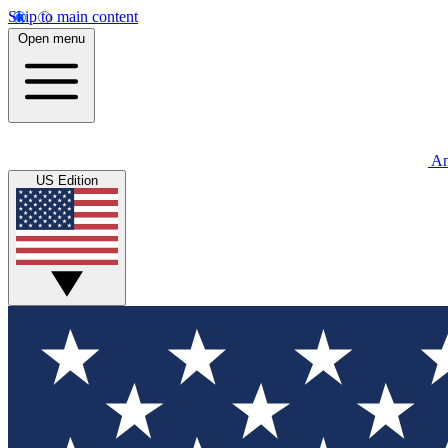
Skip to main content
Open menu
An
US Edition