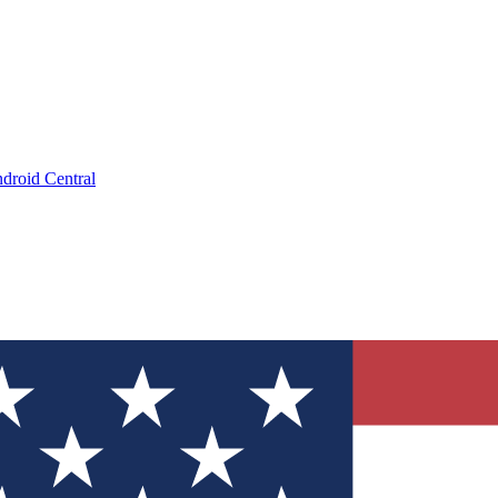
droid Central