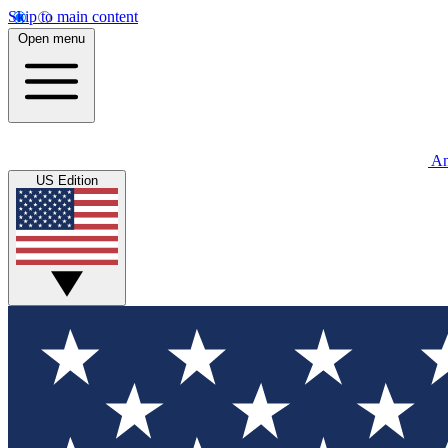
Skip to main content
Open menu
An
US Edition