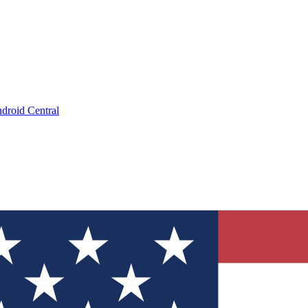
droid Central