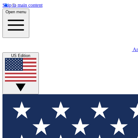
Skip to main content
Open menu
An
US Edition