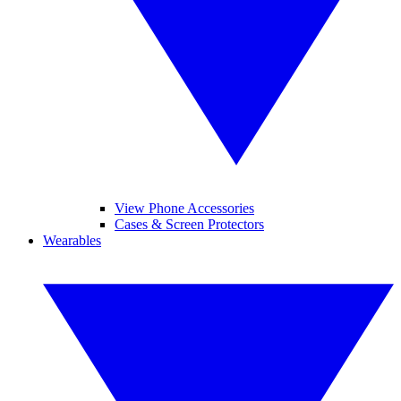
View Phone Accessories
Cases & Screen Protectors
Wearables