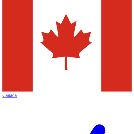
Canada