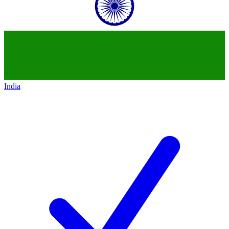
India