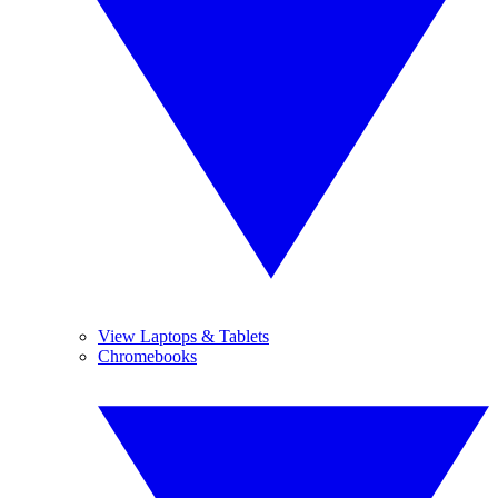
View Laptops & Tablets
Chromebooks