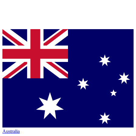
Australia