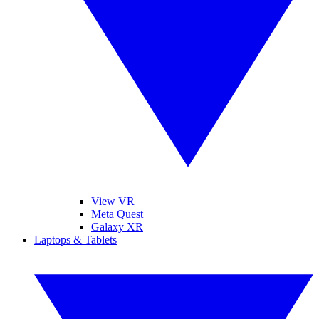
View VR
Meta Quest
Galaxy XR
Laptops & Tablets