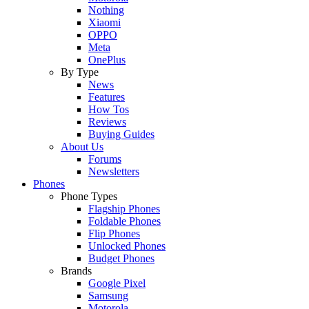
Nothing
Xiaomi
OPPO
Meta
OnePlus
By Type
News
Features
How Tos
Reviews
Buying Guides
About Us
Forums
Newsletters
Phones
Phone Types
Flagship Phones
Foldable Phones
Flip Phones
Unlocked Phones
Budget Phones
Brands
Google Pixel
Samsung
Motorola