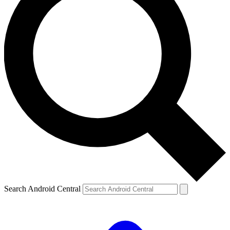
Search Android Central