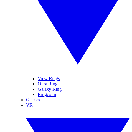
View Rings
Oura Ring
Galaxy Ring
Ringconn
Glasses
VR