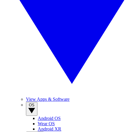
View Apps & Software
OS
Android OS
Wear OS
Android XR