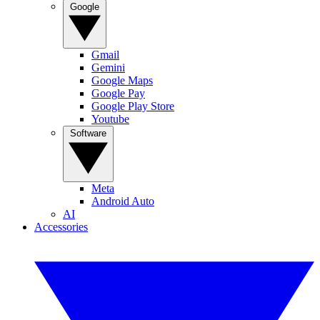
Google
Gmail
Gemini
Google Maps
Google Pay
Google Play Store
Youtube
Software
Meta
Android Auto
AI
Accessories