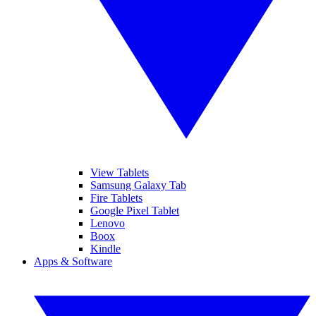
View Tablets
Samsung Galaxy Tab
Fire Tablets
Google Pixel Tablet
Lenovo
Boox
Kindle
Apps & Software