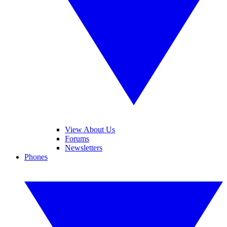
View About Us
Forums
Newsletters
Phones