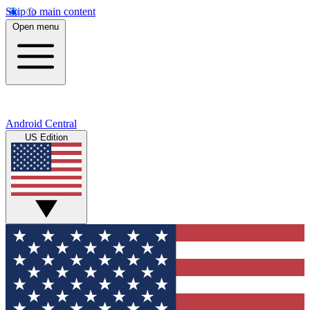
Skip to main content
Open menu
Android Central
US Edition