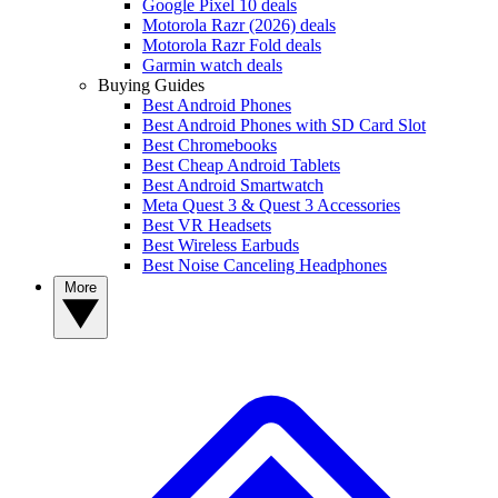
Google Pixel 10 deals
Motorola Razr (2026) deals
Motorola Razr Fold deals
Garmin watch deals
Buying Guides
Best Android Phones
Best Android Phones with SD Card Slot
Best Chromebooks
Best Cheap Android Tablets
Best Android Smartwatch
Meta Quest 3 & Quest 3 Accessories
Best VR Headsets
Best Wireless Earbuds
Best Noise Canceling Headphones
More