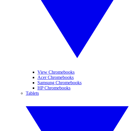
View Chromebooks
Acer Chromebooks
Samsung Chromebooks
HP Chromebooks
Tablets