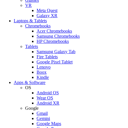
Glasses
VR
Meta Quest
Galaxy XR
Laptops & Tablets
Chromebooks
Acer Chromebooks
Samsung Chromebooks
HP Chromebooks
Tablets
Samsung Galaxy Tab
Fire Tablets
Google Pixel Tablet
Lenovo
Boox
Kindle
Apps & Software
OS
Android OS
Wear OS
Android XR
Google
Gmail
Gemini
Google Maps