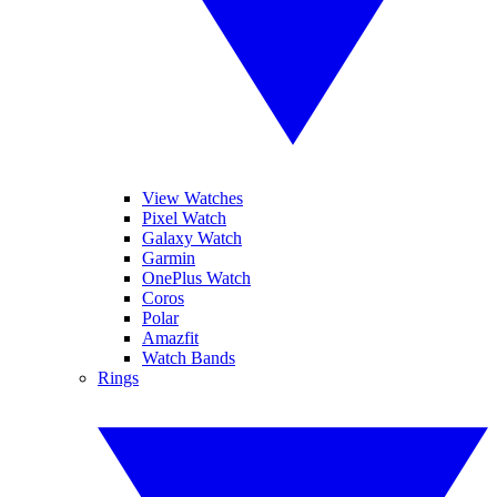
View Watches
Pixel Watch
Galaxy Watch
Garmin
OnePlus Watch
Coros
Polar
Amazfit
Watch Bands
Rings