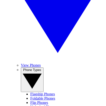
View Phones
Phone Types
Flagship Phones
Foldable Phones
Flip Phones