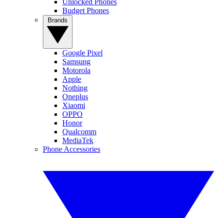
Unlocked Phones
Budget Phones
Brands
Google Pixel
Samsung
Motorola
Apple
Nothing
Oneplus
Xiaomi
OPPO
Honor
Qualcomm
MediaTek
Phone Accessories