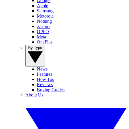
Google
Apple
Samsung
Motorola
Nothing
Xiaomi
OPPO
Meta
OnePlus
By Type
News
Features
How Tos
Reviews
Buying Guides
About Us