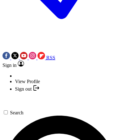
RSS
Sign in
View Profile
Sign out
Search