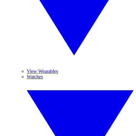
View Wearables
Watches