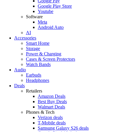
Google Pay
Google Play Store
Youtube
Software
Meta
Android Auto
AI
Accessories
Smart Home
Storage
Power & Charging
Cases & Screen Protectors
Watch Bands
Audio
Earbuds
Headphones
Deals
Retailers
Amazon Deals
Best Buy Deals
Walmart Deals
Phones & Tech
Verizon deals
T-Mobile deals
Samsung Galaxy S26 deals