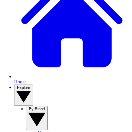
Home
Explore
By Brand