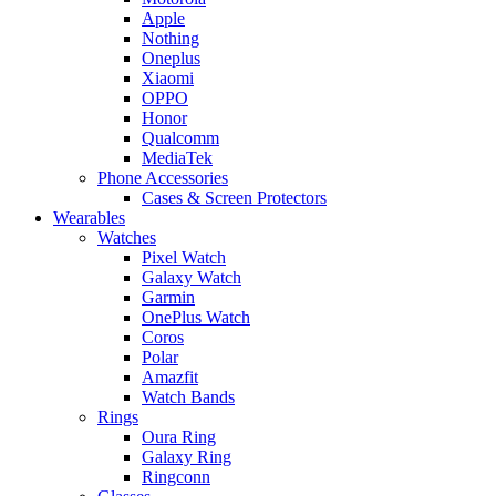
Apple
Nothing
Oneplus
Xiaomi
OPPO
Honor
Qualcomm
MediaTek
Phone Accessories
Cases & Screen Protectors
Wearables
Watches
Pixel Watch
Galaxy Watch
Garmin
OnePlus Watch
Coros
Polar
Amazfit
Watch Bands
Rings
Oura Ring
Galaxy Ring
Ringconn