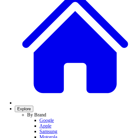
Explore
By Brand
Google
Apple
Samsung
Motorola