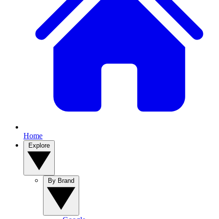
Home
Explore
By Brand