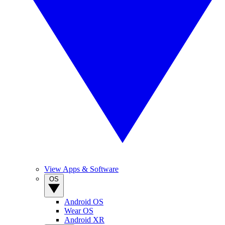
View Apps & Software
OS
Android OS
Wear OS
Android XR