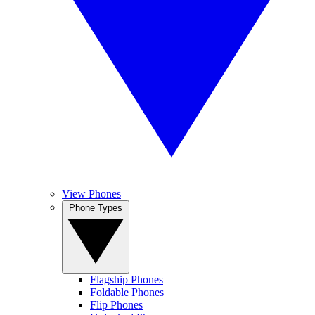
View Phones
Phone Types
Flagship Phones
Foldable Phones
Flip Phones