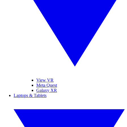
View VR
Meta Quest
Galaxy XR
Laptops & Tablets