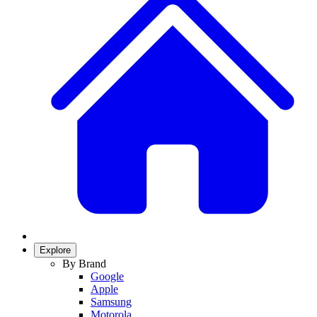
Explore
By Brand
Google
Apple
Samsung
Motorola