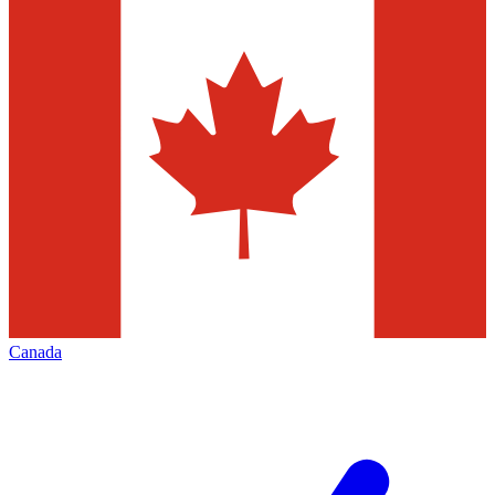
Canada