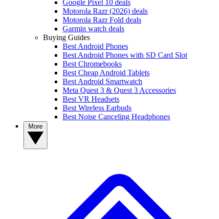
Google Pixel 10 deals
Motorola Razr (2026) deals
Motorola Razr Fold deals
Garmin watch deals
Buying Guides
Best Android Phones
Best Android Phones with SD Card Slot
Best Chromebooks
Best Cheap Android Tablets
Best Android Smartwatch
Meta Quest 3 & Quest 3 Accessories
Best VR Headsets
Best Wireless Earbuds
Best Noise Canceling Headphones
More