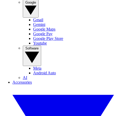
Google
Gmail
Gemini
Google Maps
Google Pay
Google Play Store
Youtube
Software
Meta
Android Auto
AI
Accessories