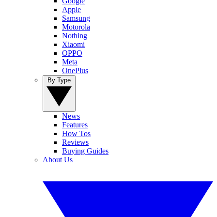
Google
Apple
Samsung
Motorola
Nothing
Xiaomi
OPPO
Meta
OnePlus
By Type
News
Features
How Tos
Reviews
Buying Guides
About Us