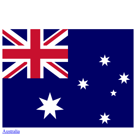
Australia