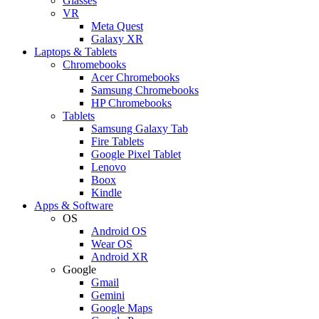
Glasses
VR
Meta Quest
Galaxy XR
Laptops & Tablets
Chromebooks
Acer Chromebooks
Samsung Chromebooks
HP Chromebooks
Tablets
Samsung Galaxy Tab
Fire Tablets
Google Pixel Tablet
Lenovo
Boox
Kindle
Apps & Software
OS
Android OS
Wear OS
Android XR
Google
Gmail
Gemini
Google Maps