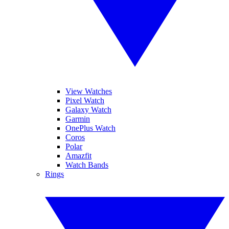
View Watches
Pixel Watch
Galaxy Watch
Garmin
OnePlus Watch
Coros
Polar
Amazfit
Watch Bands
Rings