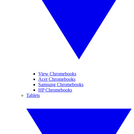
View Chromebooks
Acer Chromebooks
Samsung Chromebooks
HP Chromebooks
Tablets