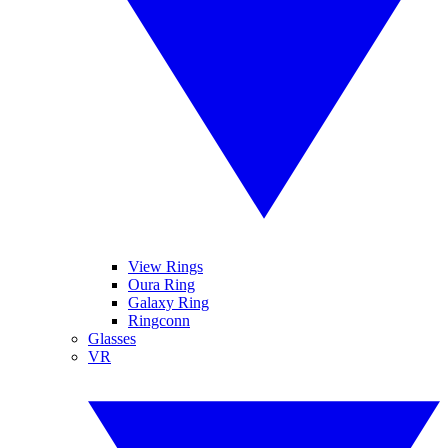
View Rings
Oura Ring
Galaxy Ring
Ringconn
Glasses
VR