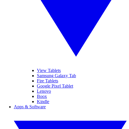
View Tablets
Samsung Galaxy Tab
Fire Tablets
Google Pixel Tablet
Lenovo
Boox
Kindle
Apps & Software