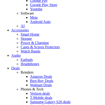
Google Pay
Google Play Store
Youtube
Software
Meta
Android Auto
AI
Accessories
Smart Home
Storage
Power & Charging
Cases & Screen Protectors
Watch Bands
Audio
Earbuds
Headphones
Deals
Retailers
Amazon Deals
Best Buy Deals
Walmart Deals
Phones & Tech
Verizon deals
T-Mobile deals
Samsung Galaxy S26 deals