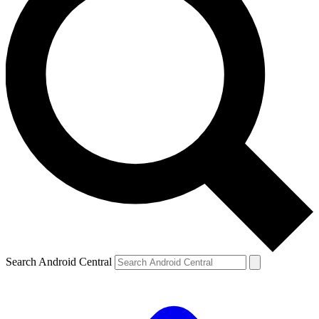
Search Android Central