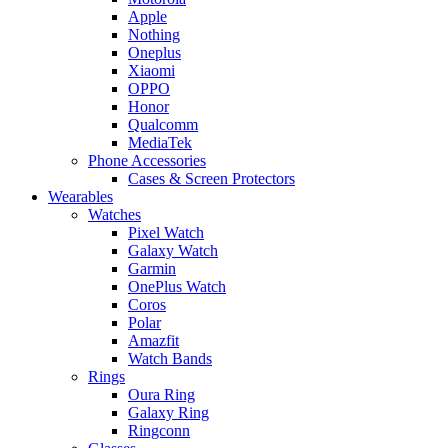
Apple
Nothing
Oneplus
Xiaomi
OPPO
Honor
Qualcomm
MediaTek
Phone Accessories
Cases & Screen Protectors
Wearables
Watches
Pixel Watch
Galaxy Watch
Garmin
OnePlus Watch
Coros
Polar
Amazfit
Watch Bands
Rings
Oura Ring
Galaxy Ring
Ringconn