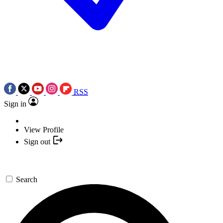
RSS
Sign in
View Profile
Sign out
Search