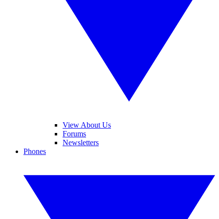
View About Us
Forums
Newsletters
Phones