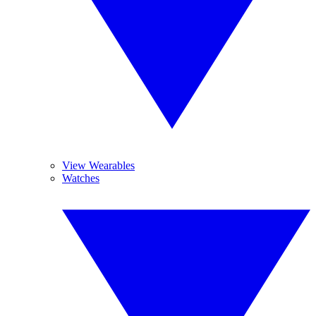
View Wearables
Watches