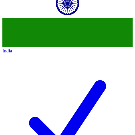
India