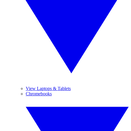
View Laptops & Tablets
Chromebooks