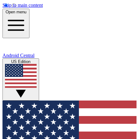
Skip to main content
Open menu
Android Central
US Edition