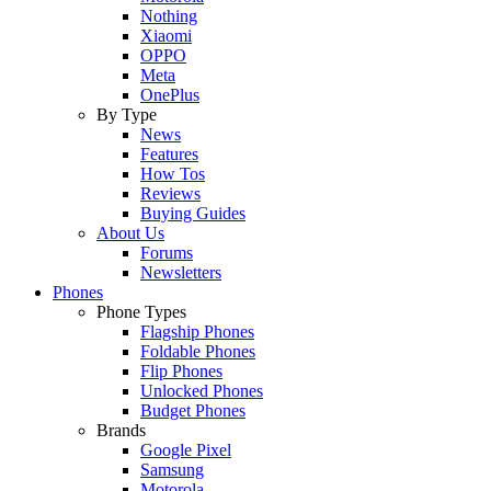
Nothing
Xiaomi
OPPO
Meta
OnePlus
By Type
News
Features
How Tos
Reviews
Buying Guides
About Us
Forums
Newsletters
Phones
Phone Types
Flagship Phones
Foldable Phones
Flip Phones
Unlocked Phones
Budget Phones
Brands
Google Pixel
Samsung
Motorola