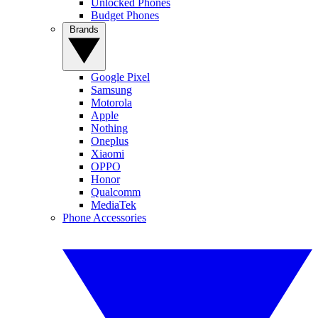
Unlocked Phones
Budget Phones
Brands
Google Pixel
Samsung
Motorola
Apple
Nothing
Oneplus
Xiaomi
OPPO
Honor
Qualcomm
MediaTek
Phone Accessories