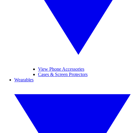
View Phone Accessories
Cases & Screen Protectors
Wearables