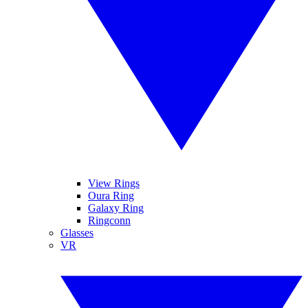
View Rings
Oura Ring
Galaxy Ring
Ringconn
Glasses
VR