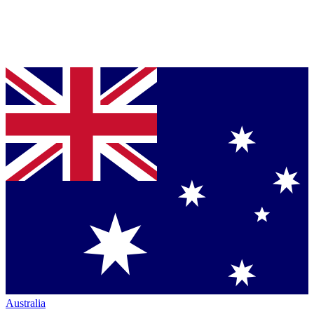
Australia