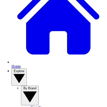
Home
Explore
By Brand