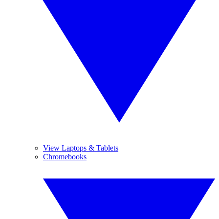
View Laptops & Tablets
Chromebooks