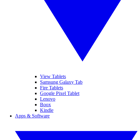
View Tablets
Samsung Galaxy Tab
Fire Tablets
Google Pixel Tablet
Lenovo
Boox
Kindle
Apps & Software