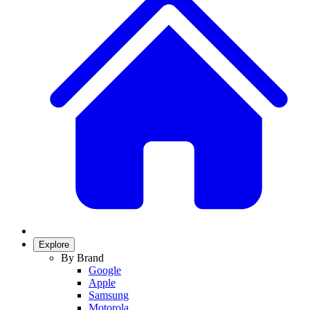
Explore
By Brand
Google
Apple
Samsung
Motorola