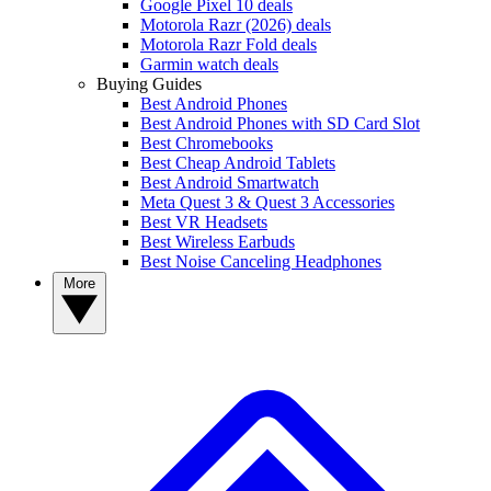
Google Pixel 10 deals
Motorola Razr (2026) deals
Motorola Razr Fold deals
Garmin watch deals
Buying Guides
Best Android Phones
Best Android Phones with SD Card Slot
Best Chromebooks
Best Cheap Android Tablets
Best Android Smartwatch
Meta Quest 3 & Quest 3 Accessories
Best VR Headsets
Best Wireless Earbuds
Best Noise Canceling Headphones
More