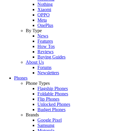
Nothing
Xiaomi
OPPO
Meta
OnePlus
By Type
News
Features
How Tos
Reviews
Buying Guides
About Us
Forums
Newsletters
Phones
Phone Types
Flagship Phones
Foldable Phones
Flip Phones
Unlocked Phones
Budget Phones
Brands
Google Pixel
Samsung
Motorola