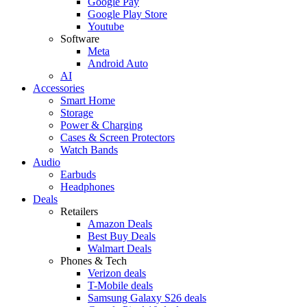
Google Pay
Google Play Store
Youtube
Software
Meta
Android Auto
AI
Accessories
Smart Home
Storage
Power & Charging
Cases & Screen Protectors
Watch Bands
Audio
Earbuds
Headphones
Deals
Retailers
Amazon Deals
Best Buy Deals
Walmart Deals
Phones & Tech
Verizon deals
T-Mobile deals
Samsung Galaxy S26 deals