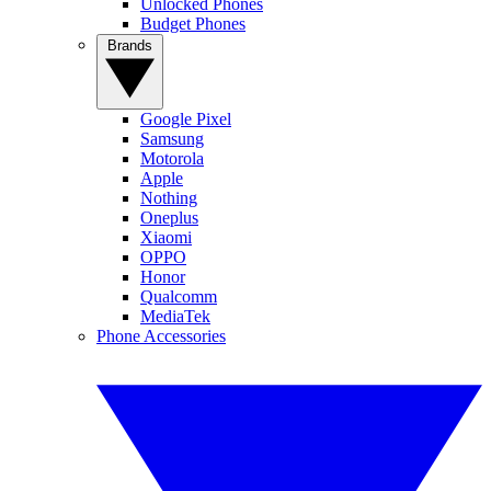
Unlocked Phones
Budget Phones
Brands
Google Pixel
Samsung
Motorola
Apple
Nothing
Oneplus
Xiaomi
OPPO
Honor
Qualcomm
MediaTek
Phone Accessories