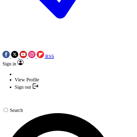
RSS
Sign in
View Profile
Sign out
Search