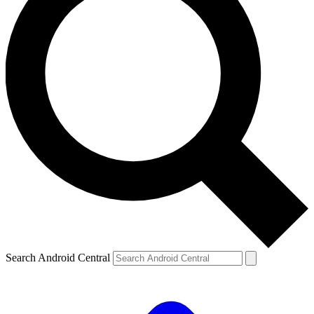
Search Android Central