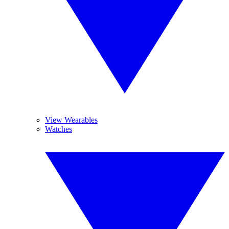
View Wearables
Watches