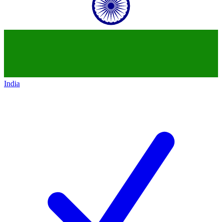
India