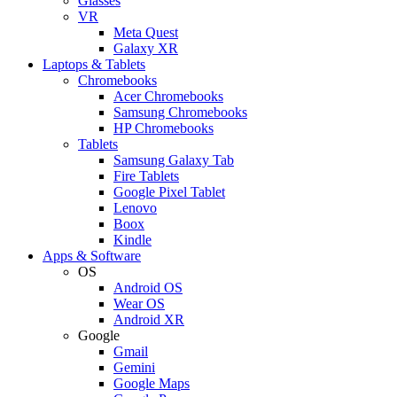
Glasses
VR
Meta Quest
Galaxy XR
Laptops & Tablets
Chromebooks
Acer Chromebooks
Samsung Chromebooks
HP Chromebooks
Tablets
Samsung Galaxy Tab
Fire Tablets
Google Pixel Tablet
Lenovo
Boox
Kindle
Apps & Software
OS
Android OS
Wear OS
Android XR
Google
Gmail
Gemini
Google Maps