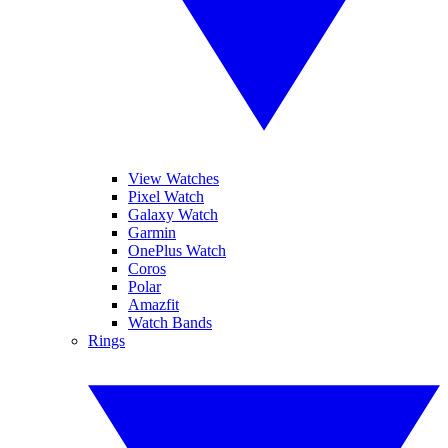
View Watches
Pixel Watch
Galaxy Watch
Garmin
OnePlus Watch
Coros
Polar
Amazfit
Watch Bands
Rings