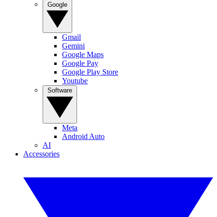
Google
Gmail
Gemini
Google Maps
Google Pay
Google Play Store
Youtube
Software
Meta
Android Auto
AI
Accessories