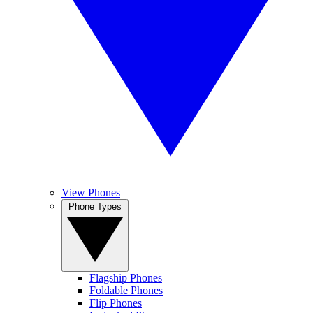
View Phones
Phone Types
Flagship Phones
Foldable Phones
Flip Phones