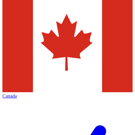
Canada