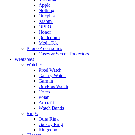
Apple
Nothing
Oneplus
Xiaomi
OPPO
Honor
Qualcomm
MediaTek
Phone Accessories
Cases & Screen Protectors
Wearables
Watches
Pixel Watch
Galaxy Watch
Garmin
OnePlus Watch
Coros
Polar
Amazfit
Watch Bands
Rings
Oura Ring
Galaxy Ring
Ringconn