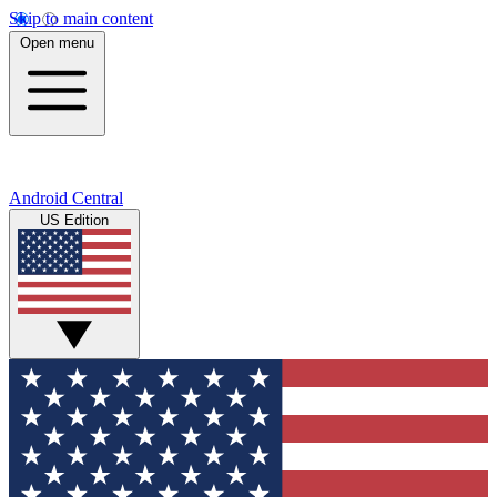
Skip to main content
Open menu
Android Central
US Edition