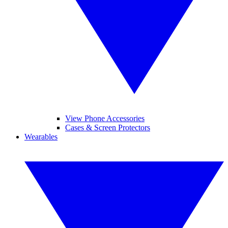
View Phone Accessories
Cases & Screen Protectors
Wearables