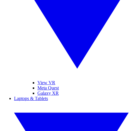
View VR
Meta Quest
Galaxy XR
Laptops & Tablets