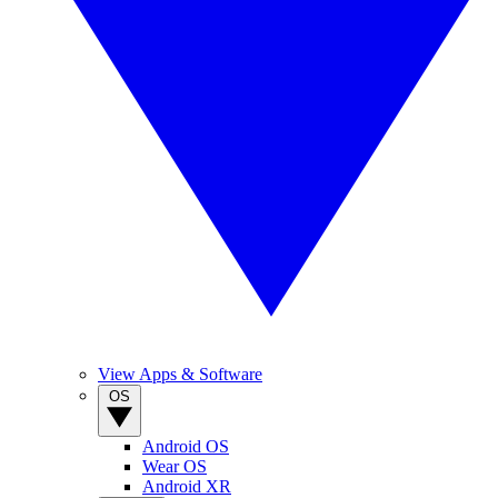
View Apps & Software
OS
Android OS
Wear OS
Android XR