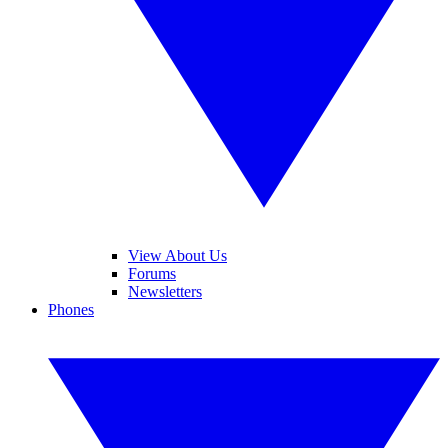
View About Us
Forums
Newsletters
Phones