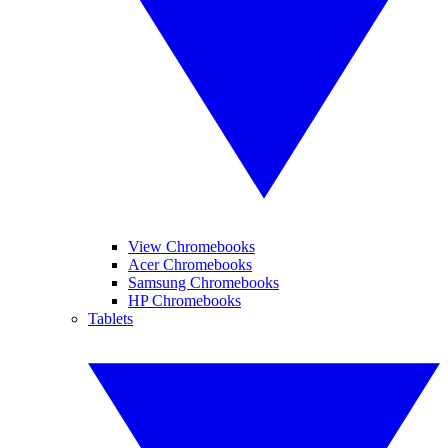
View Chromebooks
Acer Chromebooks
Samsung Chromebooks
HP Chromebooks
Tablets