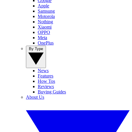
Google
Apple
Samsung
Motorola
Nothing
Xiaomi
OPPO
Meta
OnePlus
By Type
News
Features
How Tos
Reviews
Buying Guides
About Us