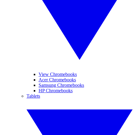
View Chromebooks
Acer Chromebooks
Samsung Chromebooks
HP Chromebooks
Tablets