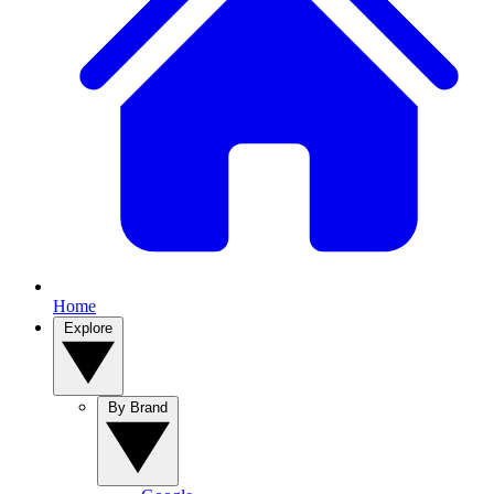
Home
Explore
By Brand