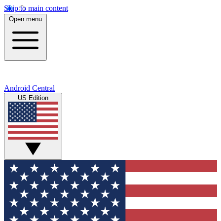
Skip to main content
Open menu
Android Central
US Edition