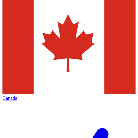
Canada