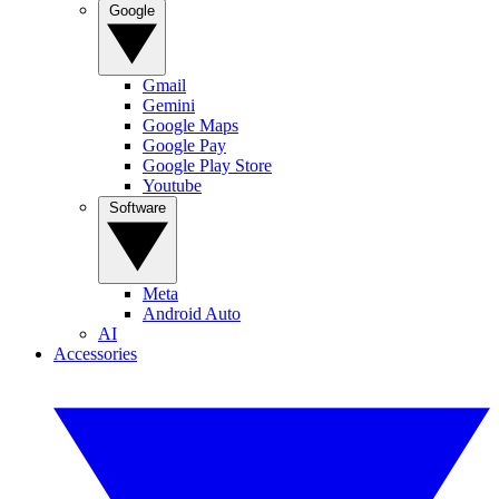
Google
Gmail
Gemini
Google Maps
Google Pay
Google Play Store
Youtube
Software
Meta
Android Auto
AI
Accessories