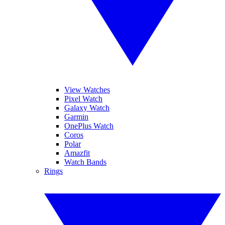
View Watches
Pixel Watch
Galaxy Watch
Garmin
OnePlus Watch
Coros
Polar
Amazfit
Watch Bands
Rings