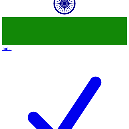
India