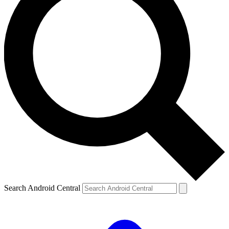
Search Android Central