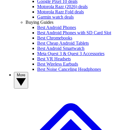
Google Pixel 10 deals
Motorola Razr (2026) deals
Motorola Razr Fold deals
Garmin watch deals
Buying Guides
Best Android Phones
Best Android Phones with SD Card Slot
Best Chromebooks
Best Cheap Android Tablets
Best Android Smartwatch
Meta Quest 3 & Quest 3 Accessories
Best VR Headsets
Best Wireless Earbuds
Best Noise Canceling Headphones
More