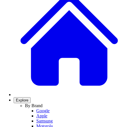
Explore
By Brand
Google
Apple
Samsung
Motorola