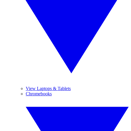
View Laptops & Tablets
Chromebooks