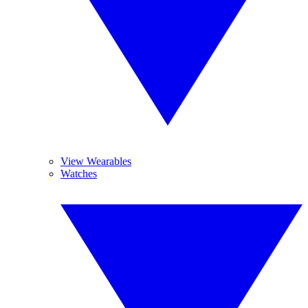
View Wearables
Watches