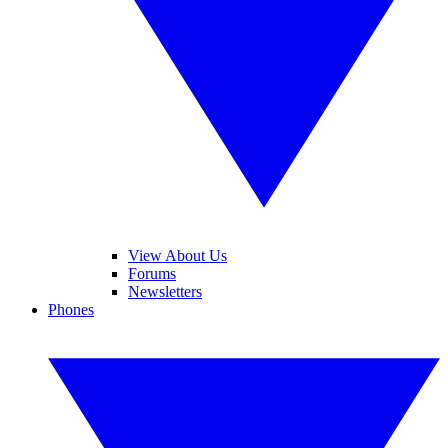
View About Us
Forums
Newsletters
Phones