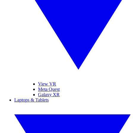
View VR
Meta Quest
Galaxy XR
Laptops & Tablets