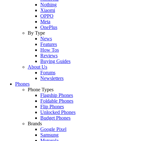
Nothing
Xiaomi
OPPO
Meta
OnePlus
By Type
News
Features
How Tos
Reviews
Buying Guides
About Us
Forums
Newsletters
Phones
Phone Types
Flagship Phones
Foldable Phones
Flip Phones
Unlocked Phones
Budget Phones
Brands
Google Pixel
Samsung
Motorola