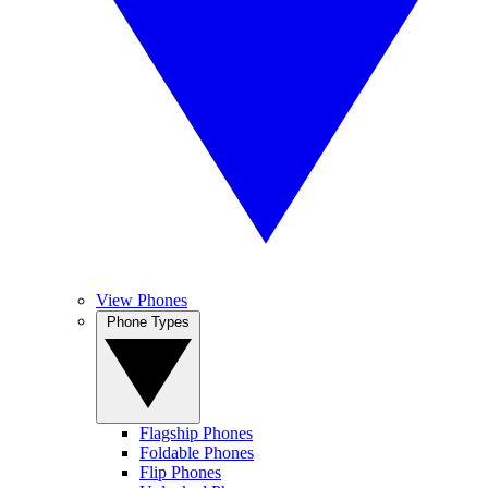
View Phones
Phone Types
Flagship Phones
Foldable Phones
Flip Phones