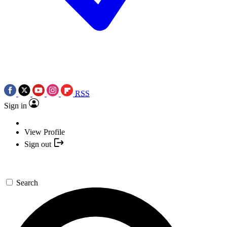
RSS
Sign in
View Profile
Sign out
Search