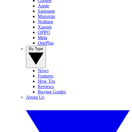
Google
Apple
Samsung
Motorola
Nothing
Xiaomi
OPPO
Meta
OnePlus
By Type
News
Features
How Tos
Reviews
Buying Guides
About Us