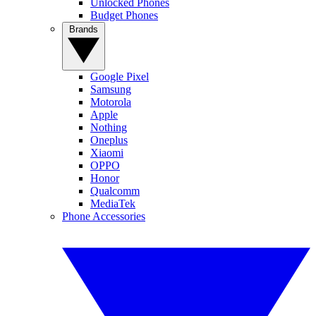
Unlocked Phones
Budget Phones
Brands
Google Pixel
Samsung
Motorola
Apple
Nothing
Oneplus
Xiaomi
OPPO
Honor
Qualcomm
MediaTek
Phone Accessories