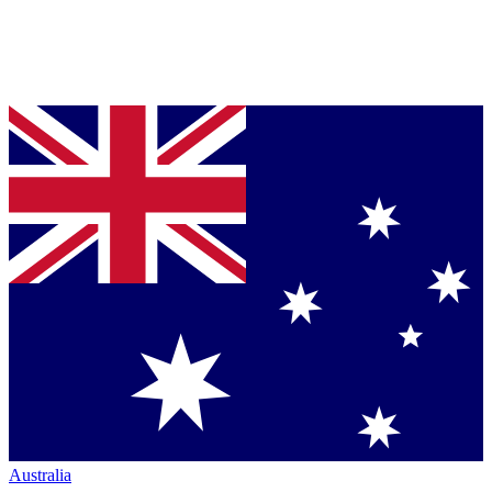
Australia