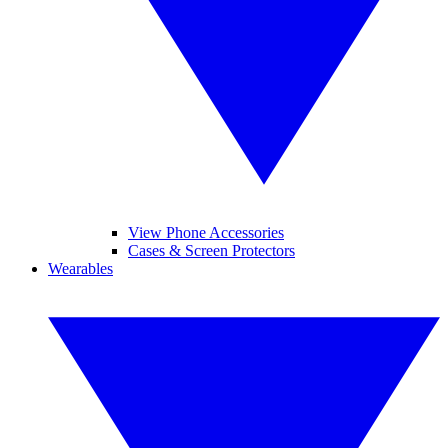
View Phone Accessories
Cases & Screen Protectors
Wearables