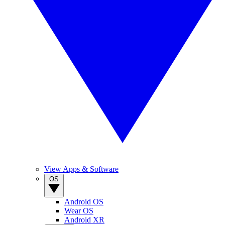
View Apps & Software
OS
Android OS
Wear OS
Android XR