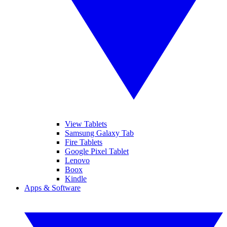
View Tablets
Samsung Galaxy Tab
Fire Tablets
Google Pixel Tablet
Lenovo
Boox
Kindle
Apps & Software