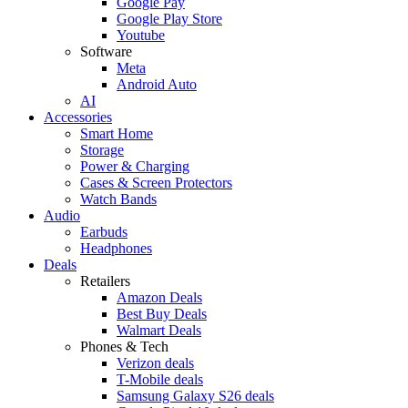
Google Pay
Google Play Store
Youtube
Software
Meta
Android Auto
AI
Accessories
Smart Home
Storage
Power & Charging
Cases & Screen Protectors
Watch Bands
Audio
Earbuds
Headphones
Deals
Retailers
Amazon Deals
Best Buy Deals
Walmart Deals
Phones & Tech
Verizon deals
T-Mobile deals
Samsung Galaxy S26 deals