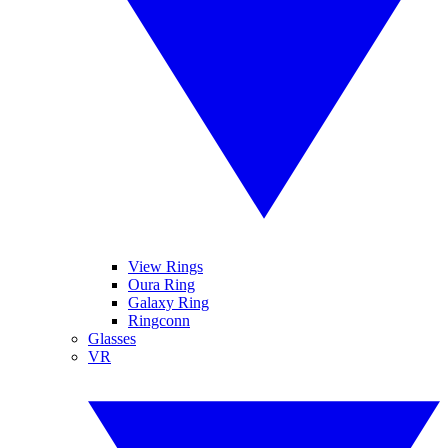
View Rings
Oura Ring
Galaxy Ring
Ringconn
Glasses
VR