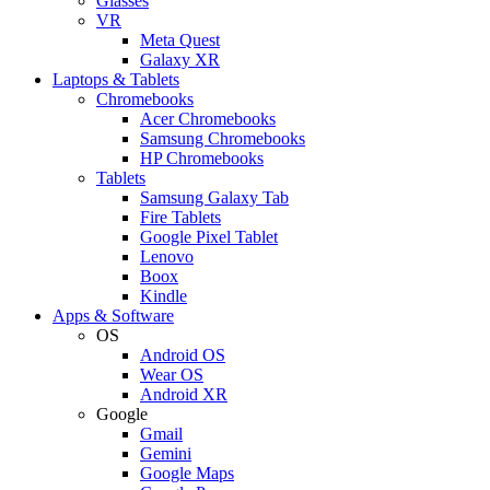
Glasses
VR
Meta Quest
Galaxy XR
Laptops & Tablets
Chromebooks
Acer Chromebooks
Samsung Chromebooks
HP Chromebooks
Tablets
Samsung Galaxy Tab
Fire Tablets
Google Pixel Tablet
Lenovo
Boox
Kindle
Apps & Software
OS
Android OS
Wear OS
Android XR
Google
Gmail
Gemini
Google Maps