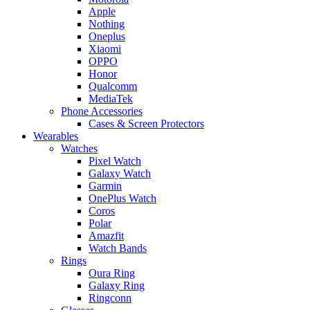
Apple
Nothing
Oneplus
Xiaomi
OPPO
Honor
Qualcomm
MediaTek
Phone Accessories
Cases & Screen Protectors
Wearables
Watches
Pixel Watch
Galaxy Watch
Garmin
OnePlus Watch
Coros
Polar
Amazfit
Watch Bands
Rings
Oura Ring
Galaxy Ring
Ringconn