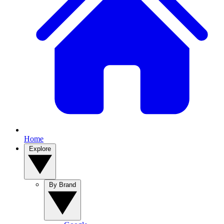
Home
Explore
By Brand