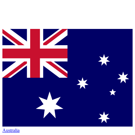
Australia