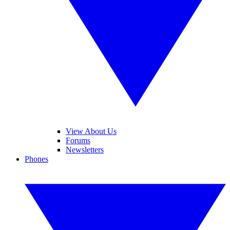
View About Us
Forums
Newsletters
Phones