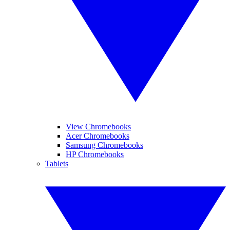
View Chromebooks
Acer Chromebooks
Samsung Chromebooks
HP Chromebooks
Tablets