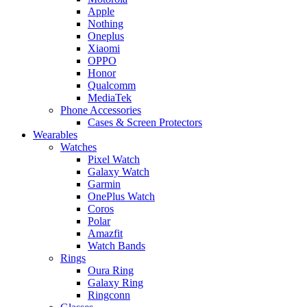
Apple
Nothing
Oneplus
Xiaomi
OPPO
Honor
Qualcomm
MediaTek
Phone Accessories
Cases & Screen Protectors
Wearables
Watches
Pixel Watch
Galaxy Watch
Garmin
OnePlus Watch
Coros
Polar
Amazfit
Watch Bands
Rings
Oura Ring
Galaxy Ring
Ringconn