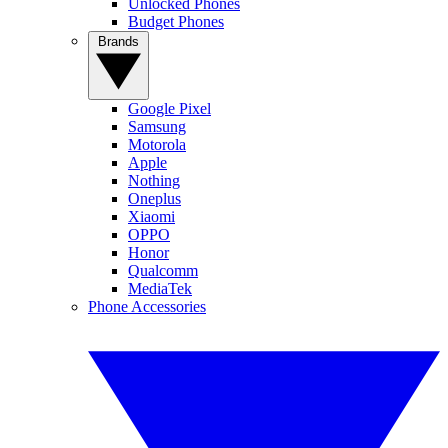
Unlocked Phones
Budget Phones
Brands
Google Pixel
Samsung
Motorola
Apple
Nothing
Oneplus
Xiaomi
OPPO
Honor
Qualcomm
MediaTek
Phone Accessories