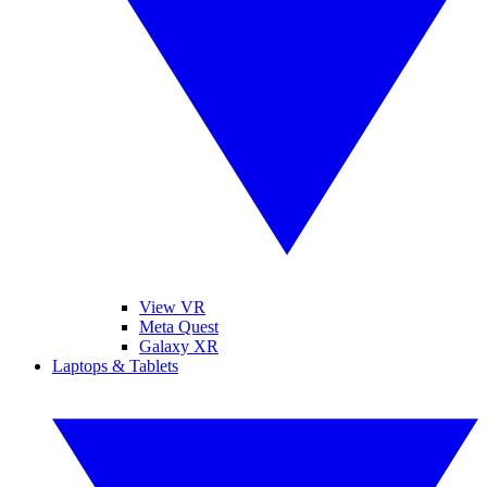
View VR
Meta Quest
Galaxy XR
Laptops & Tablets