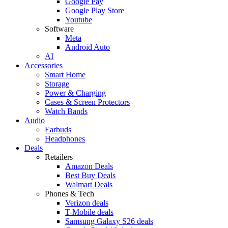
Google Pay
Google Play Store
Youtube
Software
Meta
Android Auto
AI
Accessories
Smart Home
Storage
Power & Charging
Cases & Screen Protectors
Watch Bands
Audio
Earbuds
Headphones
Deals
Retailers
Amazon Deals
Best Buy Deals
Walmart Deals
Phones & Tech
Verizon deals
T-Mobile deals
Samsung Galaxy S26 deals