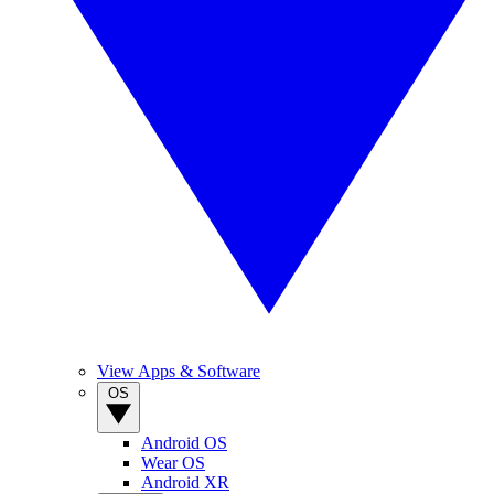
View Apps & Software
OS
Android OS
Wear OS
Android XR