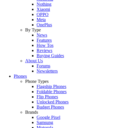
Nothing
Xiaomi
OPPO
Meta
OnePlus
By Type
News
Features
How Tos
Reviews
Buying Guides
About Us
Forums
Newsletters
Phones
Phone Types
Flagship Phones
Foldable Phones
Flip Phones
Unlocked Phones
Budget Phones
Brands
Google Pixel
Samsung
Motorola