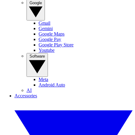
Google
Gmail
Gemini
Google Maps
Google Pay
Google Play Store
Youtube
Software
Meta
Android Auto
AI
Accessories