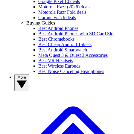
Google Pixel 10 deals
Motorola Razr (2026) deals
Motorola Razr Fold deals
Garmin watch deals
Buying Guides
Best Android Phones
Best Android Phones with SD Card Slot
Best Chromebooks
Best Cheap Android Tablets
Best Android Smartwatch
Meta Quest 3 & Quest 3 Accessories
Best VR Headsets
Best Wireless Earbuds
Best Noise Canceling Headphones
More