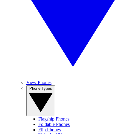
View Phones
Phone Types
Flagship Phones
Foldable Phones
Flip Phones