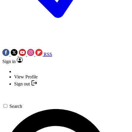
RSS
Sign in
View Profile
Sign out
Search