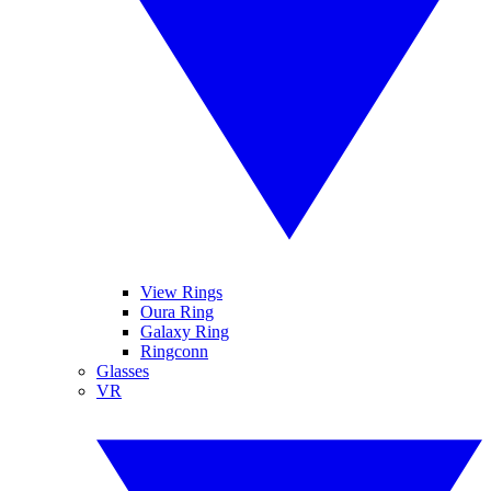
View Rings
Oura Ring
Galaxy Ring
Ringconn
Glasses
VR