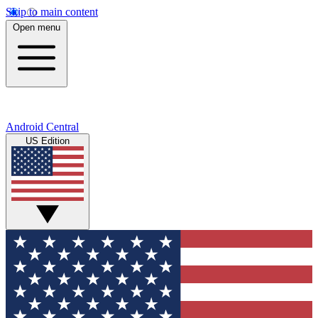
Skip to main content
Open menu
Android Central
US Edition