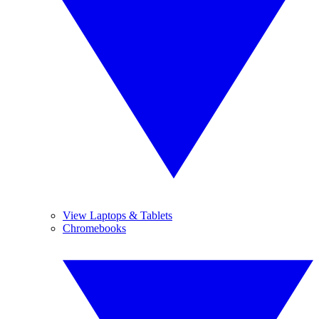
View Laptops & Tablets
Chromebooks