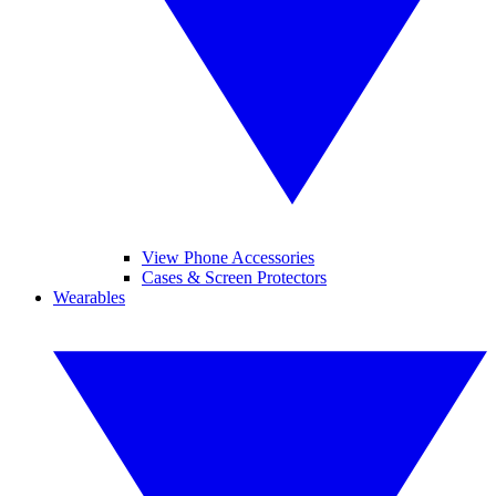
View Phone Accessories
Cases & Screen Protectors
Wearables