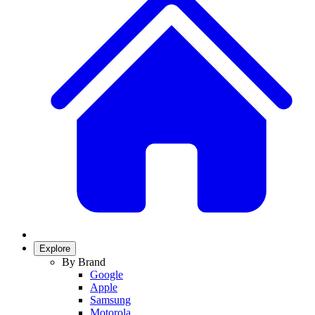
Explore
By Brand
Google
Apple
Samsung
Motorola