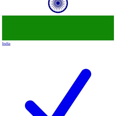
India