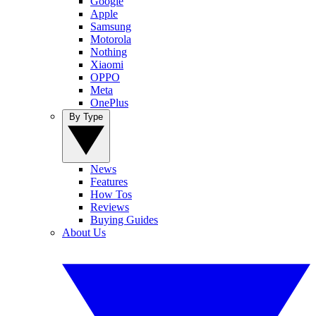
Google
Apple
Samsung
Motorola
Nothing
Xiaomi
OPPO
Meta
OnePlus
By Type
News
Features
How Tos
Reviews
Buying Guides
About Us