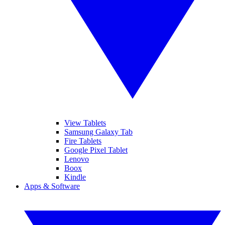
View Tablets
Samsung Galaxy Tab
Fire Tablets
Google Pixel Tablet
Lenovo
Boox
Kindle
Apps & Software