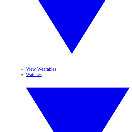
View Wearables
Watches