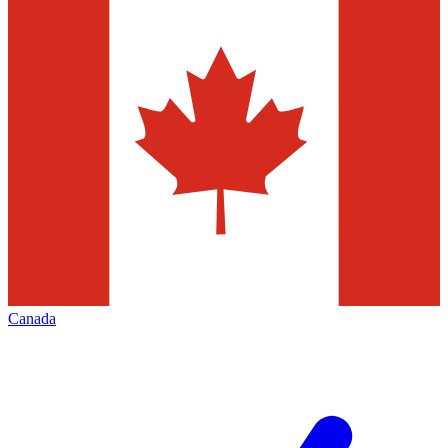
Canada