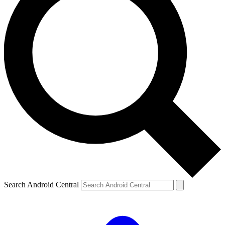
Search Android Central