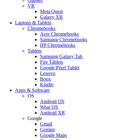
Glasses
VR
Meta Quest
Galaxy XR
Laptops & Tablets
Chromebooks
Acer Chromebooks
Samsung Chromebooks
HP Chromebooks
Tablets
Samsung Galaxy Tab
Fire Tablets
Google Pixel Tablet
Lenovo
Boox
Kindle
Apps & Software
OS
Android OS
Wear OS
Android XR
Google
Gmail
Gemini
Google Maps