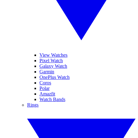
View Watches
Pixel Watch
Galaxy Watch
Garmin
OnePlus Watch
Coros
Polar
Amazfit
Watch Bands
Rings