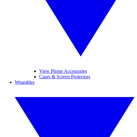
View Phone Accessories
Cases & Screen Protectors
Wearables