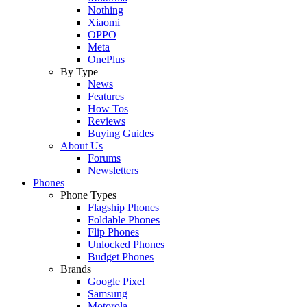
Nothing
Xiaomi
OPPO
Meta
OnePlus
By Type
News
Features
How Tos
Reviews
Buying Guides
About Us
Forums
Newsletters
Phones
Phone Types
Flagship Phones
Foldable Phones
Flip Phones
Unlocked Phones
Budget Phones
Brands
Google Pixel
Samsung
Motorola