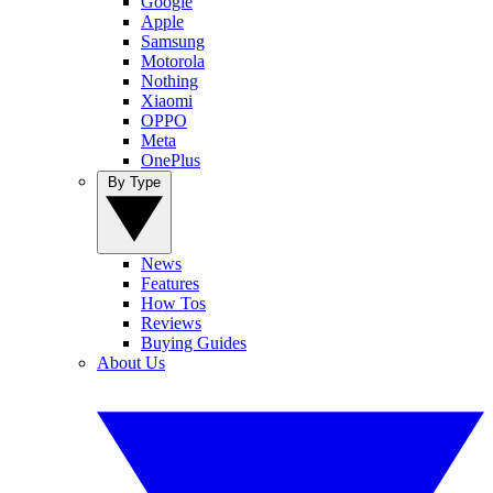
Google
Apple
Samsung
Motorola
Nothing
Xiaomi
OPPO
Meta
OnePlus
By Type
News
Features
How Tos
Reviews
Buying Guides
About Us