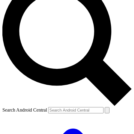
Search Android Central