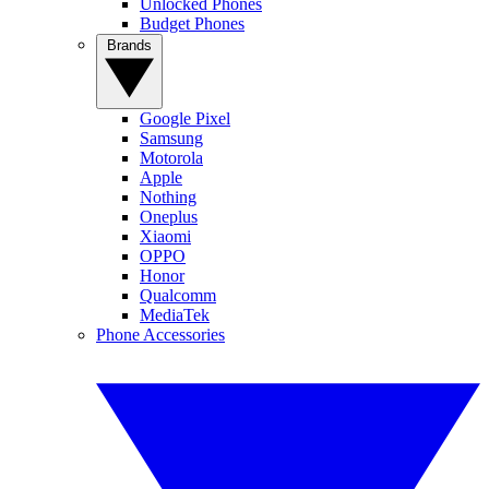
Unlocked Phones
Budget Phones
Brands
Google Pixel
Samsung
Motorola
Apple
Nothing
Oneplus
Xiaomi
OPPO
Honor
Qualcomm
MediaTek
Phone Accessories