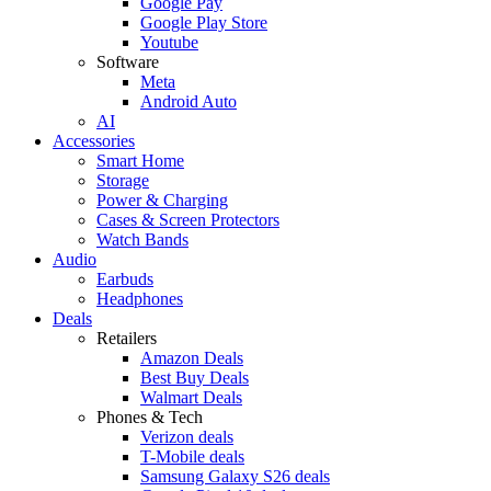
Google Pay
Google Play Store
Youtube
Software
Meta
Android Auto
AI
Accessories
Smart Home
Storage
Power & Charging
Cases & Screen Protectors
Watch Bands
Audio
Earbuds
Headphones
Deals
Retailers
Amazon Deals
Best Buy Deals
Walmart Deals
Phones & Tech
Verizon deals
T-Mobile deals
Samsung Galaxy S26 deals