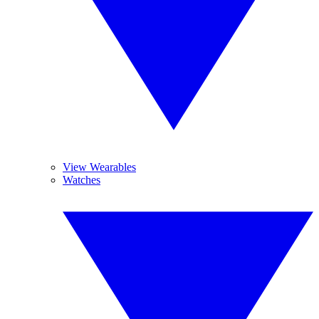
View Wearables
Watches