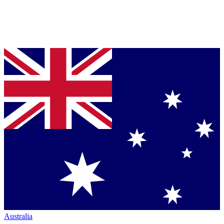
Australia