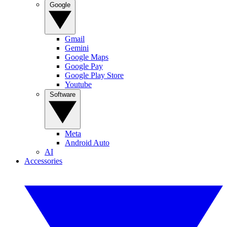
Google
Gmail
Gemini
Google Maps
Google Pay
Google Play Store
Youtube
Software
Meta
Android Auto
AI
Accessories