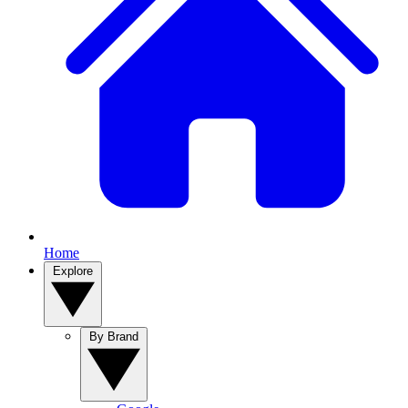
Home
Explore
By Brand