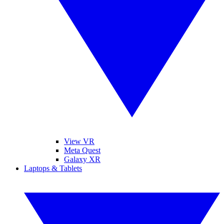
View VR
Meta Quest
Galaxy XR
Laptops & Tablets