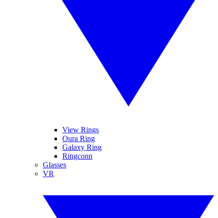
View Rings
Oura Ring
Galaxy Ring
Ringconn
Glasses
VR