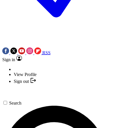
RSS
Sign in
View Profile
Sign out
Search