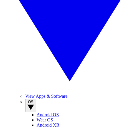
View Apps & Software
OS
Android OS
Wear OS
Android XR