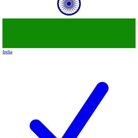
India