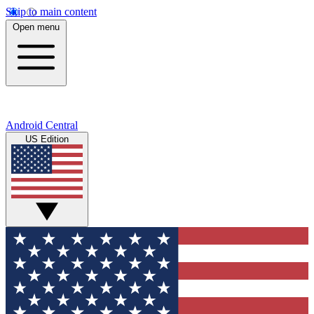
Skip to main content
Open menu
Android Central
US Edition