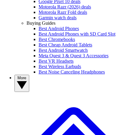
Google Pixel 10 deals
Motorola Razr (2026) deals
Motorola Razr Fold deals
Garmin watch deals
Buying Guides
Best Android Phones
Best Android Phones with SD Card Slot
Best Chromebooks
Best Cheap Android Tablets
Best Android Smartwatch
Meta Quest 3 & Quest 3 Accessories
Best VR Headsets
Best Wireless Earbuds
Best Noise Canceling Headphones
More