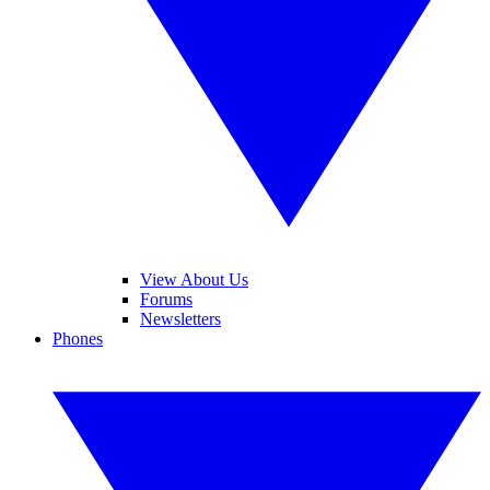
View About Us
Forums
Newsletters
Phones