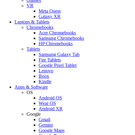
Glasses
VR
Meta Quest
Galaxy XR
Laptops & Tablets
Chromebooks
Acer Chromebooks
Samsung Chromebooks
HP Chromebooks
Tablets
Samsung Galaxy Tab
Fire Tablets
Google Pixel Tablet
Lenovo
Boox
Kindle
Apps & Software
OS
Android OS
Wear OS
Android XR
Google
Gmail
Gemini
Google Maps