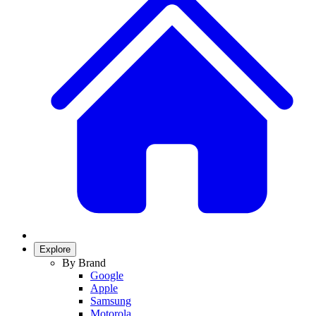
Explore
By Brand
Google
Apple
Samsung
Motorola