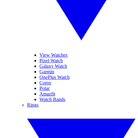
View Watches
Pixel Watch
Galaxy Watch
Garmin
OnePlus Watch
Coros
Polar
Amazfit
Watch Bands
Rings