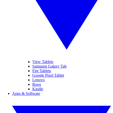
View Tablets
Samsung Galaxy Tab
Fire Tablets
Google Pixel Tablet
Lenovo
Boox
Kindle
Apps & Software