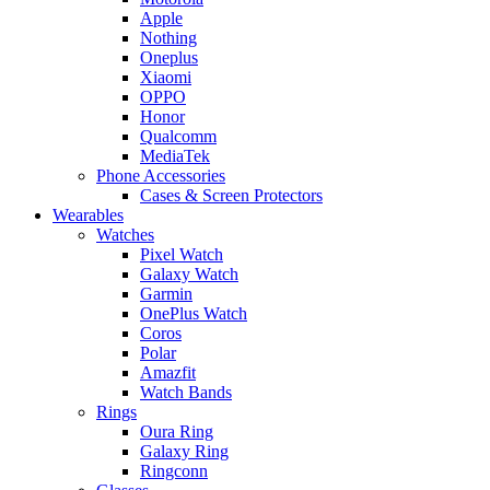
Apple
Nothing
Oneplus
Xiaomi
OPPO
Honor
Qualcomm
MediaTek
Phone Accessories
Cases & Screen Protectors
Wearables
Watches
Pixel Watch
Galaxy Watch
Garmin
OnePlus Watch
Coros
Polar
Amazfit
Watch Bands
Rings
Oura Ring
Galaxy Ring
Ringconn