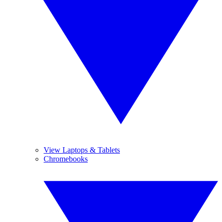
View Laptops & Tablets
Chromebooks