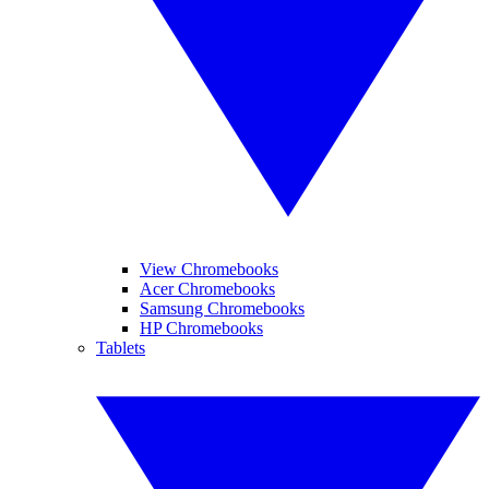
View Chromebooks
Acer Chromebooks
Samsung Chromebooks
HP Chromebooks
Tablets