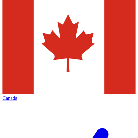
Canada