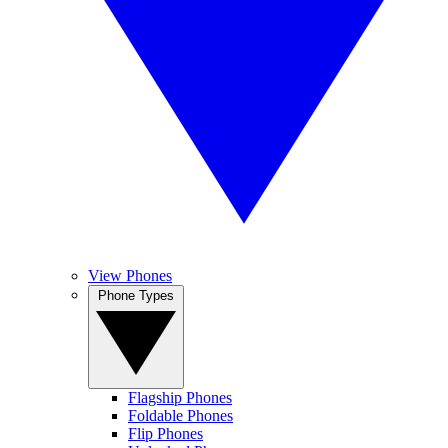
View Phones
Phone Types
Flagship Phones
Foldable Phones
Flip Phones