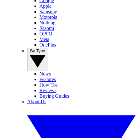
Google
Apple
Samsung
Motorola
Nothing
Xiaomi
OPPO
Meta
OnePlus
By Type
News
Features
How Tos
Reviews
Buying Guides
About Us