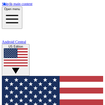
Skip to main content
Open menu
Android Central
US Edition