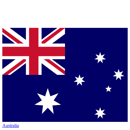
Australia