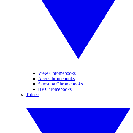
View Chromebooks
Acer Chromebooks
Samsung Chromebooks
HP Chromebooks
Tablets