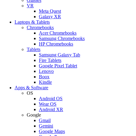
Glasses
VR
Meta Quest
Galaxy XR
Laptops & Tablets
Chromebooks
Acer Chromebooks
Samsung Chromebooks
HP Chromebooks
Tablets
Samsung Galaxy Tab
Fire Tablets
Google Pixel Tablet
Lenovo
Boox
Kindle
Apps & Software
OS
Android OS
Wear OS
Android XR
Google
Gmail
Gemini
Google Maps