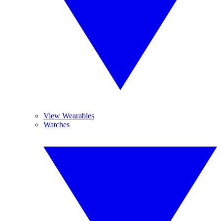
View Wearables
Watches