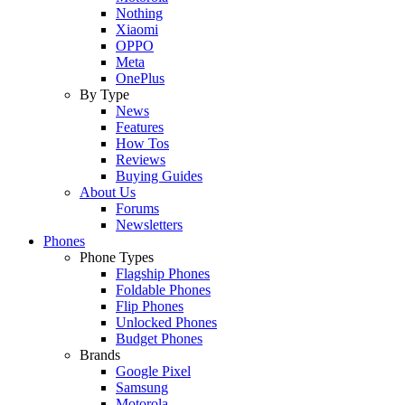
Nothing
Xiaomi
OPPO
Meta
OnePlus
By Type
News
Features
How Tos
Reviews
Buying Guides
About Us
Forums
Newsletters
Phones
Phone Types
Flagship Phones
Foldable Phones
Flip Phones
Unlocked Phones
Budget Phones
Brands
Google Pixel
Samsung
Motorola