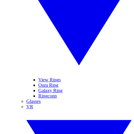
View Rings
Oura Ring
Galaxy Ring
Ringconn
Glasses
VR