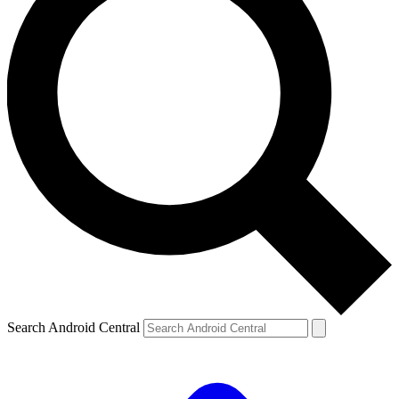
Search Android Central