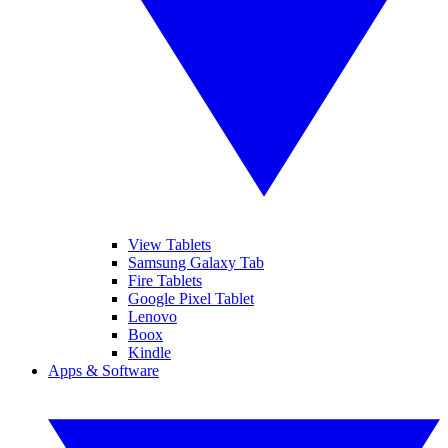
View Tablets
Samsung Galaxy Tab
Fire Tablets
Google Pixel Tablet
Lenovo
Boox
Kindle
Apps & Software