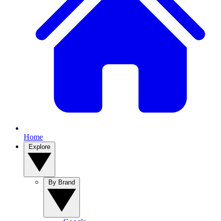
Home
Explore
By Brand