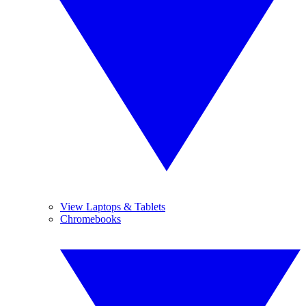
View Laptops & Tablets
Chromebooks