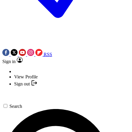
RSS
Sign in
View Profile
Sign out
Search