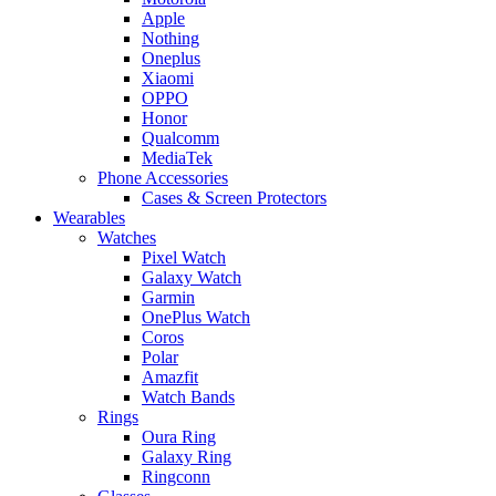
Apple
Nothing
Oneplus
Xiaomi
OPPO
Honor
Qualcomm
MediaTek
Phone Accessories
Cases & Screen Protectors
Wearables
Watches
Pixel Watch
Galaxy Watch
Garmin
OnePlus Watch
Coros
Polar
Amazfit
Watch Bands
Rings
Oura Ring
Galaxy Ring
Ringconn