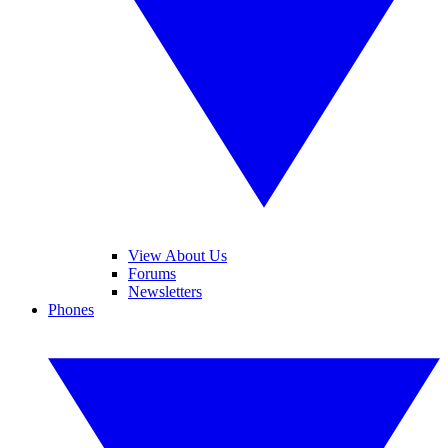
View About Us
Forums
Newsletters
Phones