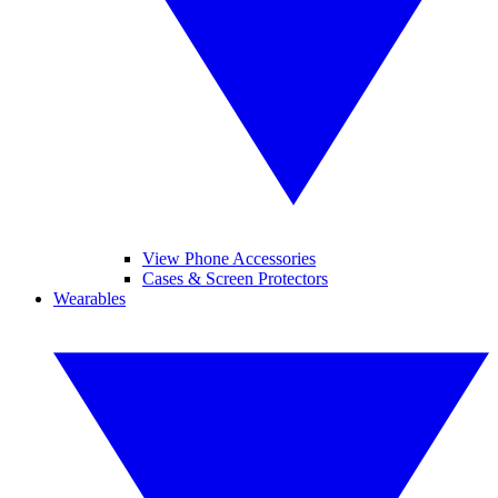
View Phone Accessories
Cases & Screen Protectors
Wearables