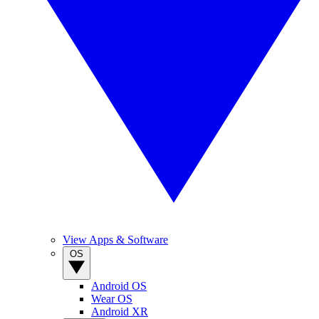
View Apps & Software
OS
Android OS
Wear OS
Android XR