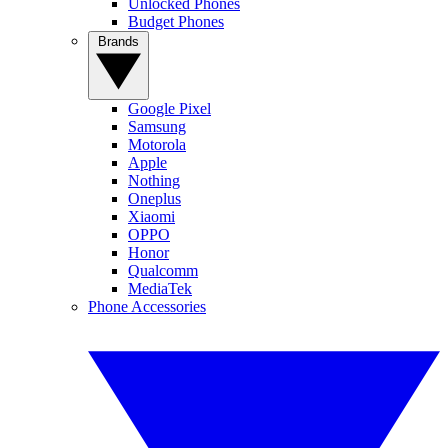
Unlocked Phones
Budget Phones
Brands
Google Pixel
Samsung
Motorola
Apple
Nothing
Oneplus
Xiaomi
OPPO
Honor
Qualcomm
MediaTek
Phone Accessories