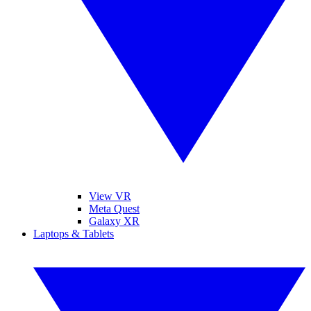
View VR
Meta Quest
Galaxy XR
Laptops & Tablets