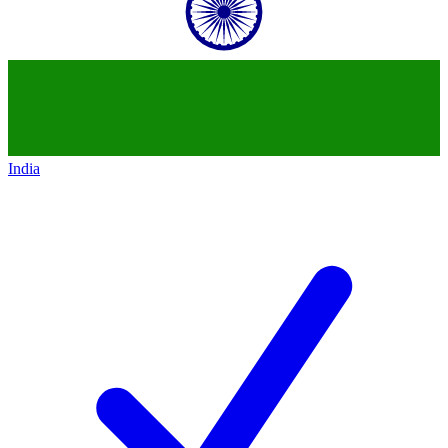
India