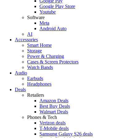
Google Pay
Google Play Store
Youtube
Software
Meta
Android Auto
AI
Accessories
Smart Home
Storage
Power & Charging
Cases & Screen Protectors
Watch Bands
Audio
Earbuds
Headphones
Deals
Retailers
Amazon Deals
Best Buy Deals
Walmart Deals
Phones & Tech
Verizon deals
T-Mobile deals
Samsung Galaxy S26 deals