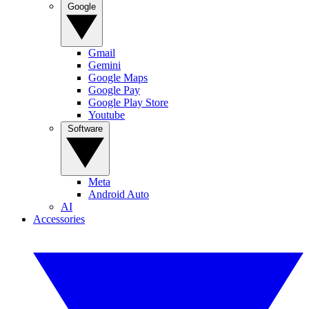
Google
Gmail
Gemini
Google Maps
Google Pay
Google Play Store
Youtube
Software
Meta
Android Auto
AI
Accessories