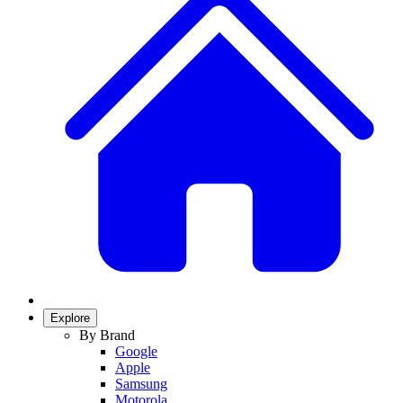
Explore
By Brand
Google
Apple
Samsung
Motorola