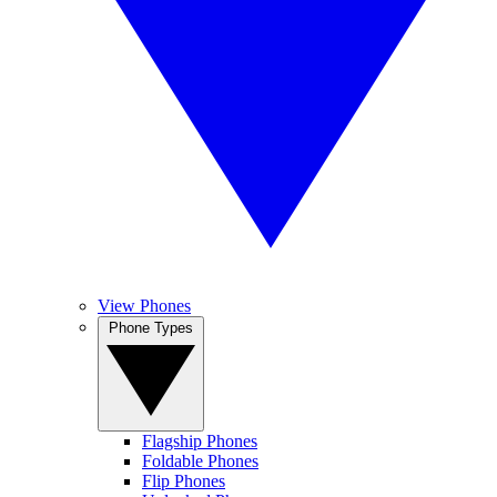
View Phones
Phone Types
Flagship Phones
Foldable Phones
Flip Phones