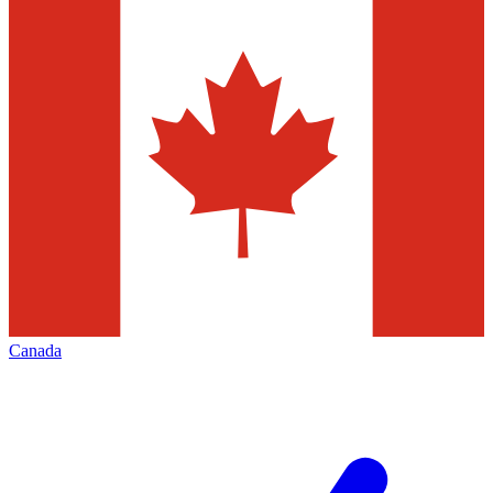
Canada