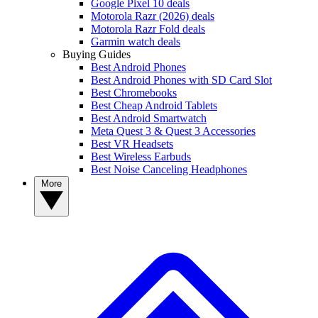
Google Pixel 10 deals
Motorola Razr (2026) deals
Motorola Razr Fold deals
Garmin watch deals
Buying Guides
Best Android Phones
Best Android Phones with SD Card Slot
Best Chromebooks
Best Cheap Android Tablets
Best Android Smartwatch
Meta Quest 3 & Quest 3 Accessories
Best VR Headsets
Best Wireless Earbuds
Best Noise Canceling Headphones
More