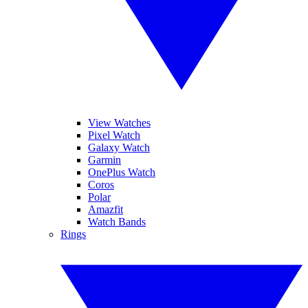
View Watches
Pixel Watch
Galaxy Watch
Garmin
OnePlus Watch
Coros
Polar
Amazfit
Watch Bands
Rings